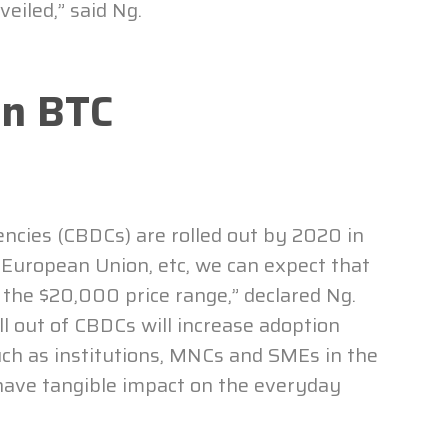
eiled,” said Ng.
On BTC
rencies (CBDCs) are rolled out by 2020 in
 European Union, etc, we can expect that
d the $20,000 price range,” declared Ng.
oll out of CBDCs will increase adoption
ch as institutions, MNCs and SMEs in the
have tangible impact on the everyday