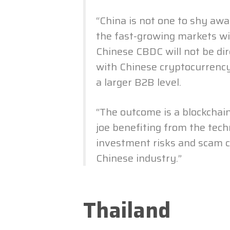
“China is not one to shy awa
the fast-growing markets wi
Chinese CBDC will not be dir
with Chinese cryptocurrency
a larger B2B level.
“The outcome is a blockchai
joe benefiting from the tec
investment risks and scam c
Chinese industry.”
Thailand