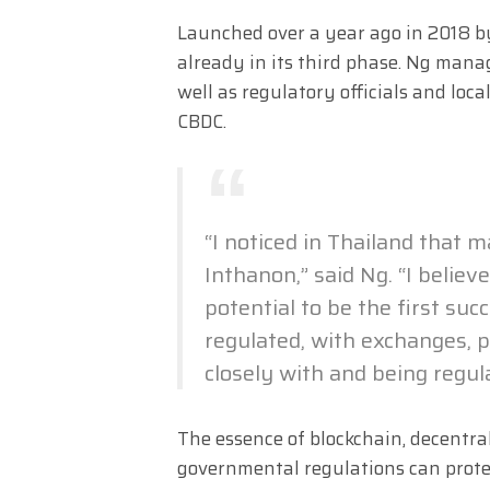
Launched over a year ago in 2018 by
already in its third phase. Ng mana
well as regulatory officials and lo
CBDC.
“I noticed in Thailand that
Inthanon,” said Ng. “I belie
potential to be the first suc
regulated, with exchanges, p
closely with and being regu
The essence of blockchain, decentral
governmental regulations can protect