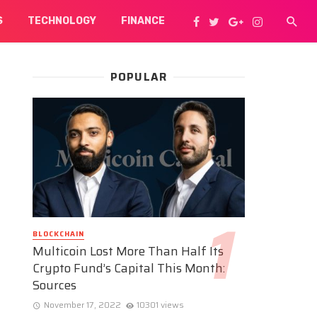
S
TECHNOLOGY
FINANCE
POPULAR
BLOCKCHAIN
Multicoin Lost More Than Half Its
Crypto Fund’s Capital This Month:
Sources
November 17, 2022
10301 views