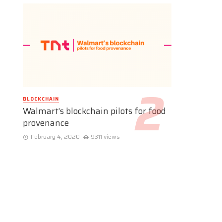
BLOCKCHAIN
Walmart’s blockchain pilots for food
provenance
February 4, 2020
9311 views