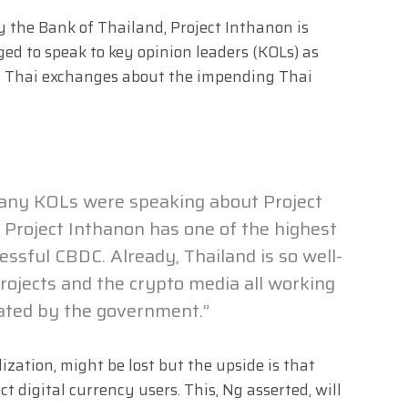
 the Bank of Thailand, Project Inthanon is
ged to speak to key opinion leaders (KOLs) as
cal Thai exchanges about the impending Thai
 many KOLs were speaking about Project
ve Project Inthanon has one of the highest
cessful CBDC. Already, Thailand is so well-
rojects and the crypto media all working
lated by the government.”
ization, might be lost but the upside is that
 digital currency users. This, Ng asserted, will