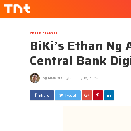
PRESS RELEASE
BiKi’s Ethan Ng 
Central Bank Dig
By
MORRIS
January 16, 2020
Share
Tweet