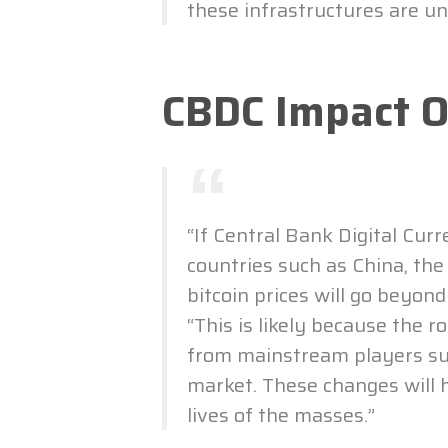
these infrastructures are unv
CBDC Impact 
“If Central Bank Digital Cur
countries such as China, the
bitcoin prices will go beyon
“This is likely because the r
from mainstream players su
market. These changes will 
lives of the masses.”