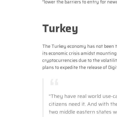
“lower the barriers to entry for new
Turkey
The Turkey economy has not been thr
its economic crisis amidst mounting
cryptocurrencies due to the volatil
plans to expedite the release of Dig
“They have real world use-ca
citizens need it. And with the
two middle eastern states wi