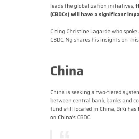
leads the globalization initiatives,
t
(CBDCs) will have a significant imp
Citing Christine Lagarde who spoke
CBDC, Ng shares his insights on thi
China
China is seeking a two-tiered syste
between central bank, banks and con
fund still located in China, BiKi ha
on China’s CBDC.