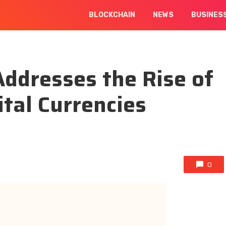
BLOCKCHAIN
NEWS
BUSINES
Addresses the Rise of
ital Currencies
0