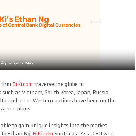
Digital Currencies
g firm
BiKi.com
traverse the globe to
s such as Vietnam, South Korea, Japan, Russia,
lta and other Western nations
have been on the
zation plans.
able to gain unique insights into the market
g to Ethan Ng,
BiKi.com
Southeast Asia CEO who