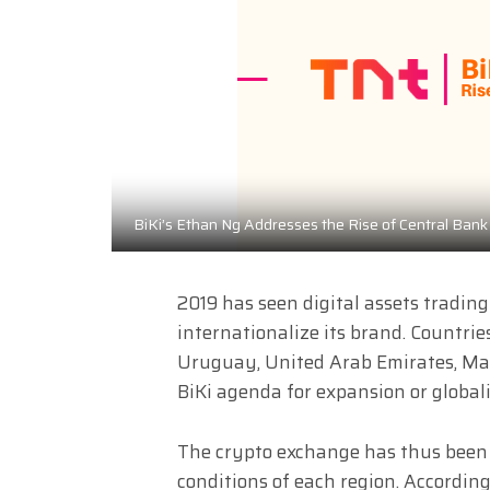
BiKi’s Ethan Ng Addresses the Rise of Central Bank 
2019 has seen digital assets tradin
internationalize its brand. Countrie
Uruguay, United Arab Emirates, Ma
BiKi agenda for expansion or globali
The crypto exchange has thus been 
conditions of each region. Accordin