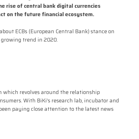
he rise of central bank digital currencies
act on the future financial ecosystem.
 about ECBs (European Central Bank) stance on
s growing trend in 2020.
m which revolves around the relationship
sumers. With BiKi’s research lab, incubator and
s been paying close attention to the latest news