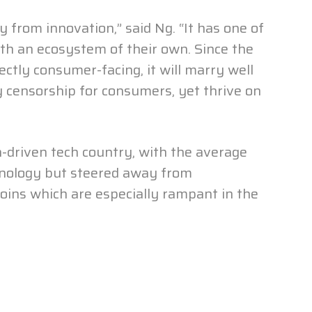
y from innovation,” said Ng. “It has one of
th an ecosystem of their own. Since the
ectly consumer-facing, it will marry well
 censorship for consumers, yet thrive on
n-driven tech country, with the average
hnology but steered away from
oins which are especially rampant in the