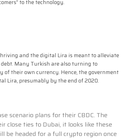
comers” to the technology.
iving and the digital Lira is meant to alleviate
 debt. Many Turkish are also turning to
ity of their own currency. Hence, the government
ital Lira, presumably by the end of 2020.
se scenario plans for their CBDC. The
ir close ties to Dubai, it looks like these
ll be headed for a full crypto region once