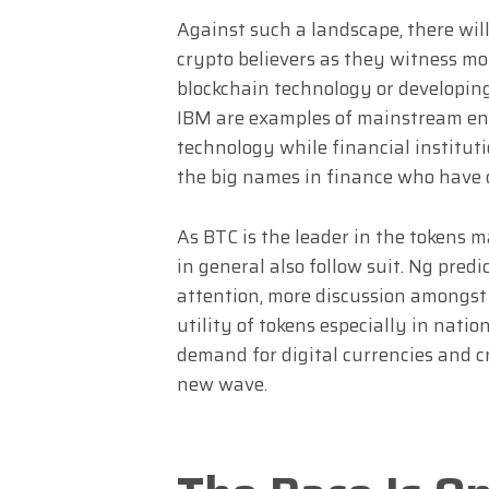
Against such a landscape, there wi
crypto believers as they witness m
blockchain technology or developin
IBM are examples of mainstream en
technology while financial institut
the big names in finance who have 
As BTC is the leader in the tokens ma
in general also follow suit. Ng pre
attention, more discussion amongst
utility of tokens especially in nation
demand for digital currencies and cr
new wave.