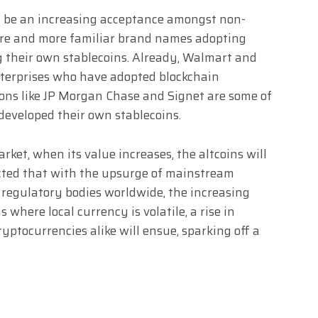
ll be an increasing acceptance amongst non-
ore and more familiar brand names adopting
g their own stablecoins. Already, Walmart and
terprises who have adopted blockchain
ions like JP Morgan Chase and Signet are some of
developed their own stablecoins.
rket, when its value increases, the altcoins will
dicted that with the upsurge of mainstream
 regulatory bodies worldwide, the increasing
s where local currency is volatile, a rise in
yptocurrencies alike will ensue, sparking off a