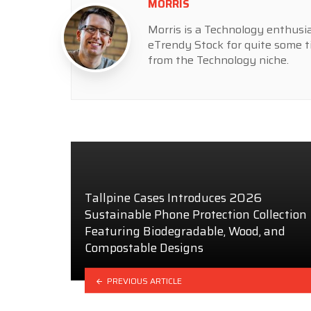
MORRIS
Morris is a Technology enthusia
eTrendy Stock for quite some t
from the Technology niche.
Tallpine Cases Introduces 2026
Sustainable Phone Protection Collection
Featuring Biodegradable, Wood, and
Compostable Designs
PREVIOUS ARTICLE