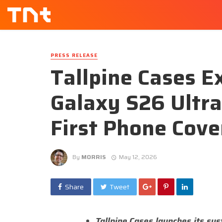
PRESS RELEASE
Tallpine Cases E
Galaxy S26 Ultr
First Phone Cove
By
MORRIS
May 12, 2026
Share
Tweet
Tallpine Cases launches its sus