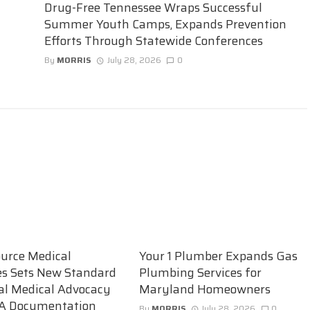
Drug-Free Tennessee Wraps Successful
Summer Youth Camps, Expands Prevention
Efforts Through Statewide Conferences
By
MORRIS
July 28, 2026
0
urce Medical
Your 1 Plumber Expands Gas
es Sets New Standard
Plumbing Services for
ual Medical Advocacy
Maryland Homeowners
A Documentation
By
MORRIS
July 28, 2026
0