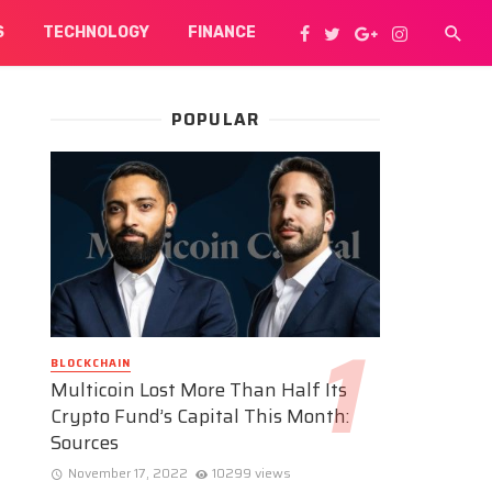
S
TECHNOLOGY
FINANCE
POPULAR
BLOCKCHAIN
Multicoin Lost More Than Half Its
Crypto Fund’s Capital This Month:
Sources
November 17, 2022
10299 views