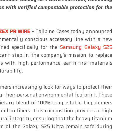
s with verified compostable protection for the
ZEX PR WIRE
– Tallpine Cases today announced
ronmentally conscious accessory line with a new
gned specifically for the
Samsung Galaxy S25
icant step in the company’s mission to replace
cs with high-performance, earth-first materials
urability.
mers increasingly look for ways to protect their
 their personal environmental footprint. These
rietary blend of 100% compostable biopolymers
amboo fibers. This composition provides a high
tural integrity, ensuring that the heavy titanium
 of the Galaxy S25 Ultra remain safe during