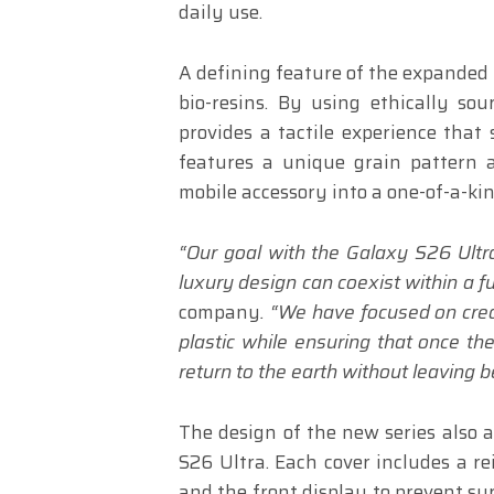
daily use.
A defining feature of the expanded 
bio-resins. By using ethically so
provides a tactile experience that 
features a unique grain pattern a
mobile accessory into a one-of-a-kin
“Our goal with the Galaxy S26 Ultra
luxury design can coexist within a full
company
. “We have focused on crea
plastic while ensuring that once the
return to the earth without leaving 
The design of the new series also 
S26 Ultra. Each cover includes a re
and the front display to prevent sur