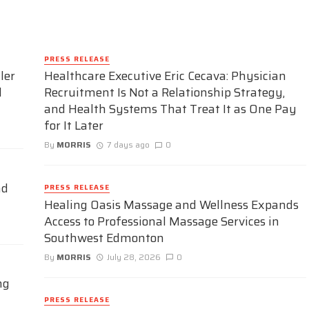
PRESS RELEASE
ler
Healthcare Executive Eric Cecava: Physician
d
Recruitment Is Not a Relationship Strategy,
and Health Systems That Treat It as One Pay
for It Later
By
MORRIS
7 days ago
0
nd
PRESS RELEASE
Healing Oasis Massage and Wellness Expands
Access to Professional Massage Services in
Southwest Edmonton
By
MORRIS
July 28, 2026
0
ng
PRESS RELEASE