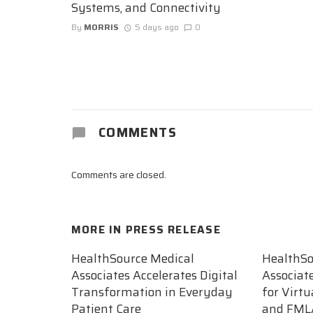
Systems, and Connectivity
By
MORRIS
5 days ago
0
COMMENTS
Comments are closed.
MORE IN
PRESS RELEASE
HealthSource Medical
HealthSo
Associates Accelerates Digital
Associat
Transformation in Everyday
for Virt
Patient Care
and FML