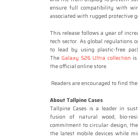
ensure full compatibility with wi
associated with rugged protective g
This release follows a year of incr
tech sector. As global regulations 
to lead by using plastic-free pa
The
Galaxy S26 Ultra collection
is
the official online store.
Readers are encouraged to find thei
About Tallpine Cases
Tallpine Cases is a leader in sust
fusion of natural wood, bio-re
commitment to circular design, th
the latest mobile devices while mi