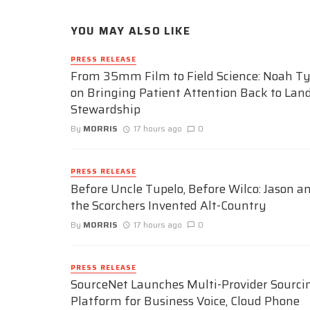
YOU MAY ALSO LIKE
PRESS RELEASE
From 35mm Film to Field Science: Noah Ty
on Bringing Patient Attention Back to Lan
Stewardship
By
MORRIS
17 hours ago
0
PRESS RELEASE
Before Uncle Tupelo, Before Wilco: Jason a
the Scorchers Invented Alt-Country
By
MORRIS
17 hours ago
0
PRESS RELEASE
SourceNet Launches Multi-Provider Sourci
Platform for Business Voice, Cloud Phone