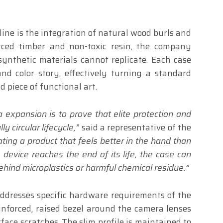
line is the integration of natural wood burls and
urced timber and non-toxic resin, the company
synthetic materials cannot replicate. Each case
nd color story, effectively turning a standard
d piece of functional art.
 expansion is to prove that elite protection and
y circular lifecycle,”
said a representative of the
ting a product that feels better in the hand than
 device reaches the end of its life, the case can
behind microplastics or harmful chemical residue.”
addresses specific hardware requirements of the
inforced, raised bezel around the camera lenses
face scratches. The slim profile is maintained to