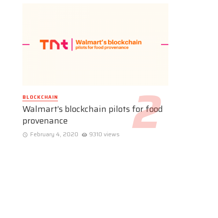
BLOCKCHAIN
Walmart’s blockchain pilots for food
provenance
February 4, 2020
9310 views