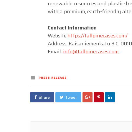
renewable resources and plastic-fr
with a premium, earth-friendly alte
Contact Information
Website:
https://tallpinecases.com/
Address: Kaisaniemenkatu 3 C, 0010
Email:
info@tallpinecases.com
Posted
PRESS RELEASE
in
Share
Tweet