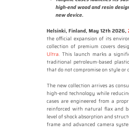
high-end wood and resin design
new device.
Helsinki, Finland, May 12th 2026,
the official expansion of its envi
collection of premium covers desi
Ultra
. This launch marks a signif
traditional petroleum-based plasti
that do not compromise on style or d
The new collection arrives as consu
high-end technology while reducing
cases are engineered from a prop
reinforced with natural flax and b
level of shock absorption and struc
frame and advanced camera system