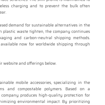
reless charging and to prevent the bulk often
ear.
eased demand for sustainable alternatives in the
on plastic waste tighten, the company continues
ckaging and carbon-neutral shipping methods.
 available now for worldwide shipping through
r website and offerings below.
ainable mobile accessories, specializing in the
sins and compostable polymers. Based on a
e company produces high-quality protection for
nimizing environmental impact. By prioritizing