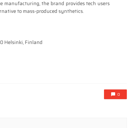
ee manufacturing, the brand provides tech users
rnative to mass-produced synthetics.
0 Helsinki, Finland
0