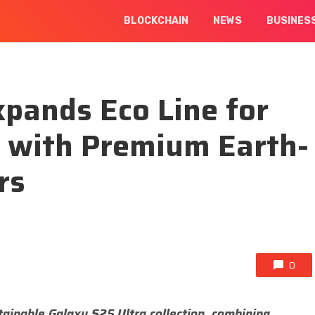
BLOCKCHAIN
NEWS
BUSINES
xpands Eco Line for
a with Premium Earth-
rs
0
tainable Galaxy S25 Ultra collection, combining