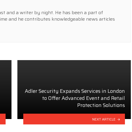
st and a writer by night. He has been a part of
ime and he contributes knowledgeable news articles
Adler Security Expands Services in London
to Offer Advanced Event and Retail
Protection Solutions
NEXT ARTICLE