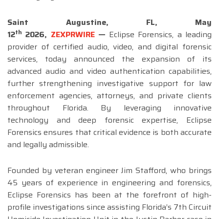
Saint Augustine, FL,
May
th
12
2026,
ZEXPRWIRE
—
Eclipse Forensics, a leading
provider of certified audio, video, and digital forensic
services, today announced the expansion of its
advanced audio and video authentication capabilities,
further strengthening investigative support for law
enforcement agencies, attorneys, and private clients
throughout Florida. By leveraging innovative
technology and deep forensic expertise, Eclipse
Forensics ensures that critical evidence is both accurate
and legally admissible.
Founded by veteran engineer Jim Stafford, who brings
45 years of experience in engineering and forensics,
Eclipse Forensics has been at the forefront of high-
profile investigations since assisting Florida’s 7th Circuit