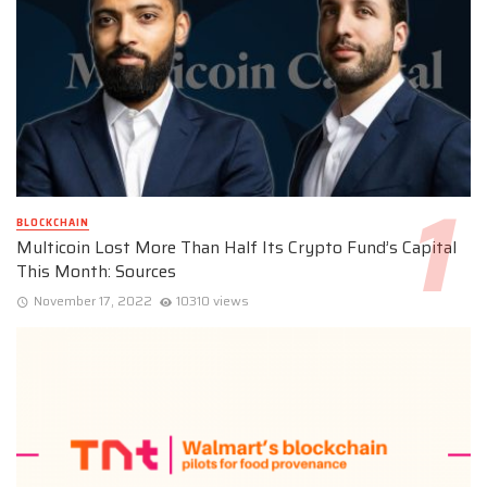
BLOCKCHAIN
Multicoin Lost More Than Half Its Crypto Fund’s Capital
This Month: Sources
November 17, 2022
10310 views