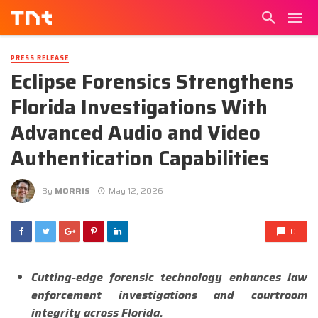
PRESS RELEASE
Eclipse Forensics Strengthens
Florida Investigations With
Advanced Audio and Video
Authentication Capabilities
By
MORRIS
May 12, 2026
0
Cutting-edge forensic technology enhances law
enforcement investigations and courtroom
integrity across Florida.