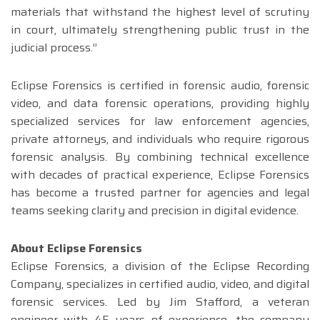
materials that withstand the highest level of scrutiny
in court, ultimately strengthening public trust in the
judicial process.”
Eclipse Forensics is certified in forensic audio, forensic
video, and data forensic operations, providing highly
specialized services for law enforcement agencies,
private attorneys, and individuals who require rigorous
forensic analysis. By combining technical excellence
with decades of practical experience, Eclipse Forensics
has become a trusted partner for agencies and legal
teams seeking clarity and precision in digital evidence.
About Eclipse Forensics
Eclipse Forensics, a division of the Eclipse Recording
Company, specializes in certified audio, video, and digital
forensic services. Led by Jim Stafford, a veteran
engineer with 45 years of experience, the company