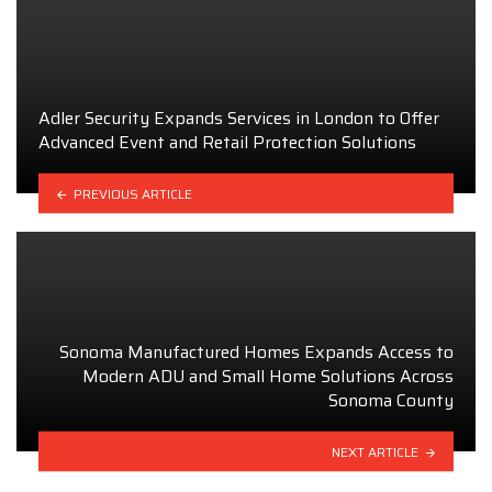
Adler Security Expands Services in London to Offer
Advanced Event and Retail Protection Solutions
PREVIOUS ARTICLE
Sonoma Manufactured Homes Expands Access to
Modern ADU and Small Home Solutions Across
Sonoma County
NEXT ARTICLE