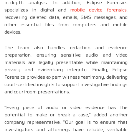
in-depth analysis. In addition, Eclipse Forensics
specializes in digital and
mobile device forensics
,
recovering deleted data, emails, SMS messages, and
other essential files from computers and mobile
devices.
The team also handles redaction and evidence
preparation, ensuring sensitive audio and video
materials are legally presentable while maintaining
privacy and evidentiary integrity. Finally, Eclipse
Forensics provides expert witness testimony, delivering
court-certified insights to support investigative findings
and courtroom presentations.
“Every piece of audio or video evidence has the
potential to make or break a case,” added another
company representative. “Our goal is to ensure that
investigators and attorneys have reliable, verifiable