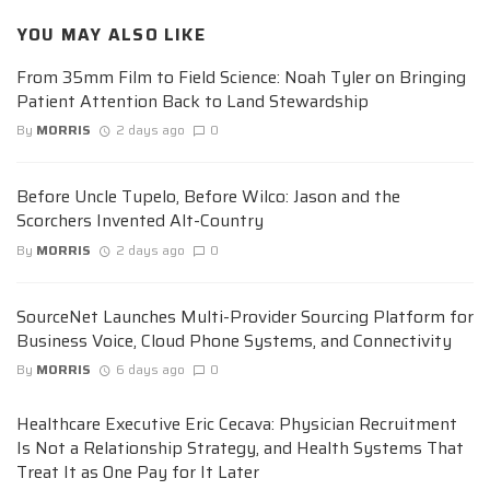
YOU MAY ALSO LIKE
From 35mm Film to Field Science: Noah Tyler on Bringing
Patient Attention Back to Land Stewardship
By
MORRIS
2 days ago
0
Before Uncle Tupelo, Before Wilco: Jason and the
Scorchers Invented Alt-Country
By
MORRIS
2 days ago
0
SourceNet Launches Multi-Provider Sourcing Platform for
Business Voice, Cloud Phone Systems, and Connectivity
By
MORRIS
6 days ago
0
Healthcare Executive Eric Cecava: Physician Recruitment
Is Not a Relationship Strategy, and Health Systems That
Treat It as One Pay for It Later