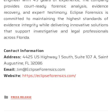
provides court-ready forensic analysis, evidence
recovery, and expert testimony. Eclipse Forensics is
committed to maintaining the highest standards of
evidence integrity while delivering innovative solutions
that support investigative and legal professionals
across Florida.
Contact Information
Address:
4425 US Highway 1 South, Suite 107 A, Saint
Augustine, FL 32086
Email:
Jim@EclipseForensics.com
Website:
https://eclipseforensics.com/
Posted
PRESS RELEASE
in