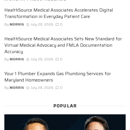
HealthSource Medical Associates Accelerates Digital
Transformation in Everyday Patient Care
By
MORRIS
July 28, 2026
0
HealthSource Medical Associates Sets New Standard for
Virtual Medical Advocacy and FMLA Documentation
Accuracy
By
MORRIS
July 28, 2026
0
Your 1 Plumber Expands Gas Plumbing Services for
Maryland Homeowners
By
MORRIS
July 28, 2026
0
POPULAR