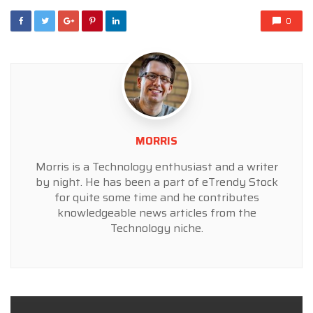
0
MORRIS
Morris is a Technology enthusiast and a writer
by night. He has been a part of eTrendy Stock
for quite some time and he contributes
knowledgeable news articles from the
Technology niche.