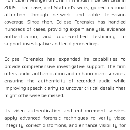
Homicide Investigation Unit in the Justin Barber case in
2005. That case, and Stafford’s work, gained national
attention through network and cable television
coverage. Since then, Eclipse Forensics has handled
hundreds of cases, providing expert analysis, evidence
authentication, and court-certified testimony to
support investigative and legal proceedings.
Eclipse Forensics has expanded its capabilities to
provide comprehensive investigative support. The firm
offers audio authentication and enhancement services,
ensuring the authenticity of recorded audio while
improving speech clarity to uncover critical details that
might otherwise be missed.
Its video authentication and enhancement services
apply advanced forensic techniques to verify video
integrity, correct distortions, and enhance visibility for