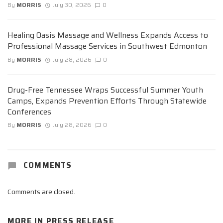
By
MORRIS
July 30, 2026
0
Healing Oasis Massage and Wellness Expands Access to
Professional Massage Services in Southwest Edmonton
By
MORRIS
July 28, 2026
0
Drug-Free Tennessee Wraps Successful Summer Youth
Camps, Expands Prevention Efforts Through Statewide
Conferences
By
MORRIS
July 28, 2026
0
COMMENTS
Comments are closed.
MORE IN
PRESS RELEASE