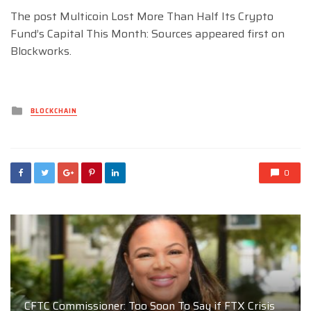
The post Multicoin Lost More Than Half Its Crypto
Fund’s Capital This Month: Sources appeared first on
Blockworks.
Posted
BLOCKCHAIN
in
0
CFTC Commissioner: Too Soon To Say if FTX Crisis