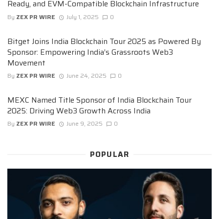
Ready, and EVM-Compatible Blockchain Infrastructure
By
ZEX PR WIRE
July 1, 2025
0
Bitget Joins India Blockchain Tour 2025 as Powered By
Sponsor: Empowering India’s Grassroots Web3
Movement
By
ZEX PR WIRE
June 24, 2025
0
MEXC Named Title Sponsor of India Blockchain Tour
2025: Driving Web3 Growth Across India
By
ZEX PR WIRE
June 9, 2025
0
POPULAR