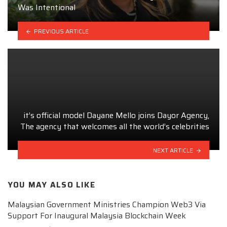
Was Intentional
PREVIOUS ARTICLE
it’s official model Dayane Mello joins Dayor Agency,
The agency that welcomes all the world’s celebrities
NEXT ARTICLE
YOU MAY ALSO LIKE
Malaysian Government Ministries Champion Web3 Via
Support For Inaugural Malaysia Blockchain Week