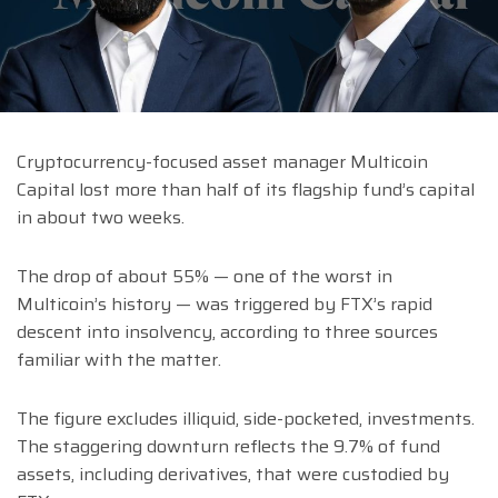
Cryptocurrency-focused asset manager Multicoin
Capital lost more than half of its flagship fund’s capital
in about two weeks.
The drop of about 55% — one of the worst in
Multicoin’s history — was triggered by FTX’s rapid
descent into insolvency, according to three sources
familiar with the matter.
The figure excludes illiquid, side-pocketed, investments.
The staggering downturn reflects the 9.7% of fund
assets, including derivatives, that were custodied by