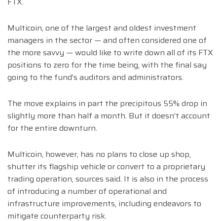
FTX.
Multicoin, one of the largest and oldest investment
managers in the sector — and often considered one of
the more savvy — would like to write down all of its FTX
positions to zero for the time being, with the final say
going to the fund’s auditors and administrators.
The move explains in part the precipitous 55% drop in
slightly more than half a month. But it doesn’t account
for the entire downturn.
Multicoin, however, has no plans to close up shop,
shutter its flagship vehicle or convert to a proprietary
trading operation, sources said. It is also in the process
of introducing a number of operational and
infrastructure improvements, including endeavors to
mitigate counterparty risk.