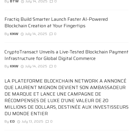
By
BTW
July 14, 2025
0
Fractiq Build Smarter Launch Faster AI-Powered
Blockchain Creation at Your Fingertips
By
KNW
July 14, 2025
0
CryptoTransact Unveils a Live-Tested Blockchain Payment
Infrastructure for Global Digital Commerce
By
KNW
July 14, 2025
0
LA PLATEFORME BLOCKCHAIN NETWORK A ANNONCÉ
QUE LAURENT MIGNON DEVIENT SON AMBASSADEUR
DE MARQUE ET LANCE UNE CAMPAGNE DE
RÉCOMPENSES DE LUXE D’UNE VALEUR DE 20
MILLIONS DE DOLLARS, DESTINÉE AUX INVESTISSEURS
DU MONDE ENTIER
By
ED
July 13, 2025
0