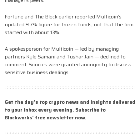
manager’s peers.
Fortune and The Block earlier reported Multicoin’s
updated 9.7% figure for frozen funds, not that the firm
started with about 13%.
A spokesperson for Multicoin — led by managing
partners Kyle Samani and Tushar Jain — declined to
comment. Sources were granted anonymity to discuss
sensitive business dealings.
Get the day’s top crypto news and insights delivered
to your inbox every evening. Subscribe to
Blockworks’ free newsletter now.