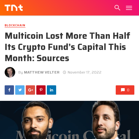
BLOCKCHAIN
Multicoin Lost More Than Half
Its Crypto Fund’s Capital This
Month: Sources
By
MATTHEW VELTER
November 17, 2022
0