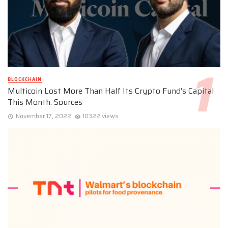
BLOCKCHAIN
Multicoin Lost More Than Half Its Crypto Fund’s Capital
This Month: Sources
November 17, 2022
10322 views