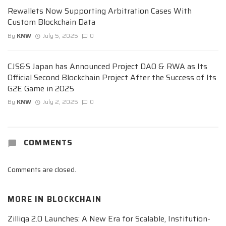
Rewallets Now Supporting Arbitration Cases With
Custom Blockchain Data
By
KNW
July 5, 2025
0
CJS&S Japan has Announced Project DAO & RWA as Its
Official Second Blockchain Project After the Success of Its
G2E Game in 2025
By
KNW
July 2, 2025
0
COMMENTS
Comments are closed.
MORE IN
BLOCKCHAIN
Zilliqa 2.0 Launches: A New Era for Scalable, Institution-