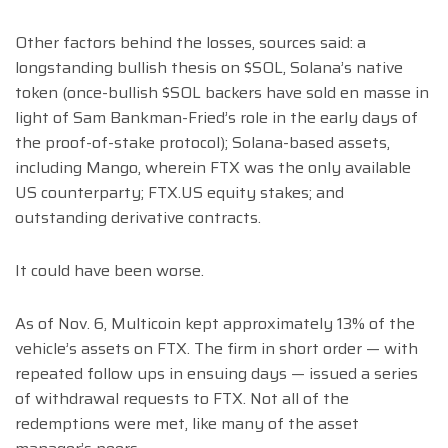
Other factors behind the losses, sources said: a
longstanding bullish thesis on $SOL, Solana’s native
token (once-bullish $SOL backers have sold en masse in
light of Sam Bankman-Fried’s role in the early days of
the proof-of-stake protocol); Solana-based assets,
including Mango, wherein FTX was the only available
US counterparty; FTX.US equity stakes; and
outstanding derivative contracts.
It could have been worse.
As of Nov. 6, Multicoin kept approximately 13% of the
vehicle’s assets on FTX. The firm in short order — with
repeated follow ups in ensuing days — issued a series
of withdrawal requests to FTX. Not all of the
redemptions were met, like many of the asset