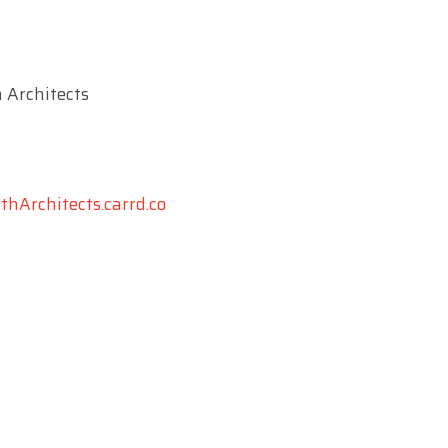
 Architects
hArchitects.carrd.co