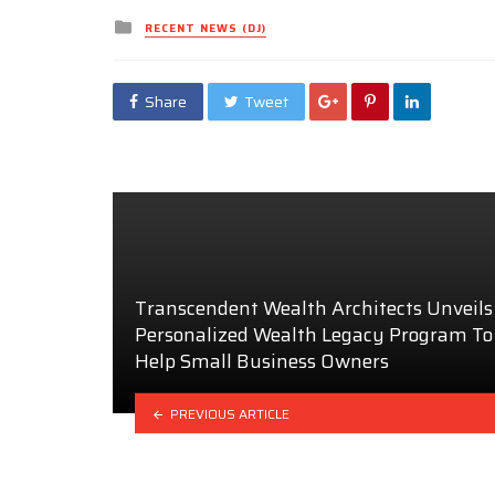
Posted
RECENT NEWS (DJ)
in
Share
Tweet
Transcendent Wealth Architects Unveils
Personalized Wealth Legacy Program To
Help Small Business Owners
PREVIOUS ARTICLE