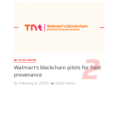
BLOCKCHAIN
Walmart’s blockchain pilots for food
provenance
February 4, 2020
9322 views