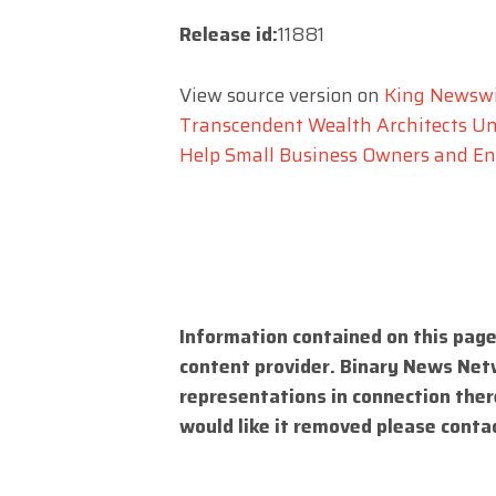
Release id:
11881
View source version on
King Newsw
Transcendent Wealth Architects Un
Help Small Business Owners and En
Information contained on this page
content provider. Binary News Net
representations in connection there
would like it removed please conta