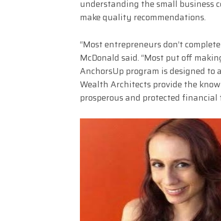
understanding the small business c
make quality recommendations.
“Most entrepreneurs don’t completel
McDonald said. “Most put off making i
AnchorsUp program is designed to 
Wealth Architects provide the knowl
prosperous and protected financial 