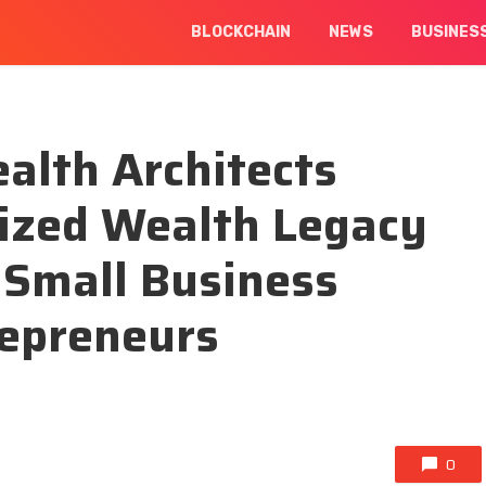
BLOCKCHAIN
NEWS
BUSINES
alth Architects
lized Wealth Legacy
 Small Business
epreneurs
0