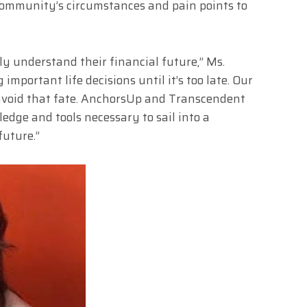
ommunity’s circumstances and pain points to
y understand their financial future,” Ms.
mportant life decisions until it’s too late. Our
avoid that fate. AnchorsUp and Transcendent
edge and tools necessary to sail into a
future.”