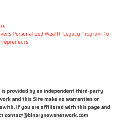
ire
:
veils Personalized Wealth Legacy Program To
trepreneurs
 is provided by an independent third-party
work and this Site make no warranties or
with. If you are affiliated with this page and
ct
contact@binarynewsnetwork.com