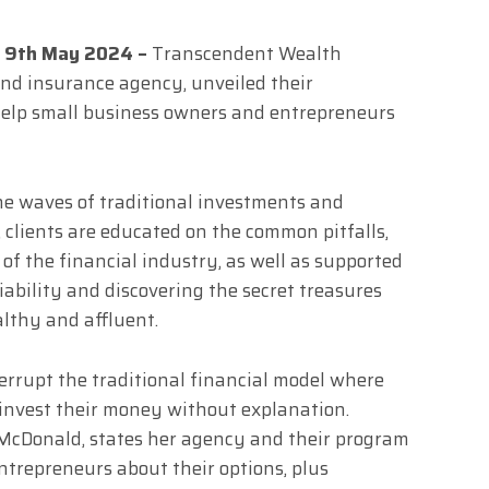
s, 9th May 2024 –
Transcendent Wealth
 and insurance agency, unveiled their
help small business owners and entrepreneurs
e waves of traditional investments and
 clients are educated on the common pitfalls,
of the financial industry, as well as supported
liability and discovering the secret treasures
lthy and affluent.
errupt the traditional financial model where
 invest their money without explanation.
McDonald, states her agency and their program
ntrepreneurs about their options, plus