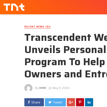
RECENT NEWS (DJ)
Transcendent We
Unveils Persona
Program To Help
Owners and Entr
By
KNW
May 9, 2024
Share
Tweet