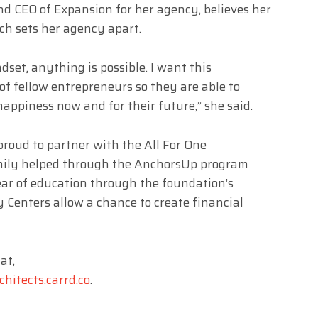
d CEO of Expansion for her agency, believes her
h sets her agency apart.
dset, anything is possible. I want this
 of fellow entrepreneurs so they are able to
 happiness now and for their future,” she said.
roud to partner with the All For One
mily helped through the AnchorsUp program
year of education through the foundation’s
y Centers allow a chance to create financial
at,
hitects.carrd.co
.