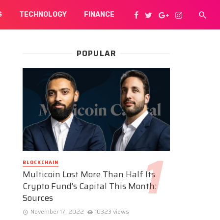
S
TECHNOLOGY
FINANCE
POPULAR
BLOCKCHAIN
Multicoin Lost More Than Half Its
Crypto Fund’s Capital This Month:
Sources
November 17, 2022
10323 views