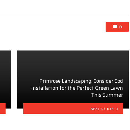
0
Primrose Landscaping: Consider Sod
Installation for the Perfect Green Lawn
This Summer
NEXT ARTICLE