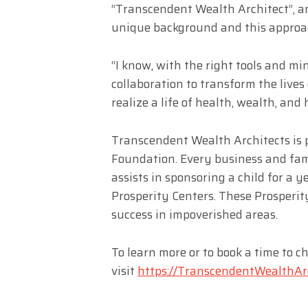
“Transcendent Wealth Architect”, an
unique background and this approac
“I know, with the right tools and min
collaboration to transform the lives
realize a life of health, wealth, and
Transcendent Wealth Architects is p
Foundation. Every business and fa
assists in sponsoring a child for a 
Prosperity Centers. These Prosperit
success in impoverished areas.
To learn more or to book a time to ch
visit
https://TranscendentWealthArc