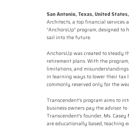
San Antonio, Texas, United State
Architects, a top financial services
“AnchorsUp” program, designed to 
sail into the future.
AnchorsUp was created to steady th
retirement plans. With the program,
limitations, and misunderstandings 
in learning ways to lower their tax 
commonly reserved only for the wea
Transcendent’s program aims to int
business owners pay the advisor to
Transcendent’s founder, Ms. Casey 
are educationally based, teaching e