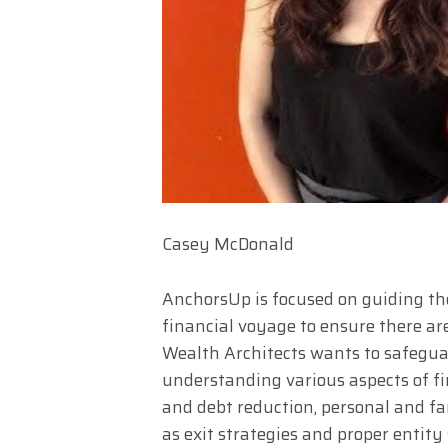
Casey McDonald
AnchorsUp is focused on guiding th
financial voyage to ensure there are
Wealth Architects wants to safegua
understanding various aspects of fi
and debt reduction, personal and fam
as exit strategies and proper entity