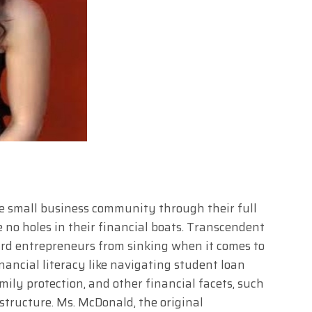
e small business community through their full
 no holes in their financial boats. Transcendent
rd entrepreneurs from sinking when it comes to
nancial literacy like navigating student loan
ily protection, and other financial facets, such
 structure. Ms. McDonald, the original