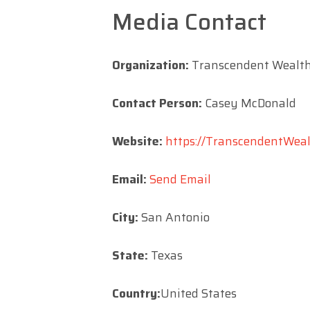
Media Contact
Organization:
Transcendent Wealth
Contact Person:
Casey McDonald
Website:
https://TranscendentWealt
Email:
Send Email
City:
San Antonio
State:
Texas
Country:
United States