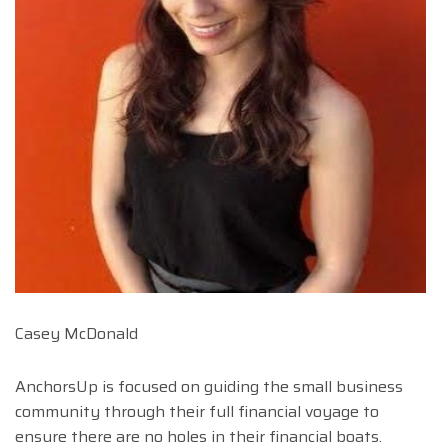
Casey McDonald
AnchorsUp is focused on guiding the small business
community through their full financial voyage to
ensure there are no holes in their financial boats.