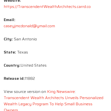
Website:
https://TranscendentWealthArchitects.carrd.co
Email:
caseyjmcdonald@ymail.com
City:
San Antonio
State:
Texas
Country:
United States
Release id:
11882
View source version on
King Newswire
:
Transcendent Wealth Architects Unveils Personalized
Wealth Legacy Program To Help Small Business
Owners