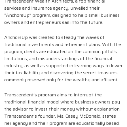
Transcendent Wealth Architects, a top financial
services and insurance agency, unveiled their
“AnchorsUp” program, designed to help small business
owners and entrepreneurs sail into the future.
AnchorsUp was created to steady the waves of
traditional investments and retirement plans. With the
program, clients are educated on the common pitfalls,
limitations, and misunderstandings of the financial
industry, as well as supported in learning ways to lower
their tax liability and discovering the secret treasures
commonly reserved only for the wealthy and affluent.
Transcendent’s program aims to interrupt the
traditional financial model where business owners pay
the advisor to invest their money without explanation.
Transcendent’s founder, Ms. Casey McDonald, states
her agency and their program are educationally based,