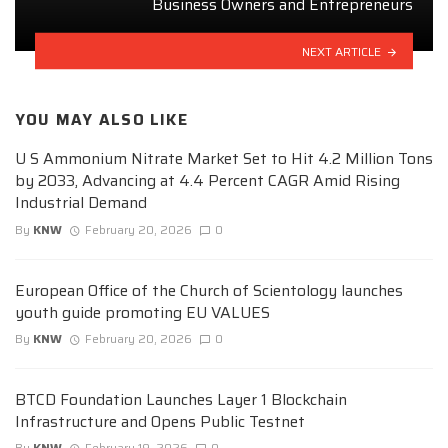
Business Owners and Entrepreneurs
NEXT ARTICLE
YOU MAY ALSO LIKE
U S Ammonium Nitrate Market Set to Hit 4.2 Million Tons
by 2033, Advancing at 4.4 Percent CAGR Amid Rising
Industrial Demand
By
KNW
February 20, 2026
0
European Office of the Church of Scientology launches
youth guide promoting EU VALUES
By
KNW
February 20, 2026
0
BTCD Foundation Launches Layer 1 Blockchain
Infrastructure and Opens Public Testnet
By
KNW
February 19, 2026
0