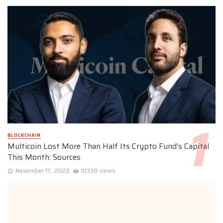
BLOCKCHAIN
Multicoin Lost More Than Half Its Crypto Fund’s Capital
This Month: Sources
November 17, 2022
10338 views