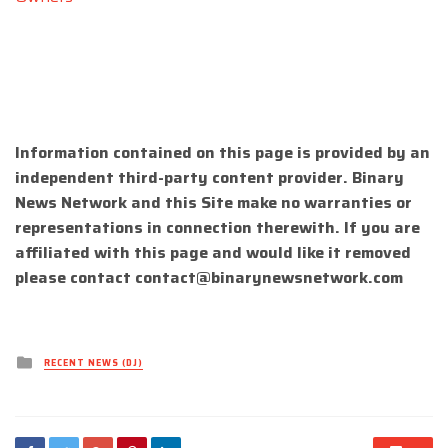
Information contained on this page is provided by an
independent third-party content provider. Binary
News Network and this Site make no warranties or
representations in connection therewith. If you are
affiliated with this page and would like it removed
please contact
contact@binarynewsnetwork.com
Posted
RECENT NEWS (DJ)
in