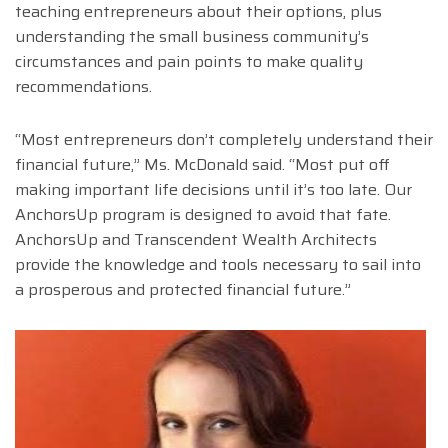
teaching entrepreneurs about their options, plus
understanding the small business community’s
circumstances and pain points to make quality
recommendations.
“Most entrepreneurs don’t completely understand their
financial future,” Ms. McDonald said. “Most put off
making important life decisions until it’s too late. Our
AnchorsUp program is designed to avoid that fate.
AnchorsUp and Transcendent Wealth Architects
provide the knowledge and tools necessary to sail into
a prosperous and protected financial future.”