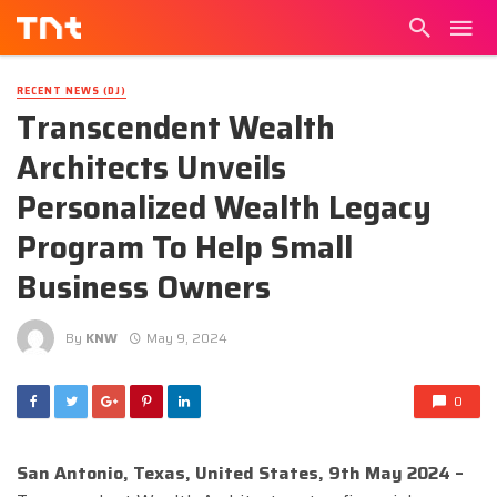
RECENT NEWS (DJ)
Transcendent Wealth
Architects Unveils
Personalized Wealth Legacy
Program To Help Small
Business Owners
By
KNW
May 9, 2024
0
San Antonio, Texas, United States, 9th May 2024 –