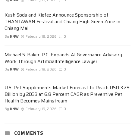
Kush Soda and Kiefez Announce Sponsorship of
THANTAWAN Festival and Chiang High Green Zone in
Chiang Mai
By
KNW
February 19, 2026
0
Michael S. Baker, P.C. Expands AI Governance Advisory
Work Through ArtificialIntelligence.Lawyer
By
KNW
February 19, 2026
0
U.S. Pet Supplements Market Forecast to Reach USD 3.29
Billion by 2033 at 6.8 Percent CAGR as Preventive Pet
Health Becomes Mainstream
By
KNW
February 19, 2026
0
COMMENTS