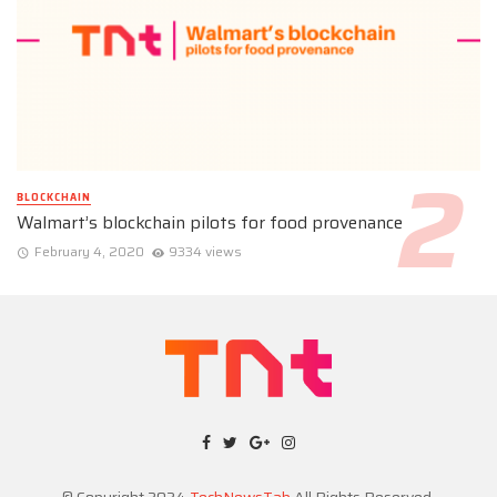
BLOCKCHAIN
Walmart’s blockchain pilots for food provenance
February 4, 2020
9334 views