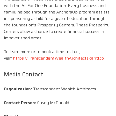
with the All For One Foundation. Every business and
family helped through the AnchorsUp program assists
in sponsoring a child for a year of education through
the foundation’s Prosperity Centers. These Prosperity
Centers allow a chance to create financial success in
impoverished areas.
To learn more or to book a time to chat,
visit
https://TranscendentWealthArchitects.carrd.co
.
Media Contact
Organization:
Transcendent Wealth Architects
Contact Person:
Casey McDonald