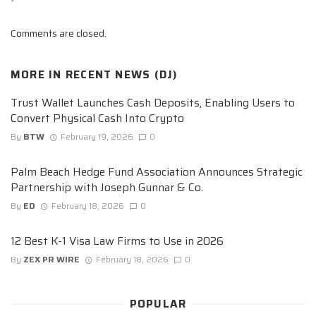
Comments are closed.
MORE IN
RECENT NEWS (DJ)
Trust Wallet Launches Cash Deposits, Enabling Users to
Convert Physical Cash Into Crypto
By
BTW
February 19, 2026
0
Palm Beach Hedge Fund Association Announces Strategic
Partnership with Joseph Gunnar & Co.
By
ED
February 18, 2026
0
12 Best K-1 Visa Law Firms to Use in 2026
By
ZEX PR WIRE
February 18, 2026
0
POPULAR