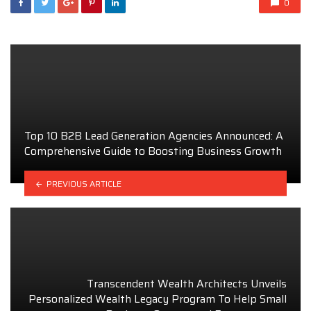
0
Top 10 B2B Lead Generation Agencies Announced: A
Comprehensive Guide to Boosting Business Growth
PREVIOUS ARTICLE
Transcendent Wealth Architects Unveils
Personalized Wealth Legacy Program To Help Small