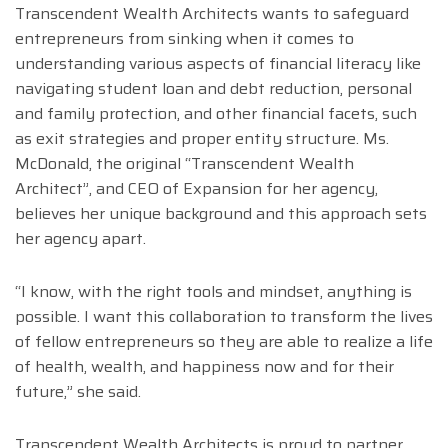
Transcendent Wealth Architects wants to safeguard
entrepreneurs from sinking when it comes to
understanding various aspects of financial literacy like
navigating student loan and debt reduction, personal
and family protection, and other financial facets, such
as exit strategies and proper entity structure. Ms.
McDonald, the original “Transcendent Wealth
Architect”, and CEO of Expansion for her agency,
believes her unique background and this approach sets
her agency apart.
“I know, with the right tools and mindset, anything is
possible. I want this collaboration to transform the lives
of fellow entrepreneurs so they are able to realize a life
of health, wealth, and happiness now and for their
future,” she said.
Transcendent Wealth Architects is proud to partner