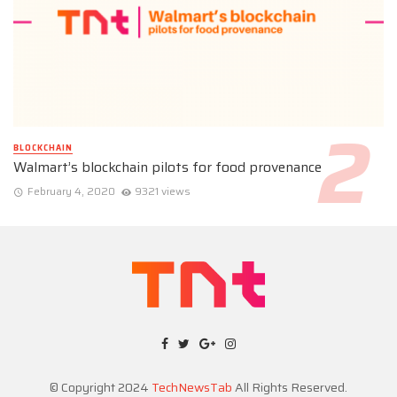
BLOCKCHAIN
Walmart’s blockchain pilots for food provenance
February 4, 2020
9321 views
© Copyright 2024
TechNewsTab
All Rights Reserved.