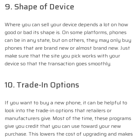
9. Shape of Device
Where you can sell your device depends a lot on how
good or bad its shape is. On some platforms, phones
can be in any state, but on others, they may only buy
phones that are brand new or almost brand new. Just
make sure that the site you pick works with your
device so that the transaction goes smoothly.
10. Trade-In Options
If you want to buy a new phone, it can be helpful to
look into the trade-in options that retailers or
manufacturers give. Most of the time, these programs
give you credit that you can use toward your new
purchase. This lowers the cost of upgrading and makes