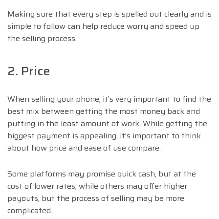
Making sure that every step is spelled out clearly and is
simple to follow can help reduce worry and speed up
the selling process.
2. Price
When selling your phone, it’s very important to find the
best mix between getting the most money back and
putting in the least amount of work. While getting the
biggest payment is appealing, it’s important to think
about how price and ease of use compare.
Some platforms may promise quick cash, but at the
cost of lower rates, while others may offer higher
payouts, but the process of selling may be more
complicated.