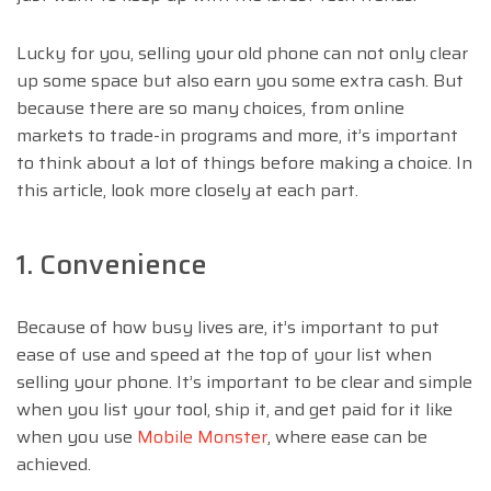
Lucky for you, selling your old phone can not only clear
up some space but also earn you some extra cash. But
because there are so many choices, from online
markets to trade-in programs and more, it’s important
to think about a lot of things before making a choice. In
this article, look more closely at each part.
1. Convenience
Because of how busy lives are, it’s important to put
ease of use and speed at the top of your list when
selling your phone. It’s important to be clear and simple
when you list your tool, ship it, and get paid for it like
when you use
Mobile Monster
, where ease can be
achieved.