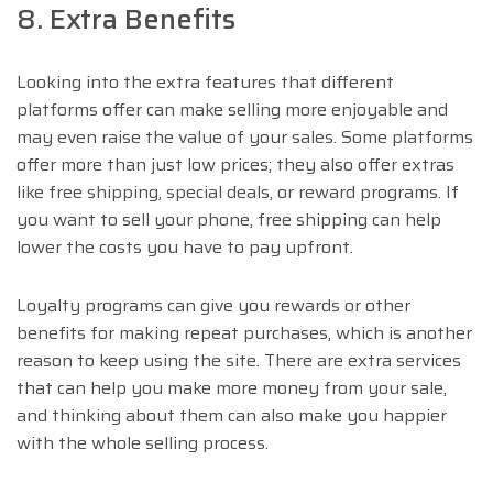
8. Extra Benefits
Looking into the extra features that different
platforms offer can make selling more enjoyable and
may even raise the value of your sales. Some platforms
offer more than just low prices; they also offer extras
like free shipping, special deals, or reward programs. If
you want to sell your phone, free shipping can help
lower the costs you have to pay upfront.
Loyalty programs can give you rewards or other
benefits for making repeat purchases, which is another
reason to keep using the site. There are extra services
that can help you make more money from your sale,
and thinking about them can also make you happier
with the whole selling process.