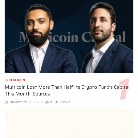
BLOCKCHAIN
Multicoin Lost More Than Half Its Crypto Fund’s Capital
This Month: Sources
November 17, 2022
10319 views