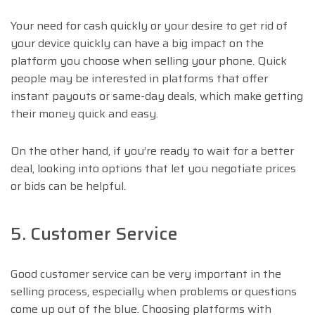
Your need for cash quickly or your desire to get rid of
your device quickly can have a big impact on the
platform you choose when selling your phone. Quick
people may be interested in platforms that offer
instant payouts or same-day deals, which make getting
their money quick and easy.
On the other hand, if you’re ready to wait for a better
deal, looking into options that let you negotiate prices
or bids can be helpful.
5. Customer Service
Good customer service can be very important in the
selling process, especially when problems or questions
come up out of the blue. Choosing platforms with