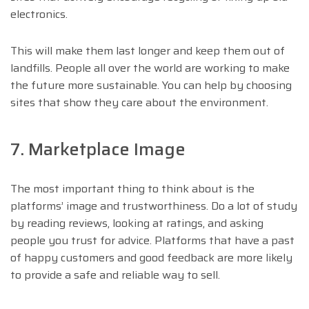
electronics.
This will make them last longer and keep them out of
landfills. People all over the world are working to make
the future more sustainable. You can help by choosing
sites that show they care about the environment.
7. Marketplace Image
The most important thing to think about is the
platforms’ image and trustworthiness. Do a lot of study
by reading reviews, looking at ratings, and asking
people you trust for advice. Platforms that have a past
of happy customers and good feedback are more likely
to provide a safe and reliable way to sell.