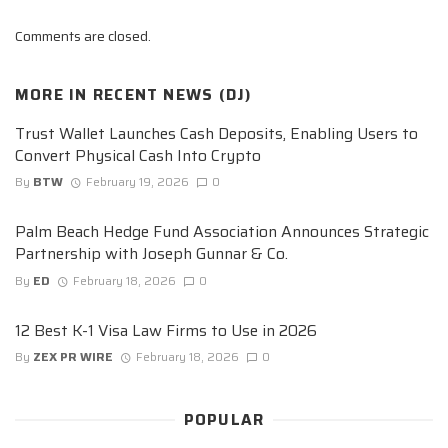
Comments are closed.
MORE IN
RECENT NEWS (DJ)
Trust Wallet Launches Cash Deposits, Enabling Users to
Convert Physical Cash Into Crypto
By
BTW
February 19, 2026
0
Palm Beach Hedge Fund Association Announces Strategic
Partnership with Joseph Gunnar & Co.
By
ED
February 18, 2026
0
12 Best K-1 Visa Law Firms to Use in 2026
By
ZEX PR WIRE
February 18, 2026
0
POPULAR