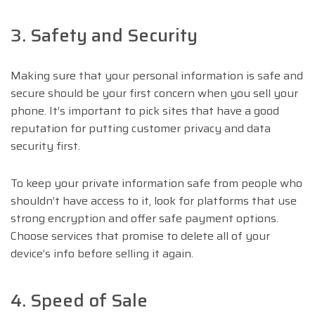
3. Safety and Security
Making sure that your personal information is safe and
secure should be your first concern when you sell your
phone. It’s important to pick sites that have a good
reputation for putting customer privacy and data
security first.
To keep your private information safe from people who
shouldn’t have access to it, look for platforms that use
strong encryption and offer safe payment options.
Choose services that promise to delete all of your
device’s info before selling it again.
4. Speed of Sale