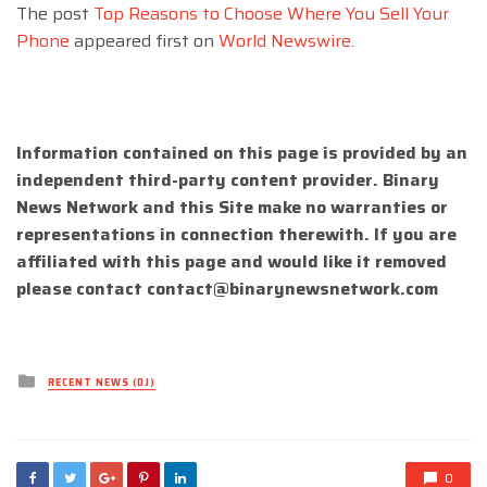
The post
Top Reasons to Choose Where You Sell Your
Phone
appeared first on
World Newswire
.
Information contained on this page is provided by an
independent third-party content provider. Binary
News Network and this Site make no warranties or
representations in connection therewith. If you are
affiliated with this page and would like it removed
please contact
contact@binarynewsnetwork.com
Posted
RECENT NEWS (DJ)
in
0