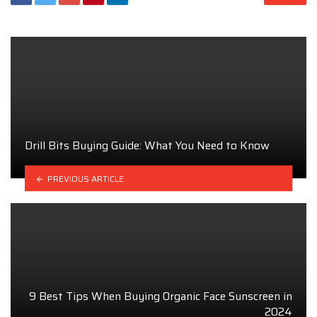
Drill Bits Buying Guide: What You Need to Know
PREVIOUS ARTICLE
9 Best Tips When Buying Organic Face Sunscreen in
2024