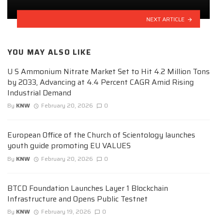
NEXT ARTICLE
YOU MAY ALSO LIKE
U S Ammonium Nitrate Market Set to Hit 4.2 Million Tons
by 2033, Advancing at 4.4 Percent CAGR Amid Rising
Industrial Demand
By
KNW
February 20, 2026
0
European Office of the Church of Scientology launches
youth guide promoting EU VALUES
By
KNW
February 20, 2026
0
BTCD Foundation Launches Layer 1 Blockchain
Infrastructure and Opens Public Testnet
By
KNW
February 19, 2026
0