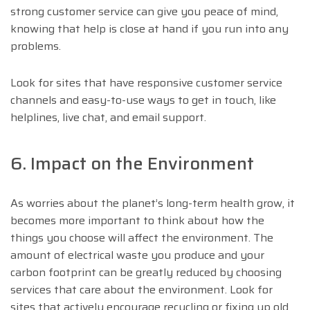
strong customer service can give you peace of mind,
knowing that help is close at hand if you run into any
problems.
Look for sites that have responsive customer service
channels and easy-to-use ways to get in touch, like
helplines, live chat, and email support.
6. Impact on the Environment
As worries about the planet’s long-term health grow, it
becomes more important to think about how the
things you choose will affect the environment. The
amount of electrical waste you produce and your
carbon footprint can be greatly reduced by choosing
services that care about the environment. Look for
sites that actively encourage recycling or fixing up old