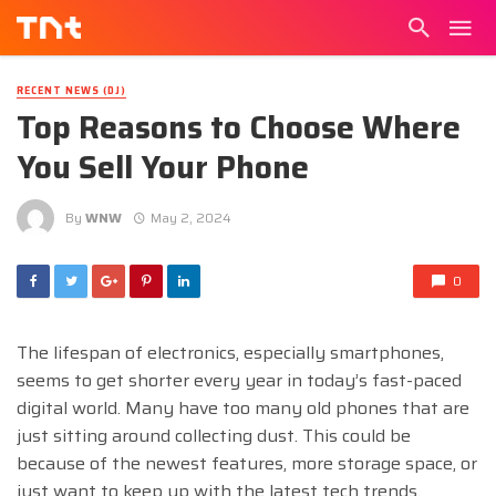
RECENT NEWS (DJ)
Top Reasons to Choose Where
You Sell Your Phone
By
WNW
May 2, 2024
0
The lifespan of electronics, especially smartphones,
seems to get shorter every year in today’s fast-paced
digital world. Many have too many old phones that are
just sitting around collecting dust. This could be
because of the newest features, more storage space, or
just want to keep up with the latest tech trends.