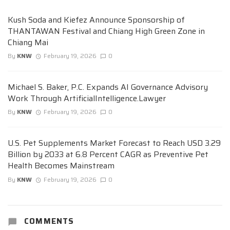
Kush Soda and Kiefez Announce Sponsorship of
THANTAWAN Festival and Chiang High Green Zone in
Chiang Mai
By
KNW
February 19, 2026
0
Michael S. Baker, P.C. Expands AI Governance Advisory
Work Through ArtificialIntelligence.Lawyer
By
KNW
February 19, 2026
0
U.S. Pet Supplements Market Forecast to Reach USD 3.29
Billion by 2033 at 6.8 Percent CAGR as Preventive Pet
Health Becomes Mainstream
By
KNW
February 19, 2026
0
COMMENTS