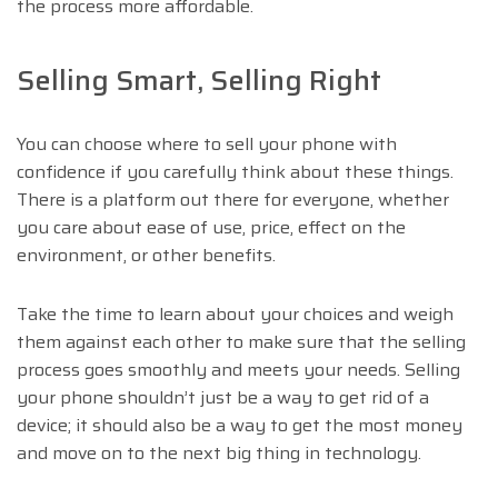
the process more affordable.
Selling Smart, Selling Right
You can choose where to sell your phone with
confidence if you carefully think about these things.
There is a platform out there for everyone, whether
you care about ease of use, price, effect on the
environment, or other benefits.
Take the time to learn about your choices and weigh
them against each other to make sure that the selling
process goes smoothly and meets your needs. Selling
your phone shouldn’t just be a way to get rid of a
device; it should also be a way to get the most money
and move on to the next big thing in technology.