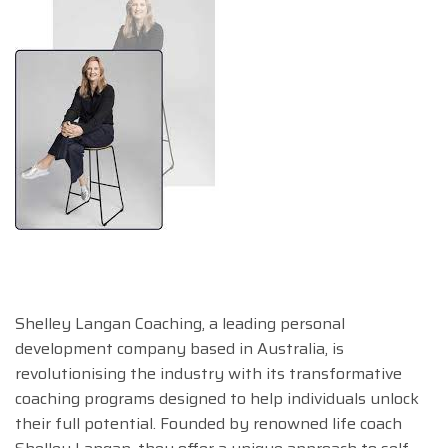
Shelley Langan Coaching, a leading personal
development company based in Australia, is
revolutionising the industry with its transformative
coaching programs designed to help individuals unlock
their full potential. Founded by renowned life coach