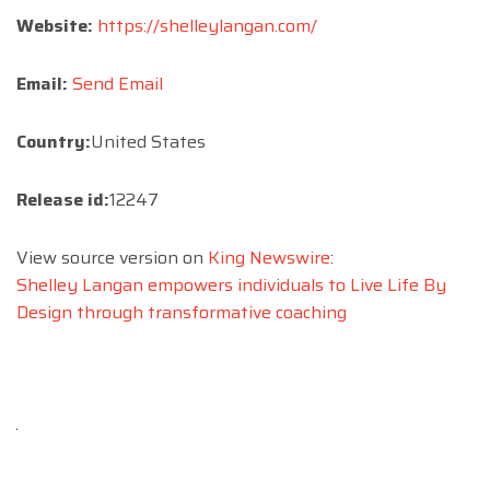
Website:
https://shelleylangan.com/
Email:
Send Email
Country:
United States
Release id:
12247
View source version on
King Newswire
:
Shelley Langan empowers individuals to Live Life By
Design through transformative coaching