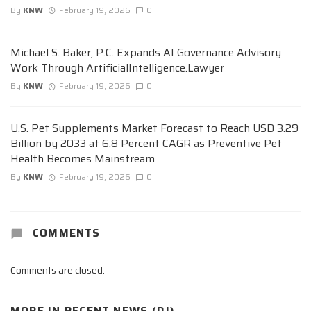
By
KNW
February 19, 2026
0
Michael S. Baker, P.C. Expands AI Governance Advisory
Work Through ArtificialIntelligence.Lawyer
By
KNW
February 19, 2026
0
U.S. Pet Supplements Market Forecast to Reach USD 3.29
Billion by 2033 at 6.8 Percent CAGR as Preventive Pet
Health Becomes Mainstream
By
KNW
February 19, 2026
0
COMMENTS
Comments are closed.
MORE IN
RECENT NEWS (DJ)