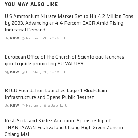
YOU MAY ALSO LIKE
U S Ammonium Nitrate Market Set to Hit 4.2 Million Tons
by 2033, Advancing at 4.4 Percent CAGR Amid Rising
Industrial Demand
By
KNW
February 20, 2026
0
European Office of the Church of Scientology launches
youth guide promoting EU VALUES
By
KNW
February 20, 2026
0
BTCD Foundation Launches Layer 1 Blockchain
Infrastructure and Opens Public Testnet
By
KNW
February 19, 2026
0
Kush Soda and Kiefez Announce Sponsorship of
THANTAWAN Festival and Chiang High Green Zone in
Chiang Mai