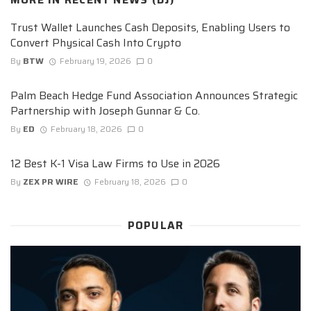
Trust Wallet Launches Cash Deposits, Enabling Users to
Convert Physical Cash Into Crypto
By
BTW
February 19, 2026
0
Palm Beach Hedge Fund Association Announces Strategic
Partnership with Joseph Gunnar & Co.
By
ED
February 18, 2026
0
12 Best K-1 Visa Law Firms to Use in 2026
By
ZEX PR WIRE
February 18, 2026
0
POPULAR