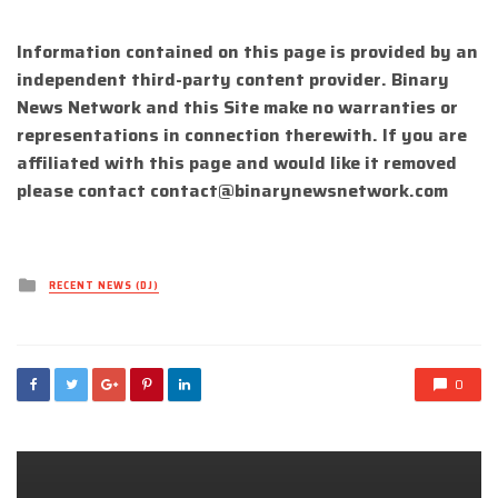
Information contained on this page is provided by an
independent third-party content provider. Binary
News Network and this Site make no warranties or
representations in connection therewith. If you are
affiliated with this page and would like it removed
please contact
contact@binarynewsnetwork.com
Posted
RECENT NEWS (DJ)
in
0