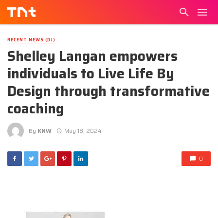
RECENT NEWS (DJ)
Shelley Langan empowers
individuals to Live Life By
Design through transformative
coaching
By
KNW
May 18, 2024
0