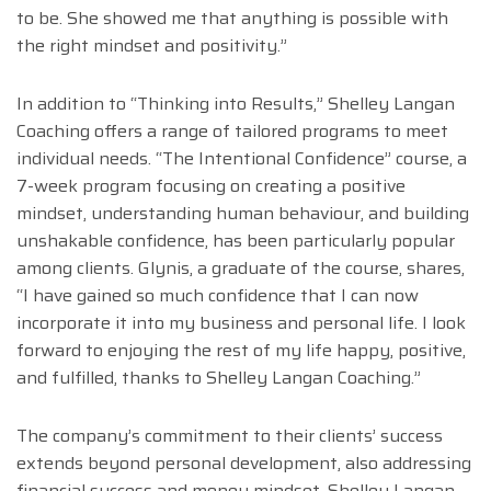
to be. She showed me that anything is possible with
the right mindset and positivity.”
In addition to “Thinking into Results,” Shelley Langan
Coaching offers a range of tailored programs to meet
individual needs. “The Intentional Confidence” course, a
7-week program focusing on creating a positive
mindset, understanding human behaviour, and building
unshakable confidence, has been particularly popular
among clients. Glynis, a graduate of the course, shares,
“I have gained so much confidence that I can now
incorporate it into my business and personal life. I look
forward to enjoying the rest of my life happy, positive,
and fulfilled, thanks to Shelley Langan Coaching.”
The company’s commitment to their clients’ success
extends beyond personal development, also addressing
financial success and money mindset. Shelley Langan