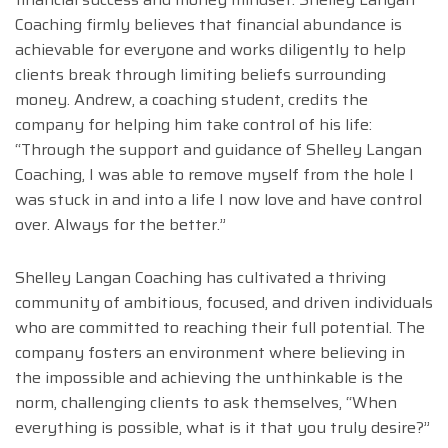
Coaching firmly believes that financial abundance is
achievable for everyone and works diligently to help
clients break through limiting beliefs surrounding
money. Andrew, a coaching student, credits the
company for helping him take control of his life:
“Through the support and guidance of Shelley Langan
Coaching, I was able to remove myself from the hole I
was stuck in and into a life I now love and have control
over. Always for the better.”
Shelley Langan Coaching has cultivated a thriving
community of ambitious, focused, and driven individuals
who are committed to reaching their full potential. The
company fosters an environment where believing in
the impossible and achieving the unthinkable is the
norm, challenging clients to ask themselves, “When
everything is possible, what is it that you truly desire?”