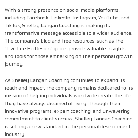
With a strong presence on social media platforms,
including Facebook, LinkedIn, Instagram, YouTube, and
TikTok, Shelley Langan Coaching is making its
transformative message accessible to a wider audience.
The company’s blog and free resources, such as the
“Live Life By Design” guide, provide valuable insights
and tools for those embarking on their personal growth
journey.
As Shelley Langan Coaching continues to expand its
reach and impact, the company remains dedicated to its
mission of helping individuals worldwide create the life
they have always dreamed of living. Through their
innovative programs, expert coaching, and unwavering
commitment to client success, Shelley Langan Coaching
is setting a new standard in the personal development
industry.