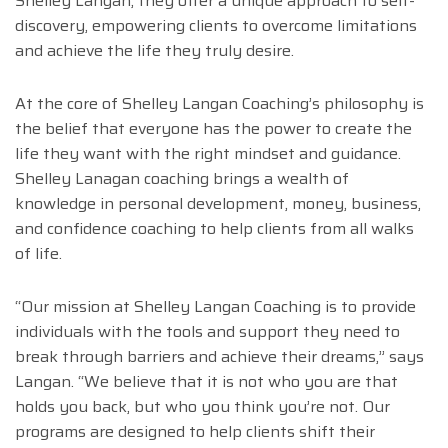
Shelley Langan, they offer a unique approach to self-
discovery, empowering clients to overcome limitations
and achieve the life they truly desire.
At the core of Shelley Langan Coaching’s philosophy is
the belief that everyone has the power to create the
life they want with the right mindset and guidance.
Shelley Lanagan coaching brings a wealth of
knowledge in personal development, money, business,
and confidence coaching to help clients from all walks
of life.
“Our mission at Shelley Langan Coaching is to provide
individuals with the tools and support they need to
break through barriers and achieve their dreams,” says
Langan. “We believe that it is not who you are that
holds you back, but who you think you’re not. Our
programs are designed to help clients shift their