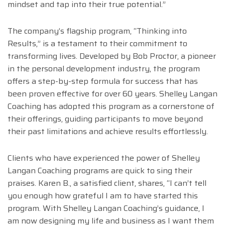
mindset and tap into their true potential.”
The company’s flagship program, “Thinking into
Results,” is a testament to their commitment to
transforming lives. Developed by Bob Proctor, a pioneer
in the personal development industry, the program
offers a step-by-step formula for success that has
been proven effective for over 60 years. Shelley Langan
Coaching has adopted this program as a cornerstone of
their offerings, guiding participants to move beyond
their past limitations and achieve results effortlessly.
Clients who have experienced the power of Shelley
Langan Coaching programs are quick to sing their
praises. Karen B., a satisfied client, shares, “I can’t tell
you enough how grateful I am to have started this
program. With Shelley Langan Coaching’s guidance, I
am now designing my life and business as I want them