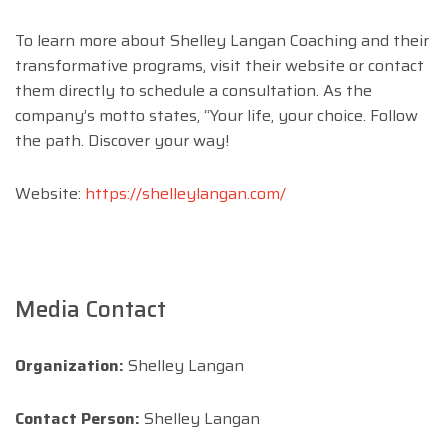
To learn more about Shelley Langan Coaching and their
transformative programs, visit their website or contact
them directly to schedule a consultation. As the
company’s motto states, “Your life, your choice. Follow
the path. Discover your way!
Website:
https://shelleylangan.com/
Media Contact
Organization:
Shelley Langan
Contact Person:
Shelley Langan