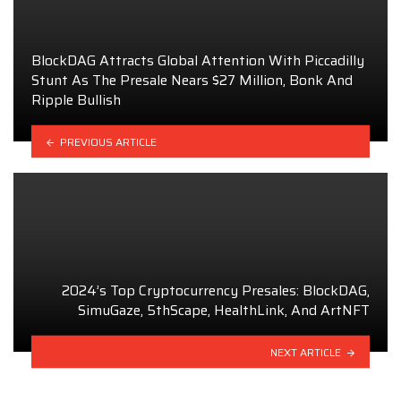
BlockDAG Attracts Global Attention With Piccadilly
Stunt As The Presale Nears $27 Million, Bonk And
Ripple Bullish
PREVIOUS ARTICLE
2024’s Top Cryptocurrency Presales: BlockDAG,
SimuGaze, 5thScape, HealthLink, And ArtNFT
NEXT ARTICLE