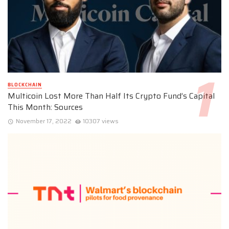
BLOCKCHAIN
Multicoin Lost More Than Half Its Crypto Fund’s Capital
This Month: Sources
November 17, 2022
10307 views