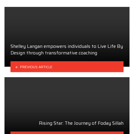
Shelley Langan empowers individuals to Live Life By
Design through transformative coaching
PREVIOUS ARTICLE
Rising Star: The Journey of Foday Sillah