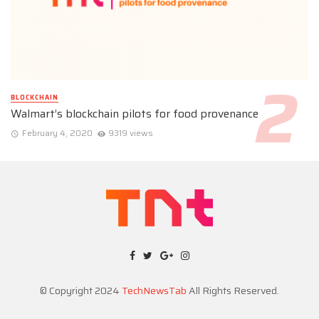
BLOCKCHAIN
Walmart’s blockchain pilots for food provenance
February 4, 2020
9319 views
© Copyright 2024
TechNewsTab
All Rights Reserved.