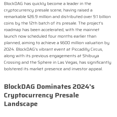
BlockDAG has quickly become a leader in the
cryptocurrency presale scene, having raised a
remarkable $26.9 million and distributed over 9.1 billion
coins by the 12th batch of its presale. The project’s
roadmap has been accelerated, with the mainnet
launch now scheduled four months earlier than
planned, aiming to achieve a $600 million valuation by
2024. BlockDAG’s vibrant event at Piccadilly Circus,
along with its previous engagements at Shibuya
Crossing and the Sphere in Las Vegas, has significantly
bolstered its market presence and investor appeal.
BlockDAG Dominates 2024’s
Cryptocurrency Presale
Landscape