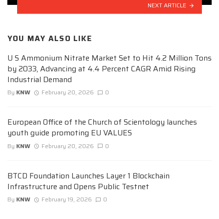
NEXT ARTICLE
YOU MAY ALSO LIKE
U S Ammonium Nitrate Market Set to Hit 4.2 Million Tons
by 2033, Advancing at 4.4 Percent CAGR Amid Rising
Industrial Demand
By
KNW
February 20, 2026
0
European Office of the Church of Scientology launches
youth guide promoting EU VALUES
By
KNW
February 20, 2026
0
BTCD Foundation Launches Layer 1 Blockchain
Infrastructure and Opens Public Testnet
By
KNW
February 19, 2026
0