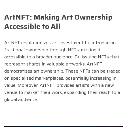
ArtNFT: Making Art Ownership
Accessible to All
ArtNFT revolutionizes art investment by introducing
fractional ownership through NFTs, making it
accessible to a broader audience. By issuing NFTs that
represent shares in valuable artworks, ArtNFT
democratizes art ownership. These NFTs can be traded
on specialized marketplaces, potentially increasing in
value. Moreover, ArtNFT provides artists with a new
venue to market their work, expanding their reach to a
global audience.