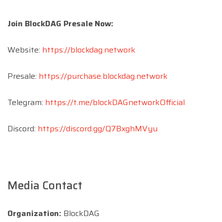
Join BlockDAG Presale Now:
Website:
https://blockdag.network
Presale:
https://purchase.blockdag.network
Telegram:
https://t.me/blockDAGnetworkOfficial
Discord:
https://discord.gg/Q7BxghMVyu
Media Contact
Organization:
BlockDAG