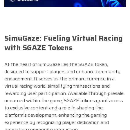
SimuGaze: Fueling Virtual Racing
with SGAZE Tokens
At the heart of SimuGaze lies the SGAZE token,
designed to support players and enhance community
engagement. It serves as the primary currency in a
virtual racing world, simplifying transactions and
rewarding user participation. Available through presale
or earned within the game, SGAZE tokens grant access
to exclusive content and a role in shaping the
platform’s development, enhancing the gaming
experience by recognizing player dedication and
promoting community interaction.