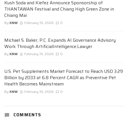
Kush Soda and Kiefez Announce Sponsorship of
THANTAWAN Festival and Chiang High Green Zone in
Chiang Mai
By
KNW
February 19, 2026
0
Michael S. Baker, P.C. Expands AI Governance Advisory
Work Through ArtificialIntelligence.Lawyer
By
KNW
February 19, 2026
0
U.S. Pet Supplements Market Forecast to Reach USD 3.29
Billion by 2033 at 6.8 Percent CAGR as Preventive Pet
Health Becomes Mainstream
By
KNW
February 19, 2026
0
COMMENTS