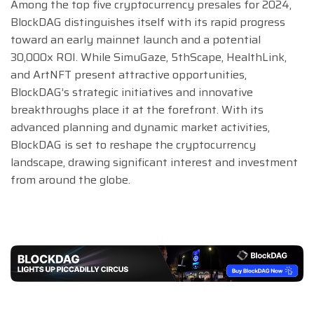
Among the top five cryptocurrency presales for 2024,
BlockDAG distinguishes itself with its rapid progress
toward an early mainnet launch and a potential
30,000x ROI. While SimuGaze, 5thScape, HealthLink,
and ArtNFT present attractive opportunities,
BlockDAG’s strategic initiatives and innovative
breakthroughs place it at the forefront. With its
advanced planning and dynamic market activities,
BlockDAG is set to reshape the cryptocurrency
landscape, drawing significant interest and investment
from around the globe.