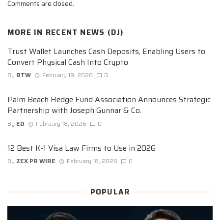
Comments are closed.
MORE IN
RECENT NEWS (DJ)
Trust Wallet Launches Cash Deposits, Enabling Users to
Convert Physical Cash Into Crypto
By
BTW
February 19, 2026
0
Palm Beach Hedge Fund Association Announces Strategic
Partnership with Joseph Gunnar & Co.
By
ED
February 18, 2026
0
12 Best K-1 Visa Law Firms to Use in 2026
By
ZEX PR WIRE
February 18, 2026
0
POPULAR