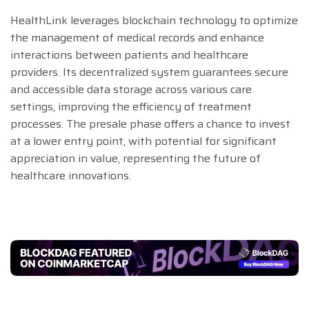
HealthLink leverages blockchain technology to optimize
the management of medical records and enhance
interactions between patients and healthcare
providers. Its decentralized system guarantees secure
and accessible data storage across various care
settings, improving the efficiency of treatment
processes. The presale phase offers a chance to invest
at a lower entry point, with potential for significant
appreciation in value, representing the future of
healthcare innovations.