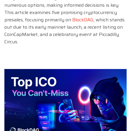
numerous options, making informed decisions is key.
This article examines five promising cryptocurrency
presales, focusing primarily on
BlockDAG
, which stands
out due to its early mainnet launch, a recent listing on
CoinCapMarket, and a celebratory event at Piccadilly
Circus.