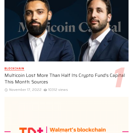
BLOCKCHAIN
Multicoin Lost More Than Half Its Crypto Fund’s Capital
This Month: Sources
November 17, 2022
10312 views