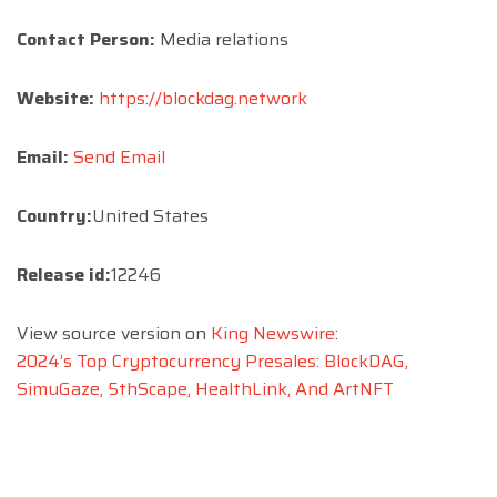
Contact Person:
Media relations
Website:
https://blockdag.network
Email:
Send Email
Country:
United States
Release id:
12246
View source version on
King Newswire
:
2024’s Top Cryptocurrency Presales: BlockDAG,
SimuGaze, 5thScape, HealthLink, And ArtNFT