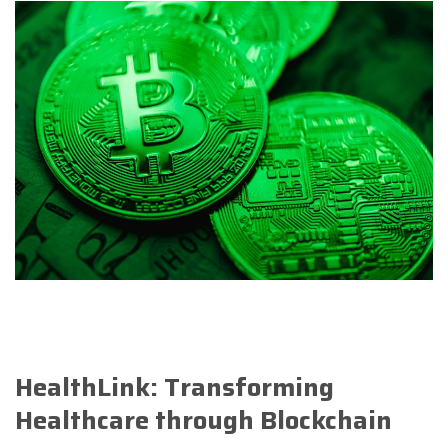
HealthLink: Transforming
Healthcare through Blockchain