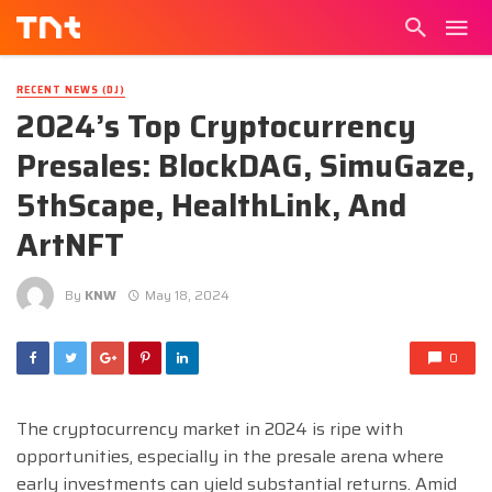
RECENT NEWS (DJ)
2024’s Top Cryptocurrency
Presales: BlockDAG, SimuGaze,
5thScape, HealthLink, And
ArtNFT
By
KNW
May 18, 2024
0
The cryptocurrency market in 2024 is ripe with
opportunities, especially in the presale arena where
early investments can yield substantial returns. Amid