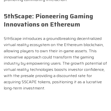
5thScape: Pioneering Gaming
Innovations on Ethereum
5thScape introduces a groundbreaking decentralized
virtual reality ecosystem on the Ethereum blockchain,
allowing players to own their in-game assets. This
innovative approach could transform the gaming
industry by empowering users. The growth potential of
virtual reality technologies boosts investor confidence,
with the presale providing a discounted rate for
acquiring 5SCAPE tokens, positioning it as a lucrative
long-term investment.