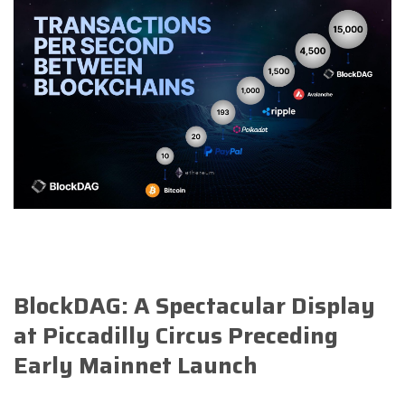
BlockDAG: A Spectacular Display
at Piccadilly Circus Preceding
Early Mainnet Launch