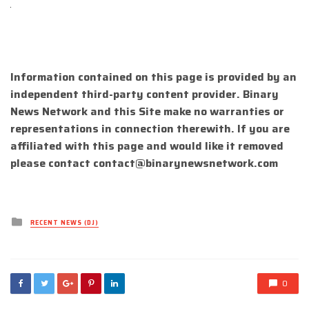
Information contained on this page is provided by an
independent third-party content provider. Binary
News Network and this Site make no warranties or
representations in connection therewith. If you are
affiliated with this page and would like it removed
please contact
contact@binarynewsnetwork.com
Posted
RECENT NEWS (DJ)
in
0