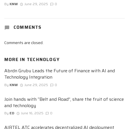
By
KNW
June 29, 2025
0
COMMENTS
Comments are closed.
MORE IN
TECHNOLOGY
Abrdn Grubu Leads the Future of Finance with AI and
Technology Integration
By
KNW
June 29, 2025
0
Join hands with “Belt and Road”, share the fruit of science
and technology
By
ED
June 16, 2025
0
AIRTEL ATC accelerates decentralized AI deployment