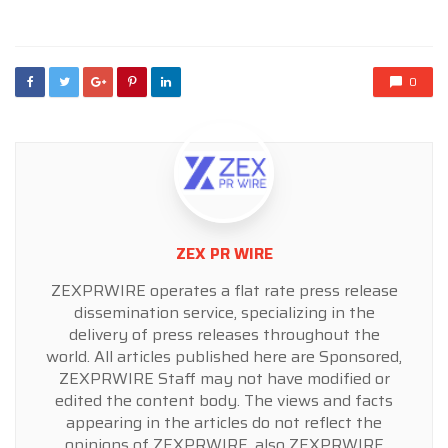
in
0
ZEX PR WIRE
ZEXPRWIRE operates a flat rate press release
dissemination service, specializing in the
delivery of press releases throughout the
world. All articles published here are Sponsored,
ZEXPRWIRE Staff may not have modified or
edited the content body. The views and facts
appearing in the articles do not reflect the
opinions of ZEXPRWIRE, also ZEXPRWIRE