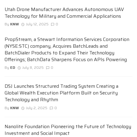
Utah Drone Manufacturer Advances Autonomous UAV
Technology for Military and Commercial Applications
By
KNW
July 12, 2025
0
PropStream, a Stewart Information Services Corporation
(NYSE:STC) company, Acquires BatchLeads and
BatchDialer Products to Expand Their Technology
Offerings; BatchData Sharpens Focus on APIs Powering
By
ED
July 8, 2025
0
DSJ Launches Structured Trading System Creating a
Global Wealth Execution Platform Built on Security
Technology and Rhythm
By
KNW
July 2, 2025
0
Nanolite Foundation Pioneering the Future of Technology
Investment and Social Impact