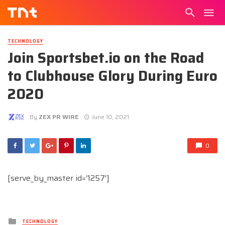
TECHNOLOGY
Join Sportsbet.io on the Road
to Clubhouse Glory During Euro
2020
By
ZEX PR WIRE
June 10, 2021
0
[serve_by_master id=’1257′]
Posted
TECHNOLOGY