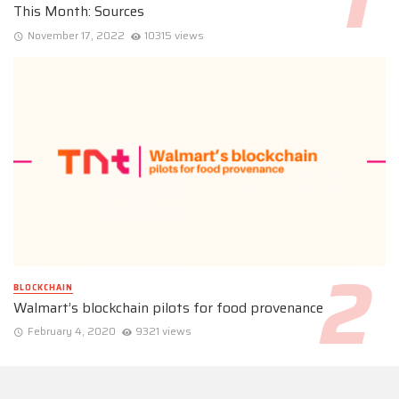
This Month: Sources
November 17, 2022
10315 views
BLOCKCHAIN
Walmart’s blockchain pilots for food provenance
February 4, 2020
9321 views