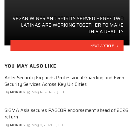
VEGAN WINES AND SPIRITS SERVED HERE? TWO
LATINAS ARE WORKING TOGETHER TO MAKE
THIS A REALITY
NEXT ARTICLE
YOU MAY ALSO LIKE
Adler Security Expands Professional Guarding and Event
Security Services Across Key UK Cities
By
MORRIS
May 12, 2026
0
SiGMA Asia secures PAGCOR endorsement ahead of 2026
return
By
MORRIS
May 8, 2026
0