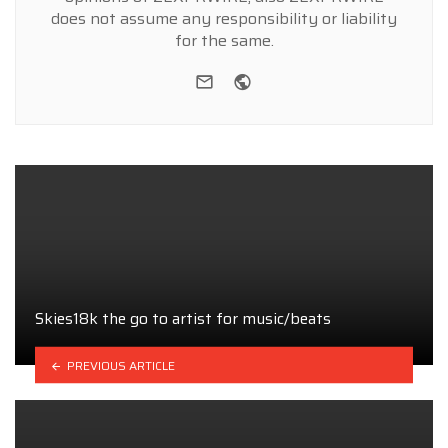
does not assume any responsibility or liability
for the same.
e-mail
Website
Skies18k the go to artist for music/beats
PREVIOUS ARTICLE