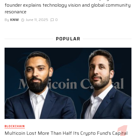
founder explains technology vision and global community
resonance
By
KNW
June 11, 2025
0
POPULAR
BLOCKCHAIN
Multicoin Lost More Than Half Its Crypto Fund’s Capital