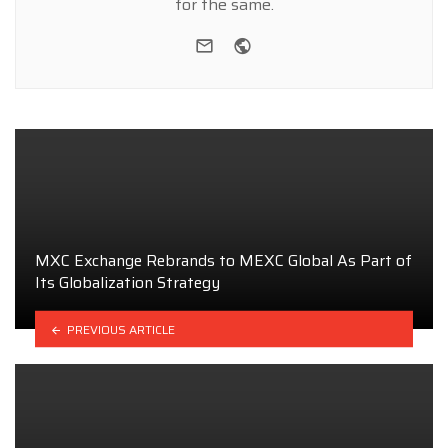
for the same.
e-mail
Website
MXC Exchange Rebrands to MEXC Global As Part of
Its Globalization Strategy
PREVIOUS ARTICLE