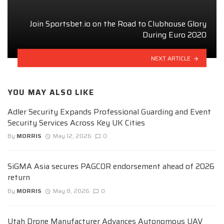
Join Sportsbet.io on the Road to Clubhouse Glory
During Euro 2020
NEXT ARTICLE
YOU MAY ALSO LIKE
Adler Security Expands Professional Guarding and Event
Security Services Across Key UK Cities
By
MORRIS
May 12, 2026
0
SiGMA Asia secures PAGCOR endorsement ahead of 2026
return
By
MORRIS
May 8, 2026
0
Utah Drone Manufacturer Advances Autonomous UAV