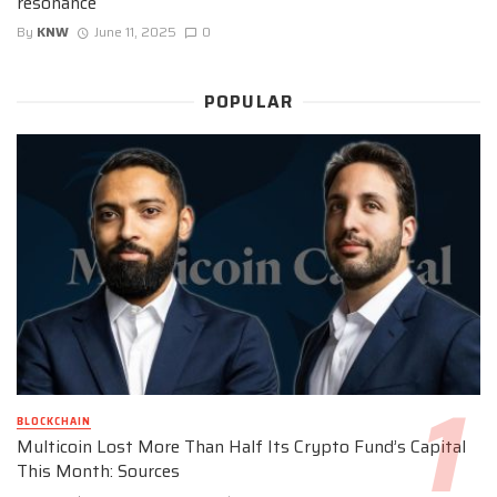
resonance
By
KNW
June 11, 2025
0
POPULAR
BLOCKCHAIN
Multicoin Lost More Than Half Its Crypto Fund’s Capital
This Month: Sources