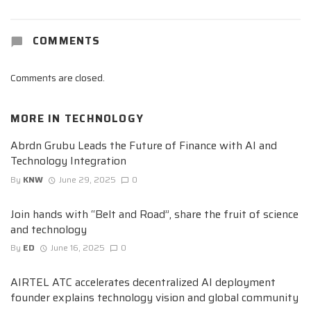
COMMENTS
Comments are closed.
MORE IN
TECHNOLOGY
Abrdn Grubu Leads the Future of Finance with AI and
Technology Integration
By
KNW
June 29, 2025
0
Join hands with “Belt and Road”, share the fruit of science
and technology
By
ED
June 16, 2025
0
AIRTEL ATC accelerates decentralized AI deployment
founder explains technology vision and global community