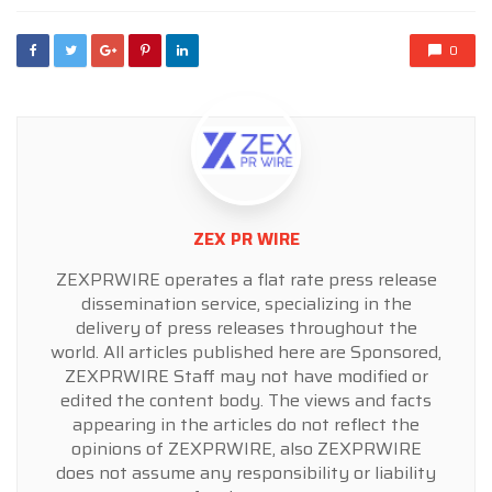
0
ZEX PR WIRE
ZEXPRWIRE operates a flat rate press release
dissemination service, specializing in the
delivery of press releases throughout the
world. All articles published here are Sponsored,
ZEXPRWIRE Staff may not have modified or
edited the content body. The views and facts
appearing in the articles do not reflect the
opinions of ZEXPRWIRE, also ZEXPRWIRE
does not assume any responsibility or liability