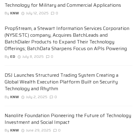
Technology for Military and Commercial Applications
By
KNW
July 12, 2025
0
PropStream, a Stewart Information Services Corporation
(NYSE:STC) company, Acquires BatchLeads and
BatchDialer Products to Expand Their Technology
Offerings; BatchData Sharpens Focus on APIs Powering
By
ED
July 8, 2025
0
DSJ Launches Structured Trading System Creating a
Global Wealth Execution Platform Built on Security
Technology and Rhythm
By
KNW
July 2, 2025
0
Nanolite Foundation Pioneering the Future of Technology
Investment and Social Impact
By
KNW
June 29, 2025
0