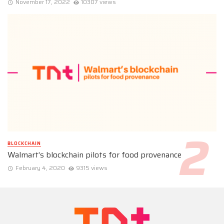
November 17, 2022
10307 views
BLOCKCHAIN
Walmart’s blockchain pilots for food provenance
February 4, 2020
9315 views