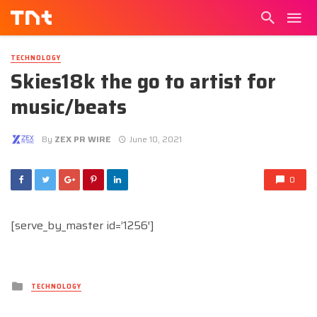
TECHNOLOGY
Skies18k the go to artist for
music/beats
By
ZEX PR WIRE
June 10, 2021
0
[serve_by_master id=’1256′]
Posted
TECHNOLOGY
in