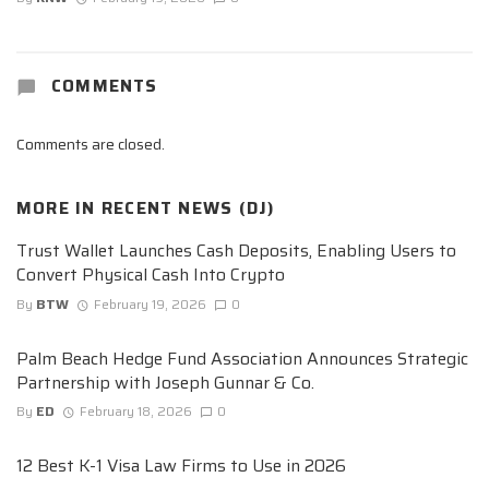
COMMENTS
Comments are closed.
MORE IN
RECENT NEWS (DJ)
Trust Wallet Launches Cash Deposits, Enabling Users to
Convert Physical Cash Into Crypto
By
BTW
February 19, 2026
0
Palm Beach Hedge Fund Association Announces Strategic
Partnership with Joseph Gunnar & Co.
By
ED
February 18, 2026
0
12 Best K-1 Visa Law Firms to Use in 2026