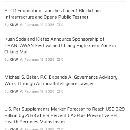
BTCD Foundation Launches Layer 1 Blockchain
Infrastructure and Opens Public Testnet
By
KNW
February 19, 2026
0
Kush Soda and Kiefez Announce Sponsorship of
THANTAWAN Festival and Chiang High Green Zone in
Chiang Mai
By
KNW
February 19, 2026
0
Michael S. Baker, P.C. Expands AI Governance Advisory
Work Through ArtificialIntelligence.Lawyer
By
KNW
February 19, 2026
0
U.S. Pet Supplements Market Forecast to Reach USD 3.29
Billion by 2033 at 6.8 Percent CAGR as Preventive Pet
Health Becomes Mainstream
By
KNW
February 19, 2026
0