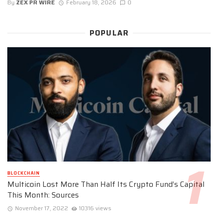
By
ZEX PR WIRE
February 18, 2026
0
POPULAR
BLOCKCHAIN
Multicoin Lost More Than Half Its Crypto Fund’s Capital
This Month: Sources
November 17, 2022
10316 views