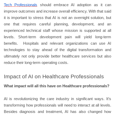
Tech Professionals
should embrace AI adoption as it can
improve outcomes and increase overall efficiency. With that said
it is important to stress that AI is not an overnight solution, but
one that requires careful planning, development, and an
experienced technical staff whose mission is supported at all
levels. Short-term development pain will yield long-term
benefits. Hospitals and relevant organizations can use AI
technologies to stay ahead of the digital transformation and
ultimately not only provide better healthcare services but also
reduce their long-term operating costs.
Impact of AI on Healthcare Professionals
What impact will all this have on Healthcare professionals?
AI is revolutionizing the care industry in significant ways. It’s
transforming how professionals will need to interact at all levels.
Besides diagnosis and treatment, AI has also changed how