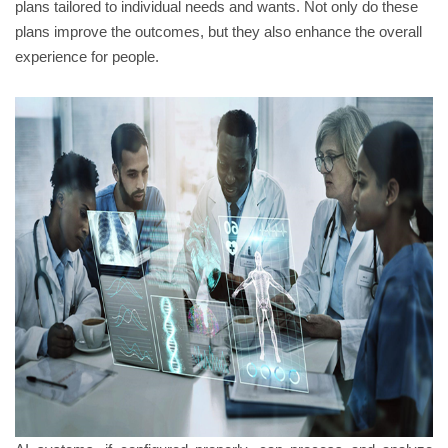
plans tailored to individual needs and wants. Not only do these
plans improve the outcomes, but they also enhance the overall
experience for people.