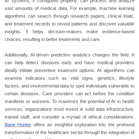
AI systems, if configured properly, can process and analyze
vast amounts of medical data. For example, machine learning
algorithms can search through research papers, clinical trials,
and treatment records to reveal patterns and discover valuable
insights. It helps decision-makers make evidence-based
choices, resulting in better treatments and care.
Additionally, AI-driven predictive analytics changes the field. It
can help detect diseases early and have medical providers
ideally initiate preventive treatment options. AI algorithms can
examine indicators such as vital signs, genetics, lifestyle
factors, and environmental data to spot individuals vulnerable to
certain diseases. Care providers can act before the condition
manifests or worsens. To maximize the potential of AI in health
services, organizations must invest in solid data infrastructure,
trained staff, and consider a myriad of ethical considerations.
Bane Hunter
offers an insightful exploration into the profound
transformation of the healthcare sector through the integration of