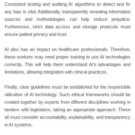
Consistent testing and auditing AI algorithms to detect and fix
any bias is vital. Additionally, transparently revealing information
sources and methodologies can help reduce prejudice.
Furthermore, strict data access and storage protocols must
ensure patient privacy and trust.
AI also has an impact on healthcare professionals. Therefore,
these workers may need proper training to use AI technologies
correctly. This will help them understand AI’s advantages and
limitations, allowing integration with clinical practices.
Finally, clear guidelines must be established for the responsible
utilization of AI technology. Such ethical frameworks should be
created together by experts from different disciplines working in
tandem with legislators, taking an appropriate approach. These
all must consider accountability, explainability, and transparency
in AI systems.