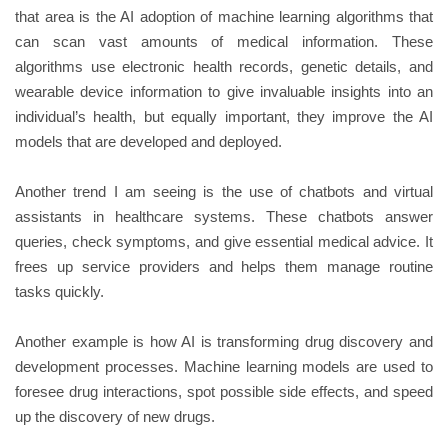
that area is the AI adoption of machine learning algorithms that
can scan vast amounts of medical information. These
algorithms use electronic health records, genetic details, and
wearable device information to give invaluable insights into an
individual’s health, but equally important, they improve the AI
models that are developed and deployed.
Another trend I am seeing is the use of chatbots and virtual
assistants in healthcare systems. These chatbots answer
queries, check symptoms, and give essential medical advice. It
frees up service providers and helps them manage routine
tasks quickly.
Another example is how AI is transforming drug discovery and
development processes. Machine learning models are used to
foresee drug interactions, spot possible side effects, and speed
up the discovery of new drugs.