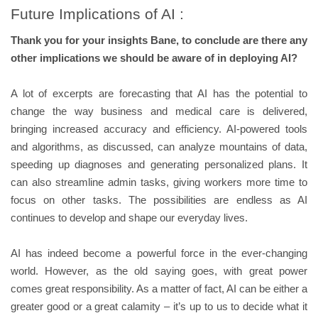
Future Implications of AI :
Thank you for your insights Bane, to conclude are there any
other implications we should be aware of in deploying AI?
A lot of excerpts are forecasting that AI has the potential to
change the way business and medical care is delivered,
bringing increased accuracy and efficiency. AI-powered tools
and algorithms, as discussed, can analyze mountains of data,
speeding up diagnoses and generating personalized plans. It
can also streamline admin tasks, giving workers more time to
focus on other tasks. The possibilities are endless as AI
continues to develop and shape our everyday lives.
AI has indeed become a powerful force in the ever-changing
world. However, as the old saying goes, with great power
comes great responsibility. As a matter of fact, AI can be either a
greater good or a great calamity – it’s up to us to decide what it