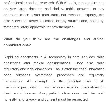
professionals conduct research. With AI tools, researchers can
analyze large datasets and find valuable answers to any
approach much faster than traditional methods. Equally, this
also allows for faster validation of any studies and, hopefully,
faster regulatory approvals for new therapies.
What do you think are the challenges and ethical
considerations?
Rapid advancements in AI technology in care services raise
challenges and ethical considerations. They also raise
regulatory and legal challenges – as is often the case, innovation
often outpaces systematic processes and regulatory
frameworks. An example is the potential bias in AI
methodologies, which could worsen existing inequalities in
treatment outcomes. Also, patient information must be used
honestly, and privacy and consent must be respected.