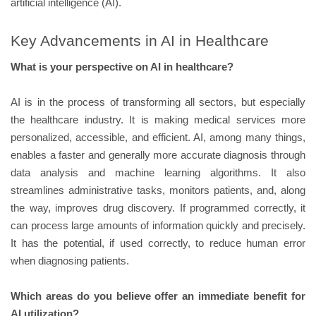
artificial intelligence (AI).
Key Advancements in AI in Healthcare
What is your perspective on AI in healthcare?
AI is in the process of transforming all sectors, but especially
the healthcare industry. It is making medical services more
personalized, accessible, and efficient. AI, among many things,
enables a faster and generally more accurate diagnosis through
data analysis and machine learning algorithms. It also
streamlines administrative tasks, monitors patients, and, along
the way, improves drug discovery. If programmed correctly, it
can process large amounts of information quickly and precisely.
It has the potential, if used correctly, to reduce human error
when diagnosing patients.
Which areas do you believe offer an immediate benefit for
AI utilization?