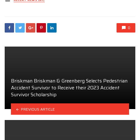
RECENT NEWS (DJ)
in
0
Briskman Briskman & Greenberg Selects Pedestrian
Accident Survivor to Receive their 2023 Accident
Survivor Scholarship
PREVIOUS ARTICLE