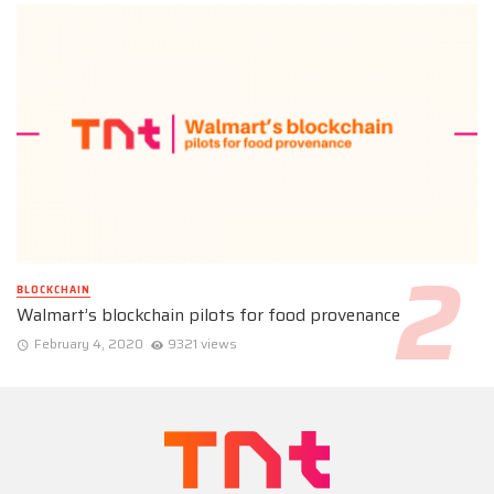
BLOCKCHAIN
Walmart’s blockchain pilots for food provenance
February 4, 2020
9321 views