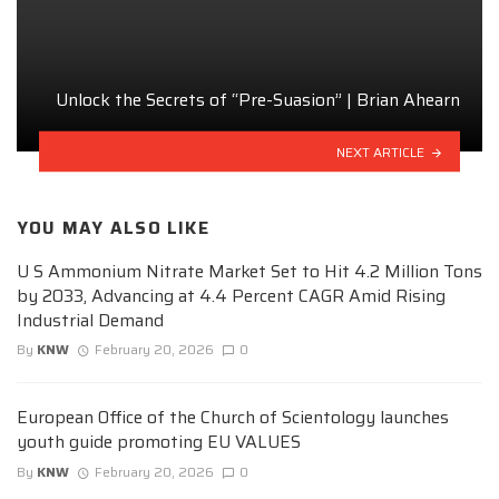
Unlock the Secrets of “Pre-Suasion” | Brian Ahearn
NEXT ARTICLE
YOU MAY ALSO LIKE
U S Ammonium Nitrate Market Set to Hit 4.2 Million Tons
by 2033, Advancing at 4.4 Percent CAGR Amid Rising
Industrial Demand
By
KNW
February 20, 2026
0
European Office of the Church of Scientology launches
youth guide promoting EU VALUES
By
KNW
February 20, 2026
0