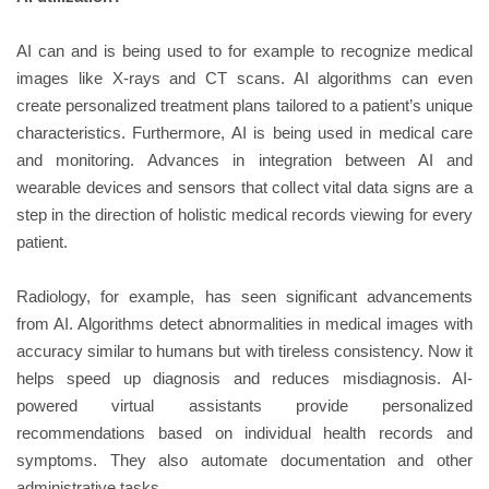
AI can and is being used to for example to recognize medical
images like X-rays and CT scans. AI algorithms can even
create personalized treatment plans tailored to a patient’s unique
characteristics. Furthermore, AI is being used in medical care
and monitoring. Advances in integration between AI and
wearable devices and sensors that collect vital data signs are a
step in the direction of holistic medical records viewing for every
patient.
Radiology, for example, has seen significant advancements
from AI. Algorithms detect abnormalities in medical images with
accuracy similar to humans but with tireless consistency. Now it
helps speed up diagnosis and reduces misdiagnosis. AI-
powered virtual assistants provide personalized
recommendations based on individual health records and
symptoms. They also automate documentation and other
administrative tasks.