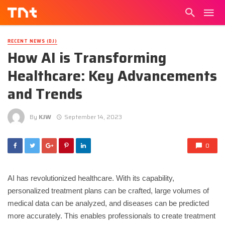
RECENT NEWS (DJ)
How AI is Transforming
Healthcare: Key Advancements
and Trends
By
KJW
September 14, 2023
0
AI has revolutionized healthcare. With its capability,
personalized treatment plans can be crafted, large volumes of
medical data can be analyzed, and diseases can be predicted
more accurately. This enables professionals to create treatment