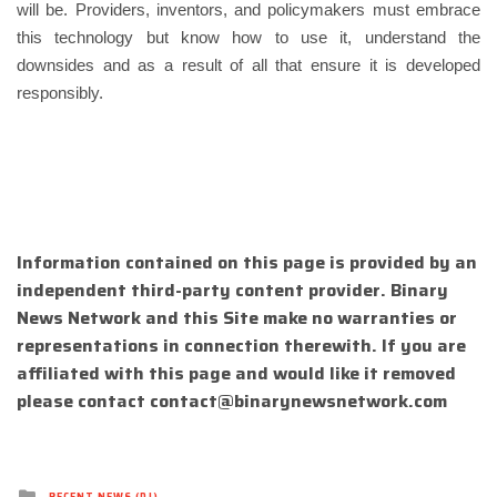
will be. Providers, inventors, and policymakers must embrace
this technology but know how to use it, understand the
downsides and as a result of all that ensure it is developed
responsibly.
Information contained on this page is provided by an
independent third-party content provider. Binary
News Network and this Site make no warranties or
representations in connection therewith. If you are
affiliated with this page and would like it removed
please contact
contact@binarynewsnetwork.com
Posted