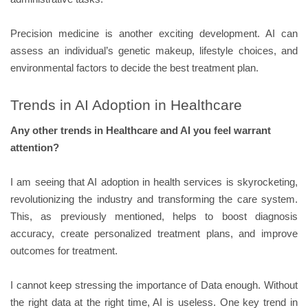
Precision medicine is another exciting development. AI can
assess an individual’s genetic makeup, lifestyle choices, and
environmental factors to decide the best treatment plan.
Trends in AI Adoption in Healthcare
Any other trends in Healthcare and AI you feel warrant
attention?
I am seeing that AI adoption in health services is skyrocketing,
revolutionizing the industry and transforming the care system.
This, as previously mentioned, helps to boost diagnosis
accuracy, create personalized treatment plans, and improve
outcomes for treatment.
I cannot keep stressing the importance of Data enough. Without
the right data at the right time, AI is useless. One key trend in