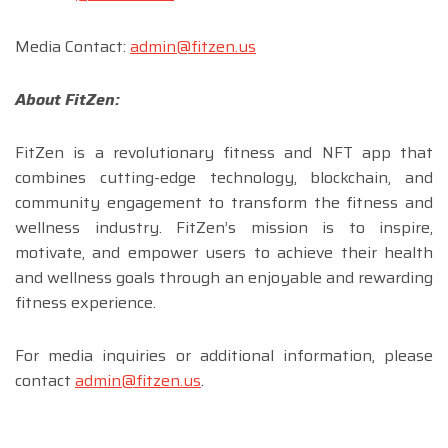
Media Contact:
admin@fitzen.us
About FitZen:
FitZen is a revolutionary fitness and NFT app that
combines cutting-edge technology, blockchain, and
community engagement to transform the fitness and
wellness industry. FitZen’s mission is to inspire,
motivate, and empower users to achieve their health
and wellness goals through an enjoyable and rewarding
fitness experience.
For media inquiries or additional information, please
contact
admin@fitzen.us
.