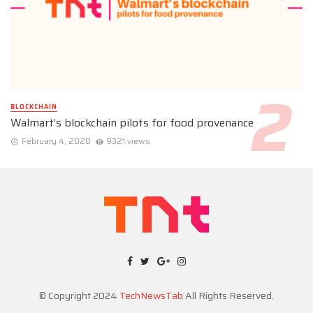
BLOCKCHAIN
Walmart’s blockchain pilots for food provenance
February 4, 2020
9321 views
© Copyright 2024
TechNewsTab
All Rights Reserved.