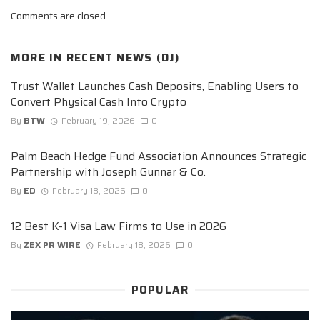
Comments are closed.
MORE IN
RECENT NEWS (DJ)
Trust Wallet Launches Cash Deposits, Enabling Users to
Convert Physical Cash Into Crypto
By
BTW
February 19, 2026
0
Palm Beach Hedge Fund Association Announces Strategic
Partnership with Joseph Gunnar & Co.
By
ED
February 18, 2026
0
12 Best K-1 Visa Law Firms to Use in 2026
By
ZEX PR WIRE
February 18, 2026
0
POPULAR