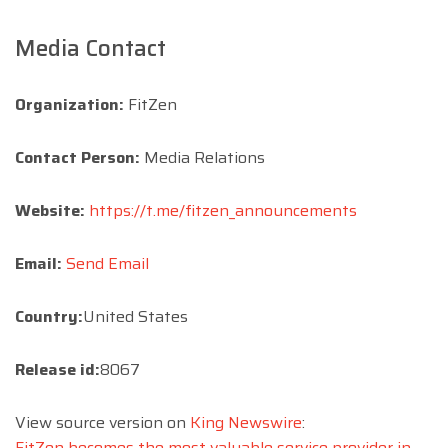
Media Contact
Organization:
FitZen
Contact Person:
Media Relations
Website:
https://t.me/fitzen_announcements
Email:
Send Email
Country:
United States
Release id:
8067
View source version on
King Newswire
:
FitZen becomes the most valuable service provider in