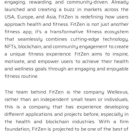
engaging, rewarding, and community-driven. Already
launched and creating a buzz in markets across the
USA, Europe, and Asia, FitZen is redefining how users
approach health and fitness. FitZen is not just another
fitness app; it’s a transformative fitness ecosystem
that seamlessly combines cutting-edge technology,
NFTs, blockchain, and community engagement to create
a unique fitness experience. FitZen aims to inspire,
motivate, and empower users to achieve their health
and wellness goals through an engaging and enjoyable
fitness routine.
The team behind FitZen is the company Wellexus,
rather than an independent small team or individuals,
this is a company that has experience developing
different applications and projects before, especially in
the health and blockchain industries. With a firm
foundation, FitZen is projected to be one of the best of