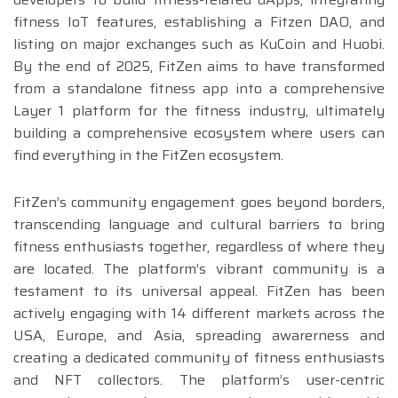
fitness IoT features, establishing a Fitzen DAO, and
listing on major exchanges such as KuCoin and Huobi.
By the end of 2025, FitZen aims to have transformed
from a standalone fitness app into a comprehensive
Layer 1 platform for the fitness industry, ultimately
building a comprehensive ecosystem where users can
find everything in the FitZen ecosystem.
FitZen’s community engagement goes beyond borders,
transcending language and cultural barriers to bring
fitness enthusiasts together, regardless of where they
are located. The platform’s vibrant community is a
testament to its universal appeal. FitZen has been
actively engaging with 14 different markets across the
USA, Europe, and Asia, spreading awarerness and
creating a dedicated community of fitness enthusiasts
and NFT collectors. The platform’s user-centric