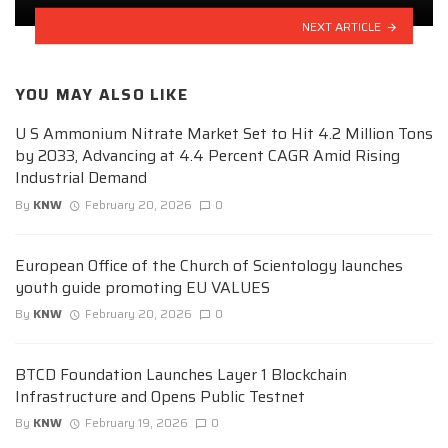
NEXT ARTICLE
YOU MAY ALSO LIKE
U S Ammonium Nitrate Market Set to Hit 4.2 Million Tons
by 2033, Advancing at 4.4 Percent CAGR Amid Rising
Industrial Demand
By
KNW
February 20, 2026
0
European Office of the Church of Scientology launches
youth guide promoting EU VALUES
By
KNW
February 20, 2026
0
BTCD Foundation Launches Layer 1 Blockchain
Infrastructure and Opens Public Testnet
By
KNW
February 19, 2026
0