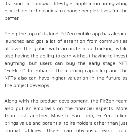
its kind, a compact lifestyle application integrating
blockchain technologies to change people’s lives for the
better.
Being the top of its kind, FitZen mobile app has already
launched and got a lot of attention from communities
all over the globe, with accurate map tracking, while
also having the ability to earn without having to invest
anything, but users can buy the early stage NFT
“FitFleet” to enhance the earning capability and the
NFTs also can have higher valuation in the future as
the project develops .
Along with the product development, the FitZen team
also put an emphasis on the financial aspects. More
than just another Move-to-Earn app, FitZen token
brings value and potential to its holders other than just
normal utilities. Users can obviously earn from