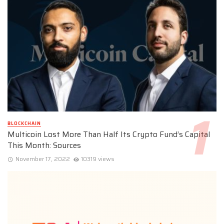
BLOCKCHAIN
Multicoin Lost More Than Half Its Crypto Fund’s Capital
This Month: Sources
November 17, 2022
10319 views