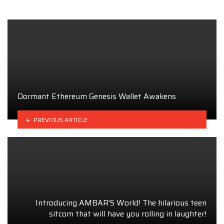
Dormant Ethereum Genesis Wallet Awakens
PREVIOUS ARTICLE
Introducing AMBAR’S World! The hilarious teen
sitcom that will have you rolling in laughter!