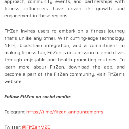
approach, community events, and partnerships with
fitness influencers have driven its growth and
engagement in these regions.
FitZen invites users to embark on a fitness journey
that’s unlike any other. With cutting-edge technology,
NFTs, blockchain integration, and a commitment to
making fitness fun, FitZen is on a mission to enrich lives
through enjoyable and health-promoting routines. To
learn more about FitZen, download the app, and
become a part of the FitZen community, visit FitZen’s
website.
Follow FitZen on social media:
Telegram:
https://t.me/fitzen_announcements
Twitter:
@FitZenM2E