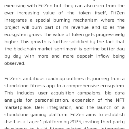
exercising with FitZen but they can also earn from the
ever increasing value of the token itself, FitZen
integrates a special burning mechanism where the
project will burn part of its revenue, and so as the
ecosystem grows, the value of token gets progressively
higher. This growth is further solidified by the fact that
the blockchain market sentiment is getting better day
by day with more and more deposit inflow being
observed.
FitZen’s ambitious roadmap outlines its journey from a
standalone fitness app to a comprehensive ecosystem.
This includes user acquisition campaigns, big data
analysis for personalization, expansion of the NFT
marketplace, DeFi integration, and the launch of a
standalone gaming platform. FitZen aims to establish
itself as a Layer 1 platform by 2025, inviting third-party
developers to build fitness-related dApps, integrating