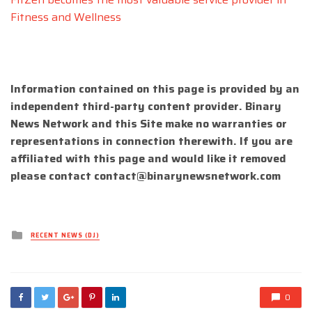
Fitness and Wellness
Information contained on this page is provided by an
independent third-party content provider. Binary
News Network and this Site make no warranties or
representations in connection therewith. If you are
affiliated with this page and would like it removed
please contact
contact@binarynewsnetwork.com
Posted
RECENT NEWS (DJ)
in
0