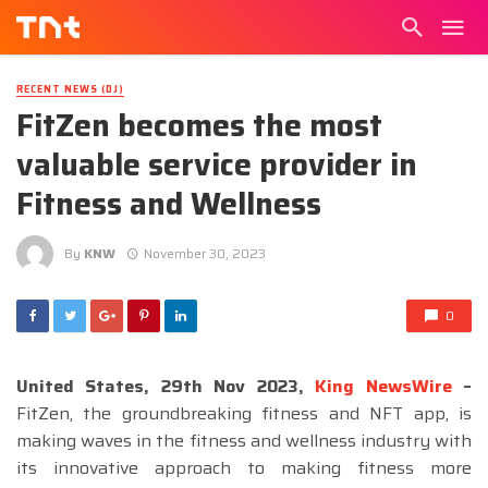
RECENT NEWS (DJ)
FitZen becomes the most
valuable service provider in
Fitness and Wellness
By
KNW
November 30, 2023
0
United States, 29th Nov 2023,
King NewsWire
–
FitZen, the groundbreaking fitness and NFT app, is
making waves in the fitness and wellness industry with
its innovative approach to making fitness more