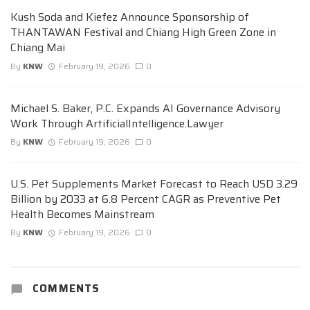
Kush Soda and Kiefez Announce Sponsorship of
THANTAWAN Festival and Chiang High Green Zone in
Chiang Mai
By
KNW
February 19, 2026
0
Michael S. Baker, P.C. Expands AI Governance Advisory
Work Through ArtificialIntelligence.Lawyer
By
KNW
February 19, 2026
0
U.S. Pet Supplements Market Forecast to Reach USD 3.29
Billion by 2033 at 6.8 Percent CAGR as Preventive Pet
Health Becomes Mainstream
By
KNW
February 19, 2026
0
COMMENTS