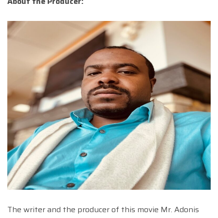
About the Producer:
The writer and the producer of this movie Mr. Adonis