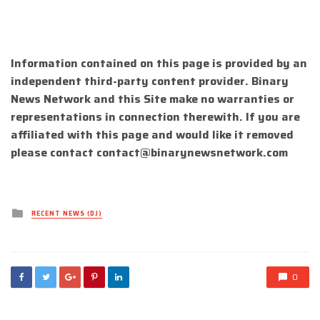
Information contained on this page is provided by an
independent third-party content provider. Binary
News Network and this Site make no warranties or
representations in connection therewith. If you are
affiliated with this page and would like it removed
please contact
contact@binarynewsnetwork.com
Posted
RECENT NEWS (DJ)
in
0