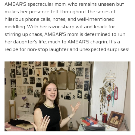
AMBAR’S spectacular mom, who remains unseen but
makes her presence felt throughout the series of
hilarious phone calls, notes, and well-intentioned
meddling. With her razor-sharp wit and knack for
stirring up chaos, AMBAR’S mom is determined to run
her daughter’s life, much to AMBAR’S chagrin. It’s a
recipe for non-stop laughter and unexpected surprises!