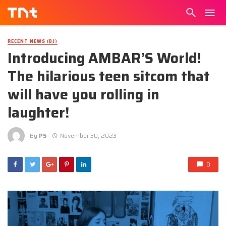
RECENT NEWS (DJ)
Introducing AMBAR’S World!
The hilarious teen sitcom that
will have you rolling in
laughter!
By
PS
November 30, 2023
0