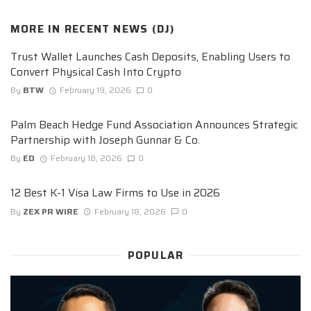
MORE IN
RECENT NEWS (DJ)
Trust Wallet Launches Cash Deposits, Enabling Users to
Convert Physical Cash Into Crypto
By
BTW
February 19, 2026
0
Palm Beach Hedge Fund Association Announces Strategic
Partnership with Joseph Gunnar & Co.
By
ED
February 18, 2026
0
12 Best K-1 Visa Law Firms to Use in 2026
By
ZEX PR WIRE
February 18, 2026
0
POPULAR