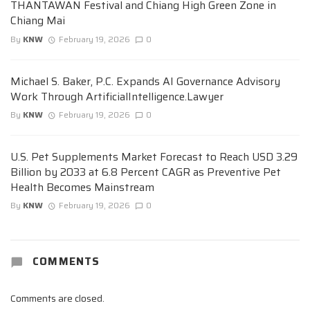
THANTAWAN Festival and Chiang High Green Zone in
Chiang Mai
By
KNW
February 19, 2026
0
Michael S. Baker, P.C. Expands AI Governance Advisory
Work Through ArtificialIntelligence.Lawyer
By
KNW
February 19, 2026
0
U.S. Pet Supplements Market Forecast to Reach USD 3.29
Billion by 2033 at 6.8 Percent CAGR as Preventive Pet
Health Becomes Mainstream
By
KNW
February 19, 2026
0
COMMENTS
Comments are closed.