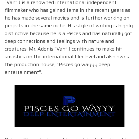
“Van” J is a renowned international independent
filmmaker who has gained fame in the recent years as
he has made several movies and is further working on
projects in the same niche. His style of writing is highly
distinctive because he is a Pisces and has naturally got
deep connections and feelings with nature and
creatures. Mr. Adonis “Van” J continues to make hit
smashes on the international film level and also owns
the production house, “Pisces go wayyy deep
entertainment”.