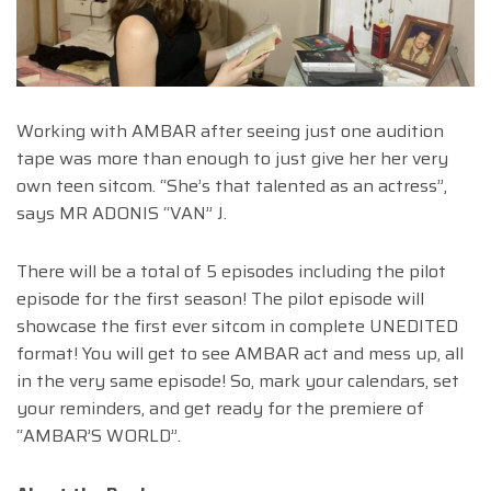
Working with AMBAR after seeing just one audition
tape was more than enough to just give her her very
own teen sitcom. “She’s that talented as an actress”,
says MR ADONIS “VAN” J.
There will be a total of 5 episodes including the pilot
episode for the first season! The pilot episode will
showcase the first ever sitcom in complete UNEDITED
format! You will get to see AMBAR act and mess up, all
in the very same episode! So, mark your calendars, set
your reminders, and get ready for the premiere of
“AMBAR’S WORLD”.