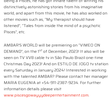
Being a Pisces, he has got innate talent of writing his
distinctively astonishing stories from his imaginative
world, and apart from this movie, he has also worked on
other movies such as, “My therapist should have
listened”, “Tales from inside the mind of a psychotic
Pisces”, etc.
AMBAR’S WORLD will be premiering on “VIMEO ON
st
DEMAND”, on the 1
of December, 2023! It also will be
seen on TV VV8 cable tv in São Paulo Brazil one-time
Christmas Day 2023! And on ESTILO DE JOGO tv station
every Saturday in January 2024! Interested in working
with the talented AMBAR? Please contact her manager
MARIA EUGENIA at +54-911-2387-9234. For further
information details please visit
www.piscesgowayyydeepentertainment.com
.