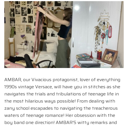
AMBAR, our Vivacious protagonist, lover of everything
1990s vintage Versace, will have you in stitches as she
navigates the trials and tribulations of teenage life in
the most hilarious ways possible! From dealing with
zany school escapades to navigating the treacherous
waters of teenage romance! Her obsession with the
boy band one direction! AMBAR’S witty remarks and