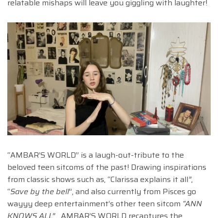
relatable mishaps will leave you giggling with laughter!
“AMBAR’S WORLD” is a laugh-out-tribute to the
beloved teen sitcoms of the past! Drawing inspirations
from classic shows such as, “Clarissa explains it all
”
,
“
Save by the bell
”, and also currently from Pisces go
wayyy deep entertainment’s other teen sitcom
“ANN
KNOWS ALL”.
AMBAR’S WORLD recaptures the