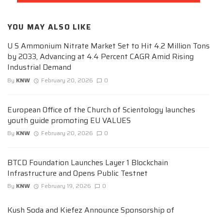
YOU MAY ALSO LIKE
U S Ammonium Nitrate Market Set to Hit 4.2 Million Tons
by 2033, Advancing at 4.4 Percent CAGR Amid Rising
Industrial Demand
By
KNW
February 20, 2026
0
European Office of the Church of Scientology launches
youth guide promoting EU VALUES
By
KNW
February 20, 2026
0
BTCD Foundation Launches Layer 1 Blockchain
Infrastructure and Opens Public Testnet
By
KNW
February 19, 2026
0
Kush Soda and Kiefez Announce Sponsorship of