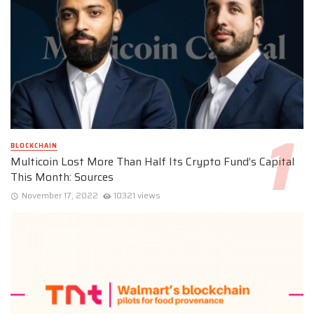
BLOCKCHAIN
Multicoin Lost More Than Half Its Crypto Fund’s Capital
This Month: Sources
November 17, 2022
10321 views