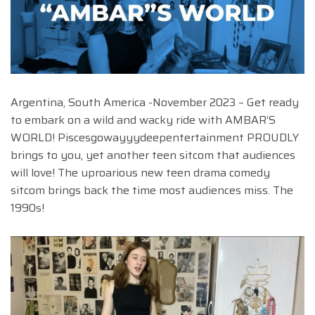
Argentina, South America -November 2023 – Get ready
to embark on a wild and wacky ride with AMBAR’S
WORLD! Piscesgowayyydeepentertainment PROUDLY
brings to you, yet another teen sitcom that audiences
will love! The uproarious new teen drama comedy
sitcom brings back the time most audiences miss. The
1990s!