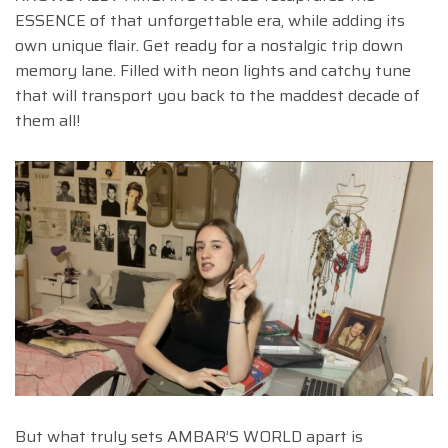
ESSENCE of that unforgettable era, while adding its
own unique flair. Get ready for a nostalgic trip down
memory lane. Filled with neon lights and catchy tune
that will transport you back to the maddest decade of
them all!
But what truly sets AMBAR’S WORLD apart is