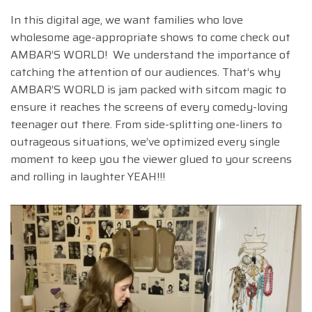
In this digital age, we want families who love
wholesome age-appropriate shows to come check out
AMBAR’S WORLD! We understand the importance of
catching the attention of our audiences. That’s why
AMBAR’S WORLD is jam packed with sitcom magic to
ensure it reaches the screens of every comedy-loving
teenager out there. From side-splitting one-liners to
outrageous situations, we’ve optimized every single
moment to keep you the viewer glued to your screens
and rolling in laughter YEAH!!!