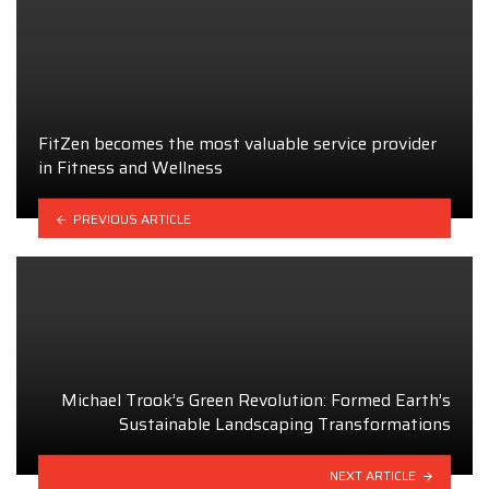
FitZen becomes the most valuable service provider
in Fitness and Wellness
PREVIOUS ARTICLE
Michael Trook’s Green Revolution: Formed Earth’s
Sustainable Landscaping Transformations
NEXT ARTICLE