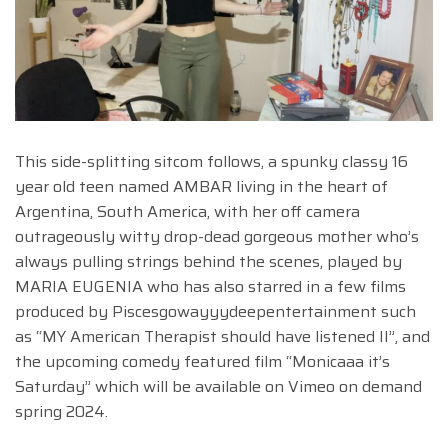
This side-splitting sitcom follows, a spunky classy 16
year old teen named AMBAR living in the heart of
Argentina, South America, with her off camera
outrageously witty drop-dead gorgeous mother who’s
always pulling strings behind the scenes, played by
MARIA EUGENIA who has also starred in a few films
produced by Piscesgowayyydeepentertainment such
as “MY American Therapist should have listened II”, and
the upcoming comedy featured film “Monicaaa it’s
Saturday” which will be available on Vimeo on demand
spring 2024.