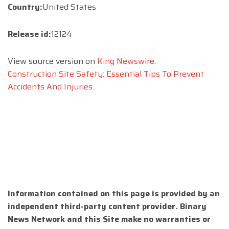
Country:
United States
Release id:
12124
View source version on
King Newswire
:
Construction Site Safety: Essential Tips To Prevent
Accidents And Injuries
Information contained on this page is provided by an
independent third-party content provider. Binary
News Network and this Site make no warranties or