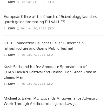
By
KNW
February 20, 2026
0
European Office of the Church of Scientology launches
youth guide promoting EU VALUES
By
KNW
February 20, 2026
0
BTCD Foundation Launches Layer 1 Blockchain
Infrastructure and Opens Public Testnet
By
KNW
February 19, 2026
0
Kush Soda and Kiefez Announce Sponsorship of
THANTAWAN Festival and Chiang High Green Zone in
Chiang Mai
By
KNW
February 19, 2026
0
Michael S. Baker, P.C. Expands AI Governance Advisory
Work Through ArtificialIntelligence.Lawyer