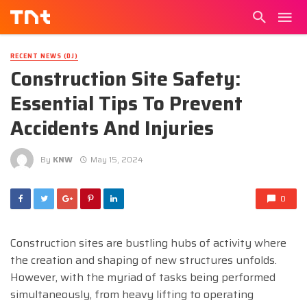
RECENT NEWS (DJ)
Construction Site Safety:
Essential Tips To Prevent
Accidents And Injuries
By
KNW
May 15, 2024
0
Construction sites are bustling hubs of activity where
the creation and shaping of new structures unfolds.
However, with the myriad of tasks being performed
simultaneously, from heavy lifting to operating