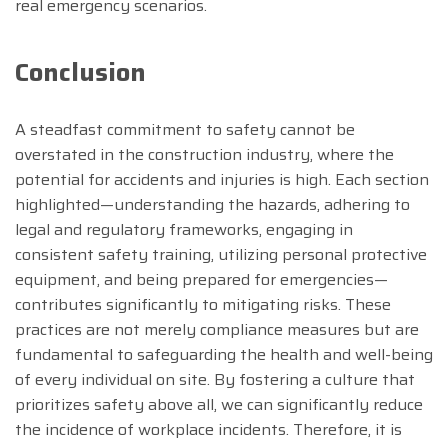
real emergency scenarios.
Conclusion
A steadfast commitment to safety cannot be
overstated in the construction industry, where the
potential for accidents and injuries is high. Each section
highlighted—understanding the hazards, adhering to
legal and regulatory frameworks, engaging in
consistent safety training, utilizing personal protective
equipment, and being prepared for emergencies—
contributes significantly to mitigating risks. These
practices are not merely compliance measures but are
fundamental to safeguarding the health and well-being
of every individual on site. By fostering a culture that
prioritizes safety above all, we can significantly reduce
the incidence of workplace incidents. Therefore, it is