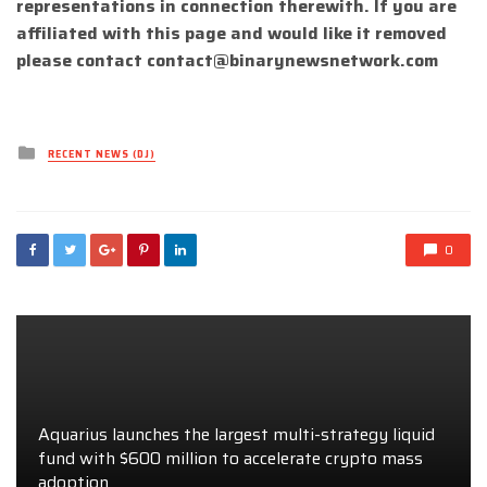
representations in connection therewith. If you are
affiliated with this page and would like it removed
please contact
contact@binarynewsnetwork.com
Posted
RECENT NEWS (DJ)
in
0
Aquarius launches the largest multi-strategy liquid
fund with $600 million to accelerate crypto mass
adoption