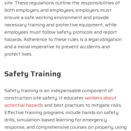
site. These regulations outline the responsibilities of
both employers and employees; employers must
ensure a safe working environment and provide
necessary training and protective equipment, while
employees must follow safety protocols and report
hazards. Adherence to these rules is a legal obligation
and a moral imperative to prevent accidents and
protect lives.
Safety Training
Safety training is an indispensable component of
construction site safety. It educates
workers about
potential hazards
and best practices to mitigate risks.
Effective training programs include hands-on safety
drills, simulation-based learning for emergency
response, and comprehensive courses on properly using