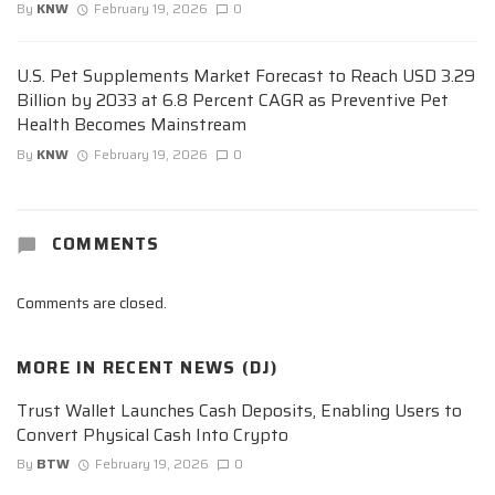
By
KNW
February 19, 2026
0
U.S. Pet Supplements Market Forecast to Reach USD 3.29
Billion by 2033 at 6.8 Percent CAGR as Preventive Pet
Health Becomes Mainstream
By
KNW
February 19, 2026
0
COMMENTS
Comments are closed.
MORE IN
RECENT NEWS (DJ)
Trust Wallet Launches Cash Deposits, Enabling Users to
Convert Physical Cash Into Crypto
By
BTW
February 19, 2026
0