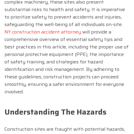
complex machinery, these sites also present
substantial risks to health and safety. It is imperative
to prioritize safety to prevent accidents and injuries,
safeguarding the well-being of all individuals on-site.
NY construction accident attorney
will provide a
comprehensive overview of essential safety tips and
best practices in this article, including the proper use of
personal protective equipment (PPE), the importance
of safety training, and strategies for hazard
identification and risk management. By adhering to
these guidelines, construction projects can proceed
smoothly, ensuring a safer environment for everyone
involved.
Understanding The Hazards
Construction sites are fraught with potential hazards,