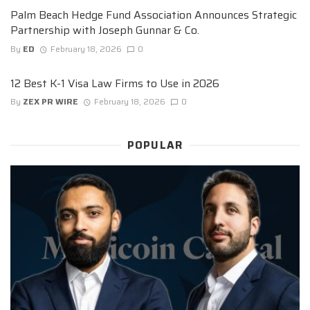
Palm Beach Hedge Fund Association Announces Strategic
Partnership with Joseph Gunnar & Co.
By
ED
February 18, 2026
0
12 Best K-1 Visa Law Firms to Use in 2026
By
ZEX PR WIRE
February 18, 2026
0
POPULAR