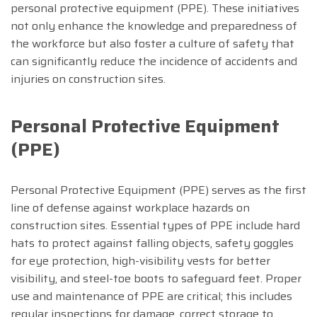
personal protective equipment (PPE). These initiatives
not only enhance the knowledge and preparedness of
the workforce but also foster a culture of safety that
can significantly reduce the incidence of accidents and
injuries on construction sites.
Personal Protective Equipment
(PPE)
Personal Protective Equipment (PPE) serves as the first
line of defense against workplace hazards on
construction sites. Essential types of PPE include hard
hats to protect against falling objects, safety goggles
for eye protection, high-visibility vests for better
visibility, and steel-toe boots to safeguard feet. Proper
use and maintenance of PPE are critical; this includes
regular inspections for damage, correct storage to