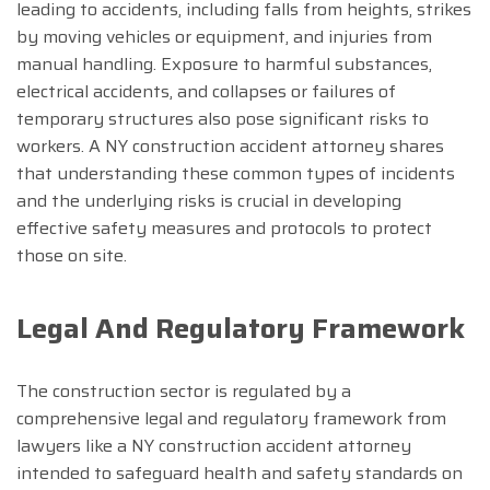
leading to accidents, including falls from heights, strikes
by moving vehicles or equipment, and injuries from
manual handling. Exposure to harmful substances,
electrical accidents, and collapses or failures of
temporary structures also pose significant risks to
workers. A NY construction accident attorney shares
that understanding these common types of incidents
and the underlying risks is crucial in developing
effective safety measures and protocols to protect
those on site.
Legal And Regulatory Framework
The construction sector is regulated by a
comprehensive legal and regulatory framework from
lawyers like a NY construction accident attorney
intended to safeguard health and safety standards on