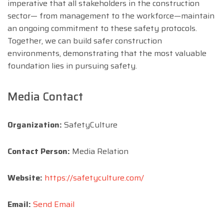
imperative that all stakeholders in the construction
sector— from management to the workforce—maintain
an ongoing commitment to these safety protocols.
Together, we can build safer construction
environments, demonstrating that the most valuable
foundation lies in pursuing safety.
Media Contact
Organization:
SafetyCulture
Contact Person:
Media Relation
Website:
https://safetyculture.com/
Email:
Send Email