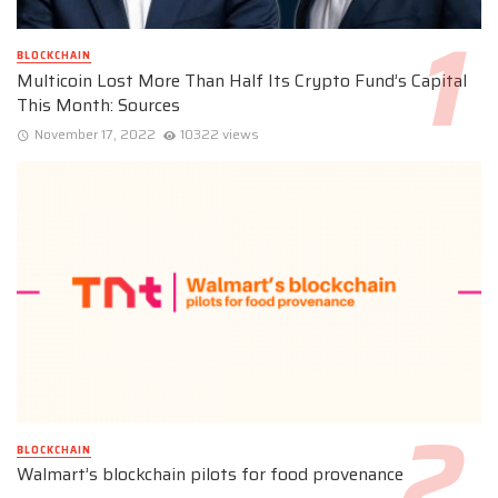
BLOCKCHAIN
Multicoin Lost More Than Half Its Crypto Fund’s Capital
This Month: Sources
November 17, 2022
10322 views
BLOCKCHAIN
Walmart’s blockchain pilots for food provenance