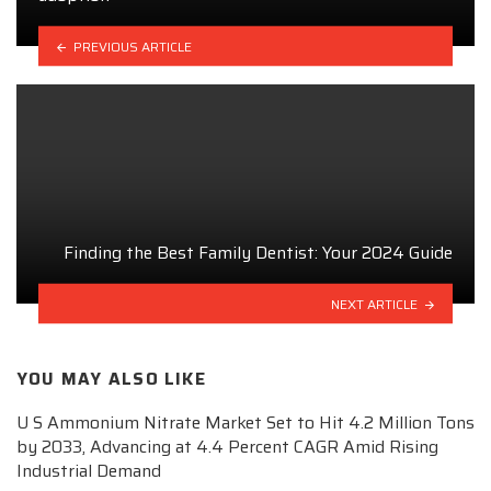
PREVIOUS ARTICLE
Finding the Best Family Dentist: Your 2024 Guide
NEXT ARTICLE
YOU MAY ALSO LIKE
U S Ammonium Nitrate Market Set to Hit 4.2 Million Tons
by 2033, Advancing at 4.4 Percent CAGR Amid Rising
Industrial Demand