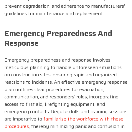
prevent degradation, and adherence to manufacturers’
guidelines for maintenance and replacement.
Emergency Preparedness And
Response
Emergency preparedness and response involves
meticulous planning to handle unforeseen situations
on construction sites, ensuring rapid and organized
reactions to incidents. An effective emergency response
plan outlines clear procedures for evacuation,
communication, and responders’ roles, incorporating
access to first aid, firefighting equipment, and
emergency contacts. Regular drills and training sessions
are imperative to
familiarize the workforce with these
procedures
, thereby minimizing panic and confusion in