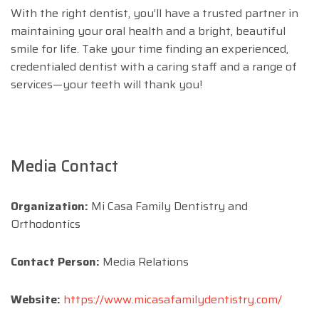
With the right dentist, you’ll have a trusted partner in
maintaining your oral health and a bright, beautiful
smile for life. Take your time finding an experienced,
credentialed dentist with a caring staff and a range of
services—your teeth will thank you!
Media Contact
Organization:
Mi Casa Family Dentistry and
Orthodontics
Contact Person:
Media Relations
Website:
https://www.micasafamilydentistry.com/