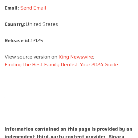
Email:
Send Email
Country:
United States
Release id:
12125
View source version on
King Newswire
:
Finding the Best Family Dentist: Your 2024 Guide
Information contained on this page is provided by an
independent third-party content provider. Binary