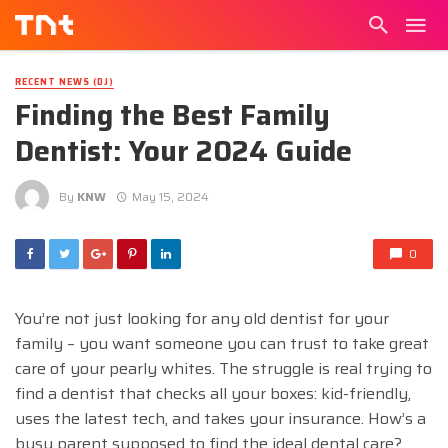
RECENT NEWS (DJ)
Finding the Best Family
Dentist: Your 2024 Guide
By
KNW
May 15, 2024
0
You’re not just looking for any old dentist for your
family – you want someone you can trust to take great
care of your pearly whites. The struggle is real trying to
find a dentist that checks all your boxes: kid-friendly,
uses the latest tech, and takes your insurance. How’s a
busy parent supposed to find the ideal dental care?