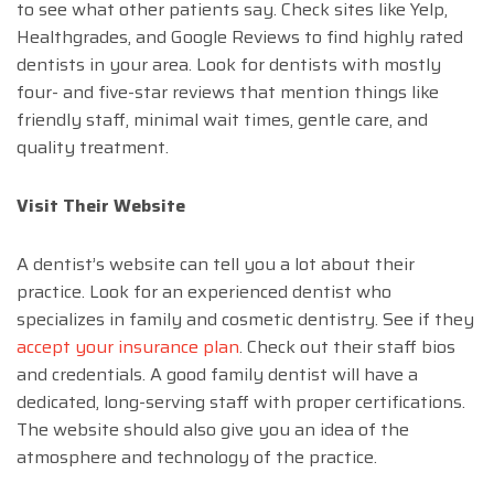
to see what other patients say. Check sites like Yelp,
Healthgrades, and Google Reviews to find highly rated
dentists in your area. Look for dentists with mostly
four- and five-star reviews that mention things like
friendly staff, minimal wait times, gentle care, and
quality treatment.
Visit Their Website
A dentist’s website can tell you a lot about their
practice. Look for an experienced dentist who
specializes in family and cosmetic dentistry. See if they
accept your insurance plan
. Check out their staff bios
and credentials. A good family dentist will have a
dedicated, long-serving staff with proper certifications.
The website should also give you an idea of the
atmosphere and technology of the practice.