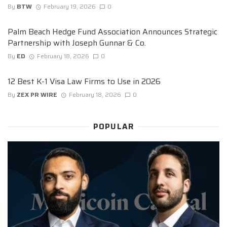
By
BTW
February 19, 2026
0
Palm Beach Hedge Fund Association Announces Strategic
Partnership with Joseph Gunnar & Co.
By
ED
February 18, 2026
0
12 Best K-1 Visa Law Firms to Use in 2026
By
ZEX PR WIRE
February 18, 2026
0
POPULAR