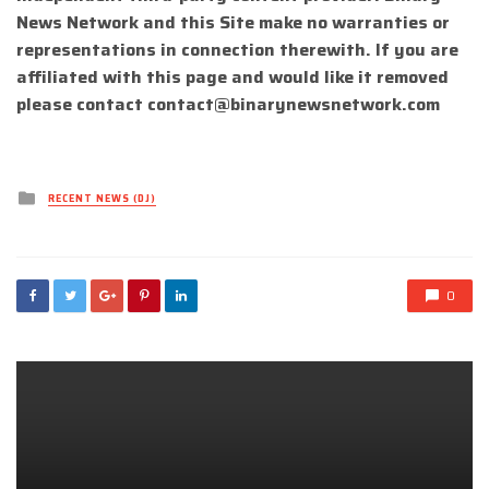
News Network and this Site make no warranties or
representations in connection therewith. If you are
affiliated with this page and would like it removed
please contact
contact@binarynewsnetwork.com
Posted
RECENT NEWS (DJ)
in
0