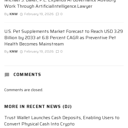
Work Through ArtificialIntelligence.Lawyer
By
KNW
February 19, 2026
0
U.S. Pet Supplements Market Forecast to Reach USD 3.29
Billion by 2033 at 6.8 Percent CAGR as Preventive Pet
Health Becomes Mainstream
By
KNW
February 19, 2026
0
COMMENTS
Comments are closed.
MORE IN
RECENT NEWS (DJ)
Trust Wallet Launches Cash Deposits, Enabling Users to
Convert Physical Cash Into Crypto