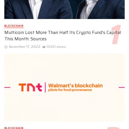
BLOCKCHAIN
Multicoin Lost More Than Half Its Crypto Fund’s Capital
This Month: Sources
November 17, 2022
10321 views
BLOCKCHAIN