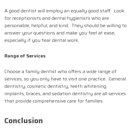
A good dentist will employ an equally good staff. Look
for receptionists and dental hygienists who are
personable, helpful, and kind. They should be willing to
answer your questions and make you feel at ease,
especially if you fear dental work.
Range of Services
Choose a family dentist who offers a wide range of
services, so you only have to visit one practice. General
dentistry, cosmetic dentistry, teeth whitening,
implants, braces, and sedation dentistry are all services
that provide comprehensive care for families.
Conclusion