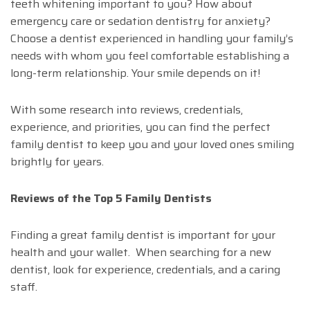
teeth whitening important to you? How about
emergency care or sedation dentistry for anxiety?
Choose a dentist experienced in handling your family’s
needs with whom you feel comfortable establishing a
long-term relationship. Your smile depends on it!
With some research into reviews, credentials,
experience, and priorities, you can find the perfect
family dentist to keep you and your loved ones smiling
brightly for years.
Reviews of the Top 5 Family Dentists
Finding a great family dentist is important for your
health and your wallet. When searching for a new
dentist, look for experience, credentials, and a caring
staff.