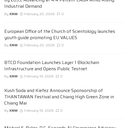
Industrial Demand
By
KNW
February 20, 2026
0
European Office of the Church of Scientology launches
youth guide promoting EU VALUES
By
KNW
February 20, 2026
0
BTCD Foundation Launches Layer 1 Blockchain
Infrastructure and Opens Public Testnet
By
KNW
February 19, 2026
0
Kush Soda and Kiefez Announce Sponsorship of
THANTAWAN Festival and Chiang High Green Zone in
Chiang Mai
By
KNW
February 19, 2026
0
Michael S. Baker, P.C. Expands AI Governance Advisory