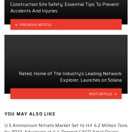
Construction Site Safety: Essential Tips To Prevent
Accidents And Injuries
PREVIOUS ARTICLE
Rated, Home of The Industry’s Leading Network
Explorer, Launches on Solana
NEXT ARTICLE
YOU MAY ALSO LIKE
U S Ammonium Nitrate Market Set to Hit 4.2 Million Tons
by 2033, Advancing at 4.4 Percent CAGR Amid Rising