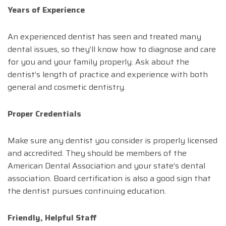
Years of Experience
An experienced dentist has seen and treated many
dental issues, so they’ll know how to diagnose and care
for you and your family properly. Ask about the
dentist’s length of practice and experience with both
general and cosmetic dentistry.
Proper Credentials
Make sure any dentist you consider is properly licensed
and accredited. They should be members of the
American Dental Association and your state’s dental
association. Board certification is also a good sign that
the dentist pursues continuing education.
Friendly, Helpful Staff