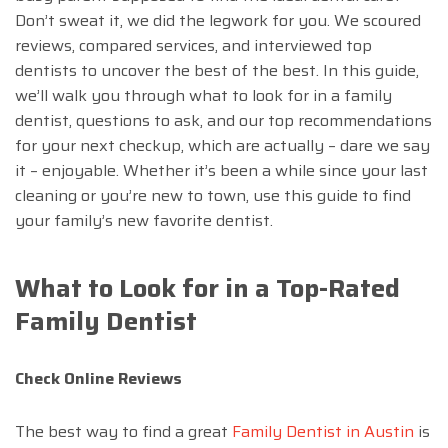
Don’t sweat it, we did the legwork for you. We scoured
reviews, compared services, and interviewed top
dentists to uncover the best of the best. In this guide,
we’ll walk you through what to look for in a family
dentist, questions to ask, and our top recommendations
for your next checkup, which are actually – dare we say
it – enjoyable. Whether it’s been a while since your last
cleaning or you’re new to town, use this guide to find
your family’s new favorite dentist.
What to Look for in a Top-Rated
Family Dentist
Check Online Reviews
The best way to find a great
Family Dentist in Austin
is