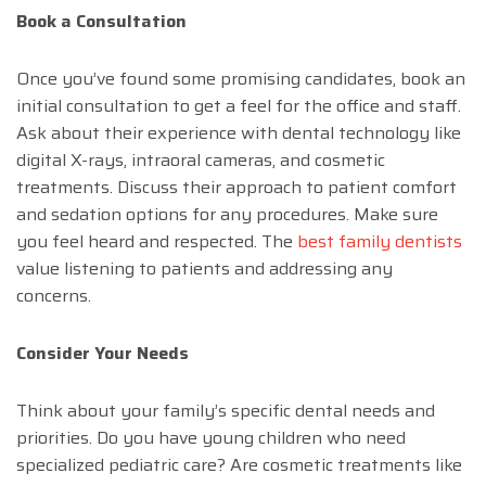
Book a Consultation
Once you’ve found some promising candidates, book an
initial consultation to get a feel for the office and staff.
Ask about their experience with dental technology like
digital X-rays, intraoral cameras, and cosmetic
treatments. Discuss their approach to patient comfort
and sedation options for any procedures. Make sure
you feel heard and respected. The
best family dentists
value listening to patients and addressing any
concerns.
Consider Your Needs
Think about your family’s specific dental needs and
priorities. Do you have young children who need
specialized pediatric care? Are cosmetic treatments like