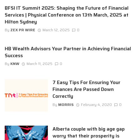
BFSI IT Summit 2025: Shaping the Future of Financial
Services | Physical Conference on 13th March, 2025 at
Hilton Sydney
By
ZEX PR WIRE
March 12, 2025
0
HB Wealth Advisors Your Partner in Achieving Financial
Success
By
KNW
March 11, 2025
0
7 Easy Tips For Ensuring Your
Finances Are Passed Down
Correctly
By
MORRIS
February 4, 2020
0
Alberta couple with big age gap
worry that their prosperity is