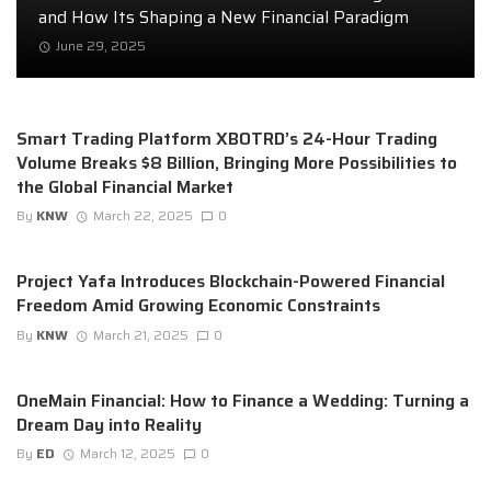
and How Its Shaping a New Financial Paradigm
June 29, 2025
Smart Trading Platform XBOTRD’s 24-Hour Trading
Volume Breaks $8 Billion, Bringing More Possibilities to
the Global Financial Market
By
KNW
March 22, 2025
0
Project Yafa Introduces Blockchain-Powered Financial
Freedom Amid Growing Economic Constraints
By
KNW
March 21, 2025
0
OneMain Financial: How to Finance a Wedding: Turning a
Dream Day into Reality
By
ED
March 12, 2025
0