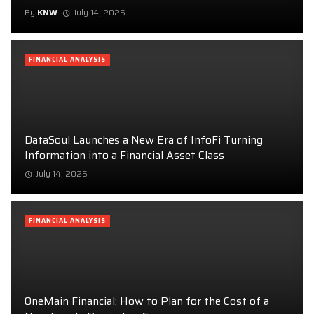
By
KNW
July 14, 2025
FINANCIAL ANALYSIS
DataSoul Launches a New Era of InfoFi Turning
Information into a Financial Asset Class
July 14, 2025
FINANCIAL ANALYSIS
OneMain Financial: How to Plan for the Cost of a