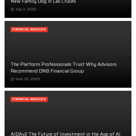
New Family Dog in Las Cruces
July 3, 2025
FINANCIAL ANALYSIS
The Platform Professionals Trust Why Advisors
Recommend DNB Financial Group
June 30, 2025
FINANCIAL ANALYSIS
AIDAv2 The Future of Investment in the Age of AI