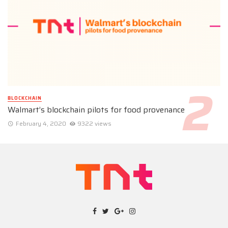
BLOCKCHAIN
Walmart’s blockchain pilots for food provenance
February 4, 2020
9322 views