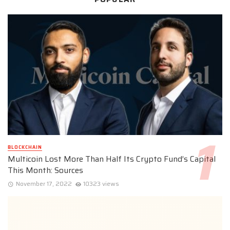
BLOCKCHAIN
Multicoin Lost More Than Half Its Crypto Fund’s Capital
This Month: Sources
November 17, 2022
10323 views