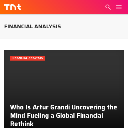
FINANCIAL ANALYSIS
FINANCIAL ANALYSIS
Who Is Artur Grandi Uncovering the
Mind Fueling a Global Financial
Rethink