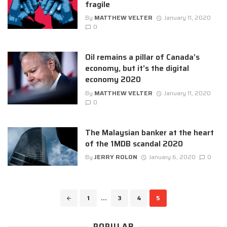
fragile
By
MATTHEW VELTER
January 11, 2020
0
Oil remains a pillar of Canada’s
economy, but it’s the digital
economy 2020
By
MATTHEW VELTER
January 11, 2020
0
The Malaysian banker at the heart
of the 1MDB scandal 2020
By
JERRY ROLON
January 6, 2020
0
Posts
1
...
3
4
5
navigation
POPULAR