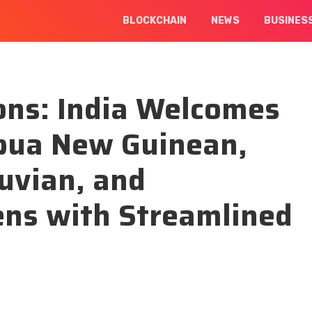
BLOCKCHAIN
NEWS
BUSINES
ons: India Welcomes
pua New Guinean,
uvian, and
zens with Streamlined