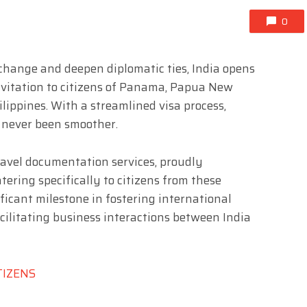
0
exchange and deepen diplomatic ties, India opens
nvitation to citizens of Panama, Papua New
lippines. With a streamlined visa process,
s never been smoother.
 travel documentation services, proudly
ering specifically to citizens from these
ificant milestone in fostering international
acilitating business interactions between India
TIZENS