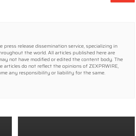
press release dissemination service, specializing in
hroughout the world. All articles published here are
y not have modified or edited the content body. The
e articles do not reflect the opinions of ZEXPRWIRE,
 any responsibility or liability for the same.