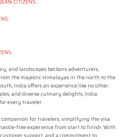
NEAN CITIZENS
ENS
IZENS
story, and landscapes beckons adventurers,
 From the majestic Himalayas in the north to the
outh, India offers an experience like no other.
ples, and diverse culinary delights, India
or every traveler.
 companion for travelers, simplifying the visa
assle-free experience from start to finish. With
d customer support, and a commitment to