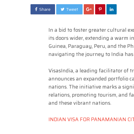
Share
Tweet
In a bid to foster greater cultural 
its doors wider, extending a warm i
Guinea, Paraguay, Peru, and the Phi
navigating the journey to India ha
VisasIndia, a leading facilitator of
announces an expanded portfolio cat
nations. The initiative marks a sign
relations, promoting tourism, and f
and these vibrant nations.
INDIAN VISA FOR PANAMANIAN CI