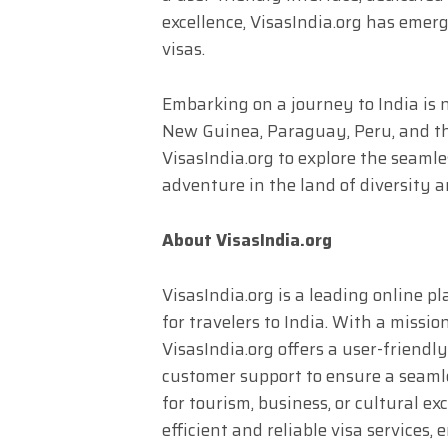
excellence, VisasIndia.org has emerg
visas.
Embarking on a journey to India is 
New Guinea, Paraguay, Peru, and the
VisasIndia.org to explore the seamle
adventure in the land of diversity 
About VisasIndia.org
VisasIndia.org is a leading online pl
for travelers to India. With a missio
VisasIndia.org offers a user-friendl
customer support to ensure a seaml
for tourism, business, or cultural e
efficient and reliable visa services