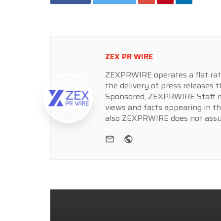
ZEX PR WIRE
ZEXPRWIRE operates a flat rate 
the delivery of press releases t
Sponsored, ZEXPRWIRE Staff ma
views and facts appearing in th
also ZEXPRWIRE does not assume
e-mail
Website