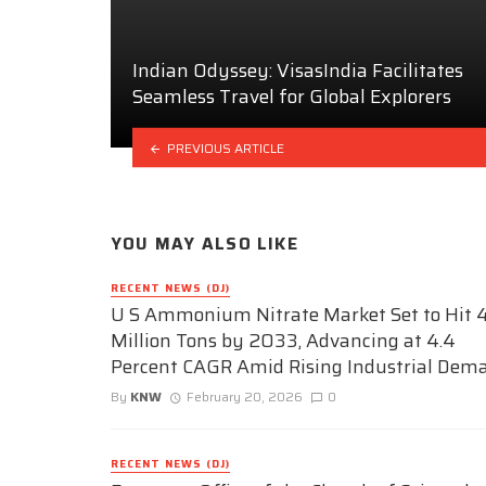
Indian Odyssey: VisasIndia Facilitates
Seamless Travel for Global Explorers
PREVIOUS ARTICLE
YOU MAY ALSO LIKE
RECENT NEWS (DJ)
U S Ammonium Nitrate Market Set to Hit 4
Million Tons by 2033, Advancing at 4.4
Percent CAGR Amid Rising Industrial Dem
By
KNW
February 20, 2026
0
RECENT NEWS (DJ)