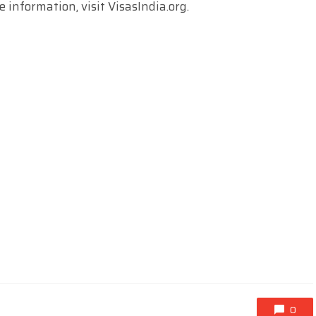
e information, visit VisasIndia.org.
0