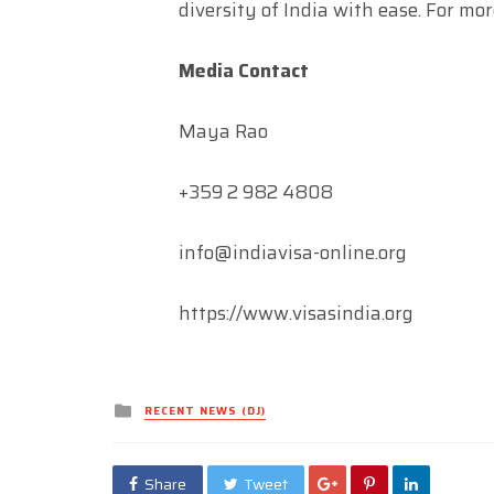
diversity of India with ease. For mor
Media Contact
Maya Rao
+359 2 982 4808
info@indiavisa-online.org
https://www.visasindia.org
Posted
RECENT NEWS (DJ)
in
Share
Tweet