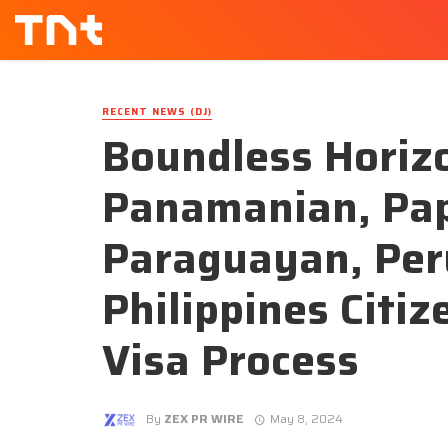
RECENT NEWS (DJ)
Boundless Horiz
Panamanian, Pa
Paraguayan, Per
Philippines Citi
Visa Process
By
ZEX PR WIRE
May 8, 2024