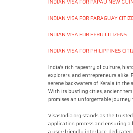
INDIAN VISA FOR PAPAU NEW GUI
INDIAN VISA FOR PARAGUAY CITIZ
INDIAN VISA FOR PERU CITIZENS
INDIAN VISA FOR PHILIPPINES CIT
India’s rich tapestry of culture, hi
explorers, and entrepreneurs alike.
serene backwaters of Kerala in the s
With its bustling cities, ancient tem
promises an unforgettable journey f
VisasIndia.org stands as the trusted
application process and ensuring a h
a user-friendly interface, dedicate