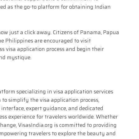
ed as the go-to platform for obtaining Indian
now just a click away. Citizens of Panama, Papua
 Philippines are encouraged to visit
ss visa application process and begin their
and mystique.
atform specializing in visa application services
n to simplify the visa application process,
y interface, expert guidance, and dedicated
ess experience for travelers worldwide. Whether
xchange, VisasIndia.org is committed to providing
, empowering travelers to explore the beauty and