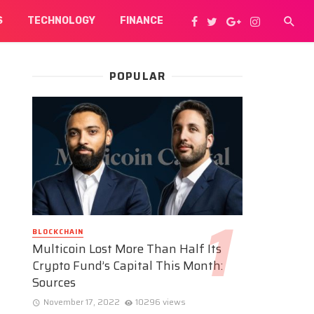
S
TECHNOLOGY
FINANCE
POPULAR
BLOCKCHAIN
Multicoin Lost More Than Half Its
Crypto Fund’s Capital This Month:
Sources
November 17, 2022
10296 views