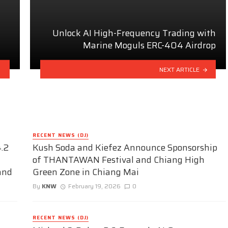
Unlock AI High-Frequency Trading with
Marine Moguls ERC-404 Airdrop
NEXT ARTICLE
RECENT NEWS (DJ)
.2
Kush Soda and Kiefez Announce Sponsorship
of THANTAWAN Festival and Chiang High
and
Green Zone in Chiang Mai
By
KNW
February 19, 2026
0
RECENT NEWS (DJ)