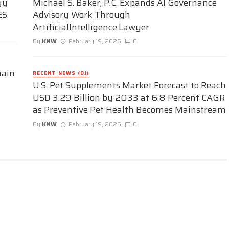
gy
Michael S. Baker, P.C. Expands AI Governance
ES
Advisory Work Through
ArtificialIntelligence.Lawyer
By
KNW
February 19, 2026
0
hain
RECENT NEWS (DJ)
U.S. Pet Supplements Market Forecast to Reach
USD 3.29 Billion by 2033 at 6.8 Percent CAGR
as Preventive Pet Health Becomes Mainstream
By
KNW
February 19, 2026
0