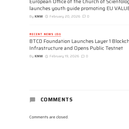
European Office of the Church of Scientolo
launches youth guide promoting EU VALU
By
KNW
February 20, 2026
0
RECENT NEWS (DJ)
BTCD Foundation Launches Layer 1 Blockc
Infrastructure and Opens Public Testnet
By
KNW
February 19, 2026
0
COMMENTS
Comments are closed.