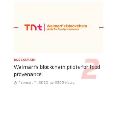
BLOCKCHAIN
Walmart’s blockchain pilots for food
provenance
February 4, 2020
9309 views