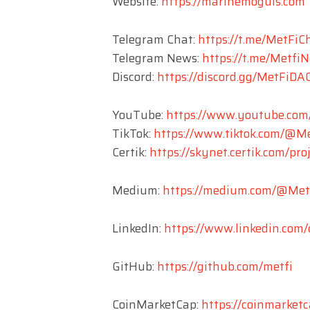
Website:
https://marinemoguls.com
Telegram Chat:
https://t.me/MetFiC
Telegram News:
https://t.me/Metfi
Discord:
https://discord.gg/MetFiDA
YouTube:
https://www.youtube.co
TikTok:
https://www.tiktok.com/@Met
Certik:
https://skynet.certik.com/pro
Medium:
https://medium.com/@Me
LinkedIn:
https://www.linkedin.com
GitHub:
https://github.com/metfi
CoinMarketCap:
https://coinmarket