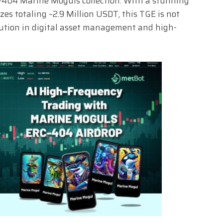
C-404 Marine Moguls collection. With a stunning
es totaling ~2.9 Million USDT, this TGE is not
lution in digital asset management and high-