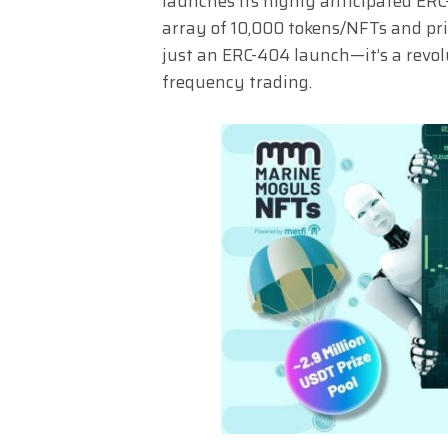
launches its highly anticipated ER
array of 10,000 tokens/NFTs and priz
just an ERC-404 launch—it’s a revo
frequency trading.