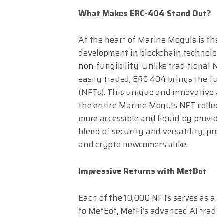
What Makes ERC-404 Stand Out?
At the heart of Marine Moguls is t
development in blockchain technolog
non-fungibility. Unlike traditional
easily traded, ERC-404 brings the fu
(NFTs). This unique and innovative
the entire Marine Moguls NFT collec
more accessible and liquid by provid
blend of security and versatility, p
and crypto newcomers alike.
Impressive Returns with MetBot
Each of the 10,000 NFTs serves as a
to MetBot, MetFi’s advanced AI trad