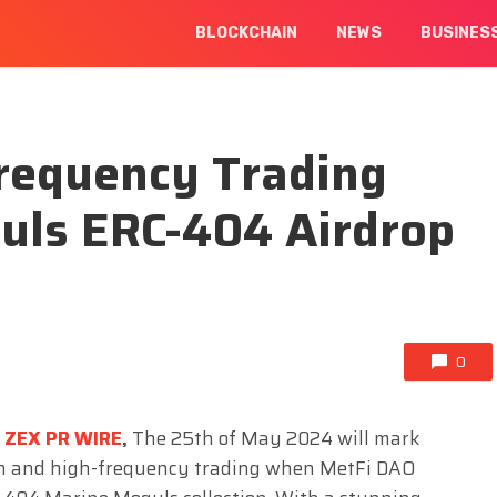
BLOCKCHAIN
NEWS
BUSINES
Frequency Trading
uls ERC-404 Airdrop
0
ZEX PR WIRE
,
The 25th of May 2024 will mark
ain and high-frequency trading when MetFi DAO