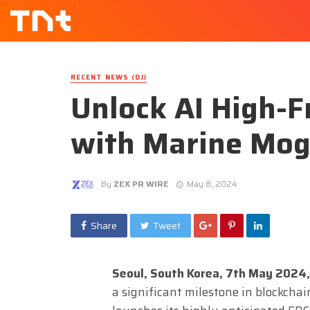
RECENT NEWS (DJ)
Unlock AI High-
with Marine Mog
By
ZEX PR WIRE
May 8, 2024
Share
Tweet
Seoul, South Korea, 7th May 2024,
a significant milestone in blockch