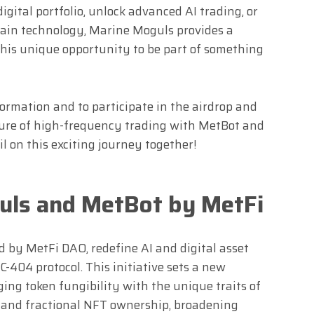
ital portfolio, unlock advanced AI trading, or
hain technology, Marine Moguls provides a
 this unique opportunity to be part of something
formation and to participate in the airdrop and
uture of high-frequency trading with MetBot and
l on this exciting journey together!
uls and MetBot by MetFi
by MetFi DAO, redefine AI and digital asset
-404 protocol. This initiative sets a new
ging token fungibility with the unique traits of
y and fractional NFT ownership, broadening