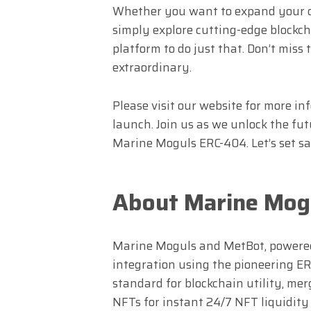
Whether you want to expand your dig
simply explore cutting-edge blockc
platform to do just that. Don’t miss
extraordinary.
Please visit our website for more in
launch. Join us as we unlock the f
Marine Moguls ERC-404. Let’s set sai
About Marine Mog
Marine Moguls and MetBot, powered 
integration using the pioneering ERC
standard for blockchain utility, mer
NFTs for instant 24/7 NFT liquidit