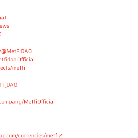
hat
News
O
m/@MetFiDAO
fidao.Official
jects/metfi
tFi_DAO
/company/MetfiOfficial
cap.com/currencies/metfi2