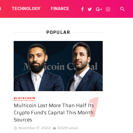
S
TECHNOLOGY
FINANCE
POPULAR
BLOCKCHAIN
Multicoin Lost More Than Half Its
Crypto Fund’s Capital This Month:
Sources
November 17, 2022
10328 views