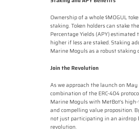
Staking and APY Benefits
Ownership of a whole $MOGUL token 
staking. Token holders can stake t
Percentage Yields (APY) estimated 
higher if less are staked. Staking ad
Marine Moguls as a robust staking 
Join the Revolution
As we approach the launch on May 2
combination of the ERC-404 protocol
Marine Moguls with MetBot’s high-f
and compelling value proposition. 
not just participating in an airdrop 
revolution.