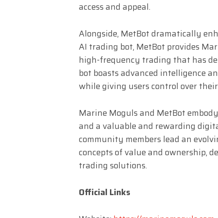
access and appeal.
Alongside, MetBot dramatically enh
AI trading bot, MetBot provides Mar
high-frequency trading that has del
bot boasts advanced intelligence an
while giving users control over thei
Marine Moguls and MetBot embody Me
and a valuable and rewarding digita
community members lead an evolvin
concepts of value and ownership, de
trading solutions.
Official Links