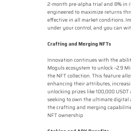
2-month pre-alpha trial and 8% in its
engineered to maximize returns thro
effective in all market conditions. 
under your control, and you can w
Crafting and Merging NFTs
Innovation continues with the abil
Moguls ecosystem to unlock ~2.9 Mi
the NFT collection. This feature al
enhancing their attributes, increas
unlocking prizes like 100,000 USDT
seeking to own the ultimate digital 
the crafting and merging capabilit
NFT ownership