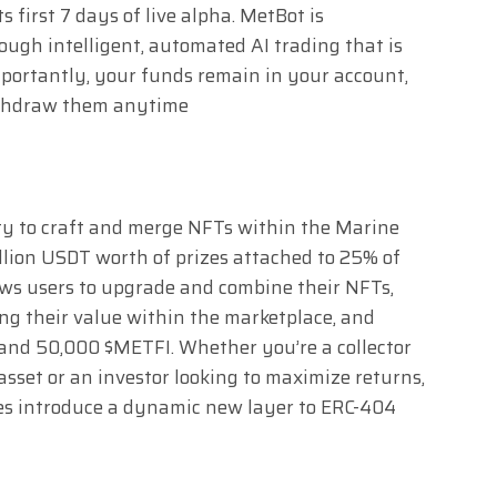
 first 7 days of live alpha. MetBot is
ugh intelligent, automated AI trading that is
Importantly, your funds remain in your account,
ithdraw them anytime
ity to craft and merge NFTs within the Marine
llion USDT worth of prizes attached to 25% of
lows users to upgrade and combine their NFTs,
ing their value within the marketplace, and
 and 50,000 $METFI. Whether you’re a collector
asset or an investor looking to maximize returns,
ies introduce a dynamic new layer to ERC-404