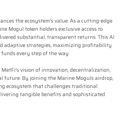
ances the ecosystem’s value. As a cutting-edge
ine Mogul token holders exclusive access to
ivered substantial, transparent returns. This AI
d adaptive strategies, maximizing profitability
r funds every step of the way
tFi’s vision of innovation, decentralization,
l future. By joining the Marine Moguls airdrop,
g ecosystem that challenges traditional
livering tangible benefits and sophisticated