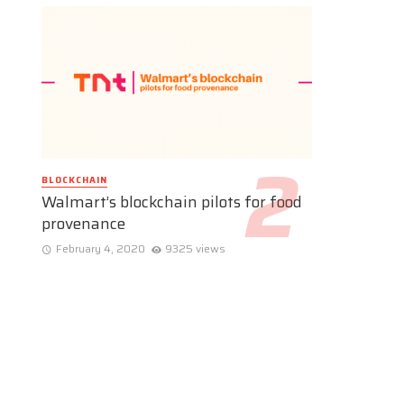
BLOCKCHAIN
Walmart’s blockchain pilots for food
provenance
February 4, 2020
9325 views