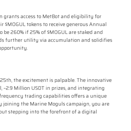
grants access to MetBot and eligibility for
heir $MOGUL tokens to receive generous Annual
to be 260% if 25% of $MOGUL are staked and
ds further utility via accumulation and solidifies
opportunity.
5th, the excitement is palpable. The innovative
, ~2.9 Million USDT in prizes, and integrating
requency trading capabilities offers a unique
By joining the Marine Moguls campaign, you are
but stepping into the forefront of a digital