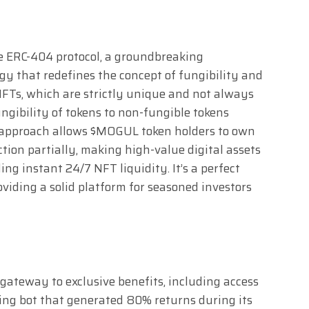
he ERC-404 protocol, a groundbreaking
y that redefines the concept of fungibility and
 NFTs, which are strictly unique and not always
ngibility of tokens to non-fungible tokens
 approach allows $MOGUL token holders to own
tion partially, making high-value digital assets
ing instant 24/7 NFT liquidity. It’s a perfect
roviding a solid platform for seasoned investors
 gateway to exclusive benefits, including access
ing bot that generated 80% returns during its