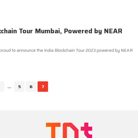
ckchain Tour Mumbai, Powered by NEAR
s proud to announce the India Blockchain Tour 2023 powered by NEAR
...
5
6
7