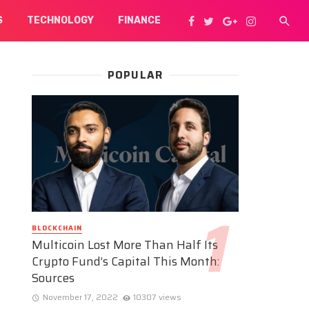
S
TECHNOLOGY
FINANCE
POPULAR
BLOCKCHAIN
Multicoin Lost More Than Half Its
Crypto Fund’s Capital This Month:
Sources
November 17, 2022
10307 views