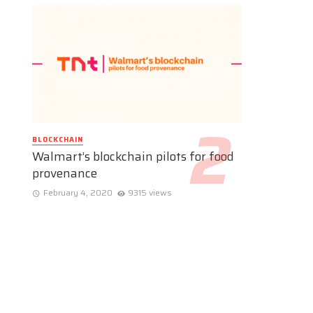
BLOCKCHAIN
Walmart’s blockchain pilots for food
provenance
February 4, 2020
9315 views