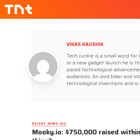
VIKAS KAUSHIK
Tech Junkie is a small word fo
or a new gadget launch he is th
paced technological advancemen
audiences. An avid biker and m
technological inventions and is 
RECENT NEWS (DJ)
Mooky.io: $750,000 raised within 