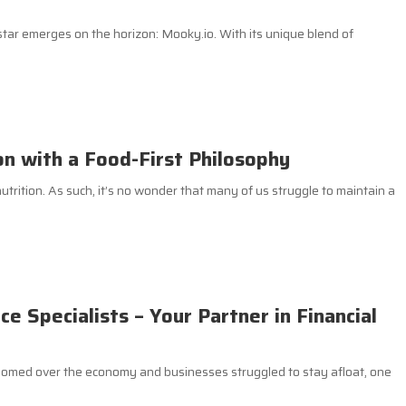
 star emerges on the horizon: Mooky.io. With its unique blend of
on with a Food-First Philosophy
utrition. As such, it’s no wonder that many of us struggle to maintain a
 Specialists – Your Partner in Financial
loomed over the economy and businesses struggled to stay afloat, one