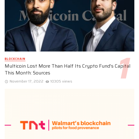
BLOCKCHAIN
Multicoin Lost More Than Half Its Crypto Fund’s Capital
This Month: Sources
November 17, 2022
10305 views