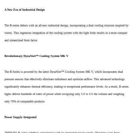
A New Era of Industrial Design
The B-series debuts with an all-new industrial design, incorporating a dual cooling structure inspired by
vortex. This ingenious integration of the cooling system with the light body results in a more compact
and streamlined form factor.
Revolutionary DynaVort™ Cooling System MK V
The B-Series is powered by the latest DynaVort™ Cooling System MK V, which incorporates dual
pressure sensors that effectively eliminate turbulence and optimize airflow. This advanced technology
significantly enhances thermal efficiency, leading to exceptional performance levels. As a result, B-series
lights deliver hundreds of watts of power while occupying only 1/2 to 1/5 the volume and weighing
only 70% of comparable products.
Power Supply Integrated
ZHIYUN’s B-series redefines convenience with its integrated power supply, liberating users from