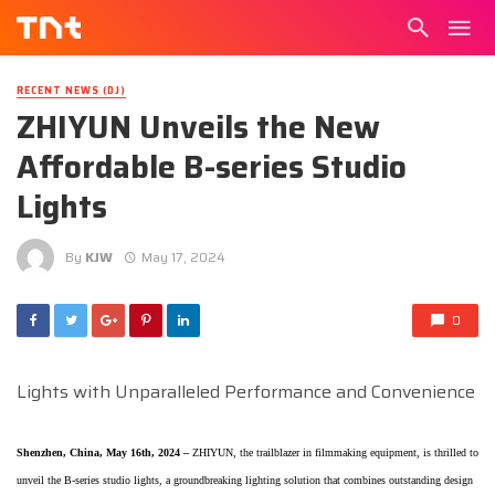
RECENT NEWS (DJ)
ZHIYUN Unveils the New
Affordable B-series Studio
Lights
By
KJW
May 17, 2024
0
Lights with Unparalleled Performance and Convenience
Shenzhen, China, May 16th, 2024 –
ZHIYUN, the trailblazer in filmmaking equipment, is thrilled to
unveil the B-series studio lights, a groundbreaking lighting solution that combines outstanding design