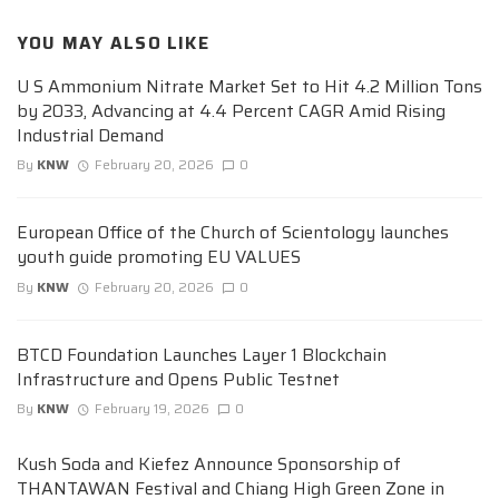
YOU MAY ALSO LIKE
U S Ammonium Nitrate Market Set to Hit 4.2 Million Tons
by 2033, Advancing at 4.4 Percent CAGR Amid Rising
Industrial Demand
By
KNW
February 20, 2026
0
European Office of the Church of Scientology launches
youth guide promoting EU VALUES
By
KNW
February 20, 2026
0
BTCD Foundation Launches Layer 1 Blockchain
Infrastructure and Opens Public Testnet
By
KNW
February 19, 2026
0
Kush Soda and Kiefez Announce Sponsorship of
THANTAWAN Festival and Chiang High Green Zone in