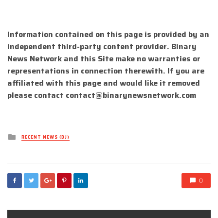
Information contained on this page is provided by an
independent third-party content provider. Binary
News Network and this Site make no warranties or
representations in connection therewith. If you are
affiliated with this page and would like it removed
please contact
contact@binarynewsnetwork.com
Posted
RECENT NEWS (DJ)
in
0