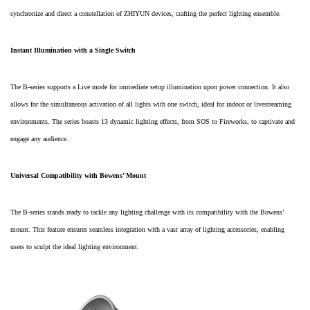
synchronize and direct a constellation of ZHIYUN devices, crafting the perfect lighting ensemble.
Instant Illumination with a Single Switch
The B-series supports a Live mode for immediate setup illumination upon power connection. It also
allows for the simultaneous activation of all lights with one switch, ideal for indoor or livestreaming
environments. The series boasts 13 dynamic lighting effects, from SOS to Fireworks, to captivate and
engage any audience.
Universal Compatibility with Bowens’ Mount
The B-series stands ready to tackle any lighting challenge with its compatibility with the Bowens’
mount. This feature ensures seamless integration with a vast array of lighting accessories, enabling
users to sculpt the ideal lighting environment.