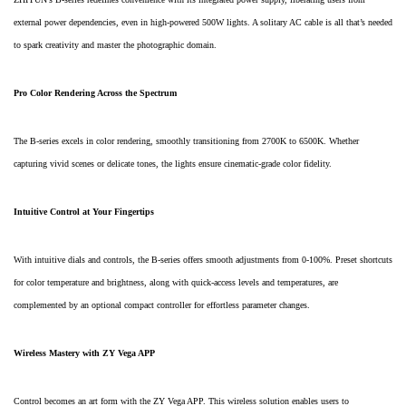
external power dependencies, even in high-powered 500W lights. A solitary AC cable is all that’s needed
to spark creativity and master the photographic domain.
Pro Color Rendering Across the Spectrum
The B-series excels in color rendering, smoothly transitioning from 2700K to 6500K. Whether
capturing vivid scenes or delicate tones, the lights ensure cinematic-grade color fidelity.
Intuitive Control at Your Fingertips
With intuitive dials and controls, the B-series offers smooth adjustments from 0-100%. Preset shortcuts
for color temperature and brightness, along with quick-access levels and temperatures, are
complemented by an optional compact controller for effortless parameter changes.
Wireless Mastery with ZY Vega APP
Control becomes an art form with the ZY Vega APP. This wireless solution enables users to