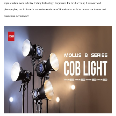
sophistication with industry-leading technology. Engineered for the discerning filmmaker and
photographer, the B-Series is set to elevate the art of illumination with its innovative features and
exceptional performance.