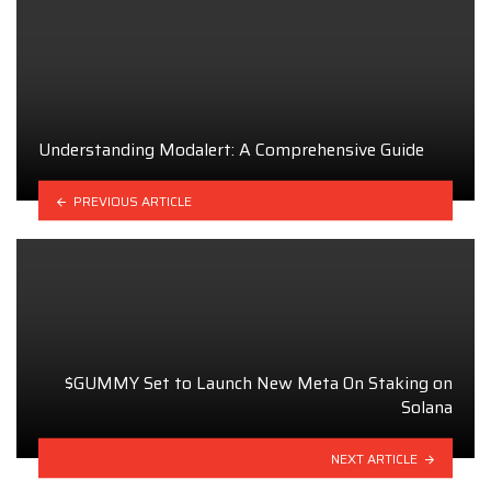
Understanding Modalert: A Comprehensive Guide
PREVIOUS ARTICLE
$GUMMY Set to Launch New Meta On Staking on
Solana
NEXT ARTICLE