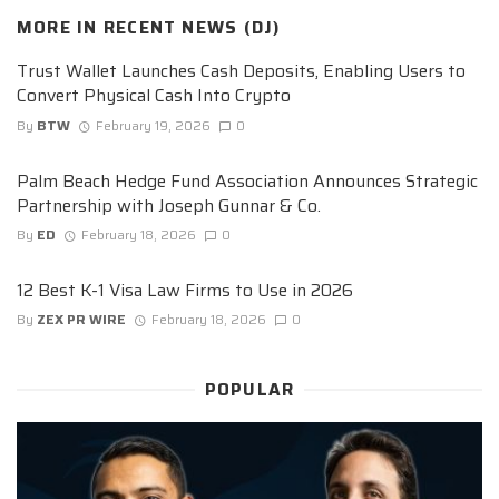
MORE IN
RECENT NEWS (DJ)
Trust Wallet Launches Cash Deposits, Enabling Users to
Convert Physical Cash Into Crypto
By
BTW
February 19, 2026
0
Palm Beach Hedge Fund Association Announces Strategic
Partnership with Joseph Gunnar & Co.
By
ED
February 18, 2026
0
12 Best K-1 Visa Law Firms to Use in 2026
By
ZEX PR WIRE
February 18, 2026
0
POPULAR