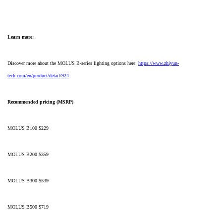
Learn more:
Discover more about the MOLUS B-series lighting options here:
https://www.zhiyun-
tech.com/en/product/detail/924
Recommended pricing (MSRP)
MOLUS B100 $229
MOLUS B200 $359
MOLUS B300 $539
MOLUS B500 $719