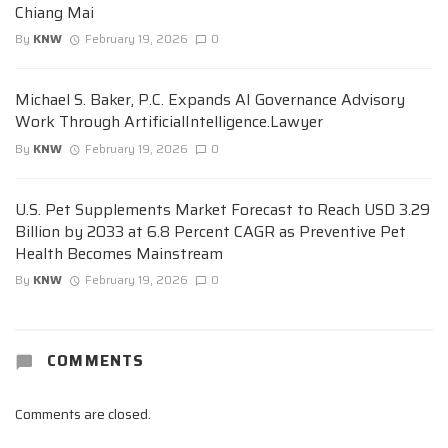
Chiang Mai
By
KNW
February 19, 2026
0
Michael S. Baker, P.C. Expands AI Governance Advisory
Work Through ArtificialIntelligence.Lawyer
By
KNW
February 19, 2026
0
U.S. Pet Supplements Market Forecast to Reach USD 3.29
Billion by 2033 at 6.8 Percent CAGR as Preventive Pet
Health Becomes Mainstream
By
KNW
February 19, 2026
0
COMMENTS
Comments are closed.