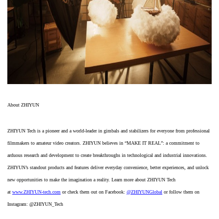
About ZHIYUN
ZHIYUN Tech is a pioneer and a world-leader in gimbals and stabilizers for everyone from professional
filmmakers to amateur video creators. ZHIYUN believes in “MAKE IT REAL”: a commitment to
arduous research and development to create breakthroughs in technological and industrial innovations.
ZHIYUN’s standout products and features deliver everyday convenience, better experiences, and unlock
new opportunities to make the imagination a reality. Learn more about ZHIYUN Tech
at
www.ZHIYUN-tech.com
or check them out on Facebook:
@ZHIYUNGlobal
or follow them on
Instagram: @ZHIYUN_Tech