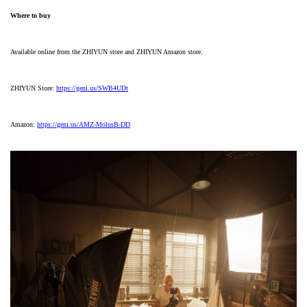
Where to buy
Available online from the ZHIYUN store and ZHIYUN Amazon store.
ZHIYUN Store:
https://geni.us/SWB4UDt
Amazon:
https://geni.us/AMZ-MolusB-DD