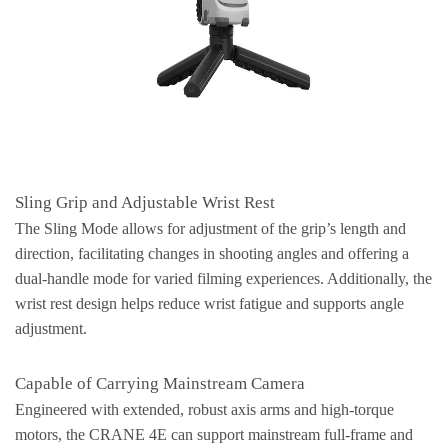
Sling Grip and Adjustable Wrist Rest
The Sling Mode allows for adjustment of the grip’s length and
direction, facilitating changes in shooting angles and offering a
dual-handle mode for varied filming experiences. Additionally, the
wrist rest design helps reduce wrist fatigue and supports angle
adjustment.
Capable of Carrying Mainstream Camera
Engineered with extended, robust axis arms and high-torque
motors, the CRANE 4E can support mainstream full-frame and