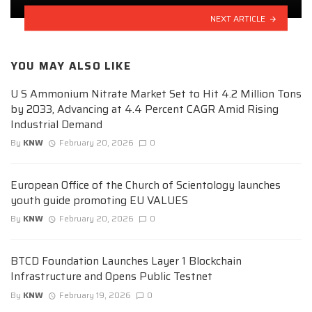
NEXT ARTICLE
YOU MAY ALSO LIKE
U S Ammonium Nitrate Market Set to Hit 4.2 Million Tons
by 2033, Advancing at 4.4 Percent CAGR Amid Rising
Industrial Demand
By
KNW
February 20, 2026
0
European Office of the Church of Scientology launches
youth guide promoting EU VALUES
By
KNW
February 20, 2026
0
BTCD Foundation Launches Layer 1 Blockchain
Infrastructure and Opens Public Testnet
By
KNW
February 19, 2026
0