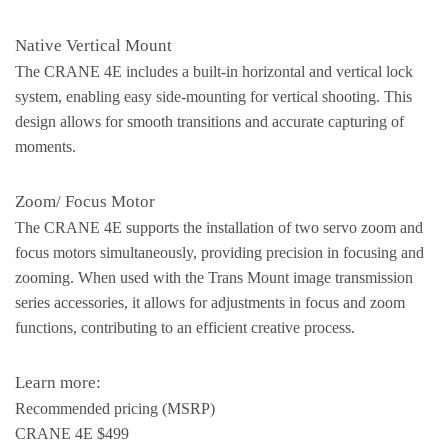
Native Vertical Mount
The CRANE 4E includes a built-in horizontal and vertical lock
system, enabling easy side-mounting for vertical shooting. This
design allows for smooth transitions and accurate capturing of
moments.
Zoom/ Focus Motor
The CRANE 4E supports the installation of two servo zoom and
focus motors simultaneously, providing precision in focusing and
zooming. When used with the Trans Mount image transmission
series accessories, it allows for adjustments in focus and zoom
functions, contributing to an efficient creative process.
Learn more:
Recommended pricing (MSRP)
CRANE 4E $499