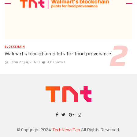
BLOCKCHAIN
Walmart’s blockchain pilots for food provenance
February 4, 2020
9317 views
© Copyright 2024
TechNewsTab
All Rights Reserved.