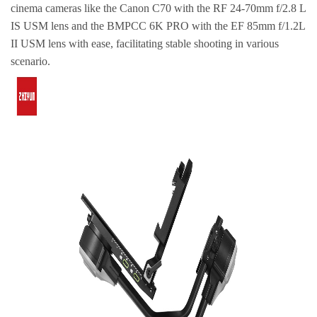
cinema cameras like the Canon C70 with the RF 24-70mm f/2.8 L
IS USM lens and the BMPCC 6K PRO with the EF 85mm f/1.2L
II USM lens with ease, facilitating stable shooting in various
scenario.