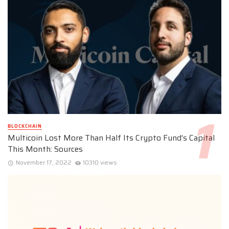
BLOCKCHAIN
Multicoin Lost More Than Half Its Crypto Fund’s Capital
This Month: Sources
November 17, 2022
10310 views