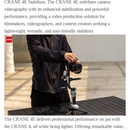
CRANE 4E Stabilizer. The CRANE 4E redefines camera
videography with its enhanced stabilization and powerful
performance, providing a video production solution for
filmmakers, videographers, and content creators seeking a
lightweight, versatile, and user-friendly stabilizer.
The CRANE 4E delivers professional performance on par with
the CRANE 4, all while being lighter. Offering remarkable value,