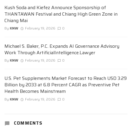
Kush Soda and Kiefez Announce Sponsorship of
THANTAWAN Festival and Chiang High Green Zone in
Chiang Mai
By
KNW
February 19, 2026
0
Michael S. Baker, P.C. Expands AI Governance Advisory
Work Through ArtificialIntelligence.Lawyer
By
KNW
February 19, 2026
0
U.S. Pet Supplements Market Forecast to Reach USD 3.29
Billion by 2033 at 6.8 Percent CAGR as Preventive Pet
Health Becomes Mainstream
By
KNW
February 19, 2026
0
COMMENTS