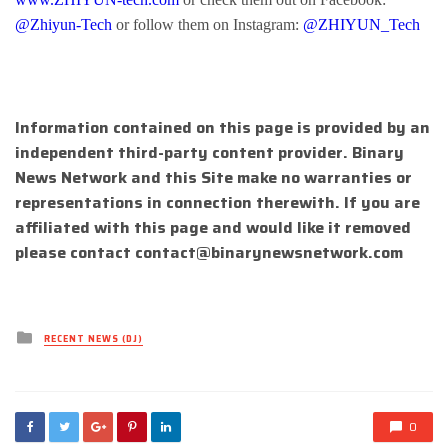
@Zhiyun-Tech
or follow them on Instagram:
@ZHIYUN_Tech
Information contained on this page is provided by an
independent third-party content provider. Binary
News Network and this Site make no warranties or
representations in connection therewith. If you are
affiliated with this page and would like it removed
please contact
contact@binarynewsnetwork.com
Posted
RECENT NEWS (DJ)
in
0