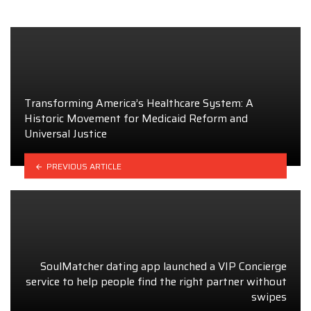
Transforming America’s Healthcare System: A
Historic Movement for Medicaid Reform and
Universal Justice
PREVIOUS ARTICLE
SoulMatcher dating app launched a VIP Concierge
service to help people find the right partner without
swipes