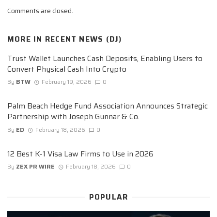
Comments are closed.
MORE IN
RECENT NEWS (DJ)
Trust Wallet Launches Cash Deposits, Enabling Users to
Convert Physical Cash Into Crypto
By
BTW
February 19, 2026
0
Palm Beach Hedge Fund Association Announces Strategic
Partnership with Joseph Gunnar & Co.
By
ED
February 18, 2026
0
12 Best K-1 Visa Law Firms to Use in 2026
By
ZEX PR WIRE
February 18, 2026
0
POPULAR