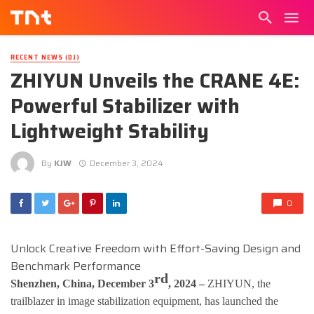
RECENT NEWS (DJ)
ZHIYUN Unveils the CRANE 4E:
Powerful Stabilizer with
Lightweight Stability
By
KJW
December 3, 2024
0
Unlock Creative Freedom with Effort-Saving Design and
Benchmark Performance
rd
Shenzhen, China, December 3
, 2024 –
ZHIYUN, the
trailblazer in image stabilization equipment, has launched the