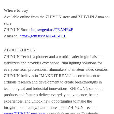
Where to buy
Available online from the ZHIYUN store and ZHIYUN Amazon
store.
ZHIYUN Store:
https://geni.us/CRANE4E
Amazon:
https://geni.us/AMZ-4E-FLL
ABOUT ZHIYUN
ZHIYUN Tech is a pioneer and a world-leader in gimbals and
stabilizers and provides exceptional film lighting solutions for
everyone from professional filmmakers to amateur video creators.
ZHIYUN believes in “MAKE IT REAL”: a commitment to
arduous research and development to create breakthroughs in
technological and industrial innovations. ZHIYUN’s standout
products and features deliver everyday convenience, better
experiences, and unlock new opportunities to make the
imagination a reality. Learn more about ZHIYUN Tech at
www.ZHIYUN-tech.com
or check them out on Facebook: