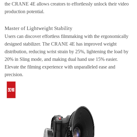
the CRANE 4E allows creators to effortlessly unlock their video
production potential.
Master of Lightweight Stability
Users can discover effortless filmmaking with the ergonomically
designed stabilizer. The CRANE 4E has improved weight
distribution, reducing wrist strain by 25%, lightening the load by
20% in Sling mode, and making dual hand use 15% easier.
Elevate the filming experience with unparalleled ease and
precision.