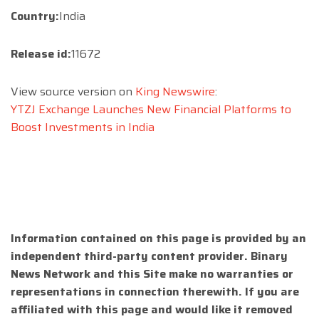
Country:
India
Release id:
11672
View source version on
King Newswire
:
YTZJ Exchange Launches New Financial Platforms to
Boost Investments in India
Information contained on this page is provided by an
independent third-party content provider. Binary
News Network and this Site make no warranties or
representations in connection therewith. If you are
affiliated with this page and would like it removed