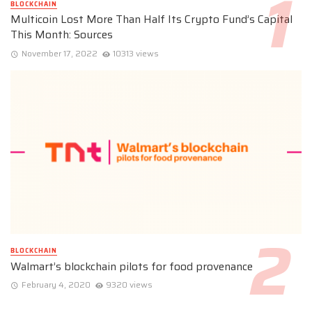
BLOCKCHAIN
Multicoin Lost More Than Half Its Crypto Fund’s Capital
This Month: Sources
November 17, 2022
10313 views
BLOCKCHAIN
Walmart’s blockchain pilots for food provenance
February 4, 2020
9320 views