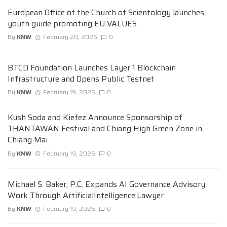
European Office of the Church of Scientology launches
youth guide promoting EU VALUES
By
KNW
February 20, 2026
0
BTCD Foundation Launches Layer 1 Blockchain
Infrastructure and Opens Public Testnet
By
KNW
February 19, 2026
0
Kush Soda and Kiefez Announce Sponsorship of
THANTAWAN Festival and Chiang High Green Zone in
Chiang Mai
By
KNW
February 19, 2026
0
Michael S. Baker, P.C. Expands AI Governance Advisory
Work Through ArtificialIntelligence.Lawyer
By
KNW
February 19, 2026
0