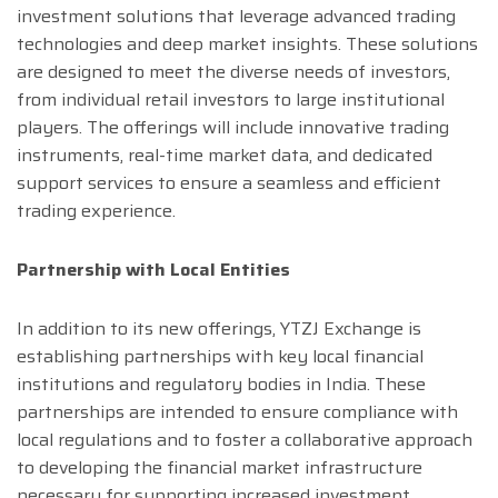
investment solutions that leverage advanced trading
technologies and deep market insights. These solutions
are designed to meet the diverse needs of investors,
from individual retail investors to large institutional
players. The offerings will include innovative trading
instruments, real-time market data, and dedicated
support services to ensure a seamless and efficient
trading experience.
Partnership with Local Entities
In addition to its new offerings, YTZJ Exchange is
establishing partnerships with key local financial
institutions and regulatory bodies in India. These
partnerships are intended to ensure compliance with
local regulations and to foster a collaborative approach
to developing the financial market infrastructure
necessary for supporting increased investment