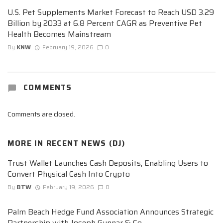
U.S. Pet Supplements Market Forecast to Reach USD 3.29
Billion by 2033 at 6.8 Percent CAGR as Preventive Pet
Health Becomes Mainstream
By
KNW
February 19, 2026
0
COMMENTS
Comments are closed.
MORE IN
RECENT NEWS (DJ)
Trust Wallet Launches Cash Deposits, Enabling Users to
Convert Physical Cash Into Crypto
By
BTW
February 19, 2026
0
Palm Beach Hedge Fund Association Announces Strategic
Partnership with Joseph Gunnar & Co.