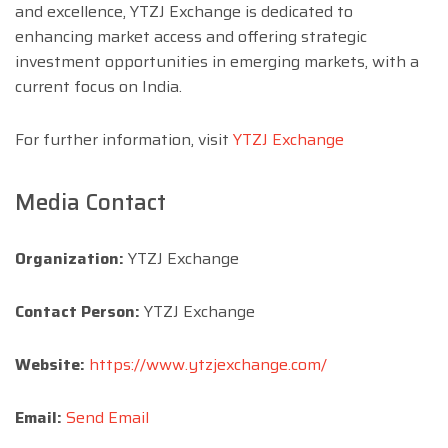
and excellence, YTZJ Exchange is dedicated to
enhancing market access and offering strategic
investment opportunities in emerging markets, with a
current focus on India.
For further information, visit
YTZJ Exchange
Media Contact
Organization:
YTZJ Exchange
Contact Person:
YTZJ Exchange
Website:
https://www.ytzjexchange.com/
Email:
Send Email