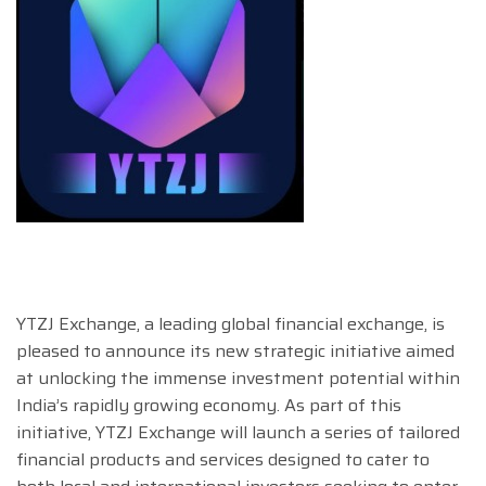
YTZJ Exchange, a leading global financial exchange, is
pleased to announce its new strategic initiative aimed
at unlocking the immense investment potential within
India’s rapidly growing economy. As part of this
initiative, YTZJ Exchange will launch a series of tailored
financial products and services designed to cater to