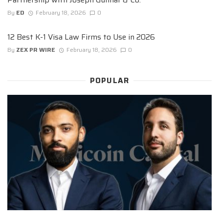
By
ED
February 18, 2026
0
12 Best K-1 Visa Law Firms to Use in 2026
By
ZEX PR WIRE
February 18, 2026
0
POPULAR