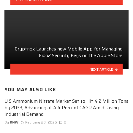
Cryptnox Launches new Mobile App for Managing
Fido2 Security Keys on the Apple Store
NEXT ARTICLE
YOU MAY ALSO LIKE
U S Ammonium Nitrate Market Set to Hit 4.2 Million Tons
by 2033, Advancing at 4.4 Percent CAGR Amid Rising
Industrial Demand
By
KNW
February 20, 2026
0