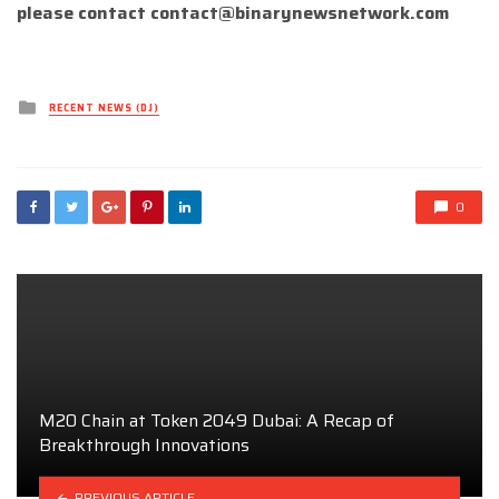
please contact
contact@binarynewsnetwork.com
Posted
RECENT NEWS (DJ)
in
0
M20 Chain at Token 2049 Dubai: A Recap of
Breakthrough Innovations
PREVIOUS ARTICLE