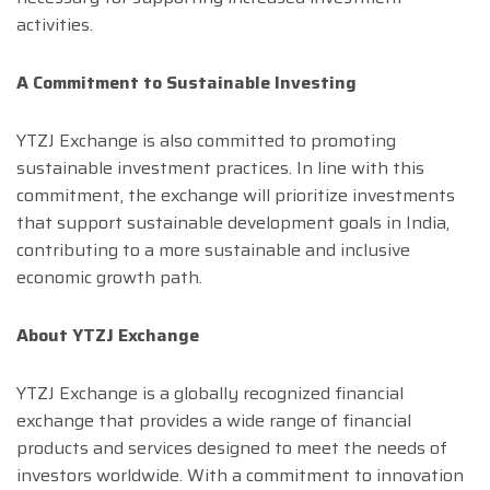
activities.
A Commitment to Sustainable Investing
YTZJ Exchange is also committed to promoting
sustainable investment practices. In line with this
commitment, the exchange will prioritize investments
that support sustainable development goals in India,
contributing to a more sustainable and inclusive
economic growth path.
About YTZJ Exchange
YTZJ Exchange is a globally recognized financial
exchange that provides a wide range of financial
products and services designed to meet the needs of
investors worldwide. With a commitment to innovation