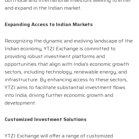
both local and international investors seeking to enter
and expand in the Indian market.
Expanding Access to Indian Markets
Recognizing the dynamic and evolving landscape of the
Indian economy, YTZJ Exchange is committed to
providing robust investment platforms and
opportunities that align with India’s economic growth
sectors, including technology, renewable energy, and
infrastructure. By enhancing access to these sectors,
YTZJ aims to facilitate substantial investment flows
into India, driving further economic growth and
development.
Customized Investment Solutions
YTZJ Exchange will offer a range of customized