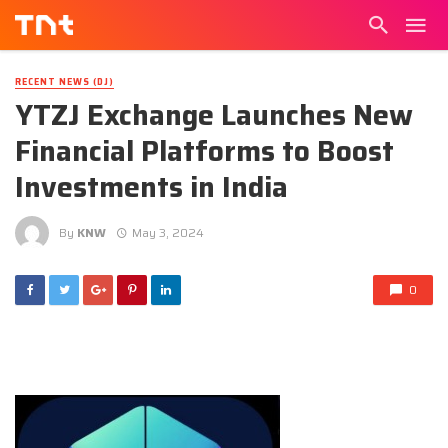
RECENT NEWS (DJ)
YTZJ Exchange Launches New
Financial Platforms to Boost
Investments in India
By
KNW
May 3, 2024
0