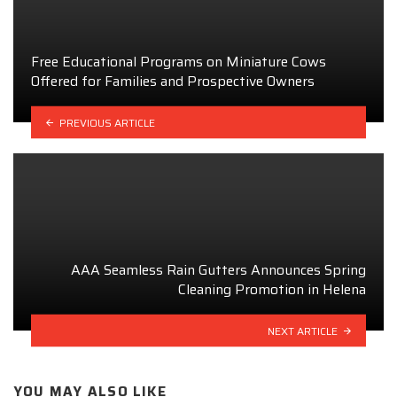
Free Educational Programs on Miniature Cows
Offered for Families and Prospective Owners
PREVIOUS ARTICLE
AAA Seamless Rain Gutters Announces Spring
Cleaning Promotion in Helena
NEXT ARTICLE
YOU MAY ALSO LIKE