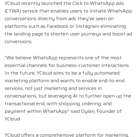
YCloud recently launched the Click to WhatsApp ads
(CTWA) service that enables users to initiate WhatsApp
conversations directly from ads they’ve seen on
platforms such as Facebook or Instagram eliminating
the landing page to shorten user journeys and boost ad
conversions.
“We believe WhatsApp represents one of the most
essential channels for business-customer interactions.
In the future, YCloud aims to be a fully automated
marketing platform and wants to enable end-to-end
services, not just marketing and services in
conversations, but leveraging AI to further open up the
transactional end, with shopping, ordering, and
payment within WhatsApp” said Dylan, Founder of
YCloud.
YCloud offers a comprehensive platform for marketing,