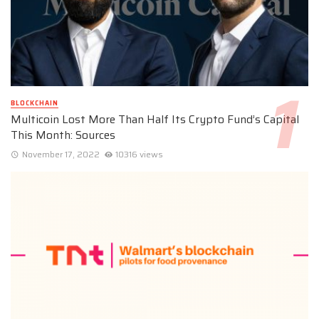
BLOCKCHAIN
Multicoin Lost More Than Half Its Crypto Fund’s Capital
This Month: Sources
November 17, 2022
10316 views