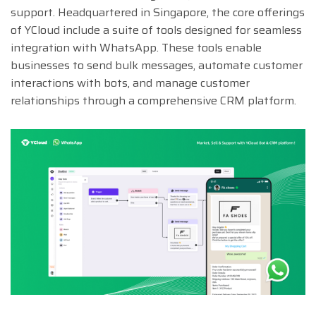
support. Headquartered in Singapore, the core offerings
of YCloud include a suite of tools designed for seamless
integration with WhatsApp. These tools enable
businesses to send bulk messages, automate customer
interactions with bots, and manage customer
relationships through a comprehensive CRM platform.