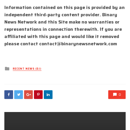
Information contained on this page is provided by an
independent third-party content provider. Binary
News Network and this Site make no warranties or
representations in connection therewith. If you are
affiliated with this page and would like it removed
please contact
contact@binarynewsnetwork.com
Posted
RECENT NEWS (DJ)
in
0