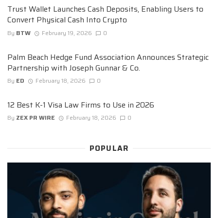
Trust Wallet Launches Cash Deposits, Enabling Users to
Convert Physical Cash Into Crypto
By
BTW
February 19, 2026
0
Palm Beach Hedge Fund Association Announces Strategic
Partnership with Joseph Gunnar & Co.
By
ED
February 18, 2026
0
12 Best K-1 Visa Law Firms to Use in 2026
By
ZEX PR WIRE
February 18, 2026
0
POPULAR