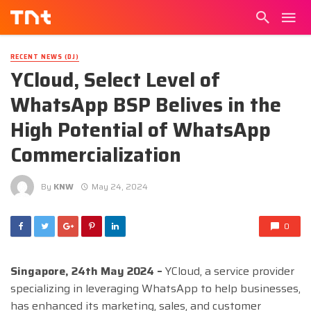
RECENT NEWS (DJ)
YCloud, Select Level of
WhatsApp BSP Belives in the
High Potential of WhatsApp
Commercialization
By
KNW
May 24, 2024
0
Singapore, 24th May 2024 –
YCloud, a service provider
specializing in leveraging WhatsApp to help businesses,
has enhanced its marketing, sales, and customer