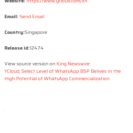
Website:
https://www.ycloud.com/zh
Email:
Send Email
Country:
Singapore
Release id:
12474
View source version on
King Newswire
:
YCloud, Select Level of WhatsApp BSP Belives in the
High Potential of WhatsApp Commercialization