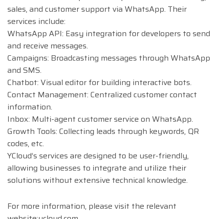
sales, and customer support via WhatsApp. Their
services include:
WhatsApp API: Easy integration for developers to send
and receive messages.
Campaigns: Broadcasting messages through WhatsApp
and SMS.
Chatbot: Visual editor for building interactive bots.
Contact Management: Centralized customer contact
information.
Inbox: Multi-agent customer service on WhatsApp.
Growth Tools: Collecting leads through keywords, QR
codes, etc.
YCloud’s services are designed to be user-friendly,
allowing businesses to integrate and utilize their
solutions without extensive technical knowledge​.
For more information, please visit the relevant
website:ycloud.com