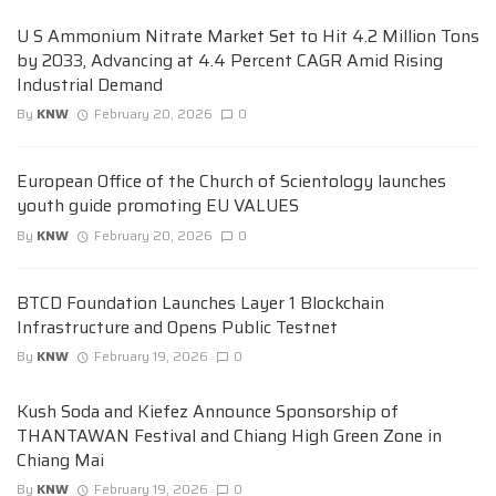
U S Ammonium Nitrate Market Set to Hit 4.2 Million Tons
by 2033, Advancing at 4.4 Percent CAGR Amid Rising
Industrial Demand
By
KNW
February 20, 2026
0
European Office of the Church of Scientology launches
youth guide promoting EU VALUES
By
KNW
February 20, 2026
0
BTCD Foundation Launches Layer 1 Blockchain
Infrastructure and Opens Public Testnet
By
KNW
February 19, 2026
0
Kush Soda and Kiefez Announce Sponsorship of
THANTAWAN Festival and Chiang High Green Zone in
Chiang Mai
By
KNW
February 19, 2026
0