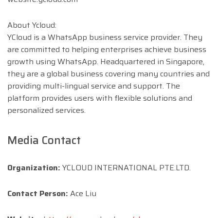
About Ycloud:
YCloud is a WhatsApp business service provider. They
are committed to helping enterprises achieve business
growth using WhatsApp. Headquartered in Singapore,
they are a global business covering many countries and
providing multi-lingual service and support. The
platform provides users with flexible solutions and
personalized services.
Media Contact
Organization:
YCLOUD INTERNATIONAL PTE.LTD.
Contact Person:
Ace Liu