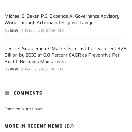
Michael S. Baker, P.C. Expands AI Governance Advisory
Work Through ArtificialIntelligence.Lawyer
By
KNW
February 19, 2026
0
U.S. Pet Supplements Market Forecast to Reach USD 3.29
Billion by 2033 at 6.8 Percent CAGR as Preventive Pet
Health Becomes Mainstream
By
KNW
February 19, 2026
0
COMMENTS
Comments are closed.
MORE IN
RECENT NEWS (DJ)