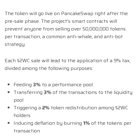
The token will go live on PancakeSwap right after the
pre-sale phase. The project’s smart contracts will
prevent anyone from selling over 50,000,000 tokens
per transaction, a common anti-whale, and anti-bot
strategy.
Each $2WC sale will lead to the application of a 9% tax,
divided among the following purposes:
Feeding
3%
to a performance pool:
Transferring
3%
of the transactions to the liquidity
pool
Triggering a
2%
token redistribution among $2WC
holders
Inducing deflation by burning
1%
of the tokens per
transaction