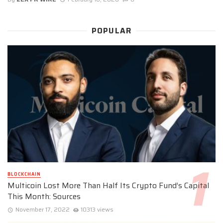
POPULAR
BLOCKCHAIN
Multicoin Lost More Than Half Its Crypto Fund’s Capital
This Month: Sources
November 17, 2022
10313 views