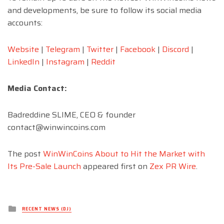
and developments, be sure to follow its social media
accounts:
Website
|
Telegram
|
Twitter
|
Facebook
|
Discord
|
LinkedIn
|
Instagram
|
Reddit
Media Contact:
Badreddine SLIME, CEO & founder
contact@winwincoins.com
The post
WinWinCoins About to Hit the Market with
Its Pre-Sale Launch
appeared first on
Zex PR Wire
.
Posted
RECENT NEWS (DJ)
in