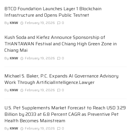
BTCD Foundation Launches Layer 1 Blockchain
Infrastructure and Opens Public Testnet
By
KNW
February 19, 2026
0
Kush Soda and Kiefez Announce Sponsorship of
THANTAWAN Festival and Chiang High Green Zone in
Chiang Mai
By
KNW
February 19, 2026
0
Michael S. Baker, P.C. Expands AI Governance Advisory
Work Through ArtificialIntelligence.Lawyer
By
KNW
February 19, 2026
0
U.S. Pet Supplements Market Forecast to Reach USD 3.29
Billion by 2033 at 6.8 Percent CAGR as Preventive Pet
Health Becomes Mainstream
By
KNW
February 19, 2026
0