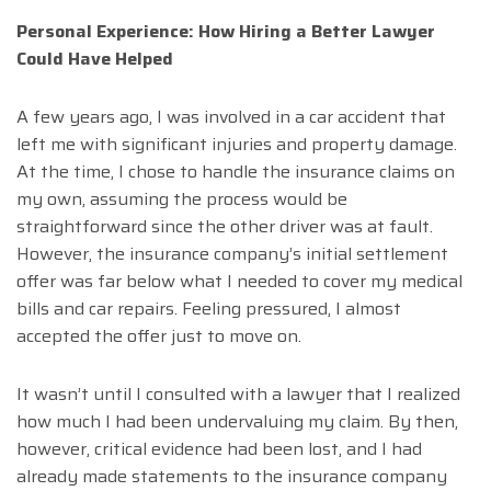
Personal Experience: How Hiring a Better Lawyer
Could Have Helped
A few years ago, I was involved in a car accident that
left me with significant injuries and property damage.
At the time, I chose to handle the insurance claims on
my own, assuming the process would be
straightforward since the other driver was at fault.
However, the insurance company’s initial settlement
offer was far below what I needed to cover my medical
bills and car repairs. Feeling pressured, I almost
accepted the offer just to move on.
It wasn’t until I consulted with a lawyer that I realized
how much I had been undervaluing my claim. By then,
however, critical evidence had been lost, and I had
already made statements to the insurance company