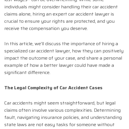
individuals might consider handling their car accident
claims alone, hiring an expert car accident lawyer is
crucial to ensure your rights are protected, and you
receive the compensation you deserve.
In this article, we’ll discuss the importance of hiring a
specialized car accident lawyer, how they can positively
impact the outcome of your case, and share a personal
example of how a better lawyer could have made a
significant difference.
The Legal Complexity of Car Accident Cases
Car accidents might seem straightforward, but legal
claims often involve various complexities. Determining
fault, navigating insurance policies, and understanding
state laws are not easy tasks for someone without