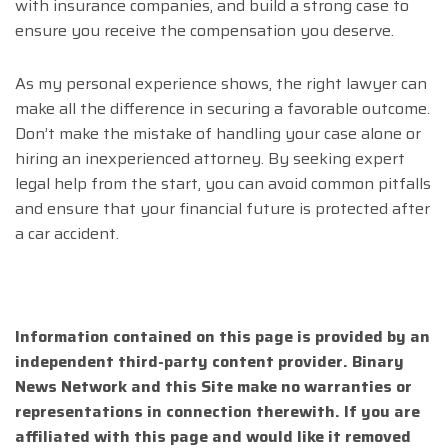
with insurance companies, and build a strong case to
ensure you receive the compensation you deserve.
As my personal experience shows, the right lawyer can
make all the difference in securing a favorable outcome.
Don’t make the mistake of handling your case alone or
hiring an inexperienced attorney. By seeking expert
legal help from the start, you can avoid common pitfalls
and ensure that your financial future is protected after
a car accident.
Information contained on this page is provided by an
independent third-party content provider. Binary
News Network and this Site make no warranties or
representations in connection therewith. If you are
affiliated with this page and would like it removed