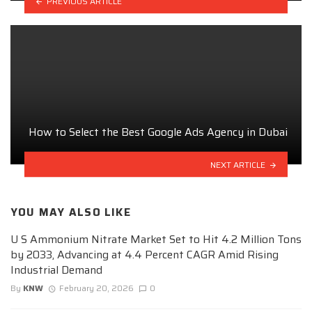
PREVIOUS ARTICLE
How to Select the Best Google Ads Agency in Dubai
NEXT ARTICLE
YOU MAY ALSO LIKE
U S Ammonium Nitrate Market Set to Hit 4.2 Million Tons
by 2033, Advancing at 4.4 Percent CAGR Amid Rising
Industrial Demand
By
KNW
February 20, 2026
0