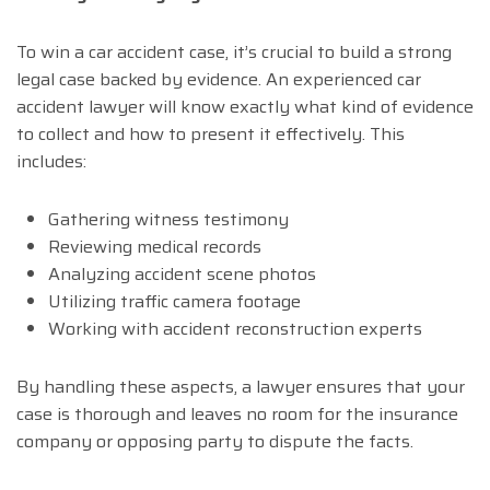
To win a car accident case, it’s crucial to build a strong
legal case backed by evidence. An experienced car
accident lawyer will know exactly what kind of evidence
to collect and how to present it effectively. This
includes:
Gathering witness testimony
Reviewing medical records
Analyzing accident scene photos
Utilizing traffic camera footage
Working with accident reconstruction experts
By handling these aspects, a lawyer ensures that your
case is thorough and leaves no room for the insurance
company or opposing party to dispute the facts.