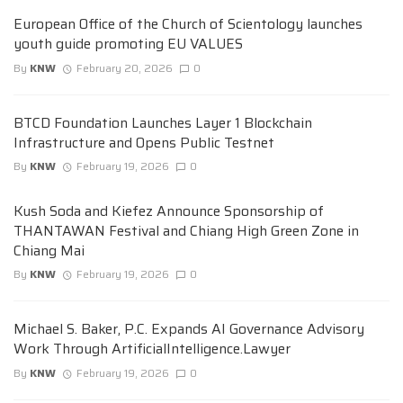
European Office of the Church of Scientology launches
youth guide promoting EU VALUES
By
KNW
February 20, 2026
0
BTCD Foundation Launches Layer 1 Blockchain
Infrastructure and Opens Public Testnet
By
KNW
February 19, 2026
0
Kush Soda and Kiefez Announce Sponsorship of
THANTAWAN Festival and Chiang High Green Zone in
Chiang Mai
By
KNW
February 19, 2026
0
Michael S. Baker, P.C. Expands AI Governance Advisory
Work Through ArtificialIntelligence.Lawyer
By
KNW
February 19, 2026
0