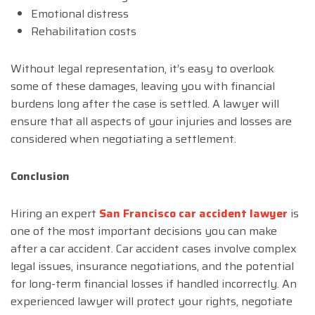
Emotional distress
Rehabilitation costs
Without legal representation, it’s easy to overlook
some of these damages, leaving you with financial
burdens long after the case is settled. A lawyer will
ensure that all aspects of your injuries and losses are
considered when negotiating a settlement.
Conclusion
Hiring an expert
San Francisco car accident lawyer
is
one of the most important decisions you can make
after a car accident. Car accident cases involve complex
legal issues, insurance negotiations, and the potential
for long-term financial losses if handled incorrectly. An
experienced lawyer will protect your rights, negotiate