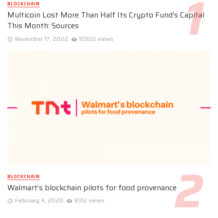
BLOCKCHAIN
Multicoin Lost More Than Half Its Crypto Fund’s Capital
This Month: Sources
November 17, 2022
10302 views
BLOCKCHAIN
Walmart’s blockchain pilots for food provenance
February 4, 2020
9312 views