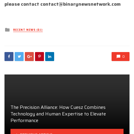
please contact
contact@binarynewsnetwork.com
Posted
RECENT NEWS (DJ)
in
0
The Precision Alliance: How Cuesz Combines
Technology and Human Expertise to Elevate
Performance