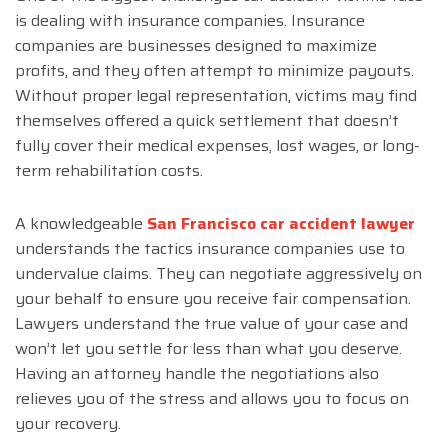
is dealing with insurance companies. Insurance
companies are businesses designed to maximize
profits, and they often attempt to minimize payouts.
Without proper legal representation, victims may find
themselves offered a quick settlement that doesn’t
fully cover their medical expenses, lost wages, or long-
term rehabilitation costs.
A knowledgeable
San Francisco car accident lawyer
understands the tactics insurance companies use to
undervalue claims. They can negotiate aggressively on
your behalf to ensure you receive fair compensation.
Lawyers understand the true value of your case and
won’t let you settle for less than what you deserve.
Having an attorney handle the negotiations also
relieves you of the stress and allows you to focus on
your recovery.