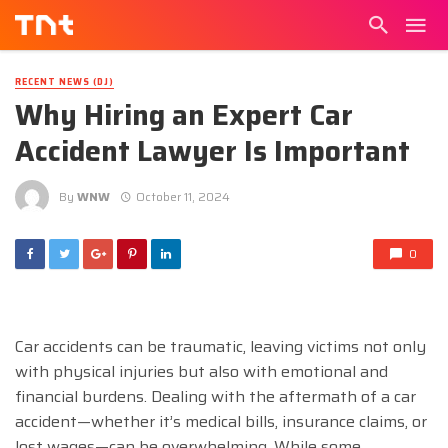
RECENT NEWS (DJ)
Why Hiring an Expert Car
Accident Lawyer Is Important
By
WNW
October 11, 2024
0
Car accidents can be traumatic, leaving victims not only
with physical injuries but also with emotional and
financial burdens. Dealing with the aftermath of a car
accident—whether it’s medical bills, insurance claims, or
lost wages—can be overwhelming. While some