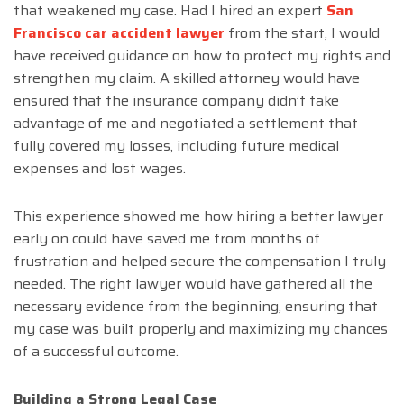
that weakened my case. Had I hired an expert
San
Francisco car accident lawyer
from the start, I would
have received guidance on how to protect my rights and
strengthen my claim. A skilled attorney would have
ensured that the insurance company didn’t take
advantage of me and negotiated a settlement that
fully covered my losses, including future medical
expenses and lost wages.
This experience showed me how hiring a better lawyer
early on could have saved me from months of
frustration and helped secure the compensation I truly
needed. The right lawyer would have gathered all the
necessary evidence from the beginning, ensuring that
my case was built properly and maximizing my chances
of a successful outcome.
Building a Strong Legal Case