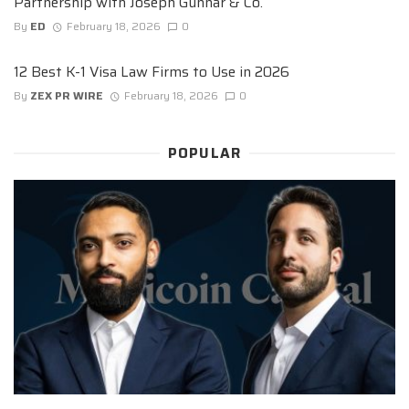
Partnership with Joseph Gunnar & Co.
By
ED
February 18, 2026
0
12 Best K-1 Visa Law Firms to Use in 2026
By
ZEX PR WIRE
February 18, 2026
0
POPULAR