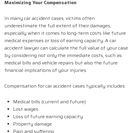
Maximizing Your Compensation
In many car accident cases, victims often
underestimate the full extent of their damages,
especially when it comes to long-term costs like future
medical expenses or loss of earning capacity. A car
accident lawyer can calculate the full value of your case
by considering not only the immediate costs, such as
medical bills and vehicle repairs but also the future
financial implications of your injuries.
Compensation for car accident cases typically includes:
Medical bills (current and future)
Lost wages
Loss of future earning capacity
Property damage
Pain and suffering