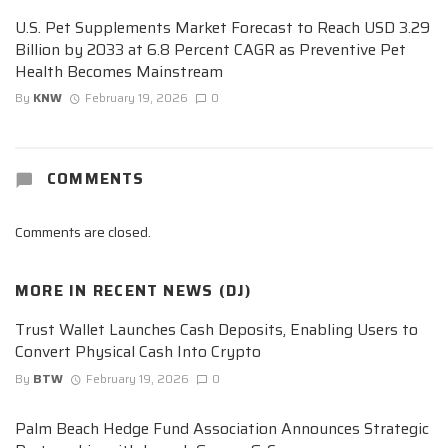
U.S. Pet Supplements Market Forecast to Reach USD 3.29
Billion by 2033 at 6.8 Percent CAGR as Preventive Pet
Health Becomes Mainstream
By
KNW
February 19, 2026
0
COMMENTS
Comments are closed.
MORE IN
RECENT NEWS (DJ)
Trust Wallet Launches Cash Deposits, Enabling Users to
Convert Physical Cash Into Crypto
By
BTW
February 19, 2026
0
Palm Beach Hedge Fund Association Announces Strategic