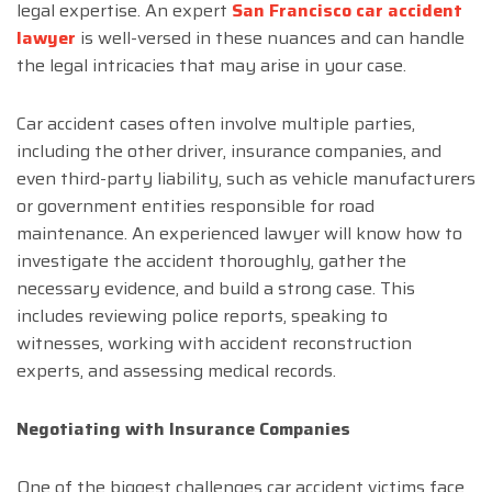
legal expertise. An expert
San Francisco car accident
lawyer
is well-versed in these nuances and can handle
the legal intricacies that may arise in your case.
Car accident cases often involve multiple parties,
including the other driver, insurance companies, and
even third-party liability, such as vehicle manufacturers
or government entities responsible for road
maintenance. An experienced lawyer will know how to
investigate the accident thoroughly, gather the
necessary evidence, and build a strong case. This
includes reviewing police reports, speaking to
witnesses, working with accident reconstruction
experts, and assessing medical records.
Negotiating with Insurance Companies
One of the biggest challenges car accident victims face