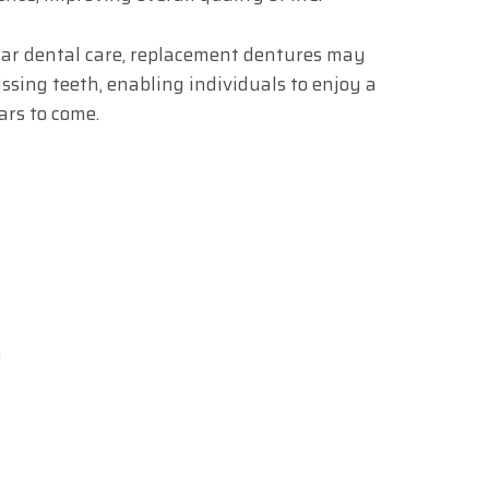
ar dental care, replacement dentures may
issing teeth, enabling individuals to enjoy a
ars to come.
m