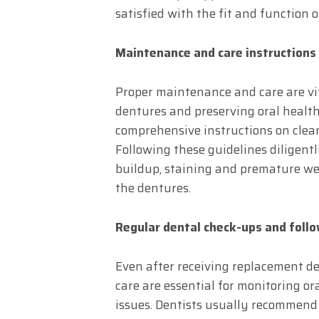
satisfied with the fit and function 
Maintenance and care instructions
Proper maintenance and care are vit
dentures and preserving oral health
comprehensive instructions on clea
Following these guidelines diligentl
buildup, staining and premature wea
the dentures.
Regular dental check-ups and foll
Even after receiving replacement de
care are essential for monitoring o
issues. Dentists usually recommend