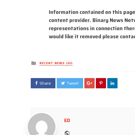
Information contained on this page
content provider. Binary News Net
representations in connection there
would like it removed please conta
Posted
RECENT NEWS (DJ)
in
Share
Tweet
ED
Website