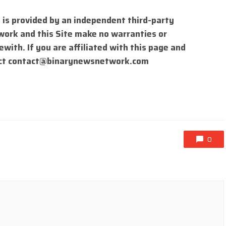
 is provided by an independent third-party
work and this Site make no warranties or
with. If you are affiliated with this page and
ct
contact@binarynewsnetwork.com
0