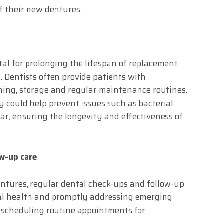
of their new dentures.
al for prolonging the lifespan of replacement
. Dentists often provide patients with
ning, storage and regular maintenance routines.
y could help prevent issues such as bacterial
r, ensuring the longevity and effectiveness of
ow-up care
ntures, regular dental check-ups and follow-up
ral health and promptly addressing emerging
 scheduling routine appointments for