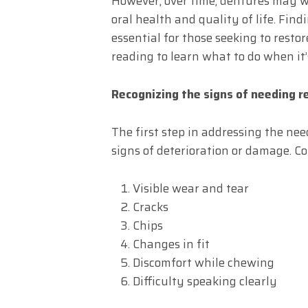
However, over time, dentures may w
oral health and quality of life. Fi
essential for those seeking to restor
reading to learn what to do when it
Recognizing the signs of needing 
The first step in addressing the ne
signs of deterioration or damage. C
Visible wear and tear
Cracks
Chips
Changes in fit
Discomfort while chewing
Difficulty speaking clearly