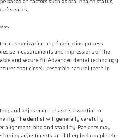
pe based on factors such as oral health status,
preferences.
cess
 the customization and fabrication process
 precise measurements and impressions of the
able and secure fit. Advanced dental technology
ntures that closely resemble natural teeth in
tting and adjustment phase is essential to
ality. The dentist will generally carefully
er alignment, bite and stability. Patients may
e-tuning adjustments until they feel completely