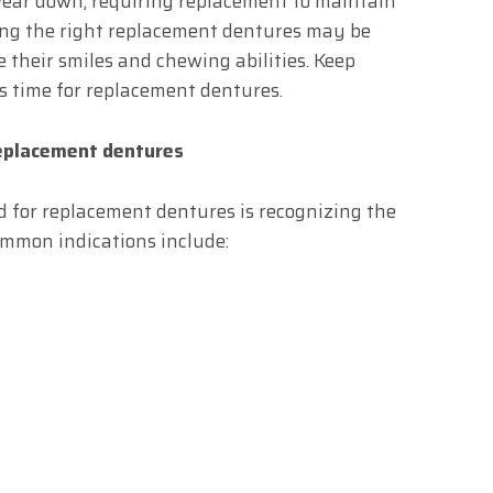
ear down, requiring replacement to maintain
nding the right replacement dentures may be
e their smiles and chewing abilities. Keep
’s time for replacement dentures.
replacement dentures
ed for replacement dentures is recognizing the
ommon indications include: