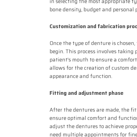
in selecting the most appropriate ty
bone density, budget and personal 
Customization and fabrication pro
Once the type of denture is chosen,
begin. This process involves taking
patient’s mouth to ensure a comfort
allows for the creation of custom de
appearance and function.
Fitting and adjustment phase
After the dentures are made, the fi
ensure optimal comfort and function
adjust the dentures to achieve prop
need multiple appointments for fin