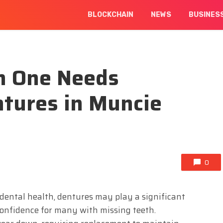
BLOCKCHAIN
NEWS
BUSINES
n One Needs
tures in Muncie
0
dental health, dentures may play a significant
 confidence for many with missing teeth.