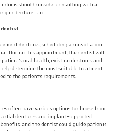
mptoms should consider consulting with a
zing in denture care.
 dentist
acement dentures, scheduling a consultation
ial. During this appointment, the dentist will
patient’s oral health, existing dentures and
 help determine the most suitable treatment
red to the patient’s requirements.
es often have various options to choose from,
, partial dentures and implant-supported
benefits, and the dentist could guide patients