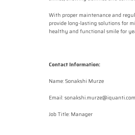
With proper maintenance and regul
provide long-lasting solutions for m
healthy and functional smile for ye
Contact Information:
Name: Sonakshi Murze
Email:
sonakshi.murze@iquanti.co
Job Title: Manager