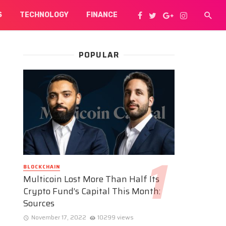
S
TECHNOLOGY
FINANCE
POPULAR
BLOCKCHAIN
Multicoin Lost More Than Half Its
Crypto Fund’s Capital This Month:
Sources
November 17, 2022
10299 views