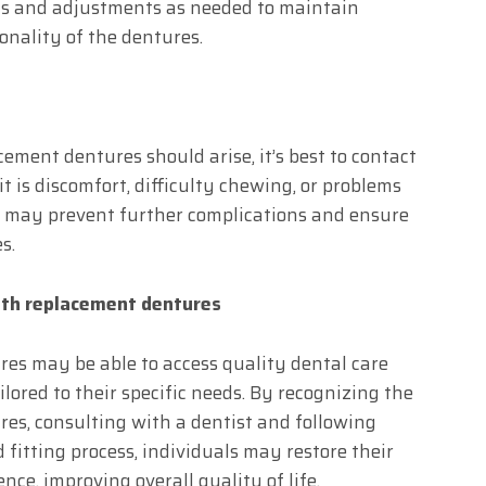
ns and adjustments as needed to maintain
onality of the dentures.
cement dentures should arise, it’s best to contact
t is discomfort, difficulty chewing, or problems
ly may prevent further complications and ensure
s.
ith replacement dentures
es may be able to access quality dental care
lored to their specific needs. By recognizing the
es, consulting with a dentist and following
fitting process, individuals may restore their
nce, improving overall quality of life.