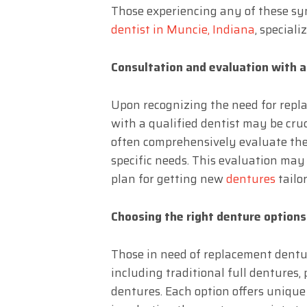
Those experiencing any of these sy
dentist in Muncie, Indiana
, speciali
Consultation and evaluation with a
Upon recognizing the need for repl
with a qualified dentist may be cruc
often comprehensively evaluate the 
specific needs. This evaluation may
plan for getting new
dentures
tailo
Choosing the right denture options
Those in need of replacement dentur
including traditional full dentures
dentures. Each option offers unique 