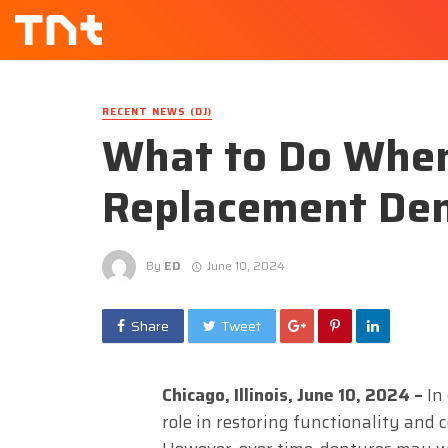
RECENT NEWS (DJ)
What to Do Whe
Replacement Den
By
ED
June 10, 2024
Share
Tweet
Chicago, Illinois, June 10, 2024 –
In 
role in restoring functionality and