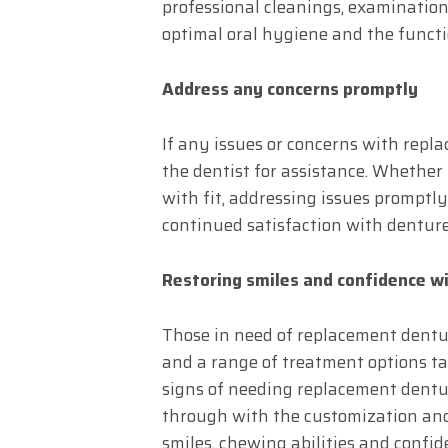
professional cleanings, examinatio
optimal oral hygiene and the functi
Address any concerns promptly
If any issues or concerns with repla
the dentist for assistance. Whether i
with fit, addressing issues prompt
continued satisfaction with denture
Restoring smiles and confidence w
Those in need of replacement dentur
and a range of treatment options tai
signs of needing replacement dentur
through with the customization and 
smiles, chewing abilities and confide