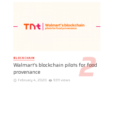
BLOCKCHAIN
Walmart’s blockchain pilots for food
provenance
February 4, 2020
9311 views