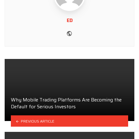
ED
Website
Why Mobile Trading Platforms Are Becoming the
Default for Serious Investors
PREVIOUS ARTICLE