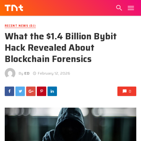
RECENT NEWS (DJ)
What the $1.4 Billion Bybit
Hack Revealed About
Blockchain Forensics
By
ED
February 12, 2026
0