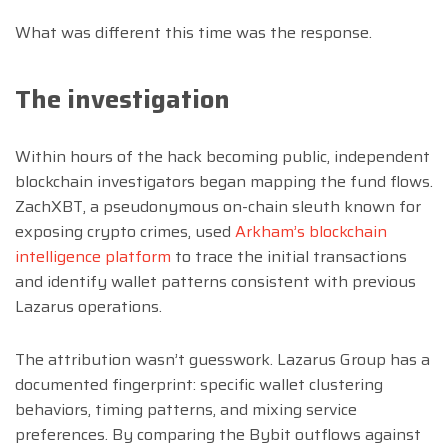
What was different this time was the response.
The investigation
Within hours of the hack becoming public, independent
blockchain investigators began mapping the fund flows.
ZachXBT, a pseudonymous on-chain sleuth known for
exposing crypto crimes, used
Arkham’s blockchain
intelligence platform
to trace the initial transactions
and identify wallet patterns consistent with previous
Lazarus operations.
The attribution wasn’t guesswork. Lazarus Group has a
documented fingerprint: specific wallet clustering
behaviors, timing patterns, and mixing service
preferences. By comparing the Bybit outflows against