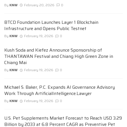
By
KNW
February 20, 2026
0
BTCD Foundation Launches Layer 1 Blockchain
Infrastructure and Opens Public Testnet
By
KNW
February 19, 2026
0
Kush Soda and Kiefez Announce Sponsorship of
THANTAWAN Festival and Chiang High Green Zone in
Chiang Mai
By
KNW
February 19, 2026
0
Michael S. Baker, P.C. Expands AI Governance Advisory
Work Through ArtificialIntelligence.Lawyer
By
KNW
February 19, 2026
0
U.S. Pet Supplements Market Forecast to Reach USD 3.29
Billion by 2033 at 6.8 Percent CAGR as Preventive Pet