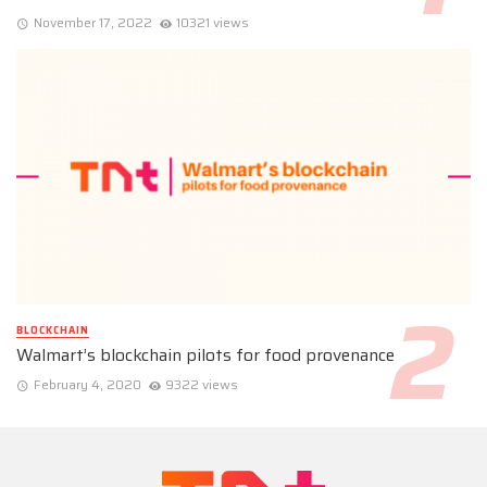
November 17, 2022
10321 views
BLOCKCHAIN
Walmart’s blockchain pilots for food provenance
February 4, 2020
9322 views