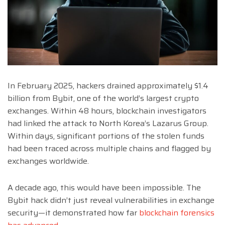
In February 2025, hackers drained approximately $1.4
billion from Bybit, one of the world’s largest crypto
exchanges. Within 48 hours, blockchain investigators
had linked the attack to North Korea’s Lazarus Group.
Within days, significant portions of the stolen funds
had been traced across multiple chains and flagged by
exchanges worldwide.
A decade ago, this would have been impossible. The
Bybit hack didn’t just reveal vulnerabilities in exchange
security—it demonstrated how far
blockchain forensics