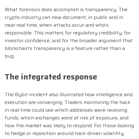
What forensics does accomplish is transparency. The
crypto industry can now document, in public and in
near real time, when attacks occur and who’s
responsible. This matters for regulatory credibility, for
investor confidence, and for the broader argument that
blockchain’s transparency is a feature rather than a
bug.
The integrated response
The Bybit incident also illustrated how intelligence and
execution are converging. Traders monitoring the hack
in real time could see which addresses were receiving
funds, which exchanges were at risk of exposure, and
how the market was likely to respond. For those looking
to hedge or reposition around hack-driven volatility,