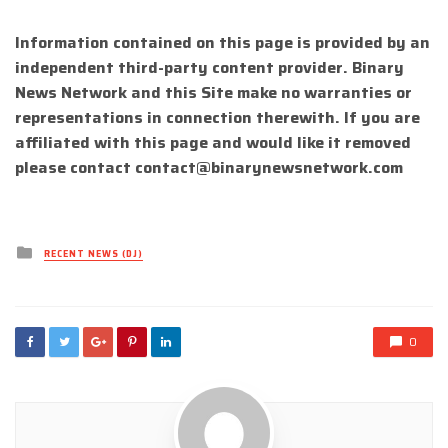
Information contained on this page is provided by an
independent third-party content provider. Binary
News Network and this Site make no warranties or
representations in connection therewith. If you are
affiliated with this page and would like it removed
please contact
contact@binarynewsnetwork.com
Posted
RECENT NEWS (DJ)
in
0