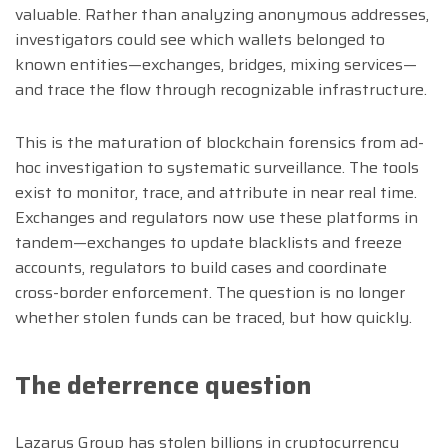
valuable. Rather than analyzing anonymous addresses,
investigators could see which wallets belonged to
known entities—exchanges, bridges, mixing services—
and trace the flow through recognizable infrastructure.
This is the maturation of blockchain forensics from ad-
hoc investigation to systematic surveillance. The tools
exist to monitor, trace, and attribute in near real time.
Exchanges and regulators now use these platforms in
tandem—exchanges to update blacklists and freeze
accounts, regulators to build cases and coordinate
cross-border enforcement. The question is no longer
whether stolen funds can be traced, but how quickly.
The deterrence question
Lazarus Group has stolen billions in cryptocurrency