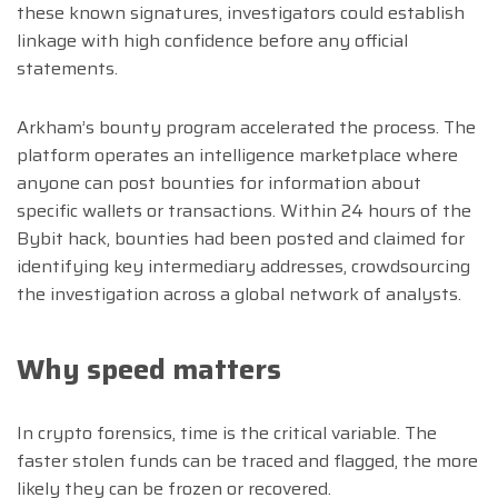
these known signatures, investigators could establish
linkage with high confidence before any official
statements.
Arkham’s bounty program accelerated the process. The
platform operates an intelligence marketplace where
anyone can post bounties for information about
specific wallets or transactions. Within 24 hours of the
Bybit hack, bounties had been posted and claimed for
identifying key intermediary addresses, crowdsourcing
the investigation across a global network of analysts.
Why speed matters
In crypto forensics, time is the critical variable. The
faster stolen funds can be traced and flagged, the more
likely they can be frozen or recovered.