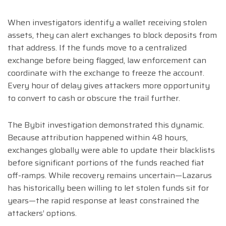
When investigators identify a wallet receiving stolen
assets, they can alert exchanges to block deposits from
that address. If the funds move to a centralized
exchange before being flagged, law enforcement can
coordinate with the exchange to freeze the account.
Every hour of delay gives attackers more opportunity
to convert to cash or obscure the trail further.
The Bybit investigation demonstrated this dynamic.
Because attribution happened within 48 hours,
exchanges globally were able to update their blacklists
before significant portions of the funds reached fiat
off-ramps. While recovery remains uncertain—Lazarus
has historically been willing to let stolen funds sit for
years—the rapid response at least constrained the
attackers’ options.