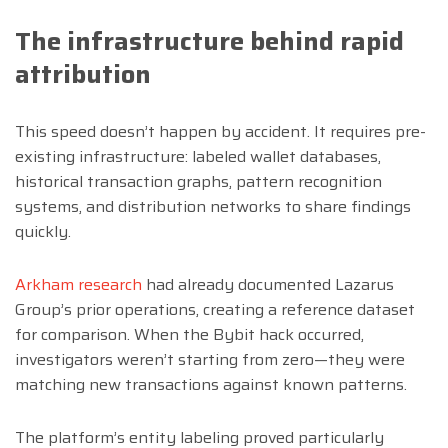
The infrastructure behind rapid
attribution
This speed doesn’t happen by accident. It requires pre-
existing infrastructure: labeled wallet databases,
historical transaction graphs, pattern recognition
systems, and distribution networks to share findings
quickly.
Arkham research
had already documented Lazarus
Group’s prior operations, creating a reference dataset
for comparison. When the Bybit hack occurred,
investigators weren’t starting from zero—they were
matching new transactions against known patterns.
The platform’s entity labeling proved particularly