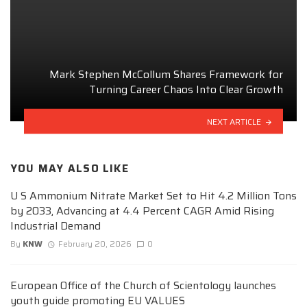
Mark Stephen McCollum Shares Framework for
Turning Career Chaos Into Clear Growth
NEXT ARTICLE
YOU MAY ALSO LIKE
U S Ammonium Nitrate Market Set to Hit 4.2 Million Tons
by 2033, Advancing at 4.4 Percent CAGR Amid Rising
Industrial Demand
By
KNW
February 20, 2026
0
European Office of the Church of Scientology launches
youth guide promoting EU VALUES