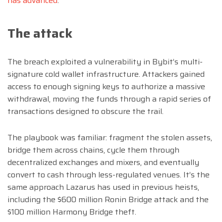
has advanced
.
The attack
The breach exploited a vulnerability in Bybit’s multi-
signature cold wallet infrastructure. Attackers gained
access to enough signing keys to authorize a massive
withdrawal, moving the funds through a rapid series of
transactions designed to obscure the trail.
The playbook was familiar: fragment the stolen assets,
bridge them across chains, cycle them through
decentralized exchanges and mixers, and eventually
convert to cash through less-regulated venues. It’s the
same approach Lazarus has used in previous heists,
including the $600 million Ronin Bridge attack and the
$100 million Harmony Bridge theft.