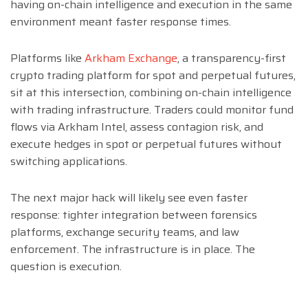
having on-chain intelligence and execution in the same
environment meant faster response times.
Platforms like
Arkham Exchange
, a transparency-first
crypto trading platform for spot and perpetual futures,
sit at this intersection, combining on-chain intelligence
with trading infrastructure. Traders could monitor fund
flows via Arkham Intel, assess contagion risk, and
execute hedges in spot or perpetual futures without
switching applications.
The next major hack will likely see even faster
response: tighter integration between forensics
platforms, exchange security teams, and law
enforcement. The infrastructure is in place. The
question is execution.