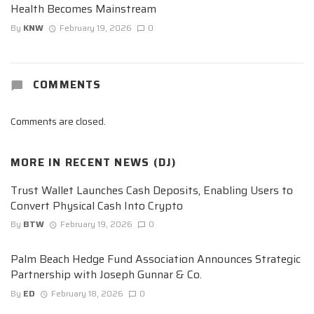
Health Becomes Mainstream
By
KNW
February 19, 2026
0
COMMENTS
Comments are closed.
MORE IN
RECENT NEWS (DJ)
Trust Wallet Launches Cash Deposits, Enabling Users to
Convert Physical Cash Into Crypto
By
BTW
February 19, 2026
0
Palm Beach Hedge Fund Association Announces Strategic
Partnership with Joseph Gunnar & Co.
By
ED
February 18, 2026
0