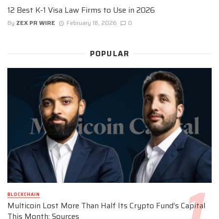
12 Best K-1 Visa Law Firms to Use in 2026
By
ZEX PR WIRE
February 18, 2026
0
POPULAR
BLOCKCHAIN
Multicoin Lost More Than Half Its Crypto Fund’s Capital
This Month: Sources