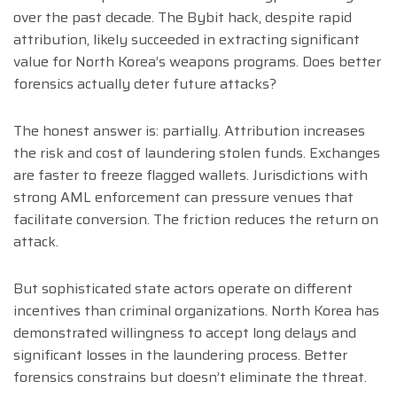
over the past decade. The Bybit hack, despite rapid
attribution, likely succeeded in extracting significant
value for North Korea’s weapons programs. Does better
forensics actually deter future attacks?
The honest answer is: partially. Attribution increases
the risk and cost of laundering stolen funds. Exchanges
are faster to freeze flagged wallets. Jurisdictions with
strong AML enforcement can pressure venues that
facilitate conversion. The friction reduces the return on
attack.
But sophisticated state actors operate on different
incentives than criminal organizations. North Korea has
demonstrated willingness to accept long delays and
significant losses in the laundering process. Better
forensics constrains but doesn’t eliminate the threat.