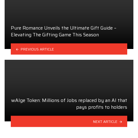
Pure Romance Unveils the Ultimate Gift Guide –
Elevating The Gifting Game This Season
PREVIOUS ARTICLE
wAIge Token: Millions of Jobs replaced by an AI that
pays profits to holders
NEXT ARTICLE