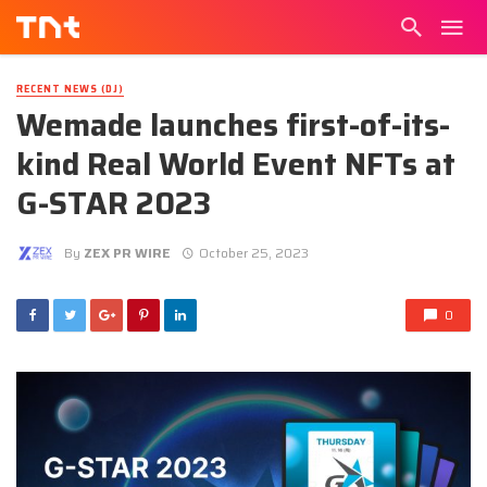
RECENT NEWS (DJ)
Wemade launches first-of-its-
kind Real World Event NFTs at
G-STAR 2023
By
ZEX PR WIRE
October 25, 2023
0