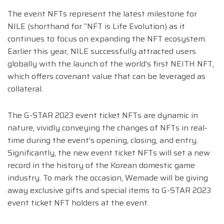
The event NFTs represent the latest milestone for
NILE (shorthand for “NFT is Life Evolution) as it
continues to focus on expanding the NFT ecosystem.
Earlier this year, NILE successfully attracted users
globally with the launch of the world’s first NEITH NFT,
which offers covenant value that can be leveraged as
collateral.
The G-STAR 2023 event ticket NFTs are dynamic in
nature, vividly conveying the changes of NFTs in real-
time during the event’s opening, closing, and entry.
Significantly, the new event ticket NFTs will set a new
record in the history of the Korean domestic game
industry. To mark the occasion, Wemade will be giving
away exclusive gifts and special items to G-STAR 2023
event ticket NFT holders at the event.