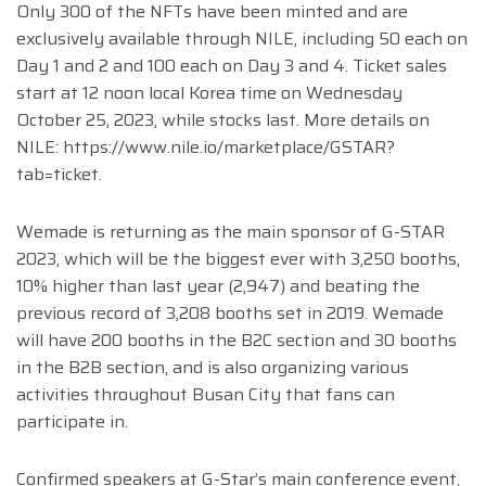
Only 300 of the NFTs have been minted and are
exclusively available through NILE, including 50 each on
Day 1 and 2 and 100 each on Day 3 and 4. Ticket sales
start at 12 noon local Korea time on Wednesday
October 25, 2023, while stocks last. More details on
NILE: https://www.nile.io/marketplace/GSTAR?
tab=ticket.
Wemade is returning as the main sponsor of G-STAR
2023, which will be the biggest ever with 3,250 booths,
10% higher than last year (2,947) and beating the
previous record of 3,208 booths set in 2019. Wemade
will have 200 booths in the B2C section and 30 booths
in the B2B section, and is also organizing various
activities throughout Busan City that fans can
participate in.
Confirmed speakers at G-Star’s main conference event,