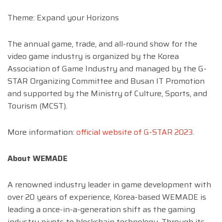
Theme: Expand your Horizons
The annual game, trade, and all-round show for the
video game industry is organized by the Korea
Association of Game Industry and managed by the G-
STAR Organizing Committee and Busan IT Promotion
and supported by the Ministry of Culture, Sports, and
Tourism (MCST).
More information:
official website of G-STAR 2023
.
About WEMADE
A renowned industry leader in game development with
over 20 years of experience, Korea-based WEMADE is
leading a once-in-a-generation shift as the gaming
industry pivots to blockchain technology. Through its