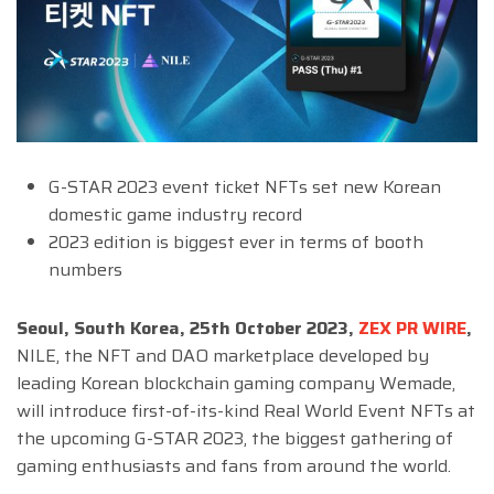
G-STAR 2023 event ticket NFTs set new Korean
domestic game industry record
2023 edition is biggest ever in terms of booth
numbers
Seoul, South Korea, 25th October 2023,
ZEX PR WIRE
,
NILE, the NFT and DAO marketplace developed by
leading Korean blockchain gaming company Wemade,
will introduce first-of-its-kind Real World Event NFTs at
the upcoming G-STAR 2023, the biggest gathering of
gaming enthusiasts and fans from around the world.