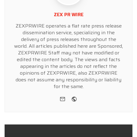
ZEX PR WIRE
ZEXPRWIRE operates a flat rate press release
dissemination service, specializing in the
delivery of press releases throughout the
world. All articles published here are Sponsored,
ZEXPRWIRE Staff may not have modified or
edited the content body. The views and facts
appearing in the articles do not reflect the
opinions of ZEXPRWIRE, also ZEXPRWIRE
does not assume any responsibility or liability
for the same.
e-mail
Website