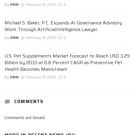
By
KNW
February 19, 2026
0
Michael S. Baker, P.C. Expands AI Governance Advisory
Work Through ArtificialIntelligence.Lawyer
By
KNW
February 19, 2026
0
U.S. Pet Supplements Market Forecast to Reach USD 3.29
Billion by 2033 at 6.8 Percent CAGR as Preventive Pet
Health Becomes Mainstream
By
KNW
February 19, 2026
0
COMMENTS
Comments are closed.