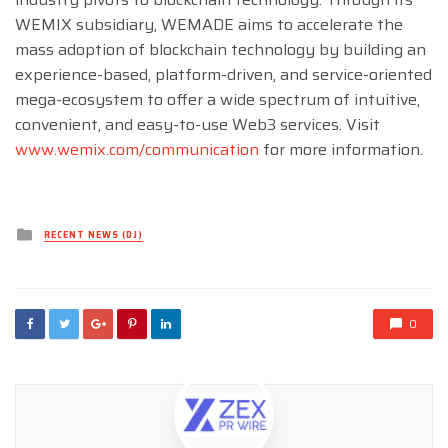
WEMIX subsidiary, WEMADE aims to accelerate the
mass adoption of blockchain technology by building an
experience-based, platform-driven, and service-oriented
mega-ecosystem to offer a wide spectrum of intuitive,
convenient, and easy-to-use Web3 services. Visit
www.wemix.com/communication
for more information.
Posted
RECENT NEWS (DJ)
in
0