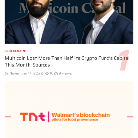
BLOCKCHAIN
Multicoin Lost More Than Half Its Crypto Fund’s Capital
This Month: Sources
November 17, 2022
10299 views