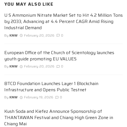
YOU MAY ALSO LIKE
U S Ammonium Nitrate Market Set to Hit 4.2 Million Tons
by 2033, Advancing at 4.4 Percent CAGR Amid Rising
Industrial Demand
By
KNW
February 20, 2026
0
European Office of the Church of Scientology launches
youth guide promoting EU VALUES
By
KNW
February 20, 2026
0
BTCD Foundation Launches Layer 1 Blockchain
Infrastructure and Opens Public Testnet
By
KNW
February 19, 2026
0
Kush Soda and Kiefez Announce Sponsorship of
THANTAWAN Festival and Chiang High Green Zone in
Chiang Mai