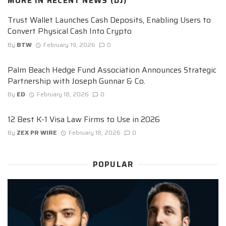
MORE IN
RECENT NEWS (DJ)
Trust Wallet Launches Cash Deposits, Enabling Users to
Convert Physical Cash Into Crypto
By
BTW
February 19, 2026
0
Palm Beach Hedge Fund Association Announces Strategic
Partnership with Joseph Gunnar & Co.
By
ED
February 18, 2026
0
12 Best K-1 Visa Law Firms to Use in 2026
By
ZEX PR WIRE
February 18, 2026
0
POPULAR