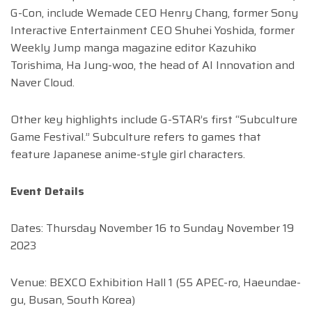
G-Con, include Wemade CEO Henry Chang, former Sony
Interactive Entertainment CEO Shuhei Yoshida, former
Weekly Jump manga magazine editor Kazuhiko
Torishima, Ha Jung-woo, the head of AI Innovation and
Naver Cloud.
Other key highlights include G-STAR’s first “Subculture
Game Festival.” Subculture refers to games that
feature Japanese anime-style girl characters.
Event Details
Dates: Thursday November 16 to Sunday November 19
2023
Venue: BEXCO Exhibition Hall 1 (55 APEC-ro, Haeundae-
gu, Busan, South Korea)