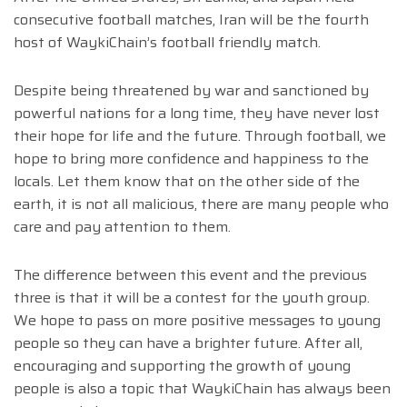
consecutive football matches, Iran will be the fourth
host of WaykiChain’s football friendly match.
Despite being threatened by war and sanctioned by
powerful nations for a long time, they have never lost
their hope for life and the future. Through football, we
hope to bring more confidence and happiness to the
locals. Let them know that on the other side of the
earth, it is not all malicious, there are many people who
care and pay attention to them.
The difference between this event and the previous
three is that it will be a contest for the youth group.
We hope to pass on more positive messages to young
people so they can have a brighter future. After all,
encouraging and supporting the growth of young
people is also a topic that WaykiChain has always been