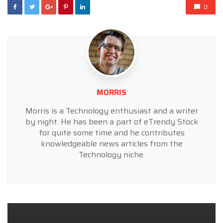
0
MORRIS
Morris is a Technology enthusiast and a writer
by night. He has been a part of eTrendy Stock
for quite some time and he contributes
knowledgeable news articles from the
Technology niche.