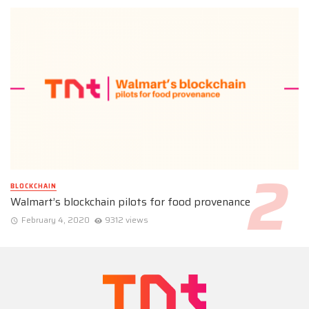
BLOCKCHAIN
Walmart’s blockchain pilots for food provenance
February 4, 2020
9312 views