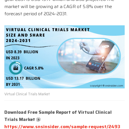
market will be growing at a CAGR of 5.8% over the
forecast period of 2024-2031.
Virtual Clinical Trials Market
Download Free Sample Report of Virtual Clinical
Trials Market @
https://www.snsinsider.com/sample-request/2493