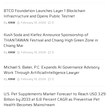
BTCD Foundation Launches Layer 1 Blockchain
Infrastructure and Opens Public Testnet
By
KNW
February 19, 2026
0
Kush Soda and Kiefez Announce Sponsorship of
THANTAWAN Festival and Chiang High Green Zone in
Chiang Mai
By
KNW
February 19, 2026
0
Michael S. Baker, P.C. Expands AI Governance Advisory
Work Through ArtificialIntelligence.Lawyer
By
KNW
February 19, 2026
0
U.S. Pet Supplements Market Forecast to Reach USD 3.29
Billion by 2033 at 6.8 Percent CAGR as Preventive Pet
Health Becomes Mainstream