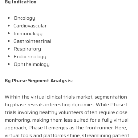
By Indication
Oncology
Cardiovascular
Immunology
Gastrointestinal
Respiratory
Endocrinology
Ophthalmology
By Phase Segment Analysis:
Within the virtual clinical trials market, segmentation
by phase reveals interesting dynamics. While Phase I
trials involving healthy volunteers often require close
monitoring, making them less suited for a fully virtual
approach, Phase II emerges as the frontrunner. Here,
virtual tools and platforms shine, streamlining patient