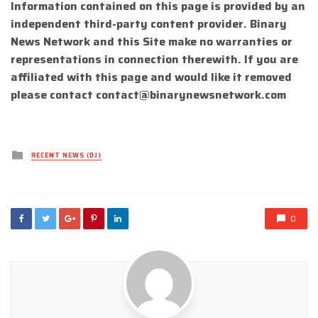
Information contained on this page is provided by an
independent third-party content provider. Binary
News Network and this Site make no warranties or
representations in connection therewith. If you are
affiliated with this page and would like it removed
please contact
contact@binarynewsnetwork.com
Posted
RECENT NEWS (DJ)
in
0