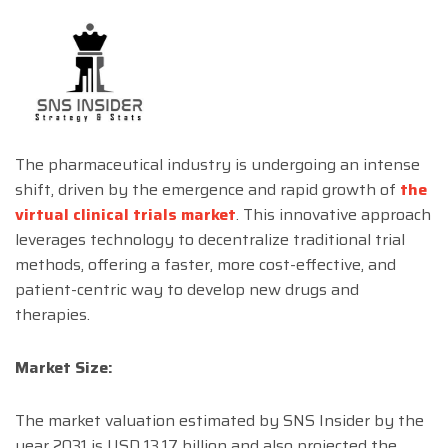
The pharmaceutical industry is undergoing an intense
shift, driven by the emergence and rapid growth of
the
virtual clinical trials market
. This innovative approach
leverages technology to decentralize traditional trial
methods, offering a faster, more cost-effective, and
patient-centric way to develop new drugs and
therapies.
Market Size:
The market valuation estimated by SNS Insider by the
year 2031 is USD 13.17 billion and also projected the