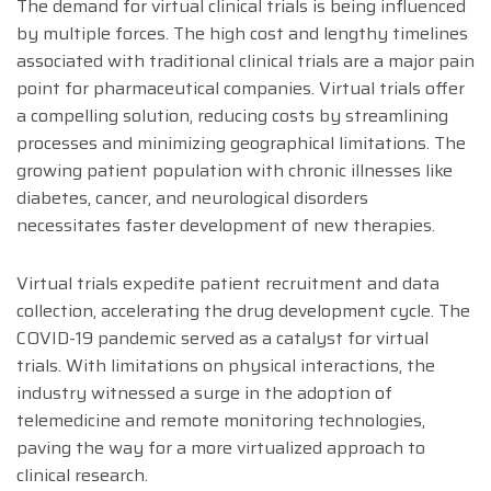
The demand for virtual clinical trials is being influenced
by multiple forces. The high cost and lengthy timelines
associated with traditional clinical trials are a major pain
point for pharmaceutical companies. Virtual trials offer
a compelling solution, reducing costs by streamlining
processes and minimizing geographical limitations. The
growing patient population with chronic illnesses like
diabetes, cancer, and neurological disorders
necessitates faster development of new therapies.
Virtual trials expedite patient recruitment and data
collection, accelerating the drug development cycle. The
COVID-19 pandemic served as a catalyst for virtual
trials. With limitations on physical interactions, the
industry witnessed a surge in the adoption of
telemedicine and remote monitoring technologies,
paving the way for a more virtualized approach to
clinical research.