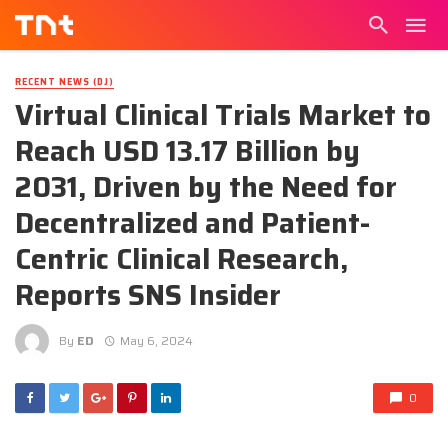
RECENT NEWS (DJ)
Virtual Clinical Trials Market to
Reach USD 13.17 Billion by
2031, Driven by the Need for
Decentralized and Patient-
Centric Clinical Research,
Reports SNS Insider
By
ED
May 6, 2024
0