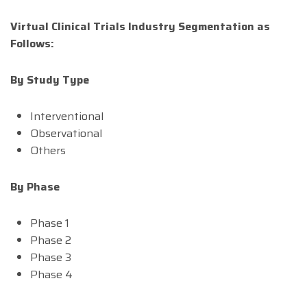
Virtual Clinical Trials Industry Segmentation as
Follows:
By Study Type
Interventional
Observational
Others
By Phase
Phase 1
Phase 2
Phase 3
Phase 4