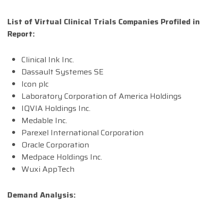
List of Virtual Clinical Trials Companies Profiled in
Report:
Clinical Ink Inc.
Dassault Systemes SE
Icon plc
Laboratory Corporation of America Holdings
IQVIA Holdings Inc.
Medable Inc.
Parexel International Corporation
Oracle Corporation
Medpace Holdings Inc.
Wuxi AppTech
Demand Analysis: