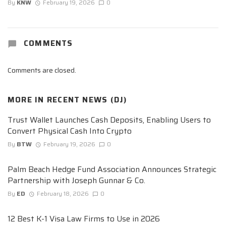
By
KNW
February 19, 2026
0
COMMENTS
Comments are closed.
MORE IN
RECENT NEWS (DJ)
Trust Wallet Launches Cash Deposits, Enabling Users to
Convert Physical Cash Into Crypto
By
BTW
February 19, 2026
0
Palm Beach Hedge Fund Association Announces Strategic
Partnership with Joseph Gunnar & Co.
By
ED
February 18, 2026
0
12 Best K-1 Visa Law Firms to Use in 2026