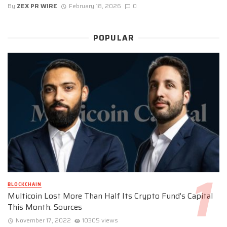
By
ZEX PR WIRE
February 18, 2026
0
POPULAR
BLOCKCHAIN
Multicoin Lost More Than Half Its Crypto Fund’s Capital
This Month: Sources
November 17, 2022
10305 views