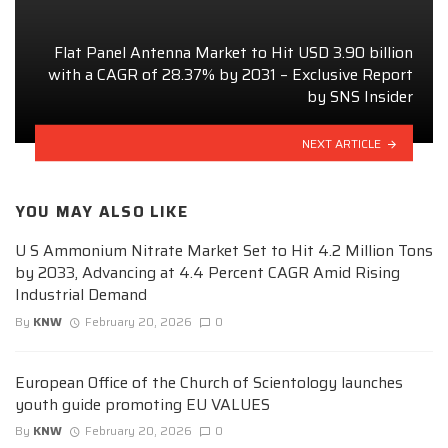
Flat Panel Antenna Market to Hit USD 3.90 billion
with a CAGR of 28.37% by 2031 – Exclusive Report
by SNS Insider
NEXT ARTICLE
YOU MAY ALSO LIKE
U S Ammonium Nitrate Market Set to Hit 4.2 Million Tons
by 2033, Advancing at 4.4 Percent CAGR Amid Rising
Industrial Demand
By
KNW
February 20, 2026
0
European Office of the Church of Scientology launches
youth guide promoting EU VALUES
By
KNW
February 20, 2026
0