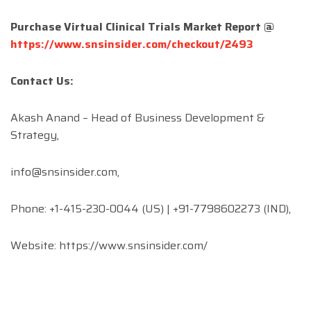
Purchase Virtual Clinical Trials Market Report @
https://www.snsinsider.com/checkout/2493
Contact Us:
Akash Anand – Head of Business Development &
Strategy,
info@snsinsider.com
,
Phone: +1-415-230-0044 (US) | +91-7798602273 (IND),
Website: https://www.snsinsider.com/