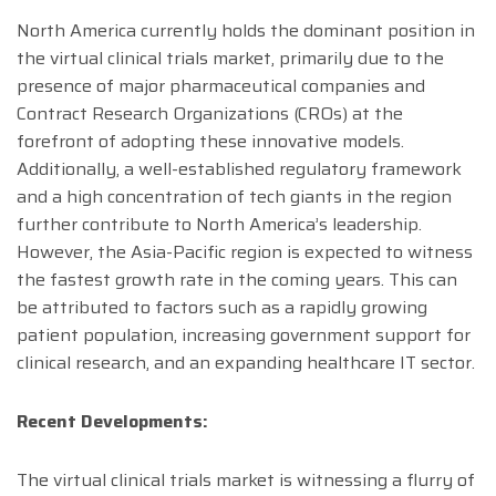
North America currently holds the dominant position in
the virtual clinical trials market, primarily due to the
presence of major pharmaceutical companies and
Contract Research Organizations (CROs) at the
forefront of adopting these innovative models.
Additionally, a well-established regulatory framework
and a high concentration of tech giants in the region
further contribute to North America’s leadership.
However, the Asia-Pacific region is expected to witness
the fastest growth rate in the coming years. This can
be attributed to factors such as a rapidly growing
patient population, increasing government support for
clinical research, and an expanding healthcare IT sector.
Recent Developments:
The virtual clinical trials market is witnessing a flurry of