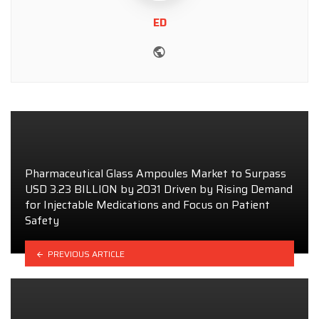
ED
Website
Pharmaceutical Glass Ampoules Market to Surpass
USD 3.23 BILLION by 2031 Driven by Rising Demand
for Injectable Medications and Focus on Patient
Safety
PREVIOUS ARTICLE