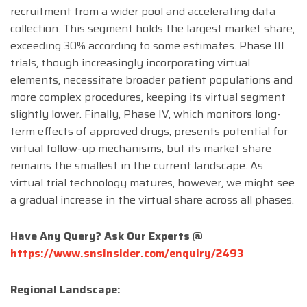
recruitment from a wider pool and accelerating data
collection. This segment holds the largest market share,
exceeding 30% according to some estimates. Phase III
trials, though increasingly incorporating virtual
elements, necessitate broader patient populations and
more complex procedures, keeping its virtual segment
slightly lower. Finally, Phase IV, which monitors long-
term effects of approved drugs, presents potential for
virtual follow-up mechanisms, but its market share
remains the smallest in the current landscape. As
virtual trial technology matures, however, we might see
a gradual increase in the virtual share across all phases.
Have Any Query? Ask Our Experts @
https://www.snsinsider.com/enquiry/2493
Regional Landscape: