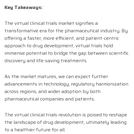
Key Takeaways:
The virtual clinical trials market signifies a
transformative era for the pharmaceutical industry. By
offering a faster, more efficient, and patient-centric
approach to drug development, virtual trials hold
immense potential to bridge the gap between scientific
discovery and life-saving treatments.
As the market matures, we can expect further
advancements in technology, regulatory harmonization
across regions, and wider adoption by both
pharmaceutical companies and patients.
The virtual clinical trials revolution is poised to reshape
the landscape of drug development, ultimately leading
to a healthier future for all.