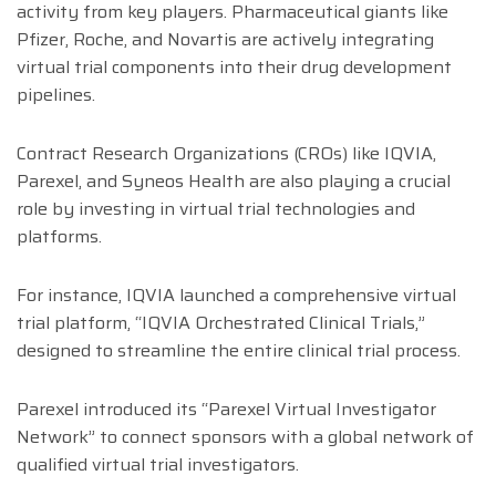
activity from key players. Pharmaceutical giants like
Pfizer, Roche, and Novartis are actively integrating
virtual trial components into their drug development
pipelines.
Contract Research Organizations (CROs) like IQVIA,
Parexel, and Syneos Health are also playing a crucial
role by investing in virtual trial technologies and
platforms.
For instance, IQVIA launched a comprehensive virtual
trial platform, “IQVIA Orchestrated Clinical Trials,”
designed to streamline the entire clinical trial process.
Parexel introduced its “Parexel Virtual Investigator
Network” to connect sponsors with a global network of
qualified virtual trial investigators.