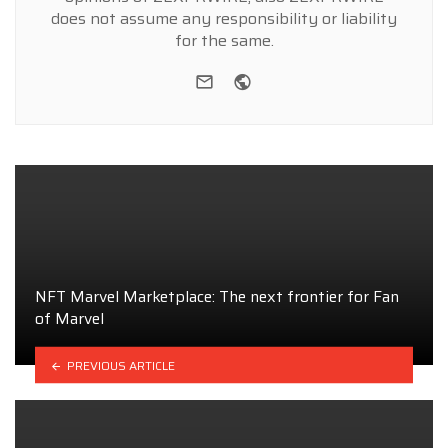
does not assume any responsibility or liability
for the same.
e-mail
Website
NFT Marvel Marketplace: The next frontier for Fan
of Marvel
PREVIOUS ARTICLE