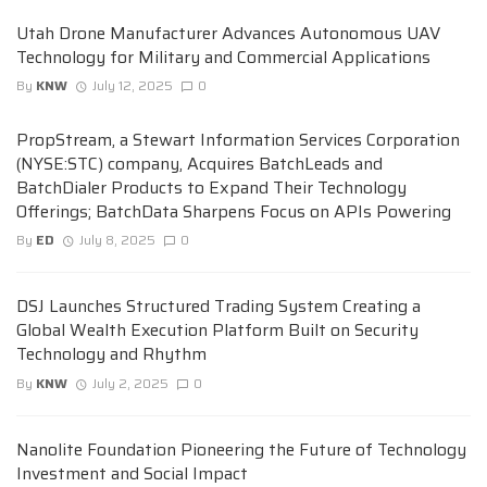
Utah Drone Manufacturer Advances Autonomous UAV
Technology for Military and Commercial Applications
By
KNW
July 12, 2025
0
PropStream, a Stewart Information Services Corporation
(NYSE:STC) company, Acquires BatchLeads and
BatchDialer Products to Expand Their Technology
Offerings; BatchData Sharpens Focus on APIs Powering
By
ED
July 8, 2025
0
DSJ Launches Structured Trading System Creating a
Global Wealth Execution Platform Built on Security
Technology and Rhythm
By
KNW
July 2, 2025
0
Nanolite Foundation Pioneering the Future of Technology
Investment and Social Impact