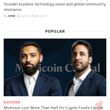
founder explains technology vision and global community
resonance
By
KNW
June 11, 2025
0
POPULAR
BLOCKCHAIN
Multicoin Lost More Than Half Its Crypto Fund’s Capital