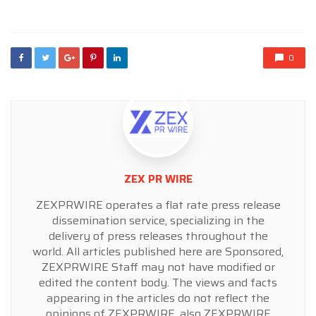
in
0
ZEX PR WIRE
ZEXPRWIRE operates a flat rate press release
dissemination service, specializing in the
delivery of press releases throughout the
world. All articles published here are Sponsored,
ZEXPRWIRE Staff may not have modified or
edited the content body. The views and facts
appearing in the articles do not reflect the
opinions of ZEXPRWIRE, also ZEXPRWIRE