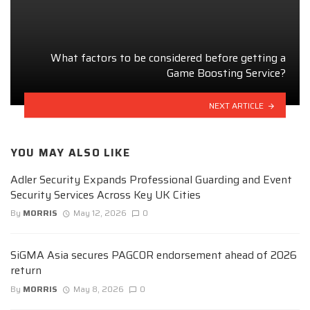
What factors to be considered before getting a
Game Boosting Service?
NEXT ARTICLE
YOU MAY ALSO LIKE
Adler Security Expands Professional Guarding and Event
Security Services Across Key UK Cities
By
MORRIS
May 12, 2026
0
SiGMA Asia secures PAGCOR endorsement ahead of 2026
return
By
MORRIS
May 8, 2026
0