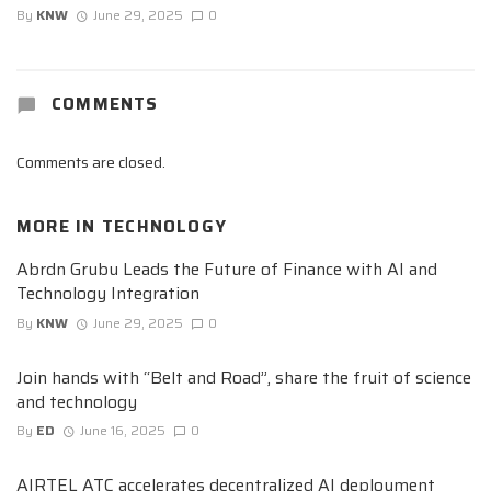
By
KNW
June 29, 2025
0
COMMENTS
Comments are closed.
MORE IN
TECHNOLOGY
Abrdn Grubu Leads the Future of Finance with AI and
Technology Integration
By
KNW
June 29, 2025
0
Join hands with “Belt and Road”, share the fruit of science
and technology
By
ED
June 16, 2025
0
AIRTEL ATC accelerates decentralized AI deployment