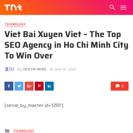
TECHNOLOGY
Viet Bai Xuyen Viet – The Top
SEO Agency in Ho Chi Minh City
To Win Over
By
ZEX PR WIRE
June 16, 2021
0
[serve_by_master id=’1281′]
Posted
TECHNOLOGY