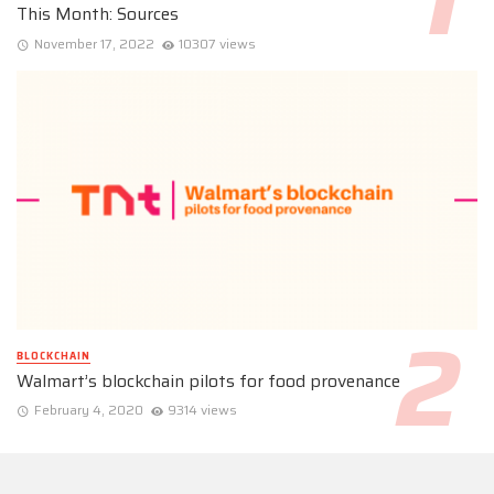
This Month: Sources
November 17, 2022
10307 views
BLOCKCHAIN
Walmart’s blockchain pilots for food provenance
February 4, 2020
9314 views