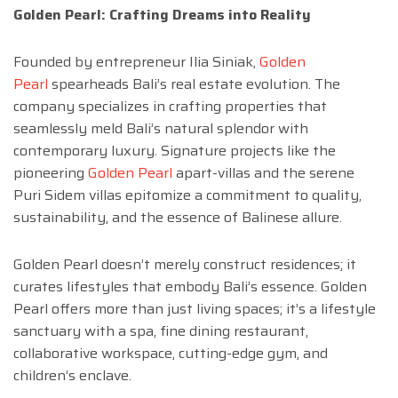
Golden Pearl: Crafting Dreams into Reality
Founded by entrepreneur Ilia Siniak,
Golden
Pearl
spearheads Bali’s real estate evolution. The
company specializes in crafting properties that
seamlessly meld Bali’s natural splendor with
contemporary luxury. Signature projects like the
pioneering
Golden Pearl
apart-villas and the serene
Puri Sidem villas epitomize a commitment to quality,
sustainability, and the essence of Balinese allure.
Golden Pearl doesn’t merely construct residences; it
curates lifestyles that embody Bali’s essence. Golden
Pearl offers more than just living spaces; it’s a lifestyle
sanctuary with a spa, fine dining restaurant,
collaborative workspace, cutting-edge gym, and
children’s enclave.