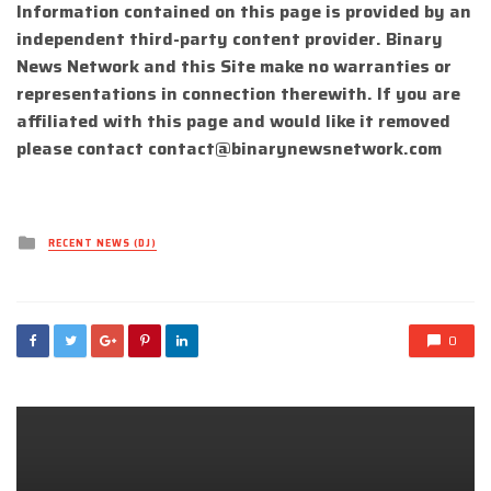
Information contained on this page is provided by an
independent third-party content provider. Binary
News Network and this Site make no warranties or
representations in connection therewith. If you are
affiliated with this page and would like it removed
please contact
contact@binarynewsnetwork.com
Posted
RECENT NEWS (DJ)
in
0