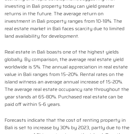
investing in Bali property today can yield greater
returns in the future. The average return on
investment in Bali property ranges from 10-18%. The
real estate market in Bali faces scarcity due to limited
land availability for development.
Real estate in Bali boasts one of the highest yields
globally. By comparison, the average real estate yield
worldwide is 5%. The annual appreciation in real estate
value in Bali ranges from 15–20%. Rental rates on the
island witness an average annual increase of 15-20%.
The average real estate occupancy rate throughout the
year stands at 65-80%. Purchased real estate can be
paid off within 5-6 years.
Forecasts indicate that the cost of renting property in
Bali is set to increase by 30% by 2023, partly due to the