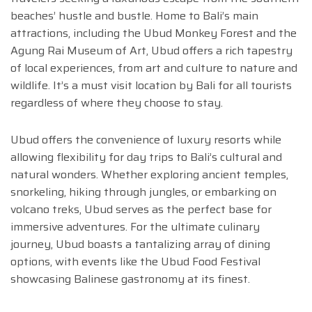
beaches’ hustle and bustle. Home to Bali’s main
attractions, including the Ubud Monkey Forest and the
Agung Rai Museum of Art, Ubud offers a rich tapestry
of local experiences, from art and culture to nature and
wildlife. It’s a must visit location by Bali for all tourists
regardless of where they choose to stay.
Ubud offers the convenience of luxury resorts while
allowing flexibility for day trips to Bali’s cultural and
natural wonders. Whether exploring ancient temples,
snorkeling, hiking through jungles, or embarking on
volcano treks, Ubud serves as the perfect base for
immersive adventures. For the ultimate culinary
journey, Ubud boasts a tantalizing array of dining
options, with events like the Ubud Food Festival
showcasing Balinese gastronomy at its finest.