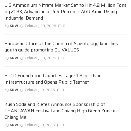
U S Ammonium Nitrate Market Set to Hit 4.2 Million Tons
by 2033, Advancing at 4.4 Percent CAGR Amid Rising
Industrial Demand
By
KNW
February 20, 2026
0
European Office of the Church of Scientology launches
youth guide promoting EU VALUES
By
KNW
February 20, 2026
0
BTCD Foundation Launches Layer 1 Blockchain
Infrastructure and Opens Public Testnet
By
KNW
February 19, 2026
0
Kush Soda and Kiefez Announce Sponsorship of
THANTAWAN Festival and Chiang High Green Zone in
Chiang Mai
By
KNW
February 19, 2026
0