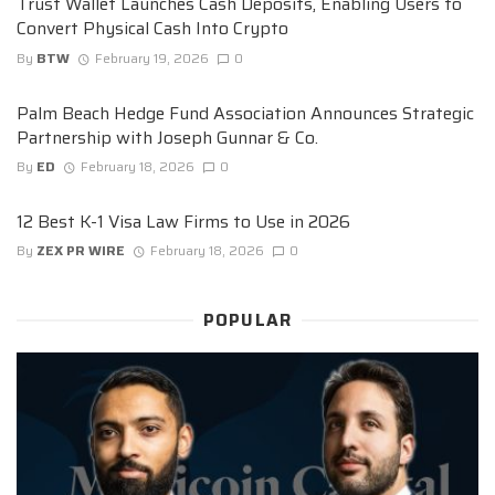
Trust Wallet Launches Cash Deposits, Enabling Users to
Convert Physical Cash Into Crypto
By
BTW
February 19, 2026
0
Palm Beach Hedge Fund Association Announces Strategic
Partnership with Joseph Gunnar & Co.
By
ED
February 18, 2026
0
12 Best K-1 Visa Law Firms to Use in 2026
By
ZEX PR WIRE
February 18, 2026
0
POPULAR