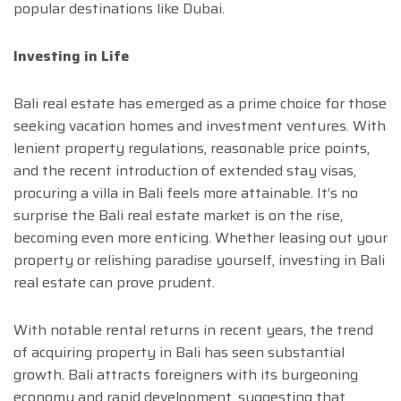
popular destinations like Dubai.
Investing in Life
Bali real estate has emerged as a prime choice for those
seeking vacation homes and investment ventures. With
lenient property regulations, reasonable price points,
and the recent introduction of extended stay visas,
procuring a villa in Bali feels more attainable. It’s no
surprise the Bali real estate market is on the rise,
becoming even more enticing. Whether leasing out your
property or relishing paradise yourself, investing in Bali
real estate can prove prudent.
With notable rental returns in recent years, the trend
of acquiring property in Bali has seen substantial
growth. Bali attracts foreigners with its burgeoning
economy and rapid development, suggesting that