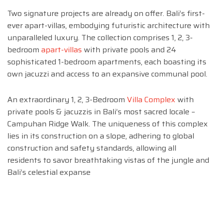
Two signature projects are already on offer. Bali’s first-
ever apart-villas, embodying futuristic architecture with
unparalleled luxury. The collection comprises 1, 2, 3-
bedroom
apart-villas
with private pools and 24
sophisticated 1-bedroom apartments, each boasting its
own jacuzzi and access to an expansive communal pool.
An extraordinary 1, 2, 3-Bedroom
Villa Complex
with
private pools & jacuzzis in Bali’s most sacred locale –
Campuhan Ridge Walk. The uniqueness of this complex
lies in its construction on a slope, adhering to global
construction and safety standards, allowing all
residents to savor breathtaking vistas of the jungle and
Bali’s celestial expanse