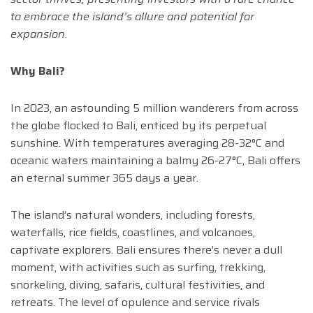
to embrace the island’s allure and potential for
expansion.
Why Bali?
In 2023, an astounding 5 million wanderers from across
the globe flocked to Bali, enticed by its perpetual
sunshine. With temperatures averaging 28-32°C and
oceanic waters maintaining a balmy 26-27°C, Bali offers
an eternal summer 365 days a year.
The island’s natural wonders, including forests,
waterfalls, rice fields, coastlines, and volcanoes,
captivate explorers. Bali ensures there’s never a dull
moment, with activities such as surfing, trekking,
snorkeling, diving, safaris, cultural festivities, and
retreats. The level of opulence and service rivals