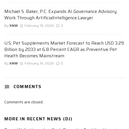
Michael S. Baker, P.C. Expands AI Governance Advisory
Work Through ArtificialIntelligence.Lawyer
By
KNW
February 19, 2026
0
U.S. Pet Supplements Market Forecast to Reach USD 3.29
Billion by 2033 at 6.8 Percent CAGR as Preventive Pet
Health Becomes Mainstream
By
KNW
February 19, 2026
0
COMMENTS
Comments are closed.
MORE IN
RECENT NEWS (DJ)