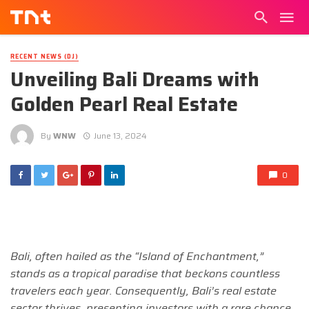
RECENT NEWS (DJ)
Unveiling Bali Dreams with
Golden Pearl Real Estate
By
WNW
June 13, 2024
0
Bali, often hailed as the “Island of Enchantment,”
stands as a tropical paradise that beckons countless
travelers each year. Consequently, Bali’s real estate
sector thrives, presenting investors with a rare chance