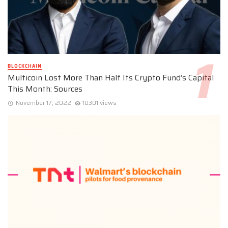
BLOCKCHAIN
Multicoin Lost More Than Half Its Crypto Fund’s Capital
This Month: Sources
November 17, 2022
10301 views