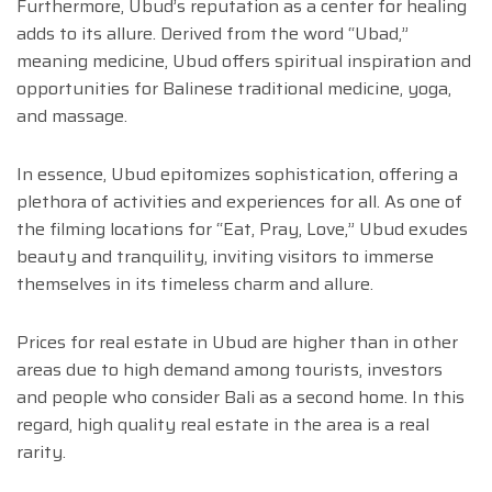
Furthermore, Ubud’s reputation as a center for healing
adds to its allure. Derived from the word “Ubad,”
meaning medicine, Ubud offers spiritual inspiration and
opportunities for Balinese traditional medicine, yoga,
and massage.
In essence, Ubud epitomizes sophistication, offering a
plethora of activities and experiences for all. As one of
the filming locations for “Eat, Pray, Love,” Ubud exudes
beauty and tranquility, inviting visitors to immerse
themselves in its timeless charm and allure.
Prices for real estate in Ubud are higher than in other
areas due to high demand among tourists, investors
and people who consider Bali as a second home. In this
regard, high quality real estate in the area is a real
rarity.