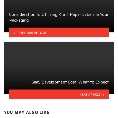
Consideration to Utilising Kraft Paper Labels in Your
Packaging
PREVIOUS ARTICLE
SaaS Development Cost: What to Expect
NEXT ARTICLE
YOU MAY ALSO LIKE