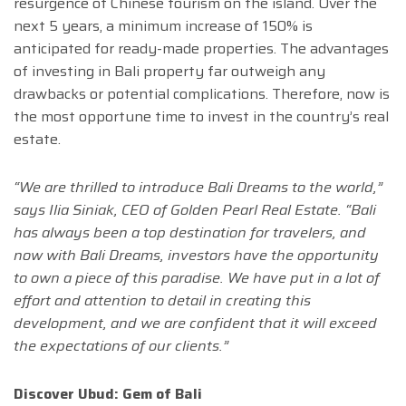
resurgence of Chinese tourism on the island. Over the
next 5 years, a minimum increase of 150% is
anticipated for ready-made properties. The advantages
of investing in Bali property far outweigh any
drawbacks or potential complications. Therefore, now is
the most opportune time to invest in the country’s real
estate.
“We are thrilled to introduce Bali Dreams to the world,”
says
Ilia Siniak
, CEO of Golden Pearl Real Estate. “Bali
has always been a top destination for travelers, and
now with Bali Dreams, investors have the opportunity
to own a piece of this paradise. We have put in a lot of
effort and attention to detail in creating this
development, and we are confident that it will exceed
the expectations of our clients.”
Discover Ubud: Gem of Bali