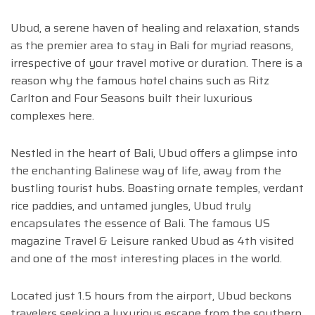
Ubud, a serene haven of healing and relaxation, stands
as the premier area to stay in Bali for myriad reasons,
irrespective of your travel motive or duration. There is a
reason why the famous hotel chains such as Ritz
Carlton and Four Seasons built their luxurious
complexes here.
Nestled in the heart of Bali, Ubud offers a glimpse into
the enchanting Balinese way of life, away from the
bustling tourist hubs. Boasting ornate temples, verdant
rice paddies, and untamed jungles, Ubud truly
encapsulates the essence of Bali. The famous US
magazine Travel & Leisure ranked Ubud as 4th visited
and one of the most interesting places in the world.
Located just 1.5 hours from the airport, Ubud beckons
travelers seeking a luxurious escape from the southern