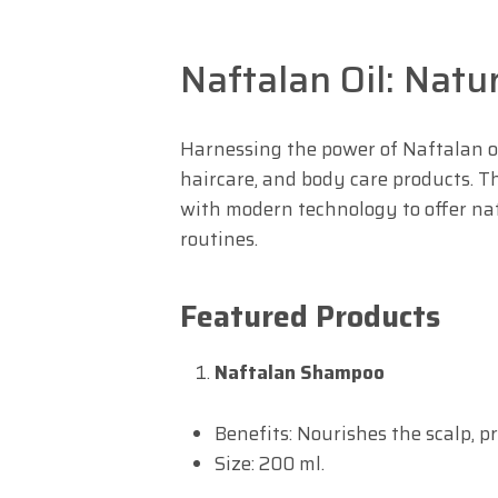
Naftalan Oil: Natu
Harnessing the power of Naftalan oi
haircare, and body care products. Th
with modern technology to offer natu
routines.
Featured Products
Naftalan Shampoo
Benefits: Nourishes the scalp, 
Size: 200 ml.