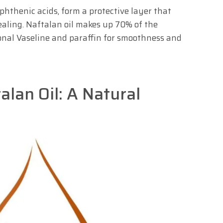
hthenic acids, form a protective layer that
aling. Naftalan oil makes up 70% of the
onal Vaseline and paraffin for smoothness and
alan Oil: A Natural