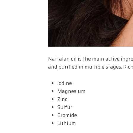
Naftalan oil is the main active ingre
and purified in multiple stages. Rich
Iodine
Magnesium
Zinc
Sulfur
Bromide
Lithium