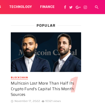
S
TECHNOLOGY
FINANCE
POPULAR
BLOCKCHAIN
Multicoin Lost More Than Half Its
Crypto Fund’s Capital This Month:
Sources
November 17, 2022
10321 views