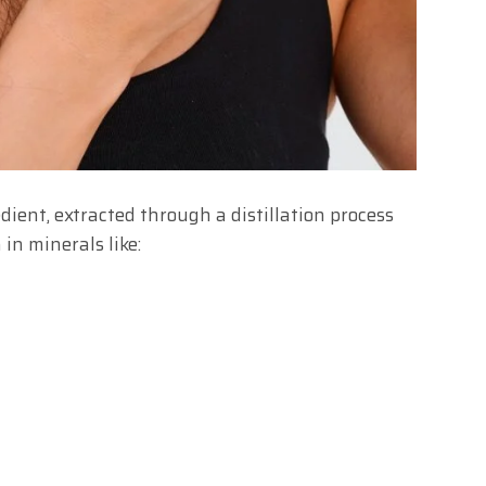
dient, extracted through a distillation process
 in minerals like: