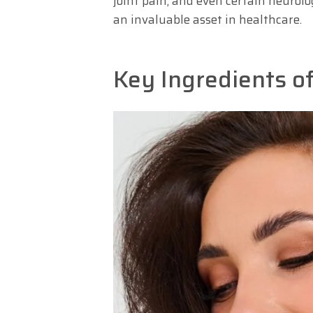
joint pain, and even certain neurolo
an invaluable asset in healthcare.
Key Ingredients o