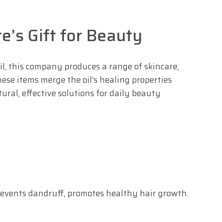
re’s Gift for Beauty
l, this company produces a range of skincare,
ese items merge the oil’s healing properties
ral, effective solutions for daily beauty
prevents dandruff, promotes healthy hair growth.