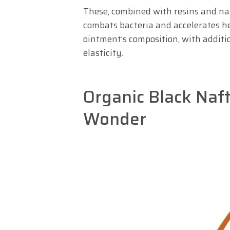
These, combined with resins and nap
combats bacteria and accelerates he
ointment’s composition, with additi
elasticity.
Organic Black Naft
Wonder