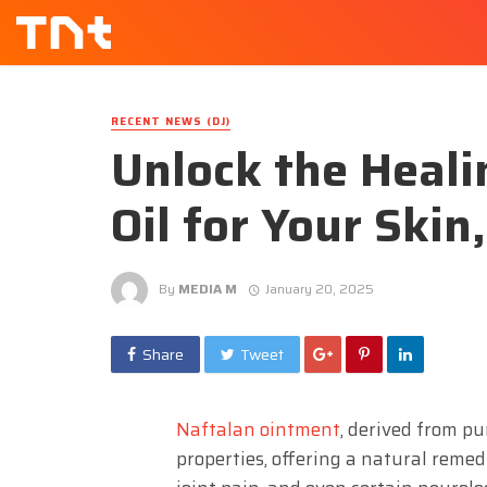
RECENT NEWS (DJ)
Unlock the Heali
Oil for Your Skin
By
MEDIA M
January 20, 2025
Share
Tweet
Naftalan ointment
, derived from pu
properties, offering a natural remed