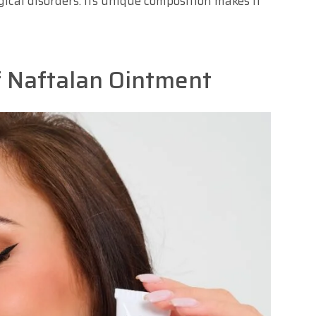
gical disorders. Its unique composition makes it
f Naftalan Ointment