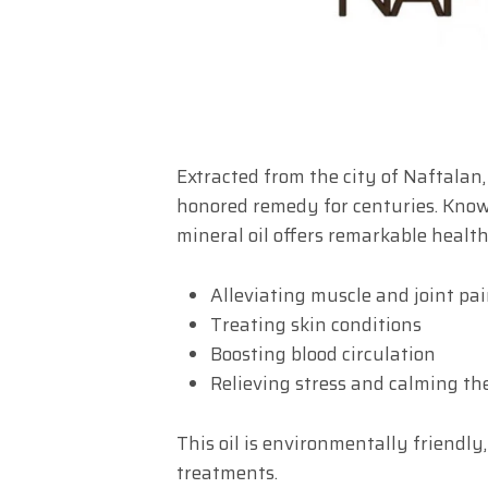
Extracted from the city of Naftalan
honored remedy for centuries. Know
mineral oil offers remarkable health
Alleviating muscle and joint pa
Treating skin conditions
Boosting blood circulation
Relieving stress and calming t
This oil is environmentally friendly
treatments.