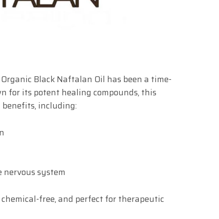
, Organic Black Naftalan Oil has been a time-
n for its potent healing compounds, this
 benefits, including:
in
he nervous system
, chemical-free, and perfect for therapeutic