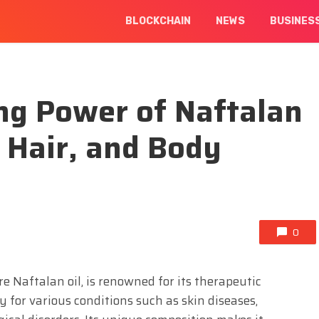
BLOCKCHAIN
NEWS
BUSINES
ng Power of Naftalan
, Hair, and Body
0
re Naftalan oil, is renowned for its therapeutic
y for various conditions such as skin diseases,