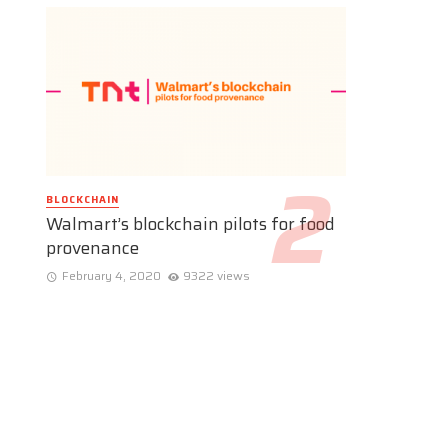
BLOCKCHAIN
Walmart’s blockchain pilots for food
provenance
February 4, 2020
9322 views