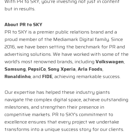
With PR to SKY, you’re investing not just in content
but in results.
About PR to SKY
PR to SKY is a premier public relations brand and a
proud member of the Mediamark Digital family. Since
2016, we have been setting the benchmark for PR and
advertising solutions. We have worked with some of the
world’s most renowned brands, including
Volkswagen
,
Samsung
,
PepsiCo
,
Sony Xperia
,
Arla Foods
,
Ronaldinho
, and
FIDE
, achieving remarkable success.
Our expertise has helped these industry giants
navigate the complex digital space, achieve outstanding
milestones, and strengthen their presence in
competitive markets. PR to SKY’s commitment to
excellence ensures that every project we undertake
transforms into a unique success story for our clients.