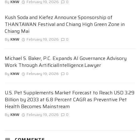
By
KNW
February 19, 2026
0
Kush Soda and Kiefez Announce Sponsorship of
THANTAWAN Festival and Chiang High Green Zone in
Chiang Mai
By
KNW
February 19, 2026
0
Michael S. Baker, P.C. Expands AI Governance Advisory
Work Through ArtificialIntelligence.Lawyer
By
KNW
February 19, 2026
0
U.S. Pet Supplements Market Forecast to Reach USD 3.29
Billion by 2033 at 6.8 Percent CAGR as Preventive Pet
Health Becomes Mainstream
By
KNW
February 19, 2026
0
COMMENTS