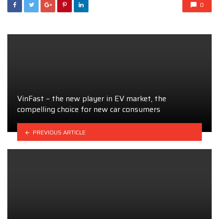
0
VinFast – the new player in EV market, the
compelling choice for new car consumers
PREVIOUS ARTICLE