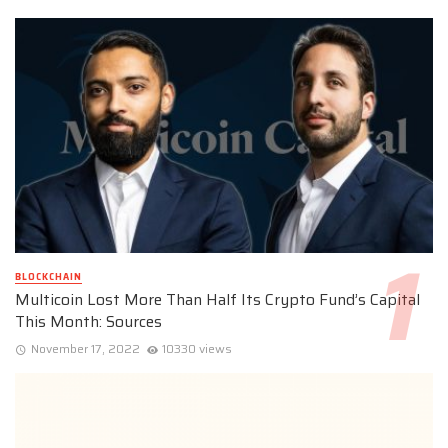
BLOCKCHAIN
Multicoin Lost More Than Half Its Crypto Fund’s Capital
This Month: Sources
November 17, 2022
10330 views