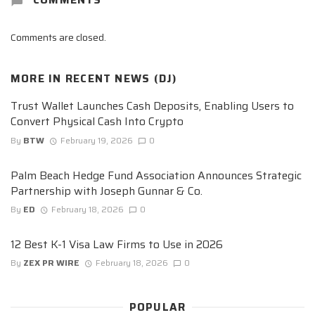
Comments are closed.
MORE IN
RECENT NEWS (DJ)
Trust Wallet Launches Cash Deposits, Enabling Users to
Convert Physical Cash Into Crypto
By
BTW
February 19, 2026
0
Palm Beach Hedge Fund Association Announces Strategic
Partnership with Joseph Gunnar & Co.
By
ED
February 18, 2026
0
12 Best K-1 Visa Law Firms to Use in 2026
By
ZEX PR WIRE
February 18, 2026
0
POPULAR