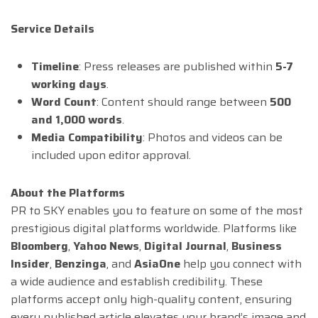
Service Details
Timeline
: Press releases are published within
5-7
working days
.
Word Count
: Content should range between
500
and 1,000 words
.
Media Compatibility
: Photos and videos can be
included upon editor approval.
About the Platforms
PR to SKY enables you to feature on some of the most
prestigious digital platforms worldwide. Platforms like
Bloomberg
,
Yahoo News
,
Digital Journal
,
Business
Insider
,
Benzinga
, and
AsiaOne
help you connect with
a wide audience and establish credibility. These
platforms accept only high-quality content, ensuring
every published article elevates your brand’s image and