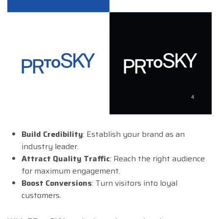
Build Credibility
: Establish your brand as an
industry leader.
Attract Quality Traffic
: Reach the right audience
for maximum engagement.
Boost Conversions
: Turn visitors into loyal
customers.