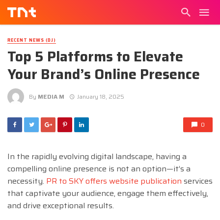
RECENT NEWS (DJ)
Top 5 Platforms to Elevate
Your Brand’s Online Presence
By
MEDIA M
January 18, 2025
0
In the rapidly evolving digital landscape, having a
compelling online presence is not an option—it’s a
necessity.
PR to SKY offers website publication
services
that captivate your audience, engage them effectively,
and drive exceptional results.