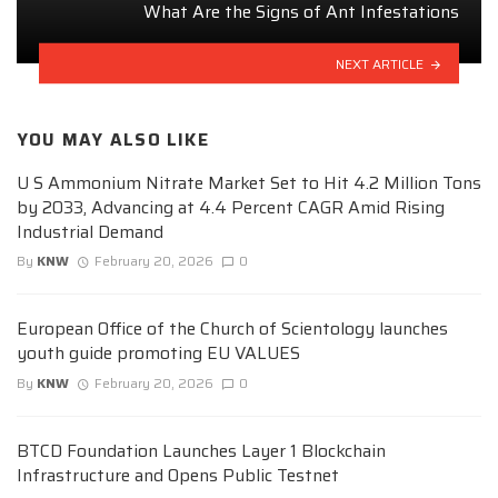
What Are the Signs of Ant Infestations
NEXT ARTICLE
YOU MAY ALSO LIKE
U S Ammonium Nitrate Market Set to Hit 4.2 Million Tons
by 2033, Advancing at 4.4 Percent CAGR Amid Rising
Industrial Demand
By
KNW
February 20, 2026
0
European Office of the Church of Scientology launches
youth guide promoting EU VALUES
By
KNW
February 20, 2026
0
BTCD Foundation Launches Layer 1 Blockchain
Infrastructure and Opens Public Testnet