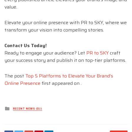
value.
Elevate your online presence with PR to SKY, where we
transform your vision into compelling stories.
Contact Us Today!
Ready to engage your audience? Let
PR to SKY
craft
your success story and publish it on top-tier platforms.
The post
Top 5 Platforms to Elevate Your Brand’s
Online Presence
first appeared on
.
Posted
RECENT NEWS (DJ)
in