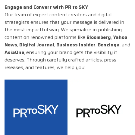
Engage and Convert with PR to SKY
Our team of expert content creators and digital
strategists ensures that your message is delivered in
the most impactful way. We specialize in publishing
content on renowned platforms like
Bloomberg
,
Yahoo
News
,
Digital Journal
,
Business Insider
,
Benzinga
, and
AsiaOne
, ensuring your brand gets the visibility it
deserves. Through carefully crafted articles, press
releases, and features, we help you: