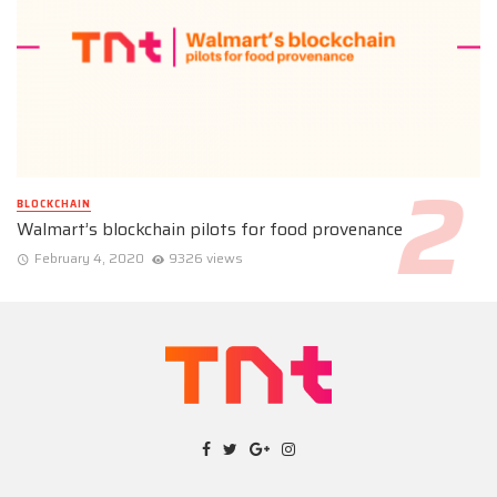
BLOCKCHAIN
Walmart’s blockchain pilots for food provenance
February 4, 2020
9326 views