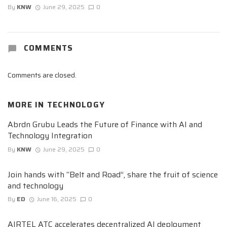
By
KNW
June 29, 2025
0
COMMENTS
Comments are closed.
MORE IN
TECHNOLOGY
Abrdn Grubu Leads the Future of Finance with AI and
Technology Integration
By
KNW
June 29, 2025
0
Join hands with “Belt and Road”, share the fruit of science
and technology
By
ED
June 16, 2025
0
AIRTEL ATC accelerates decentralized AI deployment