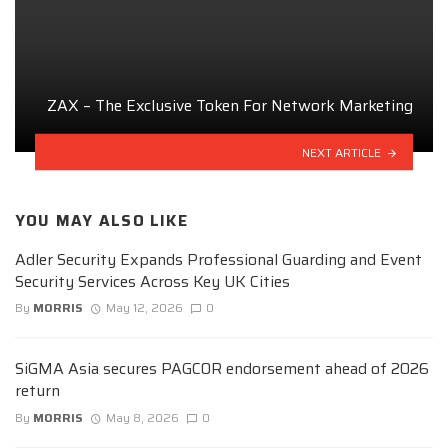
ZAX – The Exclusive Token For Network Marketing
NEXT ARTICLE
YOU MAY ALSO LIKE
Adler Security Expands Professional Guarding and Event
Security Services Across Key UK Cities
By
MORRIS
May 12, 2026
0
SiGMA Asia secures PAGCOR endorsement ahead of 2026
return
By
MORRIS
May 8, 2026
0