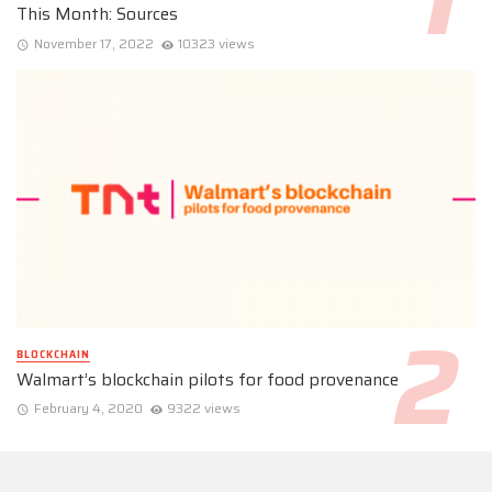
This Month: Sources
November 17, 2022
10323 views
BLOCKCHAIN
Walmart’s blockchain pilots for food provenance
February 4, 2020
9322 views