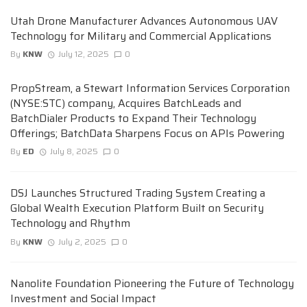
Utah Drone Manufacturer Advances Autonomous UAV
Technology for Military and Commercial Applications
By
KNW
July 12, 2025
0
PropStream, a Stewart Information Services Corporation
(NYSE:STC) company, Acquires BatchLeads and
BatchDialer Products to Expand Their Technology
Offerings; BatchData Sharpens Focus on APIs Powering
By
ED
July 8, 2025
0
DSJ Launches Structured Trading System Creating a
Global Wealth Execution Platform Built on Security
Technology and Rhythm
By
KNW
July 2, 2025
0
Nanolite Foundation Pioneering the Future of Technology
Investment and Social Impact