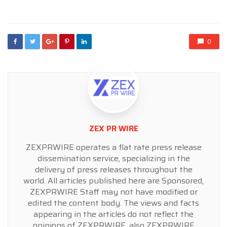
in
0
ZEX PR WIRE
ZEXPRWIRE operates a flat rate press release
dissemination service, specializing in the
delivery of press releases throughout the
world. All articles published here are Sponsored,
ZEXPRWIRE Staff may not have modified or
edited the content body. The views and facts
appearing in the articles do not reflect the
opinions of ZEXPRWIRE, also ZEXPRWIRE