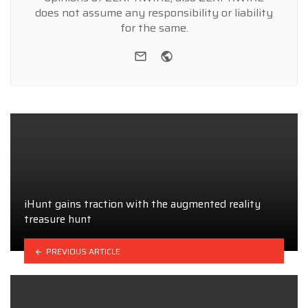
does not assume any responsibility or liability
for the same.
e-mail
Website
iHunt gains traction with the augmented reality
treasure hunt
PREVIOUS ARTICLE