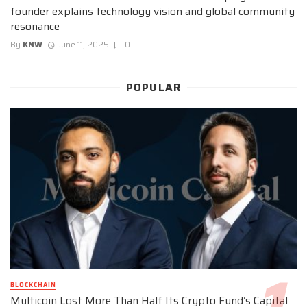
founder explains technology vision and global community
resonance
By
KNW
June 11, 2025
0
POPULAR
BLOCKCHAIN
Multicoin Lost More Than Half Its Crypto Fund’s Capital