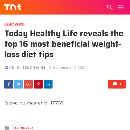
TECHNOLOGY
Today Healthy Life reveals the
top 16 most beneficial weight-
loss diet tips
By
ZEX PR WIRE
September 10, 2021
0
[serve_by_master id=’1775′]
Posted
TECHNOLOGY