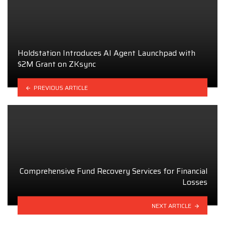
Holdstation Introduces AI Agent Launchpad with
$2M Grant on ZKsync
PREVIOUS ARTICLE
Comprehensive Fund Recovery Services for Financial
Losses
NEXT ARTICLE