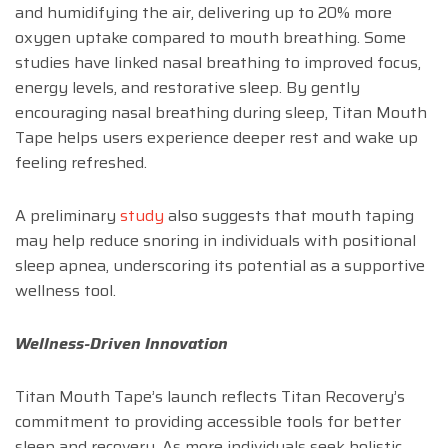
and humidifying the air, delivering up to 20% more
oxygen uptake compared to mouth breathing. Some
studies have linked nasal breathing to improved focus,
energy levels, and restorative sleep. By gently
encouraging nasal breathing during sleep, Titan Mouth
Tape helps users experience deeper rest and wake up
feeling refreshed.
A preliminary
study
also suggests that mouth taping
may help reduce snoring in individuals with positional
sleep apnea, underscoring its potential as a supportive
wellness tool.
Wellness-Driven Innovation
Titan Mouth Tape’s launch reflects Titan Recovery’s
commitment to providing accessible tools for better
sleep and recovery. As more individuals seek holistic