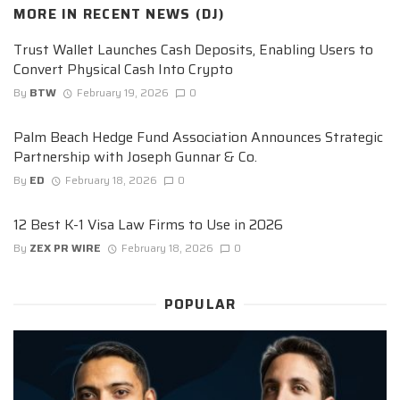
MORE IN
RECENT NEWS (DJ)
Trust Wallet Launches Cash Deposits, Enabling Users to
Convert Physical Cash Into Crypto
By
BTW
February 19, 2026
0
Palm Beach Hedge Fund Association Announces Strategic
Partnership with Joseph Gunnar & Co.
By
ED
February 18, 2026
0
12 Best K-1 Visa Law Firms to Use in 2026
By
ZEX PR WIRE
February 18, 2026
0
POPULAR