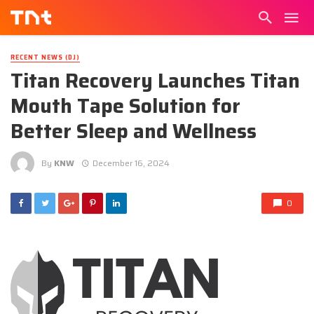
RECENT NEWS (DJ)
Titan Recovery Launches Titan
Mouth Tape Solution for
Better Sleep and Wellness
By
KNW
December 16, 2024
0