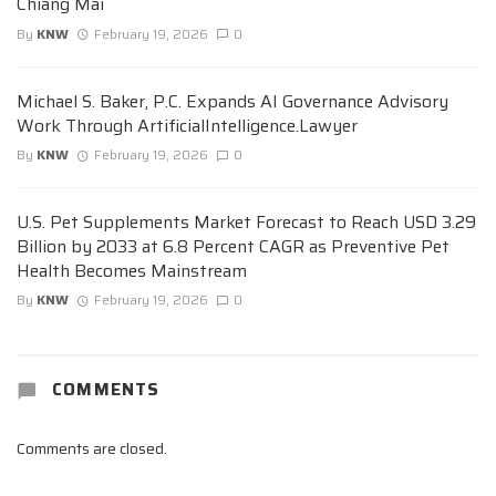
Chiang Mai
By
KNW
February 19, 2026
0
Michael S. Baker, P.C. Expands AI Governance Advisory
Work Through ArtificialIntelligence.Lawyer
By
KNW
February 19, 2026
0
U.S. Pet Supplements Market Forecast to Reach USD 3.29
Billion by 2033 at 6.8 Percent CAGR as Preventive Pet
Health Becomes Mainstream
By
KNW
February 19, 2026
0
COMMENTS
Comments are closed.