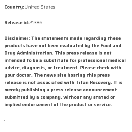
Country:
United States
Release id:
21386
Disclaimer: The statements made regarding these
products have not been evaluated by the Food and
Drug Administration. This press release is not
intended to be a substitute for professional medical
advice, diagnosis, or treatment. Please check with
your doctor. The news site hosting this press
release is not associated with Titan Recovery. It is
merely publishing a press release announcement
submitted by a company, without any stated or
implied endorsement of the product or service.