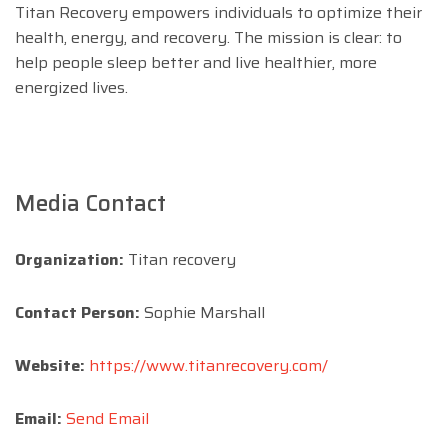
Titan Recovery empowers individuals to optimize their
health, energy, and recovery. The mission is clear: to
help people sleep better and live healthier, more
energized lives.
Media Contact
Organization:
Titan recovery
Contact Person:
Sophie Marshall
Website:
https://www.titanrecovery.com/
Email:
Send Email