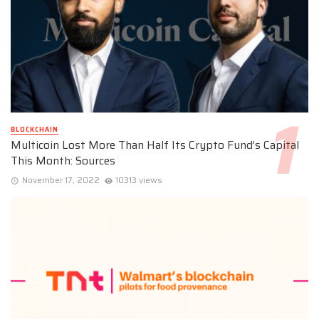
BLOCKCHAIN
Multicoin Lost More Than Half Its Crypto Fund’s Capital
This Month: Sources
November 17, 2022
10313 views