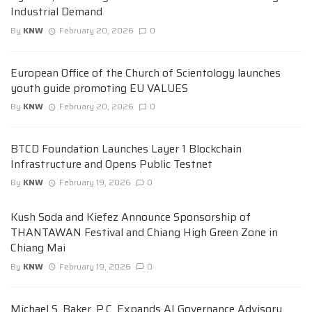
Industrial Demand
By
KNW
February 20, 2026
0
European Office of the Church of Scientology launches
youth guide promoting EU VALUES
By
KNW
February 20, 2026
0
BTCD Foundation Launches Layer 1 Blockchain
Infrastructure and Opens Public Testnet
By
KNW
February 19, 2026
0
Kush Soda and Kiefez Announce Sponsorship of
THANTAWAN Festival and Chiang High Green Zone in
Chiang Mai
By
KNW
February 19, 2026
0
Michael S. Baker, P.C. Expands AI Governance Advisory