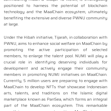
positioned to harness the potential of blockchain
technology and the MaalChain ecosystem, ultimately
benefiting the extensive and diverse PWNU community
at large.
Under the Hibah initiative, Tijarah, in collaboration with
PWNU, aims to enhance social welfare on MaalChain by
promoting the active participation of selected
members, to enlarge the talent pool. NUMJ will play a
crucial role in identifying deserving individuals for
development and actively engage their community
members in promoting NUMJ initiatives on MaalChain.
Currently, 5 million users are preparing to engage with
MaalChain to develop NFTs that showcase Indonesian
arts, talents, and traditions on the Islamic digital
marketplace known as PanSea, which forms an integral
part of the MaalChain ecosystem. This remarkable