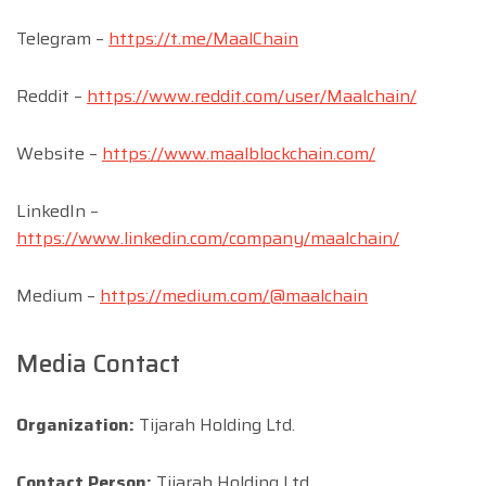
Telegram –
https://t.me/MaalChain
Reddit –
https://www.reddit.com/user/Maalchain/
Website –
https://www.maalblockchain.com/
LinkedIn –
https://www.linkedin.com/company/maalchain/
Medium –
https://medium.com/@maalchain
Media Contact
Organization:
Tijarah Holding Ltd.
Contact Person:
Tijarah Holding Ltd.