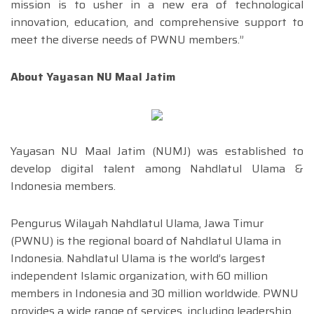
mission is to usher in a new era of technological
innovation, education, and comprehensive support to
meet the diverse needs of PWNU members.”
About Yayasan NU Maal Jatim
Yayasan NU Maal Jatim (NUMJ) was established to
develop digital talent among Nahdlatul Ulama &
Indonesia members.
Pengurus Wilayah Nahdlatul Ulama, Jawa Timur
(PWNU) is the regional board of Nahdlatul Ulama in
Indonesia. Nahdlatul Ulama is the world’s largest
independent Islamic organization, with 60 million
members in Indonesia and 30 million worldwide. PWNU
provides a wide range of services, including leadership,