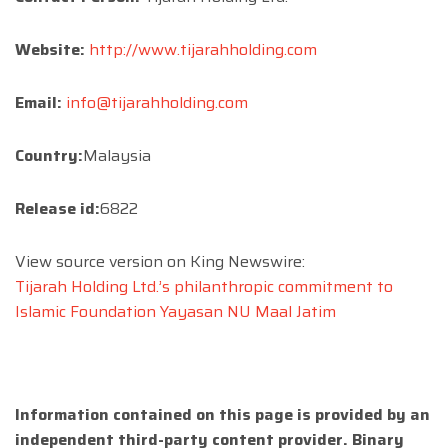
Website:
http://www.tijarahholding.com
Email:
info@tijarahholding.com
Country:
Malaysia
Release id:
6822
View source version on King Newswire:
Tijarah Holding Ltd.’s philanthropic commitment to
Islamic Foundation Yayasan NU Maal Jatim
Information contained on this page is provided by an
independent third-party content provider. Binary