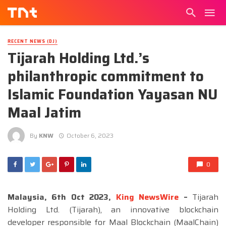
RECENT NEWS (DJ)
Tijarah Holding Ltd.’s
philanthropic commitment to
Islamic Foundation Yayasan NU
Maal Jatim
By
KNW
October 6, 2023
0
Malaysia, 6th Oct 2023,
King NewsWire
–
Tijarah
Holding Ltd. (Tijarah), an innovative blockchain
developer responsible for Maal Blockchain (MaalChain)