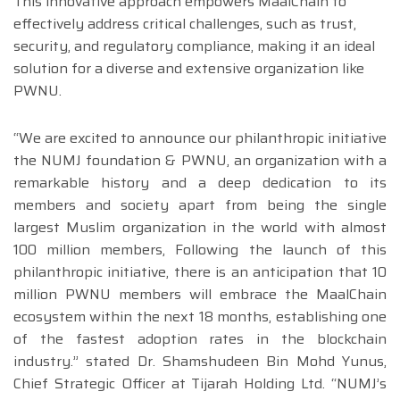
This innovative approach empowers MaalChain to
effectively address critical challenges, such as trust,
security, and regulatory compliance, making it an ideal
solution for a diverse and extensive organization like
PWNU.
“We are excited to announce our philanthropic initiative
the NUMJ foundation & PWNU, an organization with a
remarkable history and a deep dedication to its
members and society apart from being the single
largest Muslim organization in the world with almost
100 million members, Following the launch of this
philanthropic initiative, there is an anticipation that 10
million PWNU members will embrace the MaalChain
ecosystem within the next 18 months, establishing one
of the fastest adoption rates in the blockchain
industry.” stated Dr. Shamshudeen Bin Mohd Yunus,
Chief Strategic Officer at Tijarah Holding Ltd. “NUMJ’s