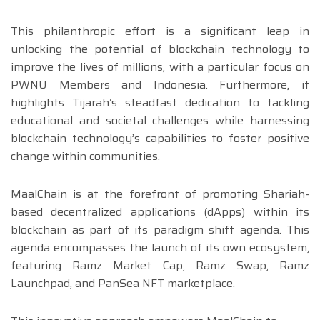
This philanthropic effort is a significant leap in
unlocking the potential of blockchain technology to
improve the lives of millions, with a particular focus on
PWNU Members and Indonesia. Furthermore, it
highlights Tijarah’s steadfast dedication to tackling
educational and societal challenges while harnessing
blockchain technology’s capabilities to foster positive
change within communities.
MaalChain is at the forefront of promoting Shariah-
based decentralized applications (dApps) within its
blockchain as part of its paradigm shift agenda. This
agenda encompasses the launch of its own ecosystem,
featuring Ramz Market Cap, Ramz Swap, Ramz
Launchpad, and PanSea NFT marketplace.