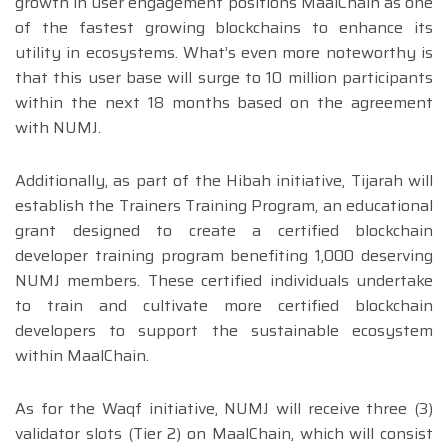
growth in user engagement positions MaalChain as one
of the fastest growing blockchains to enhance its
utility in ecosystems. What’s even more noteworthy is
that this user base will surge to 10 million participants
within the next 18 months based on the agreement
with NUMJ.
Additionally, as part of the Hibah initiative, Tijarah will
establish the Trainers Training Program, an educational
grant designed to create a certified blockchain
developer training program benefiting 1,000 deserving
NUMJ members. These certified individuals undertake
to train and cultivate more certified blockchain
developers to support the sustainable ecosystem
within MaalChain.
As for the Waqf initiative, NUMJ will receive three (3)
validator slots (Tier 2) on MaalChain, which will consist