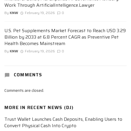
Work Through ArtificialIntelligence.Lawyer
By
KNW
February 19, 2026
0
U.S. Pet Supplements Market Forecast to Reach USD 3.29
Billion by 2033 at 6.8 Percent CAGR as Preventive Pet
Health Becomes Mainstream
By
KNW
February 19, 2026
0
COMMENTS
Comments are closed.
MORE IN
RECENT NEWS (DJ)
Trust Wallet Launches Cash Deposits, Enabling Users to
Convert Physical Cash Into Crypto