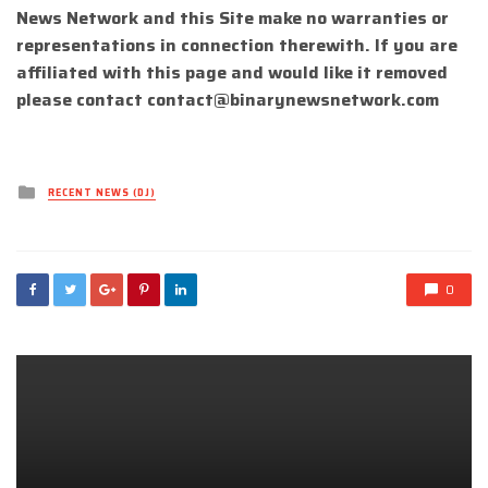
News Network and this Site make no warranties or
representations in connection therewith. If you are
affiliated with this page and would like it removed
please contact
contact@binarynewsnetwork.com
Posted
RECENT NEWS (DJ)
in
0