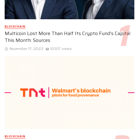
BLOCKCHAIN
Multicoin Lost More Than Half Its Crypto Fund’s Capital
This Month: Sources
November 17, 2022
10307 views
BLOCKCHAIN