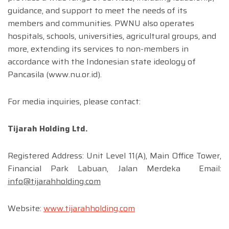
guidance, and support to meet the needs of its
members and communities. PWNU also operates
hospitals, schools, universities, agricultural groups, and
more, extending its services to non-members in
accordance with the Indonesian state ideology of
Pancasila (www.nu.or.id).
For media inquiries, please contact:
Tijarah Holding Ltd.
Registered Address: Unit Level 11(A), Main Office Tower,
Financial Park Labuan, Jalan Merdeka Email:
info@tijarahholding.com
Website:
www.tijarahholding.com