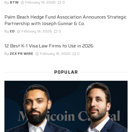
By
BTW
February 19, 2026
0
Palm Beach Hedge Fund Association Announces Strategic
Partnership with Joseph Gunnar & Co.
By
ED
February 18, 2026
0
12 Best K-1 Visa Law Firms to Use in 2026
By
ZEX PR WIRE
February 18, 2026
0
POPULAR