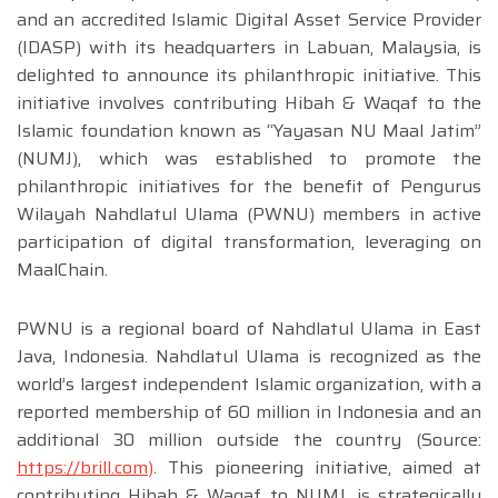
and an accredited Islamic Digital Asset Service Provider
(IDASP) with its headquarters in Labuan, Malaysia, is
delighted to announce its philanthropic initiative. This
initiative involves contributing Hibah & Waqaf to the
Islamic foundation known as “Yayasan NU Maal Jatim”
(NUMJ), which was established to promote the
philanthropic initiatives for the benefit of Pengurus
Wilayah Nahdlatul Ulama (PWNU) members in active
participation of digital transformation, leveraging on
MaalChain.
PWNU is a regional board of Nahdlatul Ulama in East
Java, Indonesia. Nahdlatul Ulama is recognized as the
world’s largest independent Islamic organization, with a
reported membership of 60 million in Indonesia and an
additional 30 million outside the country (Source:
https://brill.com
)
. This pioneering initiative, aimed at
contributing Hibah & Waqaf to NUMJ, is strategically