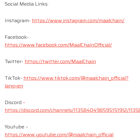
Social Media Links:
Instagram-
https://www.instagram.com/maalchain/
Facebook-
https://www.facebook.com/MaalChainOfficial/
Twitter-
https://twitter.com/MaalChain
TikTok-
https://www.tiktok.com/@maalchain_official?
lang=en
Discord
–
https://discord.com/channels/1135840498595151912/1
Youtube –
https://www.youtube.com/@maalchain_official