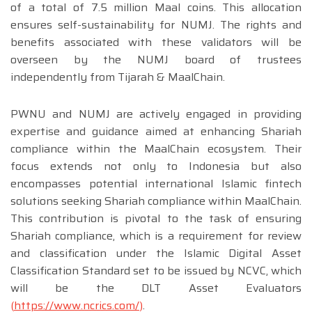
of a total of 7.5 million Maal coins. This allocation
ensures self-sustainability for NUMJ. The rights and
benefits associated with these validators will be
overseen by the NUMJ board of trustees
independently from Tijarah & MaalChain.
PWNU and NUMJ are actively engaged in providing
expertise and guidance aimed at enhancing Shariah
compliance within the MaalChain ecosystem. Their
focus extends not only to Indonesia but also
encompasses potential international Islamic fintech
solutions seeking Shariah compliance within MaalChain.
This contribution is pivotal to the task of ensuring
Shariah compliance, which is a requirement for review
and classification under the Islamic Digital Asset
Classification Standard set to be issued by NCVC, which
will be the DLT Asset Evaluators
(
https://www.ncrics.com/
)
.