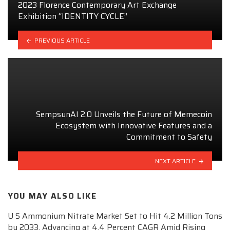
2023 Florence Contemporary Art Exchange
Exhibition “IDENTITY CYCLE”
PREVIOUS ARTICLE
SempsunAI 2.0 Unveils the Future of Memecoin
Ecosystem with Innovative Features and a
Commitment to Safety
NEXT ARTICLE
YOU MAY ALSO LIKE
U S Ammonium Nitrate Market Set to Hit 4.2 Million Tons
by 2033, Advancing at 4.4 Percent CAGR Amid Rising