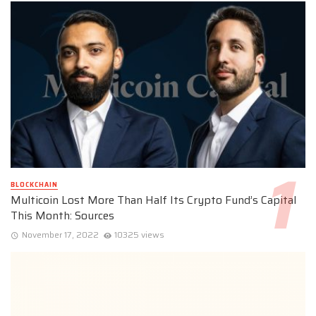
BLOCKCHAIN
Multicoin Lost More Than Half Its Crypto Fund’s Capital
This Month: Sources
November 17, 2022
10325 views