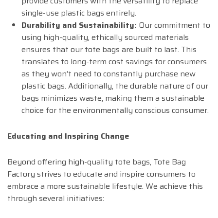
provide customers with the versatility to replace
single-use plastic bags entirely.
Durability and Sustainability:
Our commitment to
using high-quality, ethically sourced materials
ensures that our tote bags are built to last. This
translates to long-term cost savings for consumers
as they won’t need to constantly purchase new
plastic bags. Additionally, the durable nature of our
bags minimizes waste, making them a sustainable
choice for the environmentally conscious consumer.
Educating and Inspiring Change
Beyond offering high-quality tote bags, Tote Bag
Factory strives to educate and inspire consumers to
embrace a more sustainable lifestyle. We achieve this
through several initiatives: