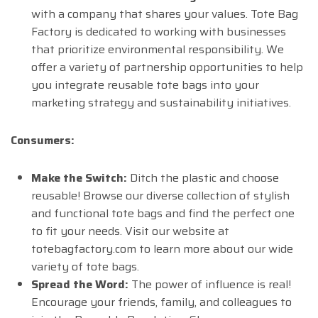
with a company that shares your values. Tote Bag
Factory is dedicated to working with businesses
that prioritize environmental responsibility. We
offer a variety of partnership opportunities to help
you integrate reusable tote bags into your
marketing strategy and sustainability initiatives.
Consumers:
Make the Switch:
Ditch the plastic and choose
reusable! Browse our diverse collection of stylish
and functional tote bags and find the perfect one
to fit your needs. Visit our website at
totebagfactory.com to learn more about our wide
variety of tote bags.
Spread the Word:
The power of influence is real!
Encourage your friends, family, and colleagues to