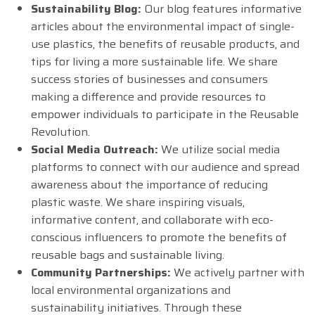
Sustainability Blog:
Our blog features informative
articles about the environmental impact of single-
use plastics, the benefits of reusable products, and
tips for living a more sustainable life. We share
success stories of businesses and consumers
making a difference and provide resources to
empower individuals to participate in the Reusable
Revolution.
Social Media Outreach:
We utilize social media
platforms to connect with our audience and spread
awareness about the importance of reducing
plastic waste. We share inspiring visuals,
informative content, and collaborate with eco-
conscious influencers to promote the benefits of
reusable bags and sustainable living.
Community Partnerships:
We actively partner with
local environmental organizations and
sustainability initiatives. Through these