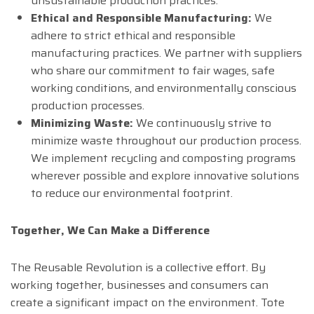
unsustainable production practices.
Ethical and Responsible Manufacturing:
We
adhere to strict ethical and responsible
manufacturing practices. We partner with suppliers
who share our commitment to fair wages, safe
working conditions, and environmentally conscious
production processes.
Minimizing Waste:
We continuously strive to
minimize waste throughout our production process.
We implement recycling and composting programs
wherever possible and explore innovative solutions
to reduce our environmental footprint.
Together, We Can Make a Difference
The Reusable Revolution is a collective effort. By
working together, businesses and consumers can
create a significant impact on the environment. Tote