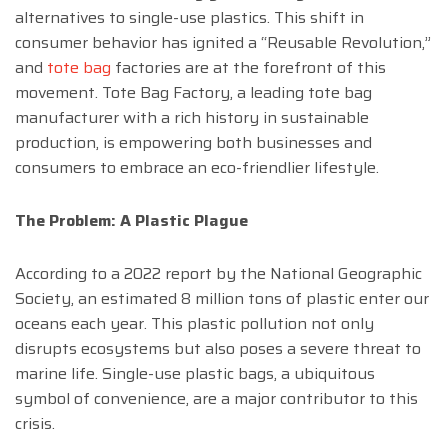
alternatives to single-use plastics. This shift in
consumer behavior has ignited a “Reusable Revolution,”
and
tote bag
factories are at the forefront of this
movement. Tote Bag Factory, a leading tote bag
manufacturer with a rich history in sustainable
production, is empowering both businesses and
consumers to embrace an eco-friendlier lifestyle.
The Problem: A Plastic Plague
According to a 2022 report by the National Geographic
Society, an estimated 8 million tons of plastic enter our
oceans each year. This plastic pollution not only
disrupts ecosystems but also poses a severe threat to
marine life. Single-use plastic bags, a ubiquitous
symbol of convenience, are a major contributor to this
crisis.