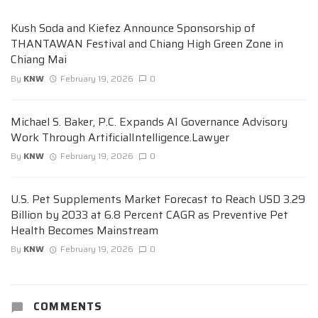
Kush Soda and Kiefez Announce Sponsorship of
THANTAWAN Festival and Chiang High Green Zone in
Chiang Mai
By
KNW
February 19, 2026
0
Michael S. Baker, P.C. Expands AI Governance Advisory
Work Through ArtificialIntelligence.Lawyer
By
KNW
February 19, 2026
0
U.S. Pet Supplements Market Forecast to Reach USD 3.29
Billion by 2033 at 6.8 Percent CAGR as Preventive Pet
Health Becomes Mainstream
By
KNW
February 19, 2026
0
COMMENTS