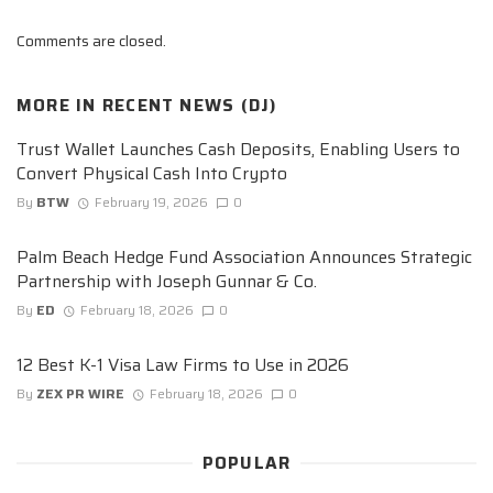
Comments are closed.
MORE IN
RECENT NEWS (DJ)
Trust Wallet Launches Cash Deposits, Enabling Users to
Convert Physical Cash Into Crypto
By
BTW
February 19, 2026
0
Palm Beach Hedge Fund Association Announces Strategic
Partnership with Joseph Gunnar & Co.
By
ED
February 18, 2026
0
12 Best K-1 Visa Law Firms to Use in 2026
By
ZEX PR WIRE
February 18, 2026
0
POPULAR