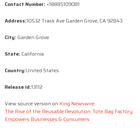
Contact Number:
+18885109081
Address:
10532 Trask Ave Garden Grove, CA 92843
City:
Garden Grove
State:
California
Country:
United States
Release id:
13112
View source version on
King Newswire
:
The Rise of the Reusable Revolution: Tote Bag Factory
Empowers Businesses & Consumers