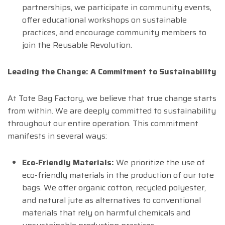
partnerships, we participate in community events,
offer educational workshops on sustainable
practices, and encourage community members to
join the Reusable Revolution.
Leading the Change: A Commitment to Sustainability
At Tote Bag Factory, we believe that true change starts
from within. We are deeply committed to sustainability
throughout our entire operation. This commitment
manifests in several ways:
Eco-Friendly Materials:
We prioritize the use of
eco-friendly materials in the production of our tote
bags. We offer organic cotton, recycled polyester,
and natural jute as alternatives to conventional
materials that rely on harmful chemicals and