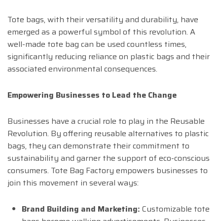
Tote bags, with their versatility and durability, have
emerged as a powerful symbol of this revolution. A
well-made tote bag can be used countless times,
significantly reducing reliance on plastic bags and their
associated environmental consequences.
Empowering Businesses to Lead the Change
Businesses have a crucial role to play in the Reusable
Revolution. By offering reusable alternatives to plastic
bags, they can demonstrate their commitment to
sustainability and garner the support of eco-conscious
consumers. Tote Bag Factory empowers businesses to
join this movement in several ways:
Brand Building and Marketing:
Customizable tote