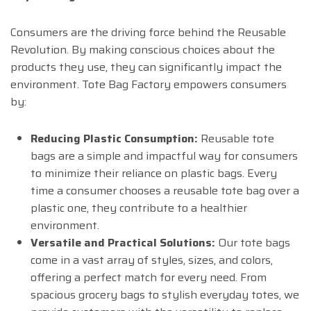
Consumers are the driving force behind the Reusable
Revolution. By making conscious choices about the
products they use, they can significantly impact the
environment. Tote Bag Factory empowers consumers
by:
Reducing Plastic Consumption:
Reusable tote
bags are a simple and impactful way for consumers
to minimize their reliance on plastic bags. Every
time a consumer chooses a reusable tote bag over a
plastic one, they contribute to a healthier
environment.
Versatile and Practical Solutions:
Our tote bags
come in a vast array of styles, sizes, and colors,
offering a perfect match for every need. From
spacious grocery bags to stylish everyday totes, we