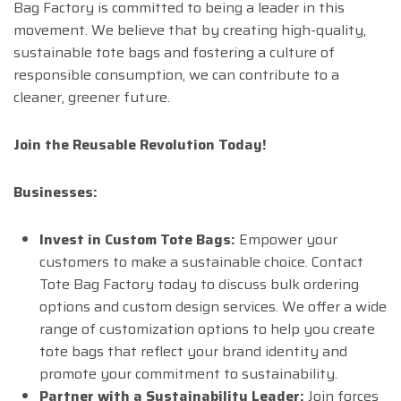
Bag Factory is committed to being a leader in this
movement. We believe that by creating high-quality,
sustainable tote bags and fostering a culture of
responsible consumption, we can contribute to a
cleaner, greener future.
Join the Reusable Revolution Today!
Businesses:
Invest in Custom Tote Bags:
Empower your
customers to make a sustainable choice. Contact
Tote Bag Factory today to discuss bulk ordering
options and custom design services. We offer a wide
range of customization options to help you create
tote bags that reflect your brand identity and
promote your commitment to sustainability.
Partner with a Sustainability Leader:
Join forces