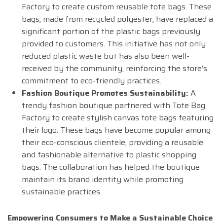
Factory to create custom reusable tote bags. These
bags, made from recycled polyester, have replaced a
significant portion of the plastic bags previously
provided to customers. This initiative has not only
reduced plastic waste but has also been well-
received by the community, reinforcing the store’s
commitment to eco-friendly practices.
Fashion Boutique Promotes Sustainability:
A
trendy fashion boutique partnered with Tote Bag
Factory to create stylish canvas tote bags featuring
their logo. These bags have become popular among
their eco-conscious clientele, providing a reusable
and fashionable alternative to plastic shopping
bags. The collaboration has helped the boutique
maintain its brand identity while promoting
sustainable practices.
Empowering Consumers to Make a Sustainable Choice