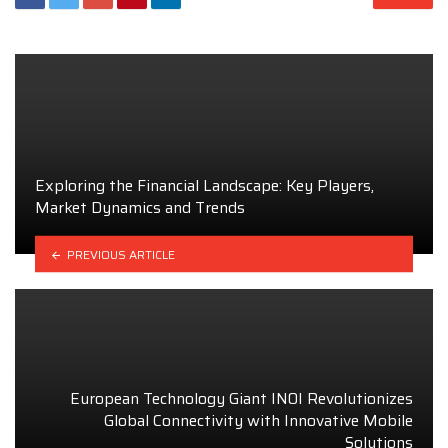
Exploring the Financial Landscape: Key Players,
Market Dynamics and Trends
PREVIOUS ARTICLE
European Technology Giant INOI Revolutionizes
Global Connectivity with Innovative Mobile
Solutions