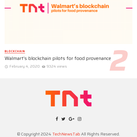
BLOCKCHAIN
Walmart’s blockchain pilots for food provenance
February 4, 2020
9324 views
© Copyright 2024
TechNewsTab
All Rights Reserved.