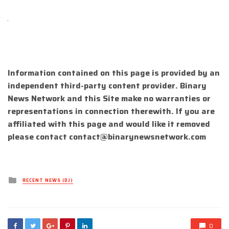
Information contained on this page is provided by an
independent third-party content provider. Binary
News Network and this Site make no warranties or
representations in connection therewith. If you are
affiliated with this page and would like it removed
please contact
contact@binarynewsnetwork.com
Posted
RECENT NEWS (DJ)
in
0