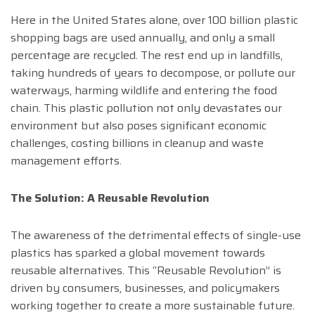
Here in the United States alone, over 100 billion plastic
shopping bags are used annually, and only a small
percentage are recycled. The rest end up in landfills,
taking hundreds of years to decompose, or pollute our
waterways, harming wildlife and entering the food
chain. This plastic pollution not only devastates our
environment but also poses significant economic
challenges, costing billions in cleanup and waste
management efforts.
The Solution: A Reusable Revolution
The awareness of the detrimental effects of single-use
plastics has sparked a global movement towards
reusable alternatives. This “Reusable Revolution” is
driven by consumers, businesses, and policymakers
working together to create a more sustainable future.