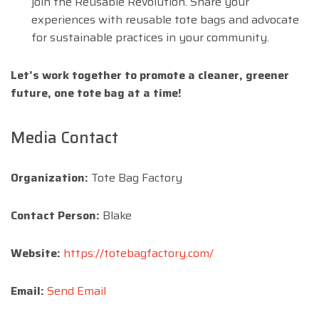
join the Reusable Revolution. Share your
experiences with reusable tote bags and advocate
for sustainable practices in your community.
Let’s work together to promote a cleaner, greener
future, one tote bag at a time!
Media Contact
Organization:
Tote Bag Factory
Contact Person:
Blake
Website:
https://totebagfactory.com/
Email:
Send Email