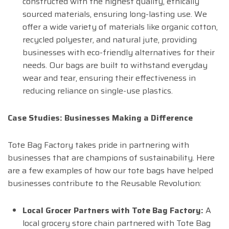
constructed with the highest quality, ethically
sourced materials, ensuring long-lasting use. We
offer a wide variety of materials like organic cotton,
recycled polyester, and natural jute, providing
businesses with eco-friendly alternatives for their
needs. Our bags are built to withstand everyday
wear and tear, ensuring their effectiveness in
reducing reliance on single-use plastics.
Case Studies: Businesses Making a Difference
Tote Bag Factory takes pride in partnering with
businesses that are champions of sustainability. Here
are a few examples of how our tote bags have helped
businesses contribute to the Reusable Revolution:
Local Grocer Partners with Tote Bag Factory:
A
local grocery store chain partnered with Tote Bag