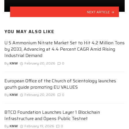
NEXT ARTICLE
YOU MAY ALSO LIKE
U S Ammonium Nitrate Market Set to Hit 4.2 Million Tons
by 2033, Advancing at 4.4 Percent CAGR Amid Rising
Industrial Demand
By
KNW
February 20, 2026
0
European Office of the Church of Scientology launches
youth guide promoting EU VALUES
By
KNW
February 20, 2026
0
BTCD Foundation Launches Layer 1 Blockchain
Infrastructure and Opens Public Testnet
By
KNW
February 19, 2026
0