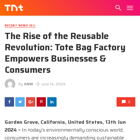
RECENT NEWS (DJ)
The Rise of the Reusable
Revolution: Tote Bag Factory
Empowers Businesses &
Consumers
By
KNW
June 14, 2024
0
Garden Grove, California, United States, 13th Jun
2024 –
In today’s environmentally conscious world,
consumers are increasingly demanding sustainable