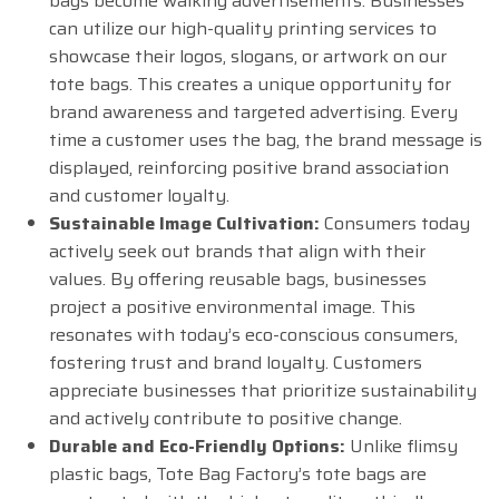
bags become walking advertisements. Businesses
can utilize our high-quality printing services to
showcase their logos, slogans, or artwork on our
tote bags. This creates a unique opportunity for
brand awareness and targeted advertising. Every
time a customer uses the bag, the brand message is
displayed, reinforcing positive brand association
and customer loyalty.
Sustainable Image Cultivation:
Consumers today
actively seek out brands that align with their
values. By offering reusable bags, businesses
project a positive environmental image. This
resonates with today’s eco-conscious consumers,
fostering trust and brand loyalty. Customers
appreciate businesses that prioritize sustainability
and actively contribute to positive change.
Durable and Eco-Friendly Options:
Unlike flimsy
plastic bags, Tote Bag Factory’s tote bags are