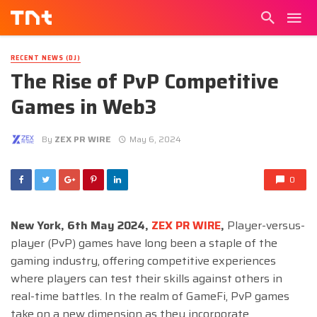
RECENT NEWS (DJ)
The Rise of PvP Competitive
Games in Web3
By
ZEX PR WIRE
May 6, 2024
0
New York, 6th May 2024,
ZEX PR WIRE
,
Player-versus-
player (PvP) games have long been a staple of the
gaming industry, offering competitive experiences
where players can test their skills against others in
real-time battles. In the realm of GameFi, PvP games
take on a new dimension as they incorporate