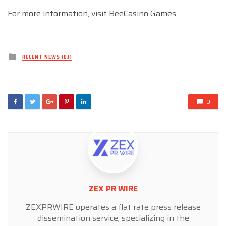
For more information, visit BeeCasino Games.
Posted
RECENT NEWS (DJ)
in
0
ZEX PR WIRE
ZEXPRWIRE operates a flat rate press release
dissemination service, specializing in the