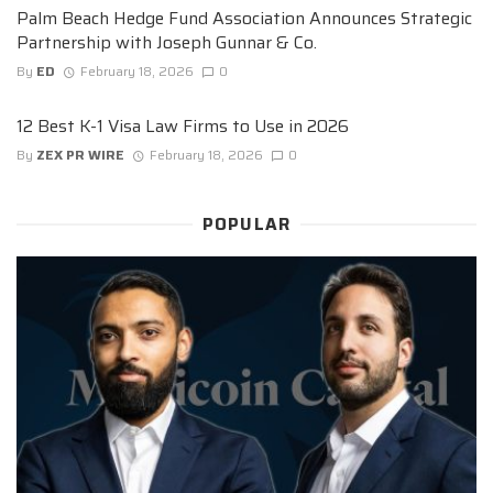
Palm Beach Hedge Fund Association Announces Strategic
Partnership with Joseph Gunnar & Co.
By
ED
February 18, 2026
0
12 Best K-1 Visa Law Firms to Use in 2026
By
ZEX PR WIRE
February 18, 2026
0
POPULAR