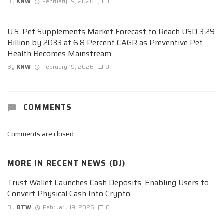
By
KNW
February 19, 2026
0
U.S. Pet Supplements Market Forecast to Reach USD 3.29
Billion by 2033 at 6.8 Percent CAGR as Preventive Pet
Health Becomes Mainstream
By
KNW
February 19, 2026
0
COMMENTS
Comments are closed.
MORE IN
RECENT NEWS (DJ)
Trust Wallet Launches Cash Deposits, Enabling Users to
Convert Physical Cash Into Crypto
By
BTW
February 19, 2026
0