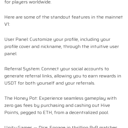
for players worldwide.
Here are some of the standout features in the mainnet
V1:
User Panel: Customize your profile, including your
profile cover and nickname, through the intuitive user
panel.
Referral System: Connect your social accounts to
generate referral links, allowing you to earn rewards in
USDT for both yourself and your referrals.
The Honey Pot: Experience seamless gameplay with
zero gas fees by purchasing and cashing out Hive
Points, pegged to ETH, from a decentralized pool.
Unity Games — Dice: Engage in thrilling PvP matches