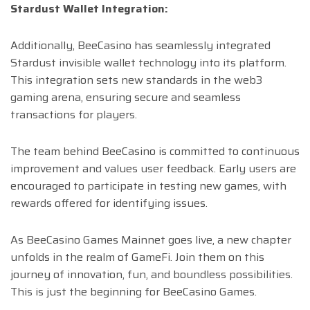
Stardust Wallet Integration:
Additionally, BeeCasino has seamlessly integrated
Stardust invisible wallet technology into its platform.
This integration sets new standards in the web3
gaming arena, ensuring secure and seamless
transactions for players.
The team behind BeeCasino is committed to continuous
improvement and values user feedback. Early users are
encouraged to participate in testing new games, with
rewards offered for identifying issues.
As BeeCasino Games Mainnet goes live, a new chapter
unfolds in the realm of GameFi. Join them on this
journey of innovation, fun, and boundless possibilities.
This is just the beginning for BeeCasino Games.