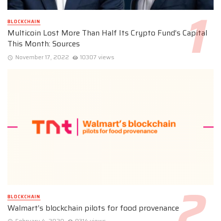
BLOCKCHAIN
Multicoin Lost More Than Half Its Crypto Fund’s Capital
This Month: Sources
November 17, 2022
10307 views
BLOCKCHAIN
Walmart’s blockchain pilots for food provenance
February 4, 2020
9314 views