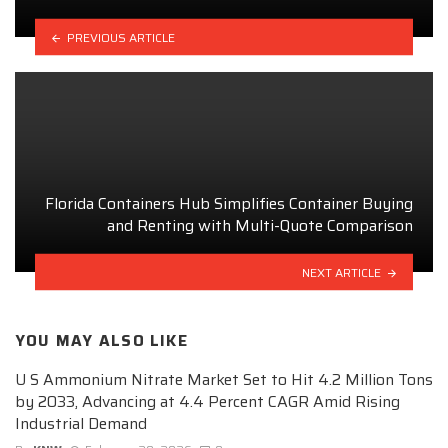
PREVIOUS ARTICLE
Florida Containers Hub Simplifies Container Buying
and Renting with Multi-Quote Comparison
NEXT ARTICLE
YOU MAY ALSO LIKE
U S Ammonium Nitrate Market Set to Hit 4.2 Million Tons
by 2033, Advancing at 4.4 Percent CAGR Amid Rising
Industrial Demand