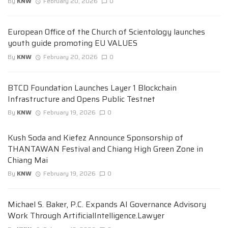
By
KNW
February 20, 2026
0
European Office of the Church of Scientology launches
youth guide promoting EU VALUES
By
KNW
February 20, 2026
0
BTCD Foundation Launches Layer 1 Blockchain
Infrastructure and Opens Public Testnet
By
KNW
February 19, 2026
0
Kush Soda and Kiefez Announce Sponsorship of
THANTAWAN Festival and Chiang High Green Zone in
Chiang Mai
By
KNW
February 19, 2026
0
Michael S. Baker, P.C. Expands AI Governance Advisory
Work Through ArtificialIntelligence.Lawyer