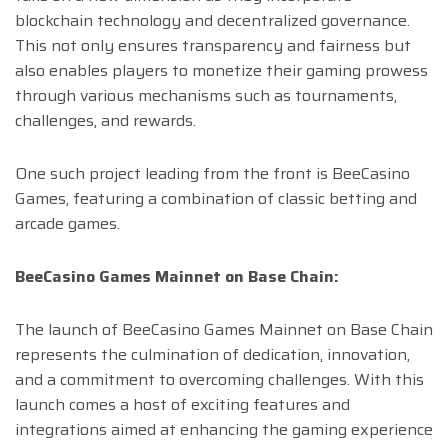
blockchain technology and decentralized governance.
This not only ensures transparency and fairness but
also enables players to monetize their gaming prowess
through various mechanisms such as tournaments,
challenges, and rewards.
One such project leading from the front is BeeCasino
Games, featuring a combination of classic betting and
arcade games.
BeeCasino Games Mainnet on Base Chain:
The launch of BeeCasino Games Mainnet on Base Chain
represents the culmination of dedication, innovation,
and a commitment to overcoming challenges. With this
launch comes a host of exciting features and
integrations aimed at enhancing the gaming experience