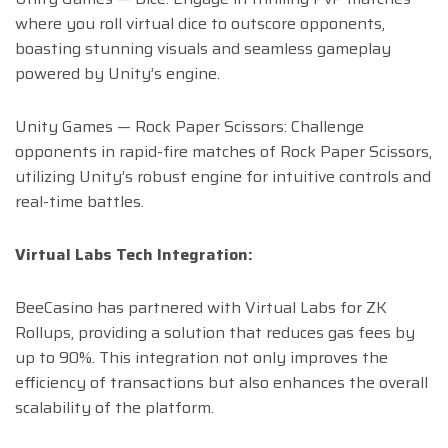
where you roll virtual dice to outscore opponents,
boasting stunning visuals and seamless gameplay
powered by Unity’s engine.
Unity Games — Rock Paper Scissors: Challenge
opponents in rapid-fire matches of Rock Paper Scissors,
utilizing Unity’s robust engine for intuitive controls and
real-time battles.
Virtual Labs Tech Integration:
BeeCasino has partnered with Virtual Labs for ZK
Rollups, providing a solution that reduces gas fees by
up to 90%. This integration not only improves the
efficiency of transactions but also enhances the overall
scalability of the platform.