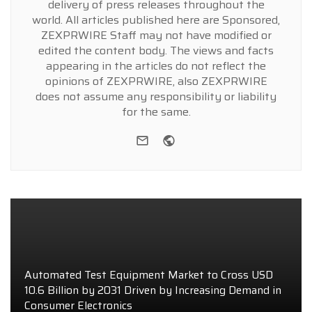
delivery of press releases throughout the
world. All articles published here are Sponsored,
ZEXPRWIRE Staff may not have modified or
edited the content body. The views and facts
appearing in the articles do not reflect the
opinions of ZEXPRWIRE, also ZEXPRWIRE
does not assume any responsibility or liability
for the same.
e-mail
Website
Automated Test Equipment Market to Cross USD
10.6 Billion by 2031 Driven by Increasing Demand in
Consumer Electronics