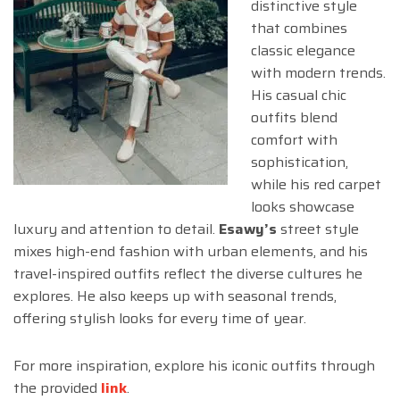
distinctive style
that combines
classic elegance
with modern trends.
His casual chic
outfits blend
comfort with
sophistication,
while his red carpet
looks showcase
luxury and attention to detail.
Esawy’s
street style
mixes high-end fashion with urban elements, and his
travel-inspired outfits reflect the diverse cultures he
explores. He also keeps up with seasonal trends,
offering stylish looks for every time of year.
For more inspiration, explore his iconic outfits through
the provided
link
.