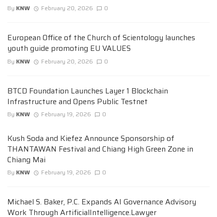
By
KNW
February 20, 2026
0
European Office of the Church of Scientology launches
youth guide promoting EU VALUES
By
KNW
February 20, 2026
0
BTCD Foundation Launches Layer 1 Blockchain
Infrastructure and Opens Public Testnet
By
KNW
February 19, 2026
0
Kush Soda and Kiefez Announce Sponsorship of
THANTAWAN Festival and Chiang High Green Zone in
Chiang Mai
By
KNW
February 19, 2026
0
Michael S. Baker, P.C. Expands AI Governance Advisory
Work Through ArtificialIntelligence.Lawyer