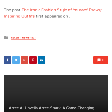
The post
The Iconic Fashion Style of Youssef Esawy:
Inspiring Outfits
first appeared on
.
Posted
RECENT NEWS (DJ)
in
0
Arcee AI Unveils Arcee-Spark: A Game-Changing