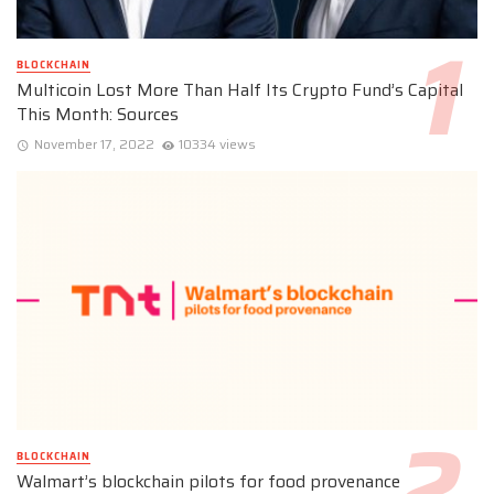
BLOCKCHAIN
Multicoin Lost More Than Half Its Crypto Fund’s Capital
This Month: Sources
November 17, 2022
10334 views
BLOCKCHAIN
Walmart’s blockchain pilots for food provenance