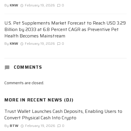
By
KNW
February 19, 2026
0
U.S. Pet Supplements Market Forecast to Reach USD 3.29
Billion by 2033 at 6.8 Percent CAGR as Preventive Pet
Health Becomes Mainstream
By
KNW
February 19, 2026
0
COMMENTS
Comments are closed.
MORE IN
RECENT NEWS (DJ)
Trust Wallet Launches Cash Deposits, Enabling Users to
Convert Physical Cash Into Crypto
By
BTW
February 19, 2026
0