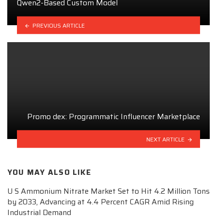
Qwen2-Based Custom Model
PREVIOUS ARTICLE
Promo dex: Programmatic Influencer Marketplace
NEXT ARTICLE
YOU MAY ALSO LIKE
U S Ammonium Nitrate Market Set to Hit 4.2 Million Tons
by 2033, Advancing at 4.4 Percent CAGR Amid Rising
Industrial Demand