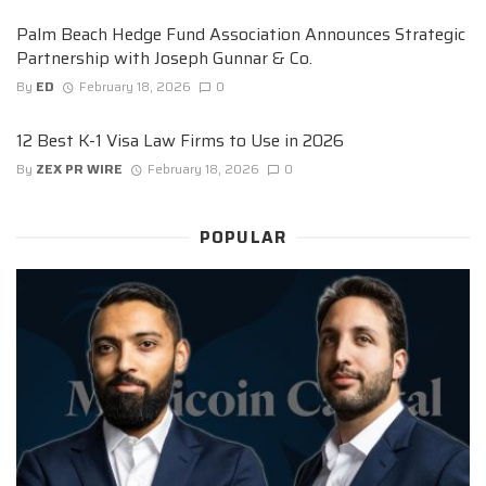
Palm Beach Hedge Fund Association Announces Strategic
Partnership with Joseph Gunnar & Co.
By
ED
February 18, 2026
0
12 Best K-1 Visa Law Firms to Use in 2026
By
ZEX PR WIRE
February 18, 2026
0
POPULAR