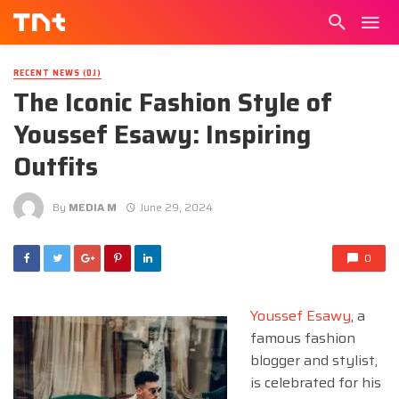
RECENT NEWS (DJ)
The Iconic Fashion Style of
Youssef Esawy: Inspiring
Outfits
By
MEDIA M
June 29, 2024
0
Youssef Esawy
, a
famous fashion
blogger and stylist,
is celebrated for his