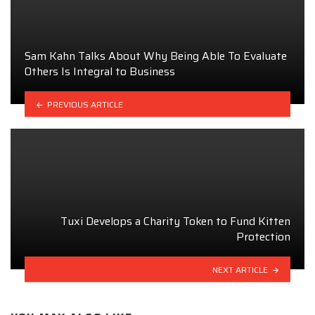
Sam Kahn Talks About Why Being Able To Evaluate
Others Is Integral to Business
PREVIOUS ARTICLE
Tuxi Develops a Charity Token to Fund Kitten
Protection
NEXT ARTICLE