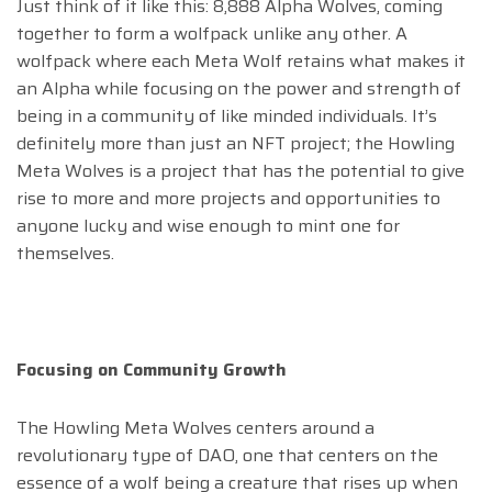
Just think of it like this: 8,888 Alpha Wolves, coming
together to form a wolfpack unlike any other. A
wolfpack where each Meta Wolf retains what makes it
an Alpha while focusing on the power and strength of
being in a community of like minded individuals. It’s
definitely more than just an NFT project; the Howling
Meta Wolves is a project that has the potential to give
rise to more and more projects and opportunities to
anyone lucky and wise enough to mint one for
themselves.
Focusing on Community Growth
The Howling Meta Wolves centers around a
revolutionary type of DAO, one that centers on the
essence of a wolf being a creature that rises up when