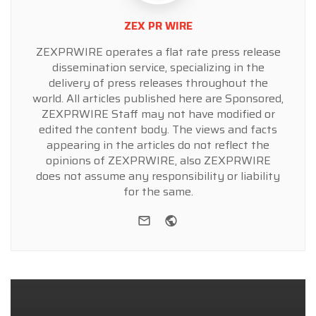
ZEX PR WIRE
ZEXPRWIRE operates a flat rate press release
dissemination service, specializing in the
delivery of press releases throughout the
world. All articles published here are Sponsored,
ZEXPRWIRE Staff may not have modified or
edited the content body. The views and facts
appearing in the articles do not reflect the
opinions of ZEXPRWIRE, also ZEXPRWIRE
does not assume any responsibility or liability
for the same.
e-mail
Website