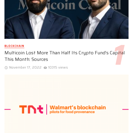
BLOCKCHAIN
Multicoin Lost More Than Half Its Crypto Fund’s Capital
This Month: Sources
November 17, 2022
10315 views