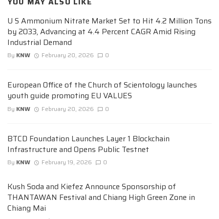
YOU MAY ALSO LIKE
U S Ammonium Nitrate Market Set to Hit 4.2 Million Tons
by 2033, Advancing at 4.4 Percent CAGR Amid Rising
Industrial Demand
By
KNW
February 20, 2026
0
European Office of the Church of Scientology launches
youth guide promoting EU VALUES
By
KNW
February 20, 2026
0
BTCD Foundation Launches Layer 1 Blockchain
Infrastructure and Opens Public Testnet
By
KNW
February 19, 2026
0
Kush Soda and Kiefez Announce Sponsorship of
THANTAWAN Festival and Chiang High Green Zone in
Chiang Mai