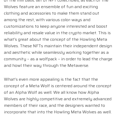
of the mill basic set of NFT collectibles, as each of the
Wolves feature an ensemble of fun and exciting
clothing and accessories to make them stand out
among the rest, with various color-ways and
customizations to keep anyone interested and boost
reliability and resale value in the crypto market. This is
what’s great about the concept of the Howling Meta
Wolves. These NFTs maintain their independent design
and aesthetic while seamlessly working together as a
community – as a wolfpack – in order to lead the charge
and howl their way through the Metaverse.
What’s even more appealing is the fact that the
concept of a Meta Wolf is centered around the concept
of an Alpha Wolf as well. We all know how Alpha
Wolves are highly competitive and extremely advanced
members of their race, and the designers wanted to
incorporate that into the Howling Meta Wolves as well.