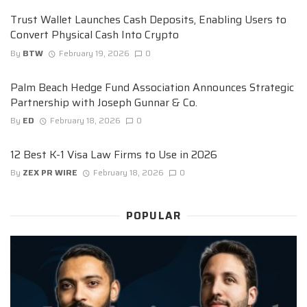
Trust Wallet Launches Cash Deposits, Enabling Users to
Convert Physical Cash Into Crypto
By
BTW
February 19, 2026
0
Palm Beach Hedge Fund Association Announces Strategic
Partnership with Joseph Gunnar & Co.
By
ED
February 18, 2026
0
12 Best K-1 Visa Law Firms to Use in 2026
By
ZEX PR WIRE
February 18, 2026
0
POPULAR