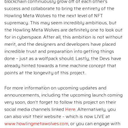
blockchain continuously grow off of each other’s
success and collaborate to bring the entirety of the
Howling Meta Wolves to the next level of NFT
supremacy. This may seem incredibly ambitious, but
the Howling Meta Wolves are definitely one to look out
for in cyberspace. After all, this ambition is not without
merit, and the designers and developers have placed
incredible trust and preparation into getting things
done – just as a wolfpack should. Lastly, the Devs have
already hinted towards a time machine concept that
points at the longevity of this project.
For more information on upcoming updates and
announcements, including the upcoming launch coming
very soon, don’t forget to follow this project on their
social media channels linked
Here
. Alternatively, you
can also visit their website – which is now LIVE at
www.howlingmetawolves.com
, or you can engage with