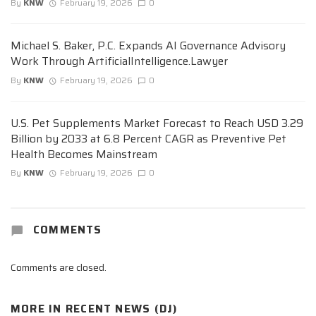
By
KNW
February 19, 2026
0
Michael S. Baker, P.C. Expands AI Governance Advisory
Work Through ArtificialIntelligence.Lawyer
By
KNW
February 19, 2026
0
U.S. Pet Supplements Market Forecast to Reach USD 3.29
Billion by 2033 at 6.8 Percent CAGR as Preventive Pet
Health Becomes Mainstream
By
KNW
February 19, 2026
0
COMMENTS
Comments are closed.
MORE IN
RECENT NEWS (DJ)