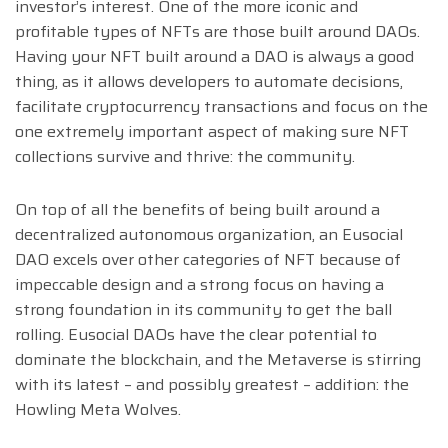
investor’s interest. One of the more iconic and
profitable types of NFTs are those built around DAOs.
Having your NFT built around a DAO is always a good
thing, as it allows developers to automate decisions,
facilitate cryptocurrency transactions and focus on the
one extremely important aspect of making sure NFT
collections survive and thrive: the community.
On top of all the benefits of being built around a
decentralized autonomous organization, an Eusocial
DAO excels over other categories of NFT because of
impeccable design and a strong focus on having a
strong foundation in its community to get the ball
rolling. Eusocial DAOs have the clear potential to
dominate the blockchain, and the Metaverse is stirring
with its latest – and possibly greatest – addition: the
Howling Meta Wolves.