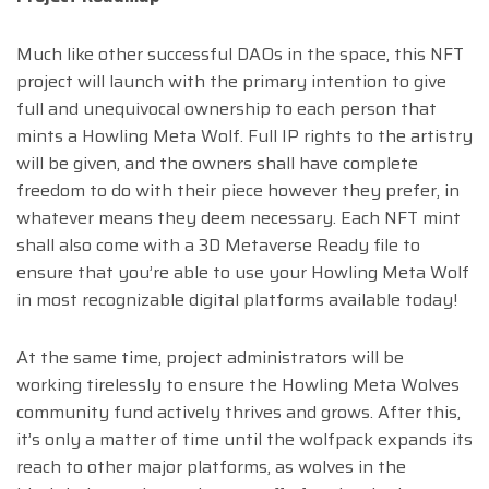
Much like other successful DAOs in the space, this NFT
project will launch with the primary intention to give
full and unequivocal ownership to each person that
mints a Howling Meta Wolf. Full IP rights to the artistry
will be given, and the owners shall have complete
freedom to do with their piece however they prefer, in
whatever means they deem necessary. Each NFT mint
shall also come with a 3D Metaverse Ready file to
ensure that you’re able to use your Howling Meta Wolf
in most recognizable digital platforms available today!
At the same time, project administrators will be
working tirelessly to ensure the Howling Meta Wolves
community fund actively thrives and grows. After this,
it’s only a matter of time until the wolfpack expands its
reach to other major platforms, as wolves in the