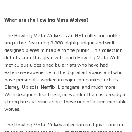
What are the Howling Meta Wolves?
The Howling Meta Wolves is an NFT collection unlike
any other, featuring 8,888 highly unique and well-
designed pieces mintable to the public. This collection
debuts later this year, with each Howling Meta Wolf
meticulously designed by artists who have had
extensive experience in the digital art space, and who
have personally worked in major companies such as
Disney, Ubisoft, Netflix, Lionsgate, and much more!
With designers like these, no wonder there is already a
strong buzz stirring about these one of a kind mintable
wolves.
The Howling Meta Wolves collection isn’t just your run