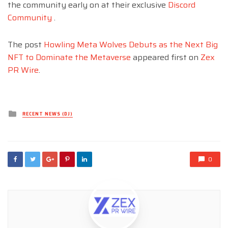
the community early on at their exclusive
Discord
Community
.
The post
Howling Meta Wolves Debuts as the Next Big
NFT to Dominate the Metaverse
appeared first on
Zex
PR Wire
.
Posted
RECENT NEWS (DJ)
in
0