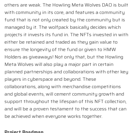
others are weak. The Howling Meta Wolves DAO is built
with community in its core, and features a community
fund that is not only created by the community but is
managed by it. The wolfpack basically decides which
projects it invests its fund in. The NFTs invested in with
either be retained and traded as they gain value to
ensure the longevity of the fund or given to HMW
Holders as giveaways! Not only that, but the Howling
Meta Wolves will also play a major part in certain
planned partnerships and collaborations with other key
players in cyberspace and beyond. These
collaborations, along with merchandise competitions
and global events, will cement community growth and
support throughout the lifespan of this NFT collection,
and will be a proven testament to the success that can
be achieved when everyone works together.
Project Roadmap