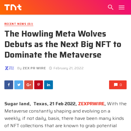
RECENT NEWS (DJ)
The Howling Meta Wolves
Debuts as the Next Big NFT to
Dominate the Metaverse
By
ZEX PR WIRE
February 21, 2022
0
Sugar land, Texas, 21 Feb 2022,
ZEXPRWIRE
,
With the
Metaverse constantly shaping and evolving on a
weekly, if not daily, basis, there have been many kinds
of NFT collections that are known to grab potential