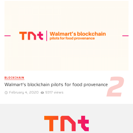
BLOCKCHAIN
Walmart’s blockchain pilots for food provenance
February 4, 2020
9317 views