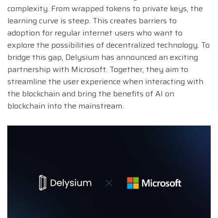
complexity. From wrapped tokens to private keys, the
learning curve is steep. This creates barriers to
adoption for regular internet users who want to
explore the possibilities of decentralized technology. To
bridge this gap, Delysium has announced an exciting
partnership with Microsoft. Together, they aim to
streamline the user experience when interacting with
the blockchain and bring the benefits of AI on
blockchain into the mainstream.