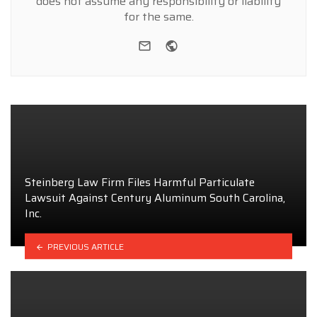
does not assume any responsibility or liability
for the same.
e-mail
Website
Steinberg Law Firm Files Harmful Particulate
Lawsuit Against Century Aluminum South Carolina,
Inc.
PREVIOUS ARTICLE