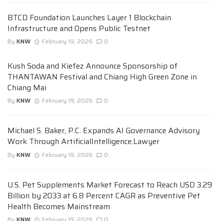
BTCD Foundation Launches Layer 1 Blockchain
Infrastructure and Opens Public Testnet
By
KNW
February 19, 2026
0
Kush Soda and Kiefez Announce Sponsorship of
THANTAWAN Festival and Chiang High Green Zone in
Chiang Mai
By
KNW
February 19, 2026
0
Michael S. Baker, P.C. Expands AI Governance Advisory
Work Through ArtificialIntelligence.Lawyer
By
KNW
February 19, 2026
0
U.S. Pet Supplements Market Forecast to Reach USD 3.29
Billion by 2033 at 6.8 Percent CAGR as Preventive Pet
Health Becomes Mainstream
By
KNW
February 19, 2026
0