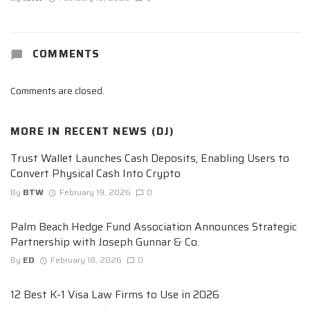
COMMENTS
Comments are closed.
MORE IN
RECENT NEWS (DJ)
Trust Wallet Launches Cash Deposits, Enabling Users to
Convert Physical Cash Into Crypto
By
BTW
February 19, 2026
0
Palm Beach Hedge Fund Association Announces Strategic
Partnership with Joseph Gunnar & Co.
By
ED
February 18, 2026
0
12 Best K-1 Visa Law Firms to Use in 2026