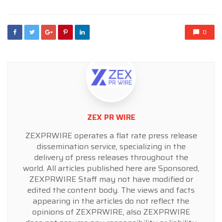
0
ZEX PR WIRE
ZEXPRWIRE operates a flat rate press release
dissemination service, specializing in the
delivery of press releases throughout the
world. All articles published here are Sponsored,
ZEXPRWIRE Staff may not have modified or
edited the content body. The views and facts
appearing in the articles do not reflect the
opinions of ZEXPRWIRE, also ZEXPRWIRE