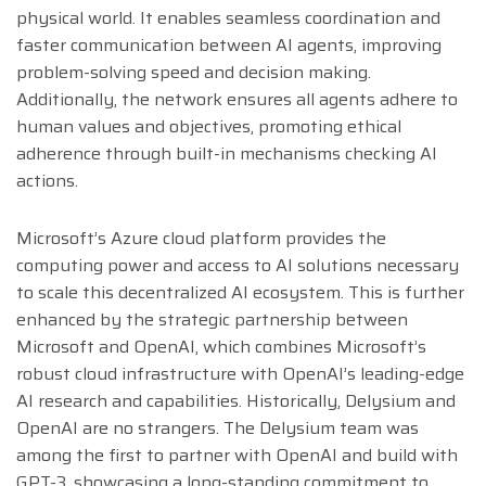
physical world. It enables seamless coordination and
faster communication between AI agents, improving
problem-solving speed and decision making.
Additionally, the network ensures all agents adhere to
human values and objectives, promoting ethical
adherence through built-in mechanisms checking AI
actions.
Microsoft’s Azure cloud platform provides the
computing power and access to AI solutions necessary
to scale this decentralized AI ecosystem. This is further
enhanced by the strategic partnership between
Microsoft and OpenAI, which combines Microsoft’s
robust cloud infrastructure with OpenAI’s leading-edge
AI research and capabilities. Historically, Delysium and
OpenAI are no strangers. The Delysium team was
among the first to partner with OpenAI and build with
GPT-3, showcasing a long-standing commitment to