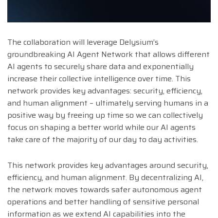
The collaboration will leverage Delysium’s
groundbreaking AI Agent Network that allows different
AI agents to securely share data and exponentially
increase their collective intelligence over time. This
network provides key advantages: security, efficiency,
and human alignment – ultimately serving humans in a
positive way by freeing up time so we can collectively
focus on shaping a better world while our AI agents
take care of the majority of our day to day activities.
This network provides key advantages around security,
efficiency, and human alignment. By decentralizing AI,
the network moves towards safer autonomous agent
operations and better handling of sensitive personal
information as we extend AI capabilities into the