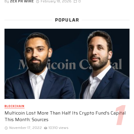
By
ZEX PR WIRE
February 18, 2026
0
POPULAR
BLOCKCHAIN
Multicoin Lost More Than Half Its Crypto Fund’s Capital
This Month: Sources
November 17, 2022
10310 views