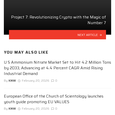
Project 7: Revolutionizing Crypto with the Magic of
Number 7
NEXT ARTICLE
YOU MAY ALSO LIKE
U S Ammonium Nitrate Market Set to Hit 4.2 Million Tons
by 2033, Advancing at 4.4 Percent CAGR Amid Rising
Industrial Demand
By
KNW
February 20, 2026
0
European Office of the Church of Scientology launches
youth guide promoting EU VALUES
By
KNW
February 20, 2026
0