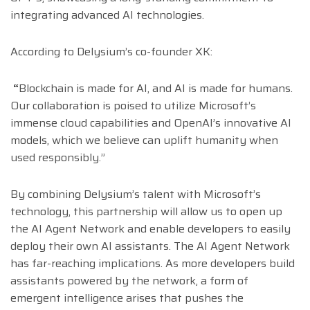
integrating advanced AI technologies.
According to Delysium’s co-founder XK:
“
Blockchain is made for AI, and AI is made for humans.
Our collaboration is poised to utilize Microsoft’s
immense cloud capabilities and OpenAI’s innovative AI
models, which we believe can uplift humanity when
used responsibly.”
By combining Delysium’s talent with Microsoft’s
technology, this partnership will allow us to open up
the AI Agent Network and enable developers to easily
deploy their own AI assistants. The AI Agent Network
has far-reaching implications. As more developers build
assistants powered by the network, a form of
emergent intelligence arises that pushes the