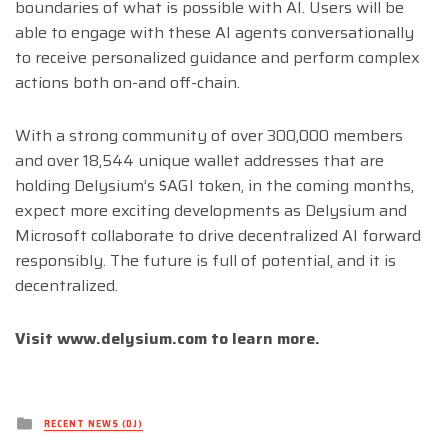
boundaries of what is possible with AI. Users will be
able to engage with these AI agents conversationally
to receive personalized guidance and perform complex
actions both on-and off-chain.
With a strong community of over 300,000 members
and over 18,544 unique wallet addresses that are
holding Delysium’s $AGI token, in the coming months,
expect more exciting developments as Delysium and
Microsoft collaborate to drive decentralized AI forward
responsibly. The future is full of potential, and it is
decentralized.
Visit www.delysium.com to learn more.
Posted
RECENT NEWS (DJ)
in