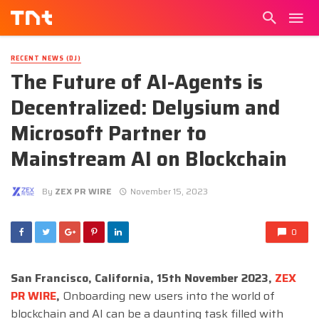
RECENT NEWS (DJ)
The Future of AI-Agents is
Decentralized: Delysium and
Microsoft Partner to
Mainstream AI on Blockchain
By
ZEX PR WIRE
November 15, 2023
0
San Francisco, California, 15th November 2023,
ZEX
PR WIRE
,
Onboarding new users into the world of
blockchain and AI can be a daunting task filled with