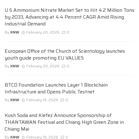
U S Ammonium Nitrate Market Set to Hit 4.2 Million Tons
by 2033, Advancing at 4.4 Percent CAGR Amid Rising
Industrial Demand
By
KNW
February 20, 2026
0
European Office of the Church of Scientology launches
youth guide promoting EU VALUES
By
KNW
February 20, 2026
0
BTCD Foundation Launches Layer 1 Blockchain
Infrastructure and Opens Public Testnet
By
KNW
February 19, 2026
0
Kush Soda and Kiefez Announce Sponsorship of
THANTAWAN Festival and Chiang High Green Zone in
Chiang Mai
By
KNW
February 19, 2026
0