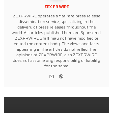
ZEX PR WIRE
ZEXPRWIRE operates a flat rate press release
dissemination service, specializing in the
delivery of press releases throughout the
world. All articles published here are Sponsored,
ZEXPRWIRE Staff may not have modified or
edited the content body. The views and facts
appearing in the articles do not reflect the
opinions of ZEXPRWIRE, also ZEXPRWIRE
does not assume any responsibility or liability
for the same.
e-mail
Website