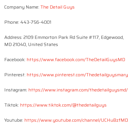
Company Name:
The Detail Guys
Phone: 443-756-4001
Address: 2109 Emmorton Park Rd Suite #117, Edgewood,
MD 21040, United States
Facebook:
https://www.facebook.com/TheDetailGuysMD
Pinterest:
https://www.pinterest.com/Thedetailguysmary
Instagram:
https://www.instagram.com/thedetailguysmd/
Tiktok:
https://www.tiktok.com/@thedetailguys
Youtube:
https://www.youtube.com/channel/UCHuBzfM