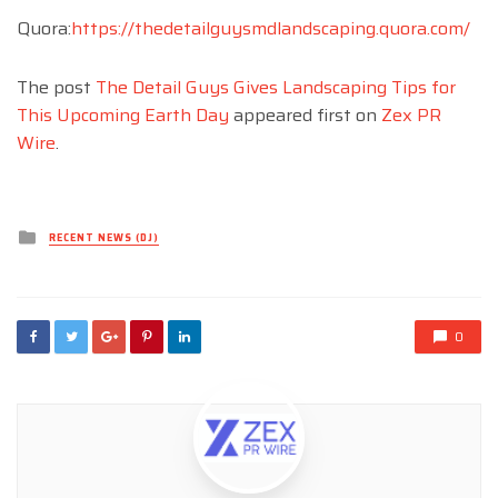
Quora:
https://thedetailguysmdlandscaping.quora.com/
The post
The Detail Guys Gives Landscaping Tips for
This Upcoming Earth Day
appeared first on
Zex PR
Wire
.
Posted
RECENT NEWS (DJ)
in
0