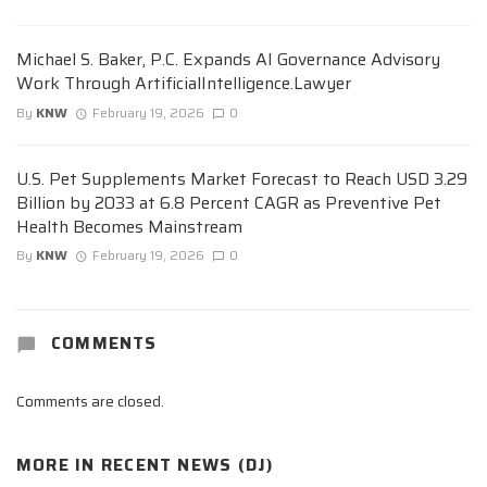
Michael S. Baker, P.C. Expands AI Governance Advisory
Work Through ArtificialIntelligence.Lawyer
By
KNW
February 19, 2026
0
U.S. Pet Supplements Market Forecast to Reach USD 3.29
Billion by 2033 at 6.8 Percent CAGR as Preventive Pet
Health Becomes Mainstream
By
KNW
February 19, 2026
0
COMMENTS
Comments are closed.
MORE IN
RECENT NEWS (DJ)