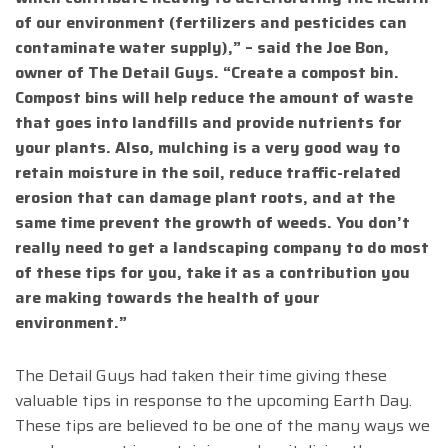
of our environment (fertilizers and pesticides can
contaminate water supply),” – said the Joe Bon,
owner of The Detail Guys. “Create a compost bin.
Compost bins will help reduce the amount of waste
that goes into landfills and provide nutrients for
your plants. Also, mulching is a very good way to
retain moisture in the soil, reduce traffic-related
erosion that can damage plant roots, and at the
same time prevent the growth of weeds. You don’t
really need to get a landscaping company to do most
of these tips for you, take it as a contribution you
are making towards the health of your
environment.”
The Detail Guys had taken their time giving these
valuable tips in response to the upcoming Earth Day.
These tips are believed to be one of the many ways we