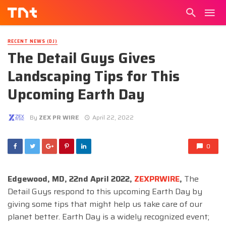
RECENT NEWS (DJ)
The Detail Guys Gives
Landscaping Tips for This
Upcoming Earth Day
By
ZEX PR WIRE
April 22, 2022
0
Edgewood, MD, 22nd April 2022,
ZEXPRWIRE
,
The
Detail Guys respond to this upcoming Earth Day by
giving some tips that might help us take care of our
planet better. Earth Day is a widely recognized event;