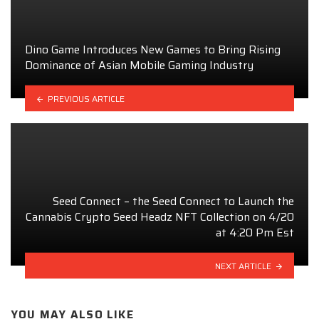
Dino Game Introduces New Games to Bring Rising
Dominance of Asian Mobile Gaming Industry
PREVIOUS ARTICLE
Seed Connect – the Seed Connect to Launch the
Cannabis Crypto Seed Headz NFT Collection on 4/20
at 4:20 Pm Est
NEXT ARTICLE
YOU MAY ALSO LIKE