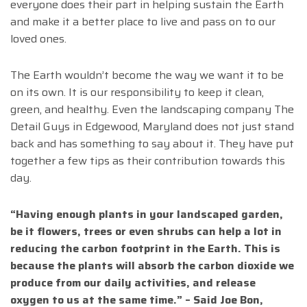
everyone does their part in helping sustain the Earth
and make it a better place to live and pass on to our
loved ones.
The Earth wouldn’t become the way we want it to be
on its own. It is our responsibility to keep it clean,
green, and healthy. Even the landscaping company The
Detail Guys in Edgewood, Maryland does not just stand
back and has something to say about it. They have put
together a few tips as their contribution towards this
day.
“Having enough plants in your landscaped garden,
be it flowers, trees or even shrubs can help a lot in
reducing the carbon footprint in the Earth. This is
because the plants will absorb the carbon dioxide we
produce from our daily activities, and release
oxygen to us at the same time.” – Said Joe Bon,