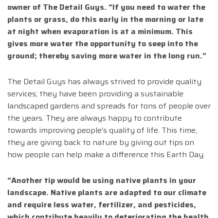
owner of The Detail Guys. “If you need to water the
plants or grass, do this early in the morning or late
at night when evaporation is at a minimum. This
gives more water the opportunity to seep into the
ground; thereby saving more water in the long run.”
The Detail Guys has always strived to provide quality
services; they have been providing a sustainable
landscaped gardens and spreads for tons of people over
the years. They are always happy to contribute
towards improving people’s quality of life. This time,
they are giving back to nature by giving out tips on
how people can help make a difference this Earth Day.
“Another tip would be using native plants in your
landscape. Native plants are adapted to our climate
and require less water, fertilizer, and pesticides,
which contribute heavily to deteriorating the health