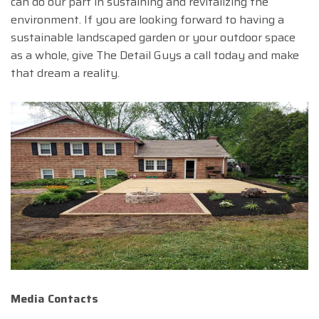
can do our part in sustaining and revitalizing the
environment. If you are looking forward to having a
sustainable landscaped garden or your outdoor space
as a whole, give The Detail Guys a call today and make
that dream a reality.
Media Contacts