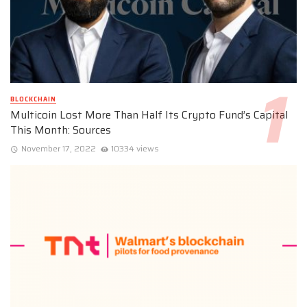
BLOCKCHAIN
Multicoin Lost More Than Half Its Crypto Fund’s Capital
This Month: Sources
November 17, 2022
10334 views