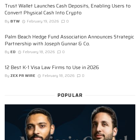
Trust Wallet Launches Cash Deposits, Enabling Users to
Convert Physical Cash Into Crypto
By
BTW
February 19, 2026
0
Palm Beach Hedge Fund Association Announces Strategic
Partnership with Joseph Gunnar & Co.
By
ED
February 18, 2026
0
12 Best K-1 Visa Law Firms to Use in 2026
By
ZEX PR WIRE
February 18, 2026
0
POPULAR