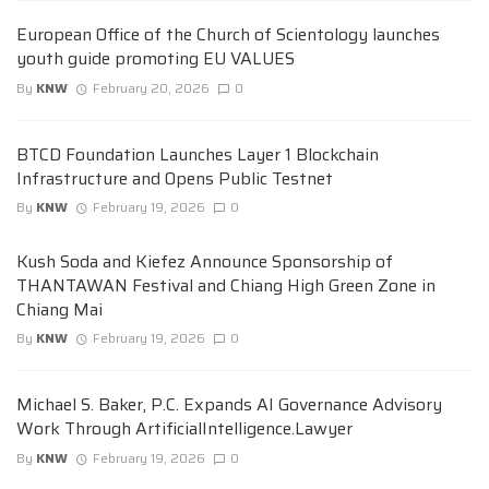
European Office of the Church of Scientology launches
youth guide promoting EU VALUES
By
KNW
February 20, 2026
0
BTCD Foundation Launches Layer 1 Blockchain
Infrastructure and Opens Public Testnet
By
KNW
February 19, 2026
0
Kush Soda and Kiefez Announce Sponsorship of
THANTAWAN Festival and Chiang High Green Zone in
Chiang Mai
By
KNW
February 19, 2026
0
Michael S. Baker, P.C. Expands AI Governance Advisory
Work Through ArtificialIntelligence.Lawyer
By
KNW
February 19, 2026
0