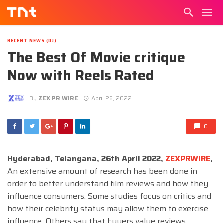
RECENT NEWS (DJ)
The Best Of Movie critique
Now with Reels Rated
By
ZEX PR WIRE
April 26, 2022
0
Hyderabad, Telangana, 26th April 2022,
ZEXPRWIRE
,
An extensive amount of research has been done in
order to better understand film reviews and how they
influence consumers. Some studies focus on critics and
how their celebrity status may allow them to exercise
influence. Others say that buyers value reviews