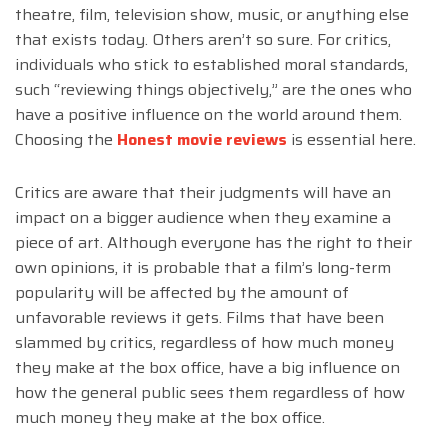
theatre, film, television show, music, or anything else
that exists today. Others aren’t so sure. For critics,
individuals who stick to established moral standards,
such “reviewing things objectively,” are the ones who
have a positive influence on the world around them.
Choosing the
Honest movie reviews
is essential here.
Critics are aware that their judgments will have an
impact on a bigger audience when they examine a
piece of art. Although everyone has the right to their
own opinions, it is probable that a film’s long-term
popularity will be affected by the amount of
unfavorable reviews it gets. Films that have been
slammed by critics, regardless of how much money
they make at the box office, have a big influence on
how the general public sees them regardless of how
much money they make at the box office.