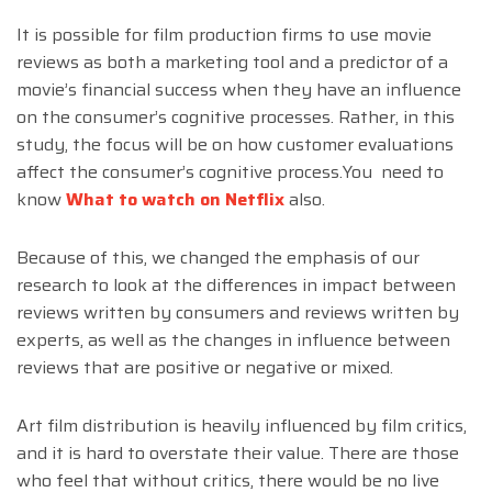
It is possible for film production firms to use movie
reviews as both a marketing tool and a predictor of a
movie’s financial success when they have an influence
on the consumer’s cognitive processes. Rather, in this
study, the focus will be on how customer evaluations
affect the consumer’s cognitive process.You need to
know
What to watch on Netflix
also.
Because of this, we changed the emphasis of our
research to look at the differences in impact between
reviews written by consumers and reviews written by
experts, as well as the changes in influence between
reviews that are positive or negative or mixed.
Art film distribution is heavily influenced by film critics,
and it is hard to overstate their value. There are those
who feel that without critics, there would be no live