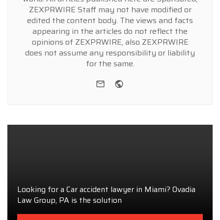
ZEXPRWIRE Staff may not have modified or
edited the content body. The views and facts
appearing in the articles do not reflect the
opinions of ZEXPRWIRE, also ZEXPRWIRE
does not assume any responsibility or liability
for the same.
e-mail
Website
Looking for a Car accident lawyer in Miami? Ovadia
Law Group, PA is the solution