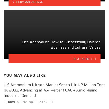
PREVIOUS ARTICLE
Dee Agarwal on How to Successfully Balance
Business and Cultural Values
NEXT ARTICLE
YOU MAY ALSO LIKE
U S Ammonium Nitrate Market Set to Hit 4.2 Million Tons
by 2033, Advancing at 4.4 Percent CAGR Amid Rising
Industrial Demand
By
KNW
February 20, 2026
0