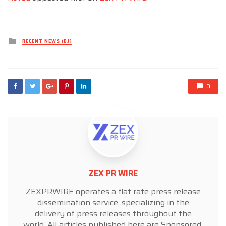
Posted
RECENT NEWS (DJ)
in
0
ZEX PR WIRE
ZEXPRWIRE operates a flat rate press release
dissemination service, specializing in the
delivery of press releases throughout the
world. All articles published here are Sponsored,