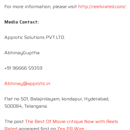
For more information, please visit
http://reelsrated.com/
Media Contact:
Approtic Solutions PVT.LTD.
AbhinayGuptha
+91 96666 59359
Abhinay@approtic.in
Flat no 501, Balajinilayam, kondapur, Hyderabad,
500084, Telangana.
The post
The Best Of Movie critique Now with Reels
Rated
appeared first on
Zex PR Wire
.