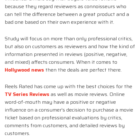
because they regard reviewers as connoisseurs who
can tell the difference between a great product and a
bad one based on their own experience with it.
Study will focus on more than only professional critics,
but also on customers as reviewers and how the kind of
information presented in reviews (positive, negative,
and mixed) affects consumers. When it comes to
Hollywood news
then the deals are perfect there.
Reels Rated has come up with the best choices for the
TV Series Reviews
as well as movie reviews. Online
word-of-mouth may have a positive or negative
influence on a consumer’s decision to purchase a movie
ticket based on professional evaluations by critics,
comments from customers, and detailed reviews by
customers.