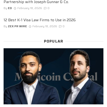
Partnership with Joseph Gunnar & Co.
By
ED
February 18, 2026
0
12 Best K-1 Visa Law Firms to Use in 2026
By
ZEX PR WIRE
February 18, 2026
0
POPULAR