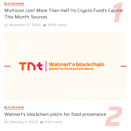
BLOCKCHAIN
Multicoin Lost More Than Half Its Crypto Fund’s Capital
This Month: Sources
November 17, 2022
10316 views
BLOCKCHAIN
Walmart’s blockchain pilots for food provenance
February 4, 2020
9321 views