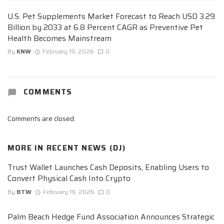
U.S. Pet Supplements Market Forecast to Reach USD 3.29
Billion by 2033 at 6.8 Percent CAGR as Preventive Pet
Health Becomes Mainstream
By
KNW
February 19, 2026
0
COMMENTS
Comments are closed.
MORE IN
RECENT NEWS (DJ)
Trust Wallet Launches Cash Deposits, Enabling Users to
Convert Physical Cash Into Crypto
By
BTW
February 19, 2026
0
Palm Beach Hedge Fund Association Announces Strategic