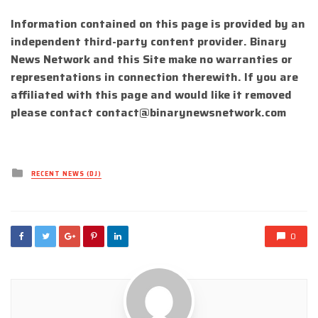
Information contained on this page is provided by an
independent third-party content provider. Binary
News Network and this Site make no warranties or
representations in connection therewith. If you are
affiliated with this page and would like it removed
please contact
contact@binarynewsnetwork.com
Posted
RECENT NEWS (DJ)
in
0