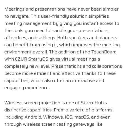
Meetings and presentations have never been simpler
to navigate. This user-friendly solution simplifies
meeting management by giving you instant access to
the tools you need to handle your presentations,
attendees, and settings. Both speakers and planners
can benefit from using it, which improves the meeting
environment overall. The addition of the TouchBoard
with CZUR StarryOS gives virtual meetings a
completely new level. Presentations and collaborations
become more efficient and effective thanks to these
capabilities, which also offer an interactive and
engaging experience.
Wireless screen projection is one of StarryHub’s
distinctive capabilities. From a variety of platforms,
including Android, Windows, iOS, macOS, and even
through wireless screen casting gateways like