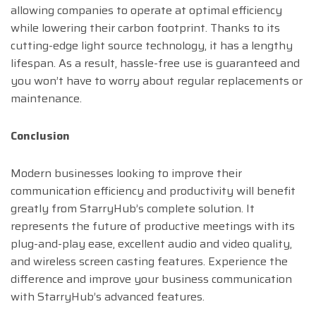
allowing companies to operate at optimal efficiency
while lowering their carbon footprint. Thanks to its
cutting-edge light source technology, it has a lengthy
lifespan. As a result, hassle-free use is guaranteed and
you won’t have to worry about regular replacements or
maintenance.
Conclusion
Modern businesses looking to improve their
communication efficiency and productivity will benefit
greatly from StarryHub’s complete solution. It
represents the future of productive meetings with its
plug-and-play ease, excellent audio and video quality,
and wireless screen casting features. Experience the
difference and improve your business communication
with StarryHub’s advanced features.