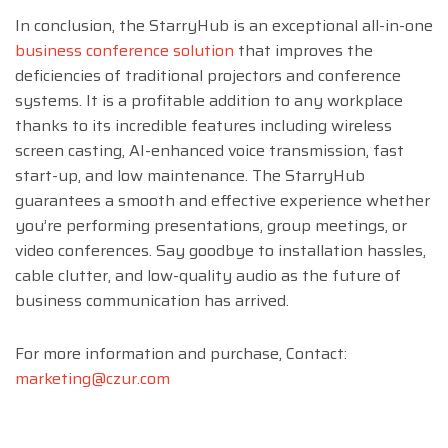
In conclusion, the StarryHub is an exceptional all-in-one
business conference solution
that improves the
deficiencies of traditional projectors and conference
systems. It is a profitable addition to any workplace
thanks to its incredible features including wireless
screen casting, AI-enhanced voice transmission, fast
start-up, and low maintenance. The StarryHub
guarantees a smooth and effective experience whether
you’re performing presentations, group meetings, or
video conferences. Say goodbye to installation hassles,
cable clutter, and low-quality audio as the future of
business communication has arrived.
For more information and purchase, Contact:
marketing@czur.com