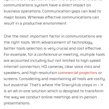
communications system have a direct impact on
business operations. Communication gaps can lead to
major losses. Whereas effective communications can
result in a productive environment.
One the most important factor in communications are
the right tools. With advancement of technology,
better tools selection is very crucial and cost effective.
For example, for a conference or meeting, multiple tools
are accounted including but not limited to high speed
internet connection, HD cameras, clear voice mics and
speakers, and high resolution
commercial projectors
or
screens. Considering and maintaining all tools are costly
but essential. That’s where the StarryHub steps in – it
is an all-in-one solution which is designed to transform
the way we conduct online meetings and in-person
presentations.