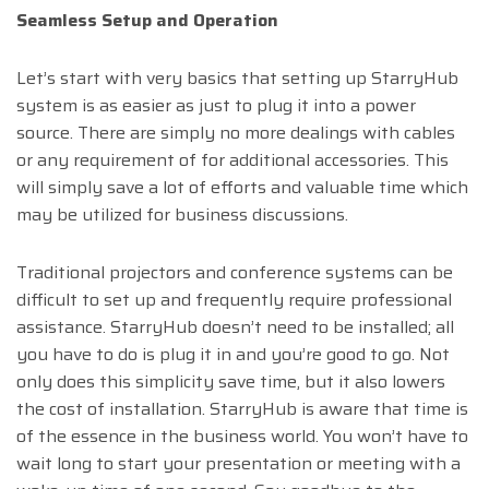
Seamless Setup and Operation
Let’s start with very basics that setting up StarryHub
system is as easier as just to plug it into a power
source. There are simply no more dealings with cables
or any requirement of for additional accessories. This
will simply save a lot of efforts and valuable time which
may be utilized for business discussions.
Traditional projectors and conference systems can be
difficult to set up and frequently require professional
assistance. StarryHub doesn’t need to be installed; all
you have to do is plug it in and you’re good to go. Not
only does this simplicity save time, but it also lowers
the cost of installation. StarryHub is aware that time is
of the essence in the business world. You won’t have to
wait long to start your presentation or meeting with a