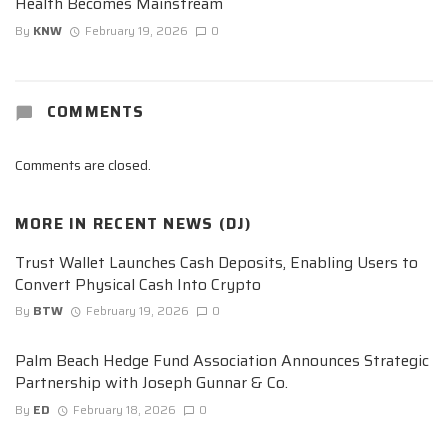
Health Becomes Mainstream
By
KNW
February 19, 2026
0
COMMENTS
Comments are closed.
MORE IN
RECENT NEWS (DJ)
Trust Wallet Launches Cash Deposits, Enabling Users to
Convert Physical Cash Into Crypto
By
BTW
February 19, 2026
0
Palm Beach Hedge Fund Association Announces Strategic
Partnership with Joseph Gunnar & Co.
By
ED
February 18, 2026
0