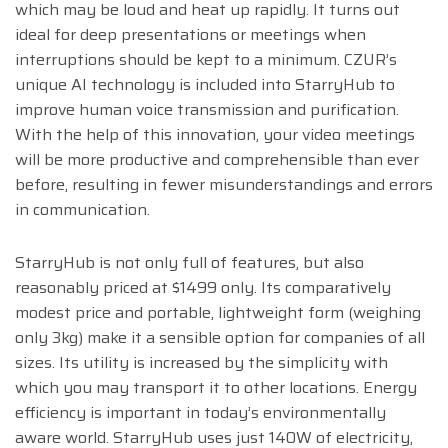
which may be loud and heat up rapidly. It turns out
ideal for deep presentations or meetings when
interruptions should be kept to a minimum. CZUR’s
unique AI technology is included into StarryHub to
improve human voice transmission and purification.
With the help of this innovation, your video meetings
will be more productive and comprehensible than ever
before, resulting in fewer misunderstandings and errors
in communication.
StarryHub is not only full of features, but also
reasonably priced at $1499 only. Its comparatively
modest price and portable, lightweight form (weighing
only 3kg) make it a sensible option for companies of all
sizes. Its utility is increased by the simplicity with
which you may transport it to other locations. Energy
efficiency is important in today’s environmentally
aware world. StarryHub uses just 140W of electricity,