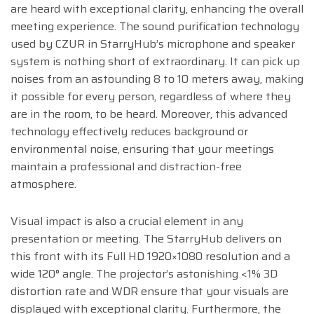
are heard with exceptional clarity, enhancing the overall
meeting experience. The sound purification technology
used by CZUR in StarryHub’s microphone and speaker
system is nothing short of extraordinary. It can pick up
noises from an astounding 8 to 10 meters away, making
it possible for every person, regardless of where they
are in the room, to be heard. Moreover, this advanced
technology effectively reduces background or
environmental noise, ensuring that your meetings
maintain a professional and distraction-free
atmosphere.
Visual impact is also a crucial element in any
presentation or meeting. The StarryHub delivers on
this front with its Full HD 1920×1080 resolution and a
wide 120° angle. The projector’s astonishing <1% 3D
distortion rate and WDR ensure that your visuals are
displayed with exceptional clarity. Furthermore, the