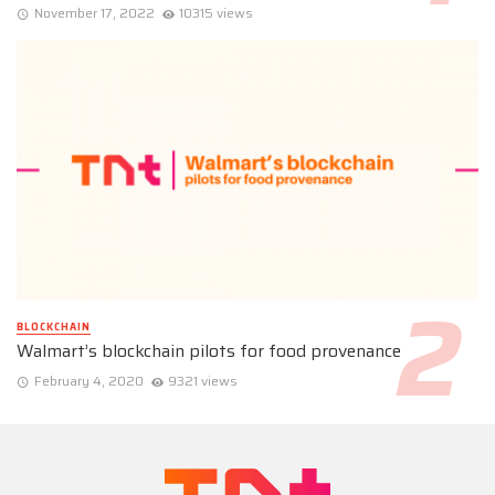
November 17, 2022
10315 views
BLOCKCHAIN
Walmart’s blockchain pilots for food provenance
February 4, 2020
9321 views