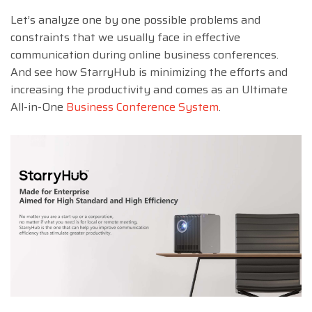
Let’s analyze one by one possible problems and
constraints that we usually face in effective
communication during online business conferences.
And see how StarryHub is minimizing the efforts and
increasing the productivity and comes as an Ultimate
All-in-One
Business Conference System
.