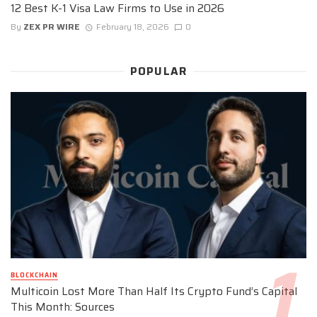
12 Best K-1 Visa Law Firms to Use in 2026
By
ZEX PR WIRE
February 18, 2026
0
POPULAR
BLOCKCHAIN
Multicoin Lost More Than Half Its Crypto Fund’s Capital
This Month: Sources