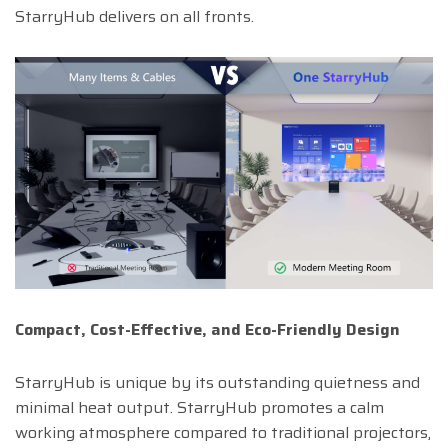
StarryHub delivers on all fronts.
Compact, Cost-Effective, and Eco-Friendly Design
StarryHub is unique by its outstanding quietness and
minimal heat output. StarryHub promotes a calm
working atmosphere compared to traditional projectors,