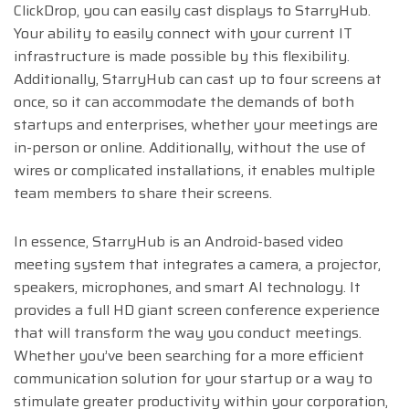
ClickDrop, you can easily cast displays to StarryHub.
Your ability to easily connect with your current IT
infrastructure is made possible by this flexibility.
Additionally, StarryHub can cast up to four screens at
once, so it can accommodate the demands of both
startups and enterprises, whether your meetings are
in-person or online. Additionally, without the use of
wires or complicated installations, it enables multiple
team members to share their screens.
In essence, StarryHub is an Android-based video
meeting system that integrates a camera, a projector,
speakers, microphones, and smart AI technology. It
provides a full HD giant screen conference experience
that will transform the way you conduct meetings.
Whether you’ve been searching for a more efficient
communication solution for your startup or a way to
stimulate greater productivity within your corporation,