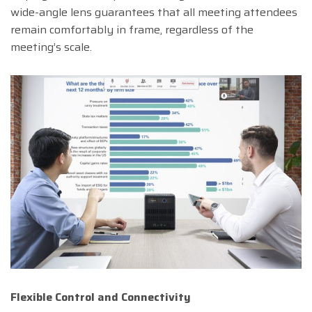
wide-angle lens guarantees that all meeting attendees
remain comfortably in frame, regardless of the
meeting’s scale.
Flexible Control and Connectivity