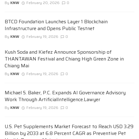
By
KNW
February 20, 2026
0
BTCD Foundation Launches Layer 1 Blockchain
Infrastructure and Opens Public Testnet
By
KNW
February 19, 2026
0
Kush Soda and Kiefez Announce Sponsorship of
THANTAWAN Festival and Chiang High Green Zone in
Chiang Mai
By
KNW
February 19, 2026
0
Michael S. Baker, P.C. Expands AI Governance Advisory
Work Through ArtificialIntelligence.Lawyer
By
KNW
February 19, 2026
0
U.S. Pet Supplements Market Forecast to Reach USD 3.29
Billion by 2033 at 6.8 Percent CAGR as Preventive Pet