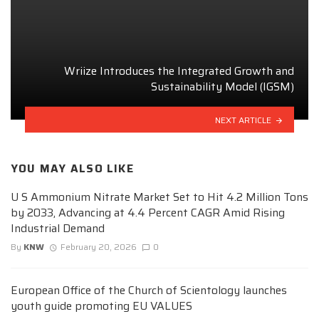
Wriize Introduces the Integrated Growth and
Sustainability Model (IGSM)
NEXT ARTICLE
YOU MAY ALSO LIKE
U S Ammonium Nitrate Market Set to Hit 4.2 Million Tons
by 2033, Advancing at 4.4 Percent CAGR Amid Rising
Industrial Demand
By
KNW
February 20, 2026
0
European Office of the Church of Scientology launches
youth guide promoting EU VALUES