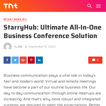
RECENT NEWS (DJ)
StarryHub: Ultimate All-In-One
Business Conference Solution
By
ED
September 15, 2023
0
Business communication plays a vital role in today’s
fast and modern world. Virtual and remote meetings
have become a part of our routine business life. Our
day to day communication through online meetups are
increasing. And that’s why more robust and integrated
systems are required to meet the expectations. Better