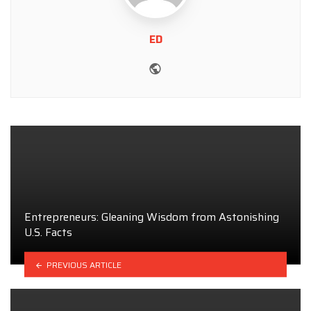
ED
Website
Entrepreneurs: Gleaning Wisdom from Astonishing
U.S. Facts
PREVIOUS ARTICLE