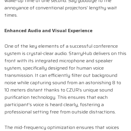
wake-up time of one second. Say goodbye to the
annoyance of conventional projectors’ lengthy wait
times.
Enhanced Audio and Visual Experience
One of the key elements of a successful conference
system is crystal-clear audio. StarryHub delivers on this
front with its integrated microphone and speaker
system, specifically designed for human voice
transmission. It can efficiently filter out background
noise while capturing sound from an astonishing 8 to
10 meters distant thanks to CZUR’s unique sound
purification technology. This ensures that each
participant’s voice is heard clearly, fostering a
professional setting free from outside distractions.
The mid-frequency optimization ensures that voices