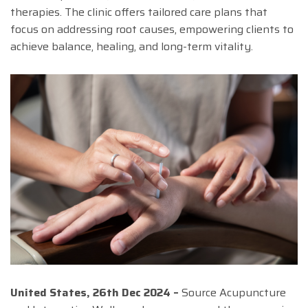
therapies. The clinic offers tailored care plans that
focus on addressing root causes, empowering clients to
achieve balance, healing, and long-term vitality.
United States, 26th Dec 2024 –
Source Acupuncture