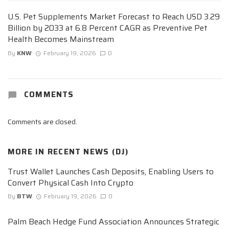
U.S. Pet Supplements Market Forecast to Reach USD 3.29
Billion by 2033 at 6.8 Percent CAGR as Preventive Pet
Health Becomes Mainstream
By
KNW
February 19, 2026
0
COMMENTS
Comments are closed.
MORE IN
RECENT NEWS (DJ)
Trust Wallet Launches Cash Deposits, Enabling Users to
Convert Physical Cash Into Crypto
By
BTW
February 19, 2026
0
Palm Beach Hedge Fund Association Announces Strategic