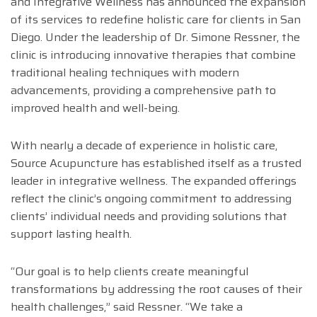
and Integrative Wellness has announced the expansion
of its services to redefine holistic care for clients in San
Diego. Under the leadership of Dr. Simone Ressner, the
clinic is introducing innovative therapies that combine
traditional healing techniques with modern
advancements, providing a comprehensive path to
improved health and well-being.
With nearly a decade of experience in holistic care,
Source Acupuncture has established itself as a trusted
leader in integrative wellness. The expanded offerings
reflect the clinic’s ongoing commitment to addressing
clients’ individual needs and providing solutions that
support lasting health.
“Our goal is to help clients create meaningful
transformations by addressing the root causes of their
health challenges,” said Ressner. “We take a