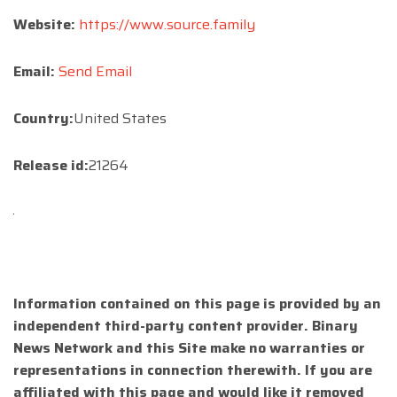
Website:
https://www.source.family
Email:
Send Email
Country:
United States
Release id:
21264
Information contained on this page is provided by an
independent third-party content provider. Binary
News Network and this Site make no warranties or
representations in connection therewith. If you are
affiliated with this page and would like it removed