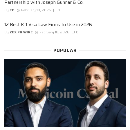
Partnership with Joseph Gunnar & Co.
By
ED
February 18, 2026
0
12 Best K-1 Visa Law Firms to Use in 2026
By
ZEX PR WIRE
February 18, 2026
0
POPULAR