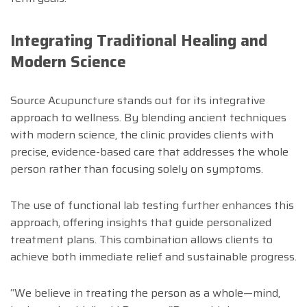
Integrating Traditional Healing and
Modern Science
Source Acupuncture stands out for its integrative
approach to wellness. By blending ancient techniques
with modern science, the clinic provides clients with
precise, evidence-based care that addresses the whole
person rather than focusing solely on symptoms.
The use of functional lab testing further enhances this
approach, offering insights that guide personalized
treatment plans. This combination allows clients to
achieve both immediate relief and sustainable progress.
“We believe in treating the person as a whole—mind,