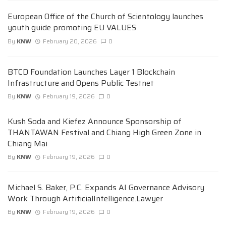
European Office of the Church of Scientology launches
youth guide promoting EU VALUES
By
KNW
February 20, 2026
0
BTCD Foundation Launches Layer 1 Blockchain
Infrastructure and Opens Public Testnet
By
KNW
February 19, 2026
0
Kush Soda and Kiefez Announce Sponsorship of
THANTAWAN Festival and Chiang High Green Zone in
Chiang Mai
By
KNW
February 19, 2026
0
Michael S. Baker, P.C. Expands AI Governance Advisory
Work Through ArtificialIntelligence.Lawyer
By
KNW
February 19, 2026
0