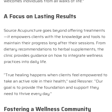
welcomes individuals from all walks of life.”
A Focus on Lasting Results
Source Acupuncture goes beyond offering treatments
—it empowers clients with the knowledge and tools to
maintain their progress long after their sessions. From
dietary recommendations to herbal supplements, the
clinic provides guidance on how to integrate wellness
practices into daily life.
“True healing happens when clients feel empowered to
take an active role in their health,” said Ressner. “Our
goal is to provide the foundation and support they
need to thrive every day.”
Fostering a Wellness Community