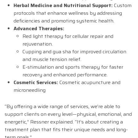
Herbal Medicine and Nutritional Support:
Custom
protocols that enhance wellness by addressing
deficiencies and promoting systemic health.
Advanced Therapies:
Red light therapy for cellular repair and
rejuvenation.
Cupping and gua sha for improved circulation
and muscle tension relief.
E-stimulation and sports therapy for faster
recovery and enhanced performance.
Cosmetic Services:
Cosmetic acupuncture and
microneedling
“By offering a wide range of services, we’re able to
support clients on every level—physical, emotional, and
energetic,” Ressner explained. “It’s about creating a
treatment plan that fits their unique needs and long-
term goals.”