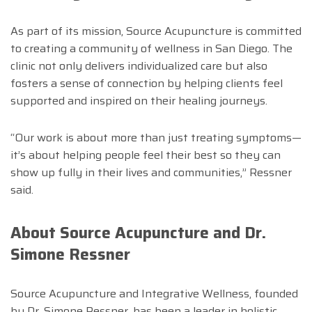
As part of its mission, Source Acupuncture is committed
to creating a community of wellness in San Diego. The
clinic not only delivers individualized care but also
fosters a sense of connection by helping clients feel
supported and inspired on their healing journeys.
“Our work is about more than just treating symptoms—
it’s about helping people feel their best so they can
show up fully in their lives and communities,” Ressner
said.
About Source Acupuncture and Dr.
Simone Ressner
Source Acupuncture and Integrative Wellness, founded
by Dr. Simone Ressner, has been a leader in holistic