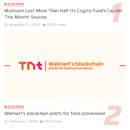
BLOCKCHAIN
Multicoin Lost More Than Half Its Crypto Fund’s Capital
This Month: Sources
November 17, 2022
10315 views
BLOCKCHAIN
Walmart’s blockchain pilots for food provenance
February 4, 2020
9321 views