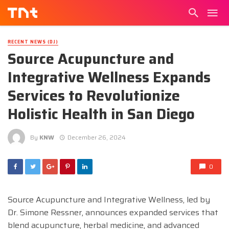
RECENT NEWS (DJ)
Source Acupuncture and
Integrative Wellness Expands
Services to Revolutionize
Holistic Health in San Diego
By
KNW
December 26, 2024
0
Source Acupuncture and Integrative Wellness, led by
Dr. Simone Ressner, announces expanded services that
blend acupuncture, herbal medicine, and advanced