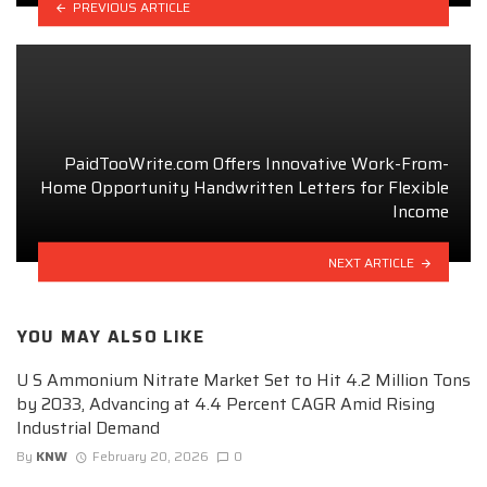
PREVIOUS ARTICLE
PaidTooWrite.com Offers Innovative Work-From-
Home Opportunity Handwritten Letters for Flexible
Income
NEXT ARTICLE
YOU MAY ALSO LIKE
U S Ammonium Nitrate Market Set to Hit 4.2 Million Tons
by 2033, Advancing at 4.4 Percent CAGR Amid Rising
Industrial Demand
By
KNW
February 20, 2026
0