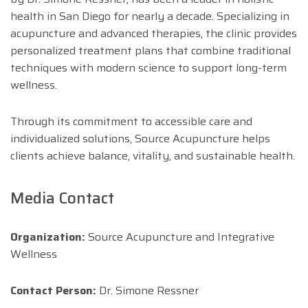
health in San Diego for nearly a decade. Specializing in
acupuncture and advanced therapies, the clinic provides
personalized treatment plans that combine traditional
techniques with modern science to support long-term
wellness.
Through its commitment to accessible care and
individualized solutions, Source Acupuncture helps
clients achieve balance, vitality, and sustainable health.
Media Contact
Organization:
Source Acupuncture and Integrative
Wellness
Contact Person:
Dr. Simone Ressner