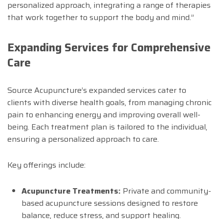
personalized approach, integrating a range of therapies
that work together to support the body and mind.”
Expanding Services for Comprehensive
Care
Source Acupuncture’s expanded services cater to
clients with diverse health goals, from managing chronic
pain to enhancing energy and improving overall well-
being. Each treatment plan is tailored to the individual,
ensuring a personalized approach to care.
Key offerings include:
Acupuncture Treatments:
Private and community-
based acupuncture sessions designed to restore
balance, reduce stress, and support healing.