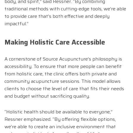
body, and spirit,” said Ressner. “By combining
traditional methods with cutting-edge tools, we’re able
to provide care that’s both effective and deeply
impactful.”
Making Holistic Care Accessible
A cornerstone of Source Acupuncture’s philosophy is
accessibility. To ensure that more people can benefit
from holistic care, the clinic offers both private and
community acupuncture sessions. This model allows
clients to choose the level of care that fits their needs
and budget without sacrificing quality.
“Holistic health should be available to everyone,”
Ressner emphasized. “By offering flexible options,
we’re able to create an inclusive environment that