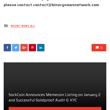
please contact
contact@binarynewsnetwork.com
Posted
RECENT NEWS (DJ)
in
0
SockCoin Announces Memecoin Listing on January 2
and Successful Solidproof Audit & KYC