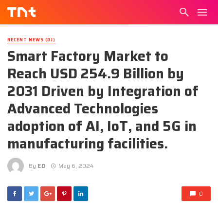
RECENT NEWS (DJ)
Smart Factory Market to
Reach USD 254.9 Billion by
2031 Driven by Integration of
Advanced Technologies
adoption of AI, IoT, and 5G in
manufacturing facilities.
By
ED
May 6, 2024
0