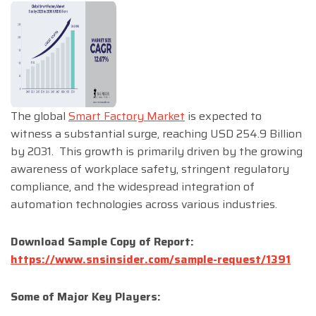
The global
Smart Factory Market
is expected to
witness a substantial surge, reaching USD 254.9 Billion
by 2031. This growth is primarily driven by the growing
awareness of workplace safety, stringent regulatory
compliance, and the widespread integration of
automation technologies across various industries.
Download Sample Copy of Report:
https://www.snsinsider.com/sample-request/1391
Some of Major Key Players: