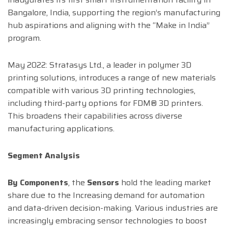
Bangalore, India, supporting the region’s manufacturing
hub aspirations and aligning with the “Make in India”
program.
May 2022: Stratasys Ltd., a leader in polymer 3D
printing solutions, introduces a range of new materials
compatible with various 3D printing technologies,
including third-party options for FDM® 3D printers.
This broadens their capabilities across diverse
manufacturing applications.
Segment Analysis
By Components
, the
Sensors
hold the leading market
share due to the Increasing demand for automation
and data-driven decision-making. Various industries are
increasingly embracing sensor technologies to boost