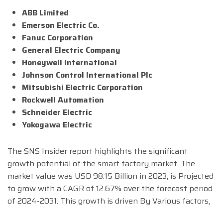
ABB Limited
Emerson Electric Co.
Fanuc Corporation
General Electric Company
Honeywell International
Johnson Control International Plc
Mitsubishi Electric Corporation
Rockwell Automation
Schneider Electric
Yokogawa Electric
The SNS Insider report highlights the significant
growth potential of the smart factory market. The
market value was USD 98.15 Billion in 2023, is Projected
to grow with a CAGR of 12.67% over the forecast period
of 2024-2031. This growth is driven By Various factors,