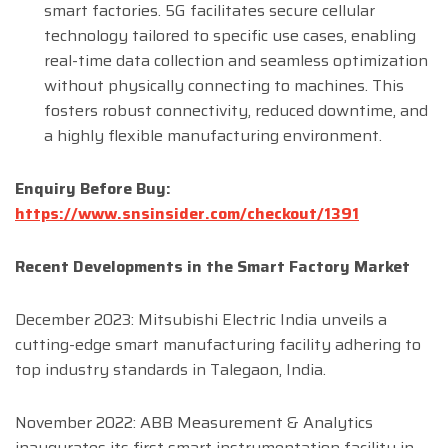
smart factories. 5G facilitates secure cellular
technology tailored to specific use cases, enabling
real-time data collection and seamless optimization
without physically connecting to machines. This
fosters robust connectivity, reduced downtime, and
a highly flexible manufacturing environment.
Enquiry Before Buy:
https://www.snsinsider.com/checkout/1391
Recent Developments in the Smart Factory Market
December 2023: Mitsubishi Electric India unveils a
cutting-edge smart manufacturing facility adhering to
top industry standards in Talegaon, India.
November 2022: ABB Measurement & Analytics
inaugurates its first smart instrumentation facility in