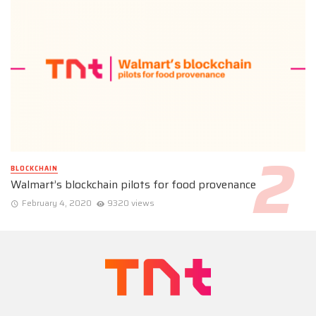
BLOCKCHAIN
Walmart’s blockchain pilots for food provenance
February 4, 2020
9320 views