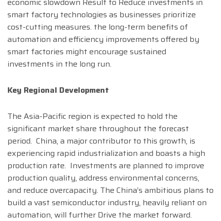
economic slowdown Result to Reduce investments in
smart factory technologies as businesses prioritize
cost-cutting measures. the long-term benefits of
automation and efficiency improvements offered by
smart factories might encourage sustained
investments in the long run.
Key Regional Development
The Asia-Pacific region is expected to hold the
significant market share throughout the forecast
period. China, a major contributor to this growth, is
experiencing rapid industrialization and boasts a high
production rate. Investments are planned to improve
production quality, address environmental concerns,
and reduce overcapacity. The China’s ambitious plans to
build a vast semiconductor industry, heavily reliant on
automation, will further Drive the market forward.