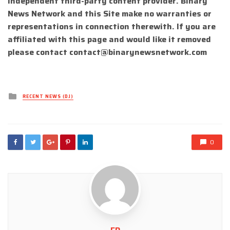
independent third-party content provider. Binary
News Network and this Site make no warranties or
representations in connection therewith. If you are
affiliated with this page and would like it removed
please contact
contact@binarynewsnetwork.com
Posted
RECENT NEWS (DJ)
in
0