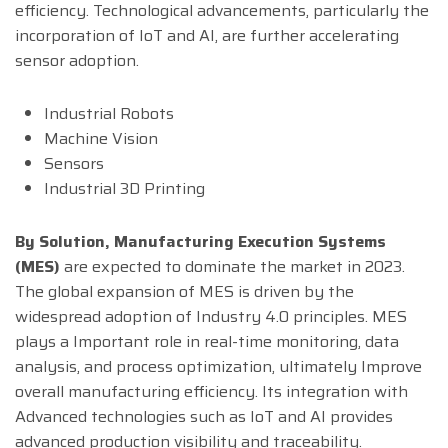
efficiency. Technological advancements, particularly the
incorporation of IoT and AI, are further accelerating
sensor adoption.
Industrial Robots
Machine Vision
Sensors
Industrial 3D Printing
By Solution,
Manufacturing Execution Systems
(MES)
are expected to dominate the market in 2023.
The global expansion of MES is driven by the
widespread adoption of Industry 4.0 principles. MES
plays a Important role in real-time monitoring, data
analysis, and process optimization, ultimately Improve
overall manufacturing efficiency. Its integration with
Advanced technologies such as IoT and AI provides
advanced production visibility and traceability.