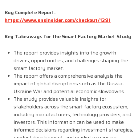
Buy Complete Report:
https://www.snsinsider.com/checkout/1391
Key Takeaways for the Smart Factory Market Study
The report provides insights into the growth
drivers, opportunities, and challenges shaping the
smart factory market.
The report offers a comprehensive analysis the
impact of global disruptions such as the Russia-
Ukraine War and potential economic slowdowns.
The study provides valuable insights for
stakeholders across the smart factory ecosystem,
including manufacturers, technology providers, and
investors. This information can be used to make
informed decisions regarding investment strategies,
product development, and market expansion.