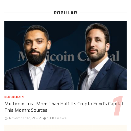
POPULAR
BLOCKCHAIN
Multicoin Lost More Than Half Its Crypto Fund’s Capital
This Month: Sources
November 17, 2022
10313 views