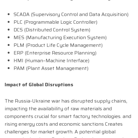
SCADA (Supervisory Control and Data Acquisition)
PLC (Programmable Logic Controller)
DCS (Distributed Control System)
MES (Manufacturing Execution System)
PLM (Product Life Cycle Management)
ERP (Enterprise Resource Planning)
HMI (Human–Machine Interface)
PAM (Plant Asset Management)
Impact of Global Disruptions
The Russia-Ukraine war has disrupted supply chains,
impacting the availability of raw materials and
components crucial for smart factory technologies. and
rising energy costs and economic sanctions Creates
challenges for market growth. A potential global