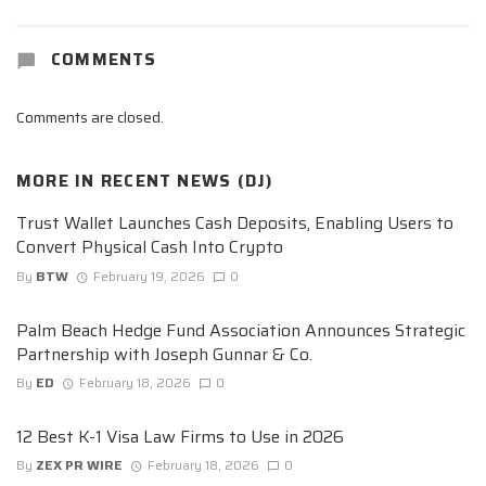
COMMENTS
Comments are closed.
MORE IN
RECENT NEWS (DJ)
Trust Wallet Launches Cash Deposits, Enabling Users to
Convert Physical Cash Into Crypto
By
BTW
February 19, 2026
0
Palm Beach Hedge Fund Association Announces Strategic
Partnership with Joseph Gunnar & Co.
By
ED
February 18, 2026
0
12 Best K-1 Visa Law Firms to Use in 2026
By
ZEX PR WIRE
February 18, 2026
0