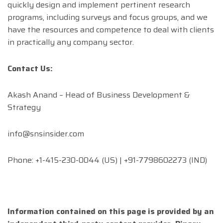
quickly design and implement pertinent research
programs, including surveys and focus groups, and we
have the resources and competence to deal with clients
in practically any company sector.
Contact Us:
Akash Anand – Head of Business Development &
Strategy
info@snsinsider.com
Phone: +1-415-230-0044 (US) | +91-7798602273 (IND)
Information contained on this page is provided by an