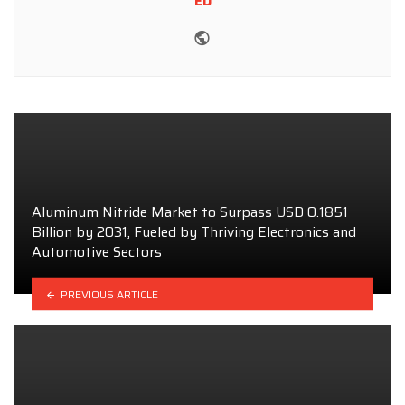
ED
Website
Aluminum Nitride Market to Surpass USD 0.1851
Billion by 2031, Fueled by Thriving Electronics and
Automotive Sectors
PREVIOUS ARTICLE