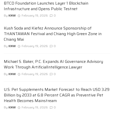
BTCD Foundation Launches Layer 1 Blockchain
Infrastructure and Opens Public Testnet
By
KNW
February 19, 2026
0
Kush Soda and Kiefez Announce Sponsorship of
THANTAWAN Festival and Chiang High Green Zone in
Chiang Mai
By
KNW
February 19, 2026
0
Michael S. Baker, P.C. Expands AI Governance Advisory
Work Through ArtificialIntelligence.Lawyer
By
KNW
February 19, 2026
0
U.S. Pet Supplements Market Forecast to Reach USD 3.29
Billion by 2033 at 6.8 Percent CAGR as Preventive Pet
Health Becomes Mainstream
By
KNW
February 19, 2026
0