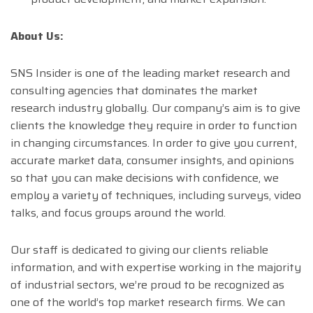
About Us:
SNS Insider is one of the leading market research and
consulting agencies that dominates the market
research industry globally. Our company’s aim is to give
clients the knowledge they require in order to function
in changing circumstances. In order to give you current,
accurate market data, consumer insights, and opinions
so that you can make decisions with confidence, we
employ a variety of techniques, including surveys, video
talks, and focus groups around the world.
Our staff is dedicated to giving our clients reliable
information, and with expertise working in the majority
of industrial sectors, we’re proud to be recognized as
one of the world’s top market research firms. We can