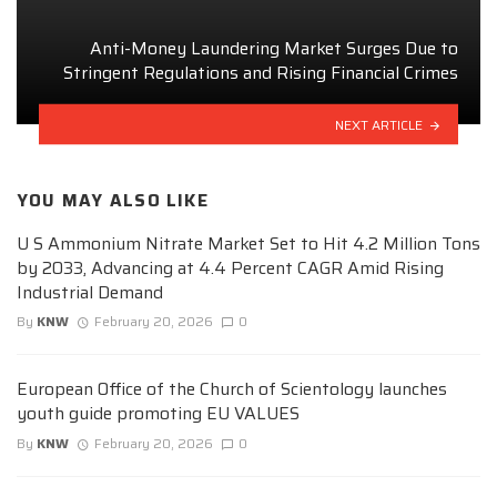
Anti-Money Laundering Market Surges Due to
Stringent Regulations and Rising Financial Crimes
NEXT ARTICLE
YOU MAY ALSO LIKE
U S Ammonium Nitrate Market Set to Hit 4.2 Million Tons
by 2033, Advancing at 4.4 Percent CAGR Amid Rising
Industrial Demand
By
KNW
February 20, 2026
0
European Office of the Church of Scientology launches
youth guide promoting EU VALUES
By
KNW
February 20, 2026
0