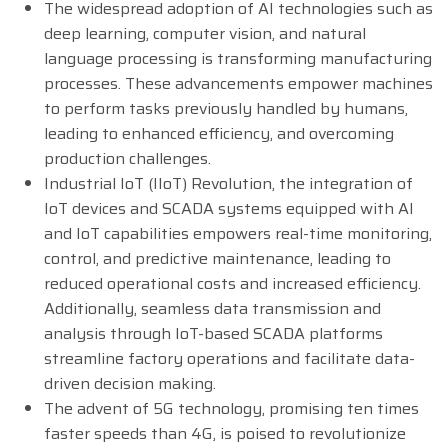
The widespread adoption of AI technologies such as
deep learning, computer vision, and natural
language processing is transforming manufacturing
processes. These advancements empower machines
to perform tasks previously handled by humans,
leading to enhanced efficiency, and overcoming
production challenges.
Industrial IoT (IIoT) Revolution, the integration of
IoT devices and SCADA systems equipped with AI
and IoT capabilities empowers real-time monitoring,
control, and predictive maintenance, leading to
reduced operational costs and increased efficiency.
Additionally, seamless data transmission and
analysis through IoT-based SCADA platforms
streamline factory operations and facilitate data-
driven decision making.
The advent of 5G technology, promising ten times
faster speeds than 4G, is poised to revolutionize