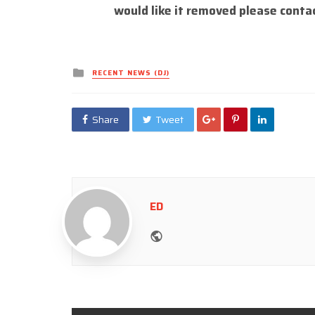
would like it removed please conta
Posted
RECENT NEWS (DJ)
in
Share
Tweet
ED
Website