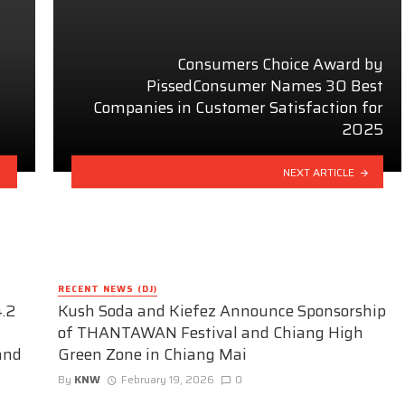
Consumers Choice Award by
PissedConsumer Names 30 Best
t
Companies in Customer Satisfaction for
2025
NEXT ARTICLE
RECENT NEWS (DJ)
.2
Kush Soda and Kiefez Announce Sponsorship
of THANTAWAN Festival and Chiang High
and
Green Zone in Chiang Mai
By
KNW
February 19, 2026
0