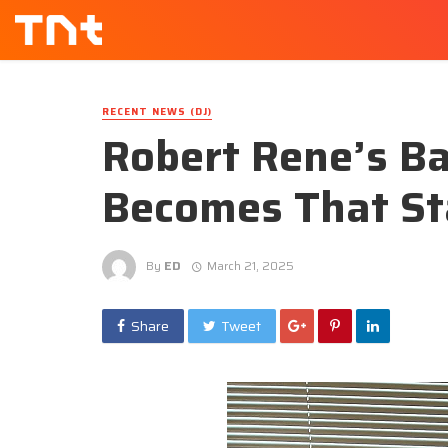
RECENT NEWS (DJ)
Robert Rene’s Ba
Becomes That Sta
By
ED
March 21, 2025
Share
Tweet