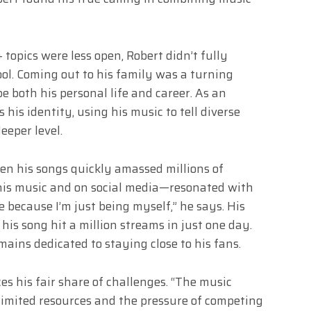
opics were less open, Robert didn’t fully
ool. Coming out to his family was a turning
e both his personal life and career. As an
his identity, using his music to tell diverse
eeper level.
en his songs quickly amassed millions of
his music and on social media—resonated with
e because I’m just being myself,” he says. His
his song hit a million streams in just one day.
ains dedicated to staying close to his fans.
es his fair share of challenges. “The music
 limited resources and the pressure of competing