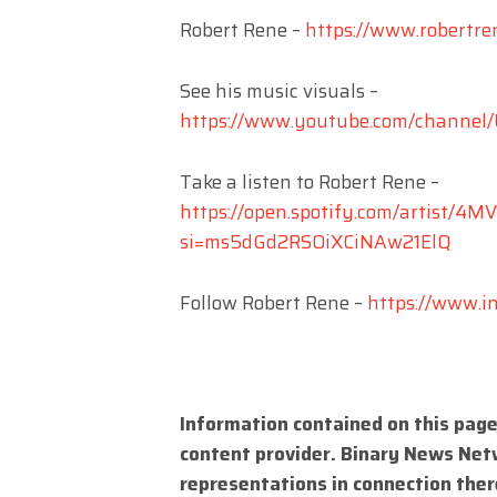
Robert Rene –
https://www.robertre
See his music visuals –
https://www.youtube.com/channe
Take a listen to Robert Rene –
https://open.spotify.com/artist
si=ms5dGd2RSOiXCiNAw21ElQ
Follow Robert Rene –
https://www.i
Information contained on this page
content provider. Binary News Net
representations in connection there