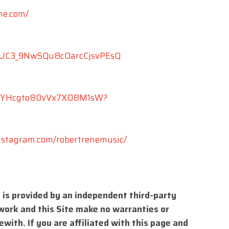
ne.com/
l/UC3_9NwSQu8cOarcCjsvPEsQ
/4MVYHcgto80vVx7XO8M1sW?
nstagram.com/robertrenemusic/
 is provided by an independent third-party
work and this Site make no warranties or
with. If you are affiliated with this page and