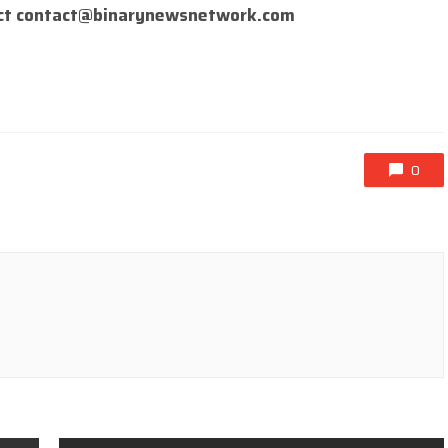
ct
contact@binarynewsnetwork.com
0