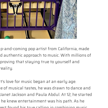
p-and-coming pop artist from California, made
d authentic approach to music. With millions of
 proving that staying true to yourself and
eality.
t’s love for music began at an early age.
ge of musical tastes, he was drawn to dance and
 Janet Jackson and Paula Abdul. At 12, he started
, he knew entertainment was his path. As he
bert found his true calling in combining music