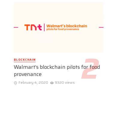
BLOCKCHAIN
Walmart’s blockchain pilots for food
provenance
February 4, 2020
9320 views