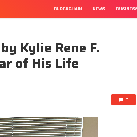
BLOCKCHAIN
NEWS
BUSINES
by Kylie Rene F.
r of His Life
0