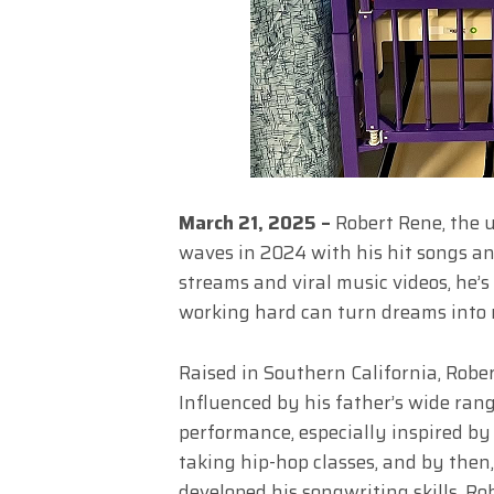
March 21, 2025 –
Robert Rene, the u
waves in 2024 with his hit songs an
streams and viral music videos, he’s
working hard can turn dreams into r
Raised in Southern California, Rober
Influenced by his father’s wide ran
performance, especially inspired by
taking hip-hop classes, and by then
developed his songwriting skills, Ro