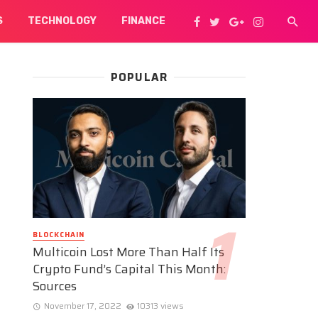
S
TECHNOLOGY
FINANCE
POPULAR
BLOCKCHAIN
Multicoin Lost More Than Half Its
Crypto Fund’s Capital This Month:
Sources
November 17, 2022
10313 views