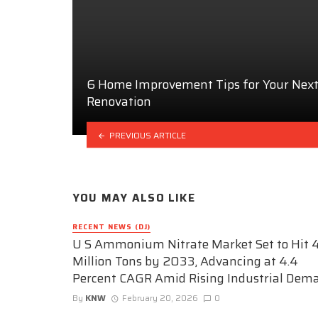
6 Home Improvement Tips for Your Nex
Renovation
PREVIOUS ARTICLE
YOU MAY ALSO LIKE
RECENT NEWS (DJ)
U S Ammonium Nitrate Market Set to Hit 4
Million Tons by 2033, Advancing at 4.4
Percent CAGR Amid Rising Industrial Dem
By
KNW
February 20, 2026
0