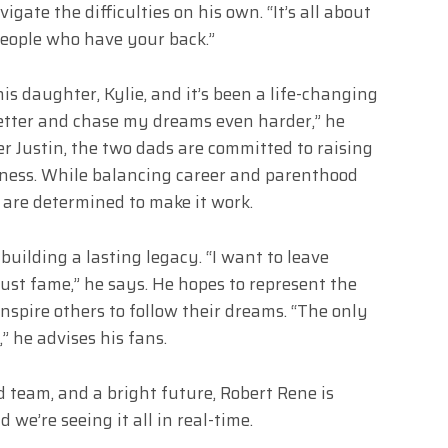
igate the difficulties on his own. “It’s all about
 people who have your back.”
is daughter, Kylie, and it’s been a life-changing
better and chase my dreams even harder,” he
er Justin, the two dads are committed to raising
dness. While balancing career and parenthood
 are determined to make it work.
building a lasting legacy. “I want to leave
st fame,” he says. He hopes to represent the
spire others to follow their dreams. “The only
” he advises his fans.
 team, and a bright future, Robert Rene is
 we’re seeing it all in real-time.