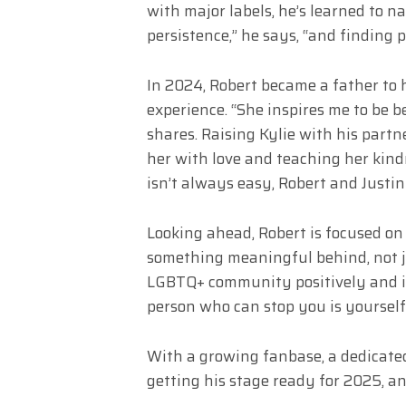
with major labels, he’s learned to nav
persistence,” he says, “and finding
In 2024, Robert became a father to h
experience. “She inspires me to be 
shares. Raising Kylie with his partn
her with love and teaching her kin
isn’t always easy, Robert and Justin
Looking ahead, Robert is focused on 
something meaningful behind, not ju
LGBTQ+ community positively and in
person who can stop you is yourself,
With a growing fanbase, a dedicated
getting his stage ready for 2025, and