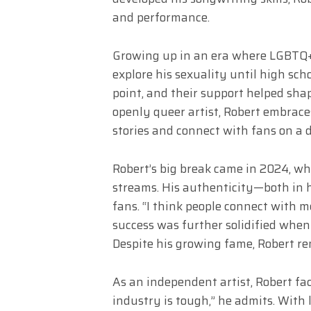
and performance.
Growing up in an era where LGBTQ+ t
explore his sexuality until high sch
point, and their support helped shap
openly queer artist, Robert embraces 
stories and connect with fans on a d
Robert’s big break came in 2024, wh
streams. His authenticity—both in 
fans. “I think people connect with m
success was further solidified when 
Despite his growing fame, Robert rem
As an independent artist, Robert fac
industry is tough,” he admits. With