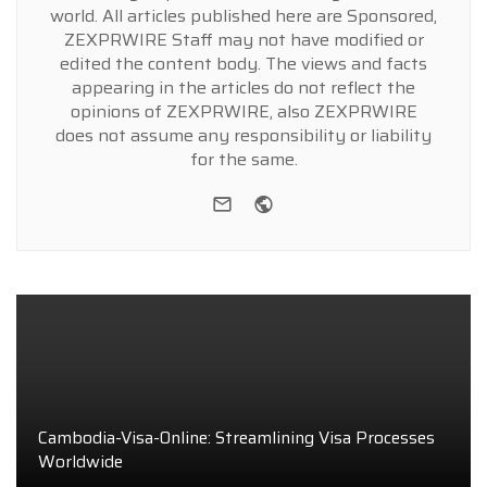
world. All articles published here are Sponsored,
ZEXPRWIRE Staff may not have modified or
edited the content body. The views and facts
appearing in the articles do not reflect the
opinions of ZEXPRWIRE, also ZEXPRWIRE
does not assume any responsibility or liability
for the same.
e-mail
Website
Cambodia-Visa-Online: Streamlining Visa Processes
Worldwide