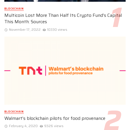
BLOCKCHAIN
Multicoin Lost More Than Half Its Crypto Fund’s Capital
This Month: Sources
November 17, 2022
10330 views
BLOCKCHAIN
Walmart’s blockchain pilots for food provenance
February 4, 2020
9326 views