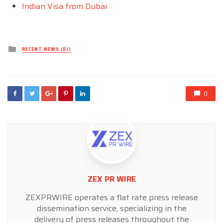
Indian Visa from Dubai
Posted
RECENT NEWS (DJ)
in
0
ZEX PR WIRE
ZEXPRWIRE operates a flat rate press release
dissemination service, specializing in the
delivery of press releases throughout the