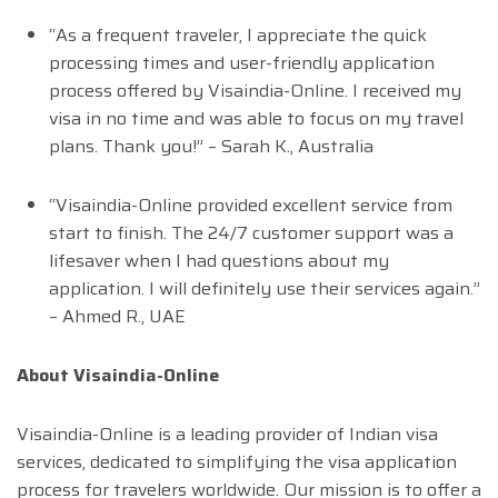
“As a frequent traveler, I appreciate the quick
processing times and user-friendly application
process offered by Visaindia-Online. I received my
visa in no time and was able to focus on my travel
plans. Thank you!” – Sarah K., Australia
“Visaindia-Online provided excellent service from
start to finish. The 24/7 customer support was a
lifesaver when I had questions about my
application. I will definitely use their services again.”
– Ahmed R., UAE
About Visaindia-Online
Visaindia-Online is a leading provider of Indian visa
services, dedicated to simplifying the visa application
process for travelers worldwide. Our mission is to offer a