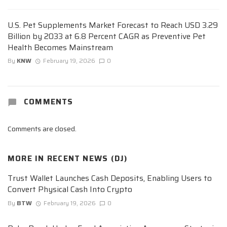
U.S. Pet Supplements Market Forecast to Reach USD 3.29
Billion by 2033 at 6.8 Percent CAGR as Preventive Pet
Health Becomes Mainstream
By
KNW
February 19, 2026
0
COMMENTS
Comments are closed.
MORE IN
RECENT NEWS (DJ)
Trust Wallet Launches Cash Deposits, Enabling Users to
Convert Physical Cash Into Crypto
By
BTW
February 19, 2026
0