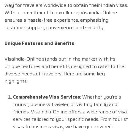
way for travelers worldwide to obtain their Indian visas.
With a commitment to excellence, Visaindia-Online
ensures a hassle-free experience, emphasizing
customer support, convenience, and security.
Unique Features and Benefits
Visaindia-Online stands out in the market with its
unique features and benefits designed to cater to the
diverse needs of travelers. Here are some key
highlights:
Comprehensive Visa Services
: Whether you’re a
tourist, business traveler, or visiting family and
friends, Visaindia-Online offers a wide range of visa
services tailored to your specific needs. From tourist
visas to business visas, we have you covered.