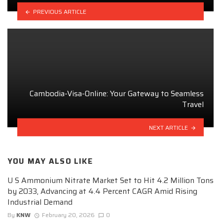
PREVIOUS ARTICLE
Cambodia-Visa-Online: Your Gateway to Seamless
Travel
NEXT ARTICLE
YOU MAY ALSO LIKE
U S Ammonium Nitrate Market Set to Hit 4.2 Million Tons
by 2033, Advancing at 4.4 Percent CAGR Amid Rising
Industrial Demand
By
KNW
February 20, 2026
0