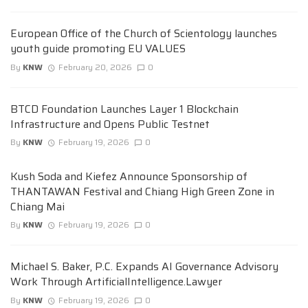
European Office of the Church of Scientology launches
youth guide promoting EU VALUES
By
KNW
February 20, 2026
0
BTCD Foundation Launches Layer 1 Blockchain
Infrastructure and Opens Public Testnet
By
KNW
February 19, 2026
0
Kush Soda and Kiefez Announce Sponsorship of
THANTAWAN Festival and Chiang High Green Zone in
Chiang Mai
By
KNW
February 19, 2026
0
Michael S. Baker, P.C. Expands AI Governance Advisory
Work Through ArtificialIntelligence.Lawyer
By
KNW
February 19, 2026
0