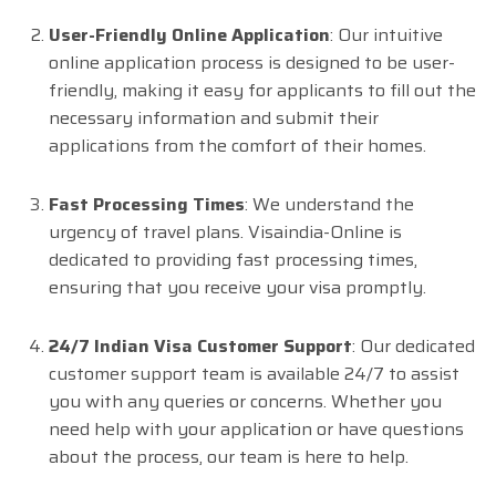
User-Friendly Online Application
: Our intuitive
online application process is designed to be user-
friendly, making it easy for applicants to fill out the
necessary information and submit their
applications from the comfort of their homes.
Fast Processing Times
: We understand the
urgency of travel plans. Visaindia-Online is
dedicated to providing fast processing times,
ensuring that you receive your visa promptly.
24/7 Indian Visa Customer Support
: Our dedicated
customer support team is available 24/7 to assist
you with any queries or concerns. Whether you
need help with your application or have questions
about the process, our team is here to help.