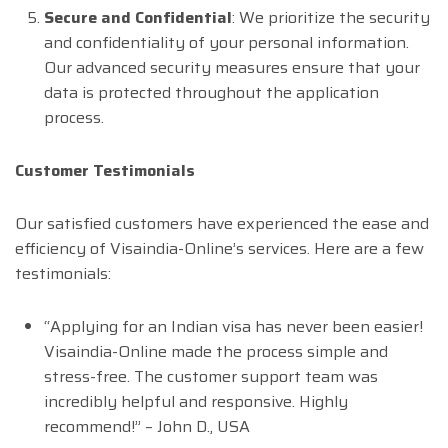
Secure and Confidential
: We prioritize the security
and confidentiality of your personal information.
Our advanced security measures ensure that your
data is protected throughout the application
process.
Customer Testimonials
Our satisfied customers have experienced the ease and
efficiency of Visaindia-Online’s services. Here are a few
testimonials:
“Applying for an Indian visa has never been easier!
Visaindia-Online made the process simple and
stress-free. The customer support team was
incredibly helpful and responsive. Highly
recommend!” – John D., USA