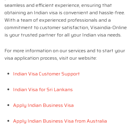
seamless and efficient experience, ensuring that
obtaining an Indian visa is convenient and hassle-free.
With a team of experienced professionals and a
commitment to customer satisfaction, Visaindia-Online
is your trusted partner for all your Indian visa needs.
For more information on our services and to start your
visa application process, visit our website:
Indian Visa Customer Support
Indian Visa for Sri Lankans
Apply Indian Business Visa
Apply Indian Business Visa from Australia