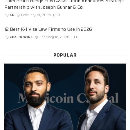
Palm Beach Hedge Fund Association Announces Strategic
Partnership with Joseph Gunnar & Co.
By
ED
February 18, 2026
0
12 Best K-1 Visa Law Firms to Use in 2026
By
ZEX PR WIRE
February 18, 2026
0
POPULAR