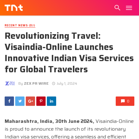
RECENT NEWS (DJ)
Revolutionizing Travel:
Visaindia-Online Launches
Innovative Indian Visa Services
for Global Travelers
By
ZEX PR WIRE
July 1, 2024
0
Maharashtra, India, 30th June 2024,
Visaindia-Online
is proud to announce the launch of its revolutionary
Indian visa services, offering a seamless and efficient